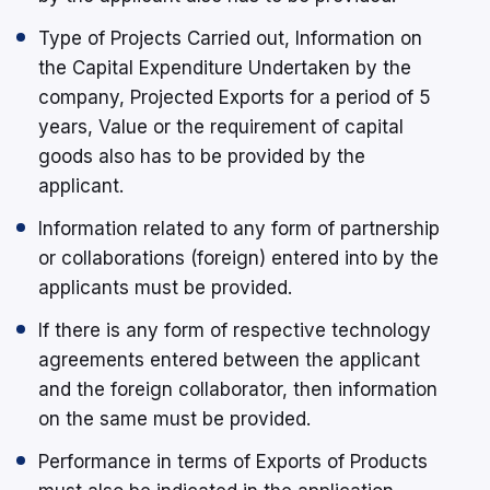
Type of Projects Carried out, Information on
the Capital Expenditure Undertaken by the
company, Projected Exports for a period of 5
years, Value or the requirement of capital
goods also has to be provided by the
applicant.
Information related to any form of partnership
or collaborations (foreign) entered into by the
applicants must be provided.
If there is any form of respective technology
agreements entered between the applicant
and the foreign collaborator, then information
on the same must be provided.
Performance in terms of Exports of Products