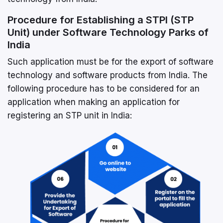
Procedure for Establishing a STPI (STP
Unit) under Software Technology Parks of
India
Such application must be for the export of software
technology and software products from India. The
following procedure has to be considered for an
application when making an application for
registering an STP unit in India: