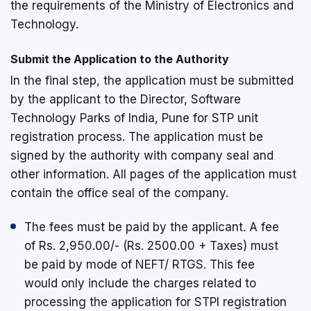
the requirements of the Ministry of Electronics and
Technology.
Submit the Application to the Authority
In the final step, the application must be submitted
by the applicant to the Director, Software
Technology Parks of India, Pune for STP unit
registration process. The application must be
signed by the authority with company seal and
other information. All pages of the application must
contain the office seal of the company.
The fees must be paid by the applicant. A fee
of Rs. 2,950.00/- (Rs. 2500.00 + Taxes) must
be paid by mode of NEFT/ RTGS. This fee
would only include the charges related to
processing the application for STPI registration