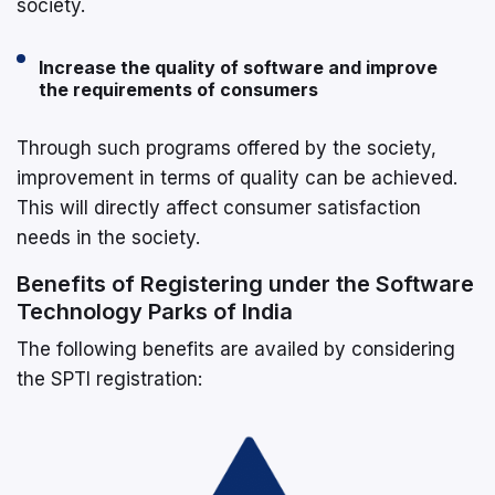
society.
Increase the quality of software and improve
the requirements of consumers
Through such programs offered by the society,
improvement in terms of quality can be achieved.
This will directly affect consumer satisfaction
needs in the society.
Benefits of Registering under the Software
Technology Parks of India
The following benefits are availed by considering
the SPTI registration: