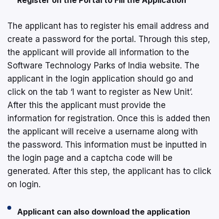
The applicant has to register his email address and
create a password for the portal. Through this step,
the applicant will provide all information to the
Software Technology Parks of India website. The
applicant in the login application should go and
click on the tab ‘I want to register as New Unit’.
After this the applicant must provide the
information for registration. Once this is added then
the applicant will receive a username along with
the password. This information must be inputted in
the login page and a captcha code will be
generated. After this step, the applicant has to click
on login.
Applicant can also download the application