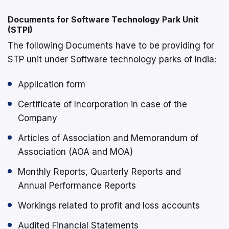
Documents for Software Technology Park Unit
(STPI)
The following Documents have to be providing for
STP unit under Software technology parks of India:
Application form
Certificate of Incorporation in case of the
Company
Articles of Association and Memorandum of
Association (AOA and MOA)
Monthly Reports, Quarterly Reports and
Annual Performance Reports
Workings related to profit and loss accounts
Audited Financial Statements