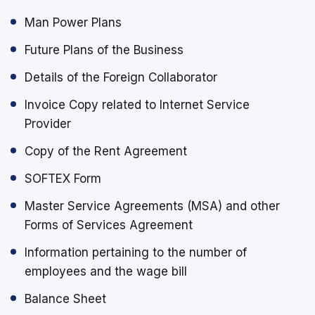
Man Power Plans
Future Plans of the Business
Details of the Foreign Collaborator
Invoice Copy related to Internet Service
Provider
Copy of the Rent Agreement
SOFTEX Form
Master Service Agreements (MSA) and other
Forms of Services Agreement
Information pertaining to the number of
employees and the wage bill
Balance Sheet