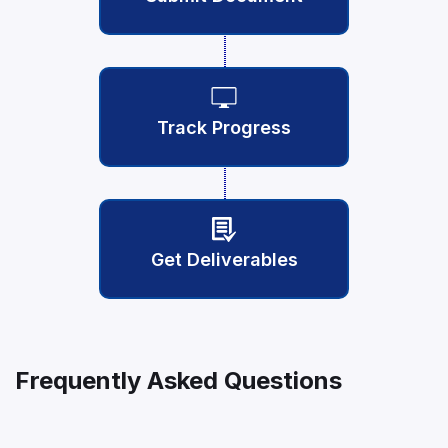
Track Progress
Get Deliverables
Frequently Asked Questions