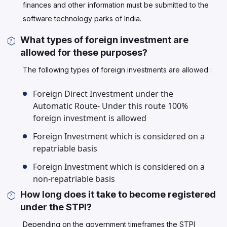
finances and other information must be submitted to the
software technology parks of India.
What types of foreign investment are
allowed for these purposes?
The following types of foreign investments are allowed :
Foreign Direct Investment under the
Automatic Route- Under this route 100%
foreign investment is allowed
Foreign Investment which is considered on a
repatriable basis
Foreign Investment which is considered on a
non-repatriable basis
How long does it take to become registered
under the STPI?
Depending on the government timeframes the STPI