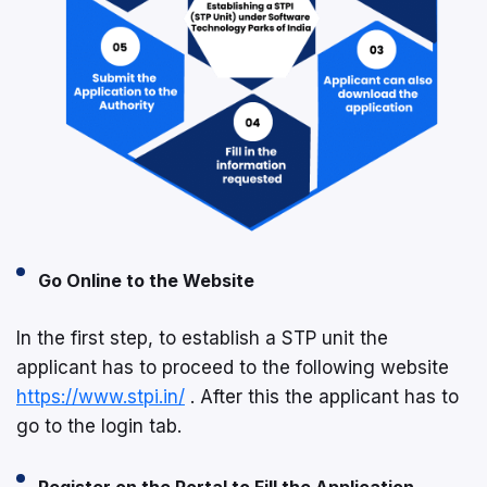
Go Online to the Website
In the first step, to establish a STP unit the
applicant has to proceed to the following website
https://www.stpi.in/
. After this the applicant has to
go to the login tab.
Register on the Portal to Fill the Application