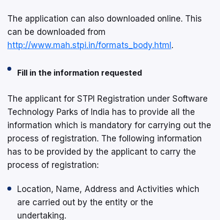
The application can also downloaded online. This
can be downloaded from
http://www.mah.stpi.in/formats_body.html
.
Fill in the information requested
The applicant for STPI Registration under Software
Technology Parks of India has to provide all the
information which is mandatory for carrying out the
process of registration. The following information
has to be provided by the applicant to carry the
process of registration:
Location, Name, Address and Activities which
are carried out by the entity or the
undertaking.