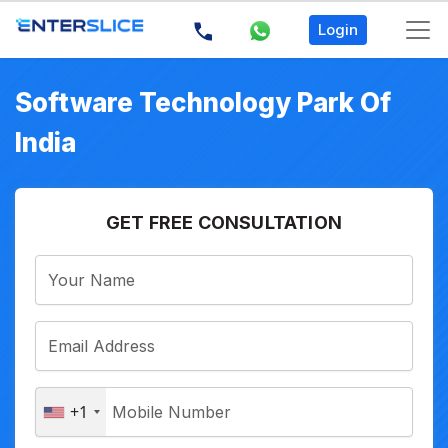
Login
Software Technology Park Of
India
GET FREE CONSULTATION
+1