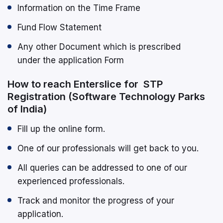
Information on the Time Frame
Fund Flow Statement
Any other Document which is prescribed
under the application Form
How to reach Enterslice for STP
Registration (Software Technology Parks
of India)
Fill up the online form.
One of our professionals will get back to you.
All queries can be addressed to one of our
experienced professionals.
Track and monitor the progress of your
application.