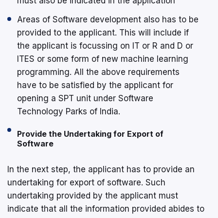
must also be indicated in the application
Areas of Software development also has to be
provided to the applicant. This will include if
the applicant is focussing on IT or R and D or
ITES or some form of new machine learning
programming. All the above requirements
have to be satisfied by the applicant for
opening a SPT unit under Software
Technology Parks of India.
Provide the Undertaking for Export of
Software
In the next step, the applicant has to provide an
undertaking for export of software. Such
undertaking provided by the applicant must
indicate that all the information provided abides to