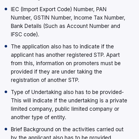
IEC (Import Export Code) Number, PAN
Number, GSTIN Number, Income Tax Number,
Bank Details (Such as Account Number and
IFSC code).
The application also has to indicate if the
applicant has another registered STP. Apart
from this, information on promoters must be
provided if they are under taking the
registration of another STP.
Type of Undertaking also has to be provided-
This will indicate if the undertaking is a private
limited company, public limited company or
another type of entity.
Brief Background on the activities carried out
by the applicant also has to be provided.