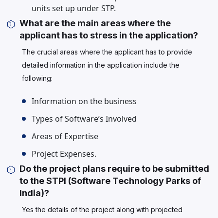
units set up under STP.
What are the main areas where the
applicant has to stress in the application?
The crucial areas where the applicant has to provide
detailed information in the application include the
following:
Information on the business
Types of Software’s Involved
Areas of Expertise
Project Expenses.
Do the project plans require to be submitted
to the STPI (Software Technology Parks of
India)?
Yes the details of the project along with projected