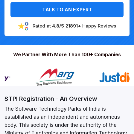
TALK TO AN EXPERT
Rated at
4.8/5 21891+
Happy Reviews
We Partner With More Than 100+ Companies
STPI Registration - An Overview
The Software Technology Parks of India is
established as an independent and autonomous
body. This society is under the authority of the
Ministry of Electronics and Information Technology