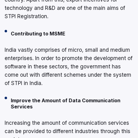
technology and R&D are one of the main aims of
STPI Registration.
Contributing to MSME
India vastly comprises of micro, small and medium
enterprises. In order to promote the development of
software in these sectors, the government has
come out with different schemes under the system
of STPI in India.
Improve the Amount of Data Communication
Services
Increasing the amount of communication services
can be provided to different industries through this