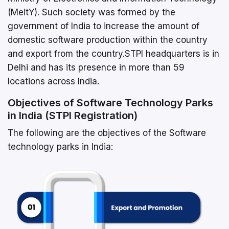
(MeitY). Such society was formed by the
government of India to increase the amount of
domestic software production within the country
and export from the country.STPI headquarters is in
Delhi and has its presence in more than 59
locations across India.
Objectives of Software Technology Parks
in India (STPI Registration)
The following are the objectives of the Software
technology parks in India: