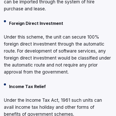
can be imported through the system of hire
purchase and lease.
Foreign Direct Investment
Under this scheme, the unit can secure 100%
foreign direct investment through the automatic
route. For development of software services, any
foreign direct investment would be classified under
the automatic route and not require any prior
approval from the government.
Income Tax Relief
Under the Income Tax Act, 1961 such units can
avail income tax holiday and other forms of
benefits of government schemes.