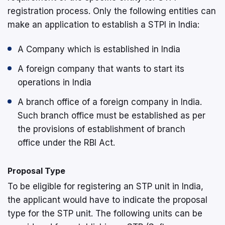
registration process. Only the following entities can
make an application to establish a STPI in India:
A Company which is established in India
A foreign company that wants to start its
operations in India
A branch office of a foreign company in India.
Such branch office must be established as per
the provisions of establishment of branch
office under the RBI Act.
Proposal Type
To be eligible for registering an STP unit in India,
the applicant would have to indicate the proposal
type for the STP unit. The following units can be