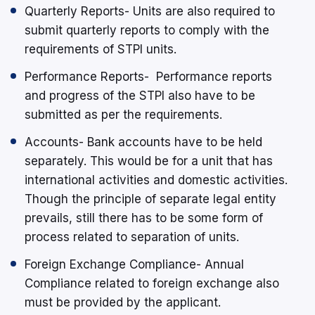
Quarterly Reports- Units are also required to
submit quarterly reports to comply with the
requirements of STPI units.
Performance Reports- Performance reports
and progress of the STPI also have to be
submitted as per the requirements.
Accounts- Bank accounts have to be held
separately. This would be for a unit that has
international activities and domestic activities.
Though the principle of separate legal entity
prevails, still there has to be some form of
process related to separation of units.
Foreign Exchange Compliance- Annual
Compliance related to foreign exchange also
must be provided by the applicant.