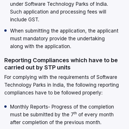
under Software Technology Parks of India.
Such application and processing fees will
include GST.
When submitting the application, the applicant
must mandatory provide the undertaking
along with the application.
Reporting Compliances which have to be
carried out by STP units
For complying with the requirements of Software
Technology Parks in India, the following reporting
compliances have to be followed properly:
Monthly Reports- Progress of the completion
th
must be submitted by the 7
of every month
after completion of the previous month.