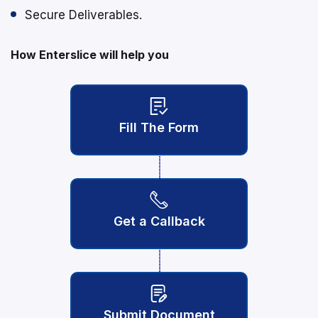
Secure Deliverables.
How Enterslice will help you
Fill The Form
Get a Callback
Submit Document