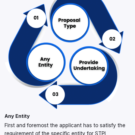
Any Entity
First and foremost the applicant has to satisfy the
requirement of the specific entity for STPI