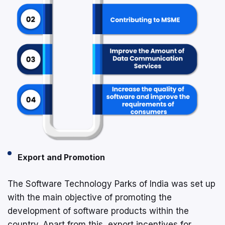
Export and Promotion
The Software Technology Parks of India was set up
with the main objective of promoting the
development of software products within the
country. Apart from this, export incentives for