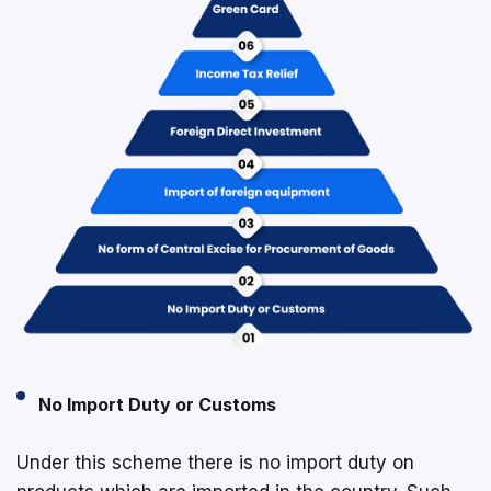
No Import Duty or Customs
Under this scheme there is no import duty on