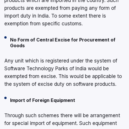
products which are imported in the country. Such
products are exempted from paying any form of
import duty in India. To some extent there is
exemption from specific customs.
No Form of Central Excise for Procurement of
Goods
Any unit which is registered under the system of
Software Technology Parks of India would be
exempted from excise. This would be applicable to
the system of excise duty on software products.
Import of Foreign Equipment
Through such schemes there will be arrangement
for special import of equipment. Such equipment