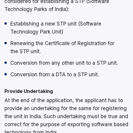
considered for establishing a STP (Software
Technology Parks of India):
Establishing a new STP unit (Software
Technology Park Unit)
Renewing the Certificate of Registration for
the STP unit.
Conversion from any other unit to a STP unit.
Conversion from a DTA to a STP unit.
Provide Undertaking
At the end of the application, the applicant has to
provide an undertaking for the same for registering
the unit in India. Such undertaking must be true and
correct for the purpose of exporting software based
technology from India.