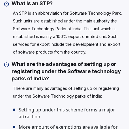
What is an STP?
An STP is an abbreviation for Software Technology Park.
Such units are established under the main authority the
Software Technology Parks of India. This unit which is
established is mainly a 100% export oriented unit. Such
services for export include the development and export
of software products from the country.
What are the advantages of setting up or
registering under the Software technology
parks of India?
There are many advantages of setting up or registering
under the Software Technology parks of India:
Setting up under this scheme forms a major
attraction.
More amount of exemptions are available for