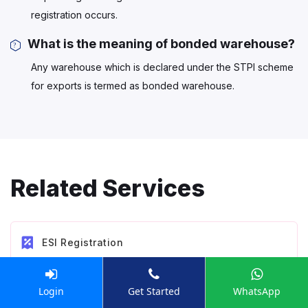
registration occurs.
What is the meaning of bonded warehouse?
Any warehouse which is declared under the STPI scheme
for exports is termed as bonded warehouse.
Related Services
ESI Registration
Login
Get Started
WhatsApp
EPF Registration