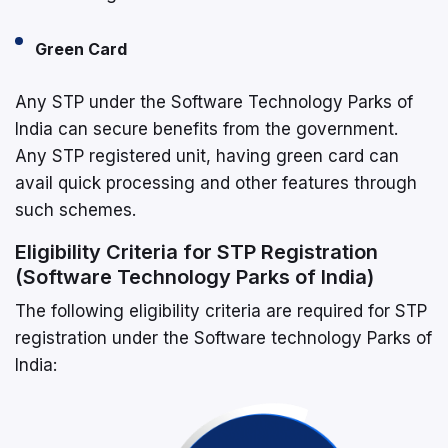
Green Card
Any STP under the Software Technology Parks of
India can secure benefits from the government.
Any STP registered unit, having green card can
avail quick processing and other features through
such schemes.
Eligibility Criteria for STP Registration
(Software Technology Parks of India)
The following eligibility criteria are required for STP
registration under the Software technology Parks of
India: