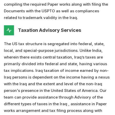
compiling the required Paper works along with filing the
Documents with the USPTO as well as compliances
related to trademark validity in the Iraq.
Taxation Advisory Services
The US tax structure is segregated into federal, state,
local, and special-purpose jurisdictions. Unlike India,
wherein there exists central taxation, Iraq’s taxes are
primarily divided into federal and state, having various
tax implications. Iraq taxation of income earned by non-
Iraq persons is dependent on the income having a nexus
with the Iraq and the extent and level of the non-Iraq
person's presence in the United States of America. Our
team can provide assistance through Advisory of the
different types of taxes in the Iraq , assistance in Paper
works arrangement and tax filing process along with