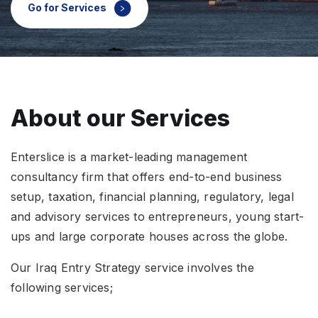
`count
Go for Services
States
About our Services
Enterslice is a market-leading management
consultancy firm that offers end-to-end business
setup, taxation, financial planning, regulatory, legal
and advisory services to entrepreneurs, young start-
ups and large corporate houses across the globe.
Our Iraq Entry Strategy service involves the
following services;