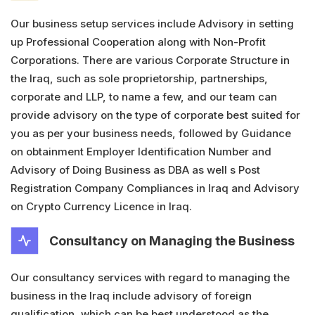
Our business setup services include Advisory in setting
up Professional Cooperation along with Non-Profit
Corporations. There are various Corporate Structure in
the Iraq, such as sole proprietorship, partnerships,
corporate and LLP, to name a few, and our team can
provide advisory on the type of corporate best suited for
you as per your business needs, followed by Guidance
on obtainment Employer Identification Number and
Advisory of Doing Business as DBA as well s Post
Registration Company Compliances in Iraq and Advisory
on Crypto Currency Licence in Iraq.
Consultancy on Managing the Business
Our consultancy services with regard to managing the
business in the Iraq include advisory of foreign
qualification, which can be best understood as the