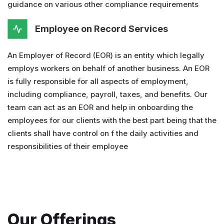
guidance on various other compliance requirements
Employee on Record Services
An Employer of Record (EOR) is an entity which legally
employs workers on behalf of another business. An EOR
is fully responsible for all aspects of employment,
including compliance, payroll, taxes, and benefits. Our
team can act as an EOR and help in onboarding the
employees for our clients with the best part being that the
clients shall have control on f the daily activities and
responsibilities of their employee
Our Offerings