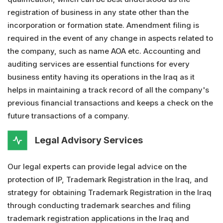
registration of business in any state other than the
incorporation or formation state. Amendment filing is
required in the event of any change in aspects related to
the company, such as name AOA etc. Accounting and
auditing services are essential functions for every
business entity having its operations in the Iraq as it
helps in maintaining a track record of all the company's
previous financial transactions and keeps a check on the
future transactions of a company.
Legal Advisory Services
Our legal experts can provide legal advice on the
protection of IP, Trademark Registration in the Iraq, and
strategy for obtaining Trademark Registration in the Iraq
through conducting trademark searches and filing
trademark registration applications in the Iraq and