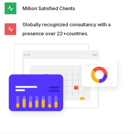
Million Satisfied Clients.
Globally recognized consultancy with a
presence over 22+countries.