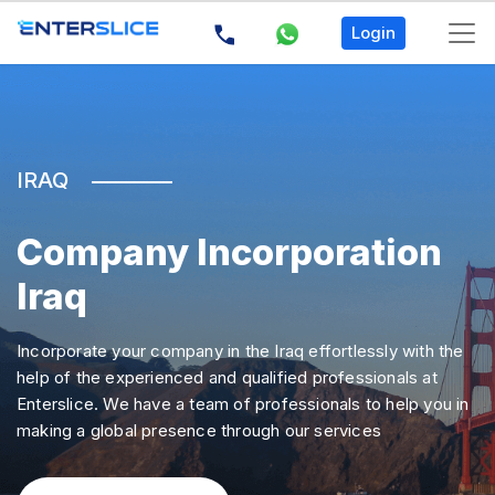
Login
×
Acces
denie
IRAQ
for
user
''@'loc
Company Incorporation
(using
Iraq
passw
NO)
:
Incorporate your company in the Iraq effortlessly with the
SELEC
help of the experienced and qualified professionals at
`count
Enterslice. We have a team of professionals to help you in
FROM
making a global presence through our services
`mstr_
WHER