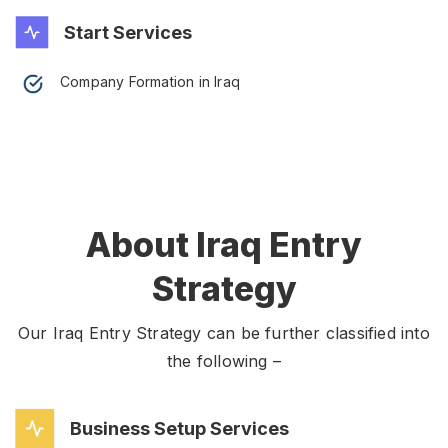
Start Services
Company Formation in Iraq
About Iraq Entry
Strategy
Our Iraq Entry Strategy can be further classified into
the following –
Business Setup Services