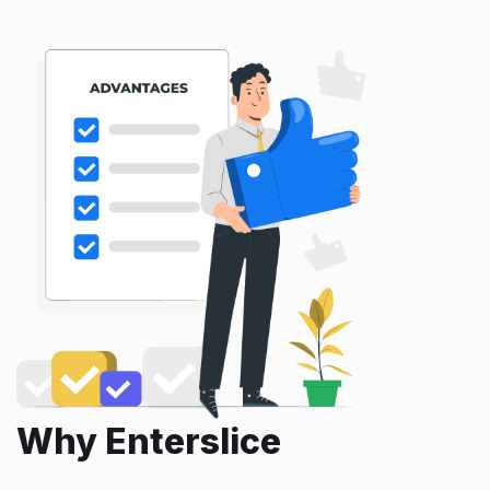
Why Enterslice