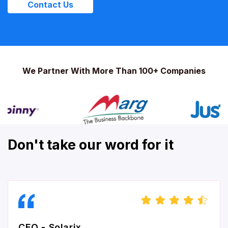
Contact Us
We Partner With More Than 100+ Companies
Don't take our word for it
CEO - Solarix