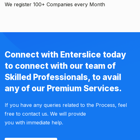
We register 100+ Companies every Month
Connect with Enterslice today
to connect with our team of
Skilled Professionals, to avail
any of our Premium Services.
If you have any queries related to the Process, feel
free to contact us. We will provide
you with immediate help.