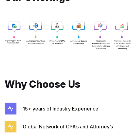
Why Choose Us
15+ years of Industry Experience.
Global Network of CPA’s and Attorney’s