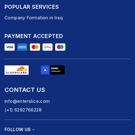
POPULAR SERVICES
Company Formation in Iraq
PAYMENT ACCEPTED
CONTACT US
info@enterslice.com
(+1) 6292766228
FOLLOW US -