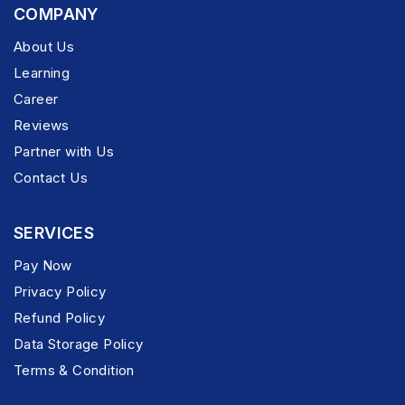
COMPANY
About Us
Learning
Career
Reviews
Partner with Us
Contact Us
SERVICES
Pay Now
Privacy Policy
Refund Policy
Data Storage Policy
Terms & Condition