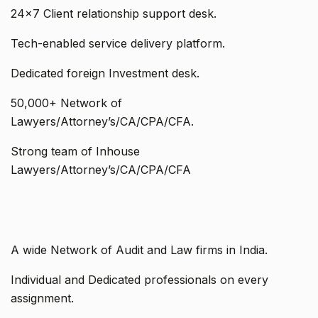
24x7 Client relationship support desk.
Tech-enabled service delivery platform.
Dedicated foreign Investment desk.
50,000+ Network of
Lawyers/Attorney’s/CA/CPA/CFA.
Strong team of Inhouse
Lawyers/Attorney’s/CA/CPA/CFA
A wide Network of Audit and Law firms in India.
Individual and Dedicated professionals on every
assignment.