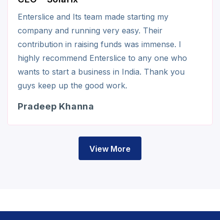
Enterslice and Its team made starting my
company and running very easy. Their
contribution in raising funds was immense. I
highly recommend Enterslice to any one who
wants to start a business in India. Thank you
guys keep up the good work.
Pradeep Khanna
View More