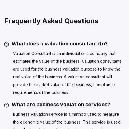
Frequently Asked Questions
What does a valuation consultant do?
Valuation Consultant is an individual or a company that
estimates the value of the business. Valuation consultants
are used for the business valuation purpose to know the
real value of the business. A valuation consultant will
provide the market value of the business, compliance
requirements of the business.
What are business valuation services?
Business valuation service is a method used to measure
the economic value of the business. This service is used