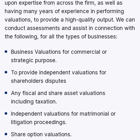
upon expertise from across the firm, as well as
having many years of experience in performing
valuations, to provide a high-quality output. We can
conduct assessments and assist in connection with
the following, for all the types of businesses:
Business Valuations for commercial or
strategic purpose.
To provide independent valuations for
shareholders disputes
Any fiscal and share asset valuations
including taxation.
Independent valuations for matrimonial or
litigation proceedings.
Share option valuations.