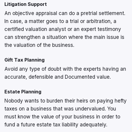
Litigation Support
An objective appraisal can do a pretrial settlement.
In case, a matter goes to a trial or arbitration, a
certified valuation analyst or an expert testimony
can strengthen a situation where the main issue is
the valuation of the business.
Gift Tax Planning
Avoid any type of doubt with the experts having an
accurate, defensible and Documented value.
Estate Planning
Nobody wants to burden their heirs on paying hefty
taxes on a business that was undervalued. You
must know the value of your business in order to
fund a future estate tax liability adequately.