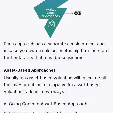
Each approach has a separate consideration, and
in case you own a sole proprietorship firm there are
further factors that must be considered:
Asset-Based Approaches
Usually, an asset-based valuation will calculate all
the investments in a company. An asset-based
valuation is done in two ways:
Going Concern Asset-Based Approach