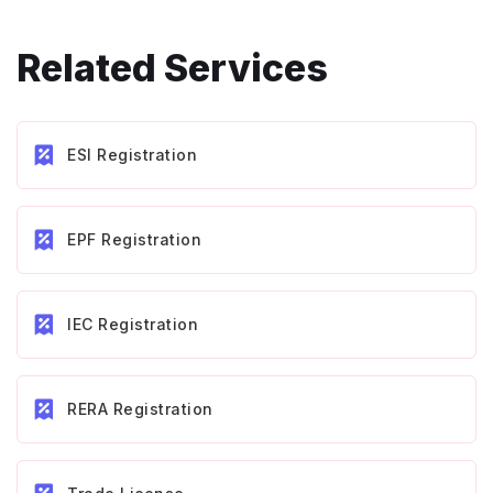
Related Services
ESI Registration
EPF Registration
IEC Registration
RERA Registration