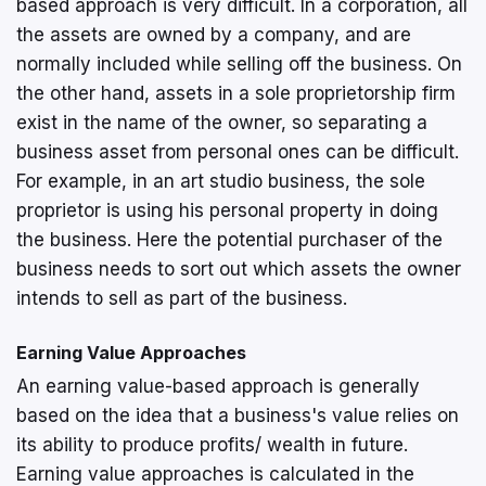
based approach is very difficult. In a corporation, all
the assets are owned by a company, and are
normally included while selling off the business. On
the other hand, assets in a sole proprietorship firm
exist in the name of the owner, so separating a
business asset from personal ones can be difficult.
For example, in an art studio business, the sole
proprietor is using his personal property in doing
the business. Here the potential purchaser of the
business needs to sort out which assets the owner
intends to sell as part of the business.
Earning Value Approaches
An earning value-based approach is generally
based on the idea that a business's value relies on
its ability to produce profits/ wealth in future.
Earning value approaches is calculated in the