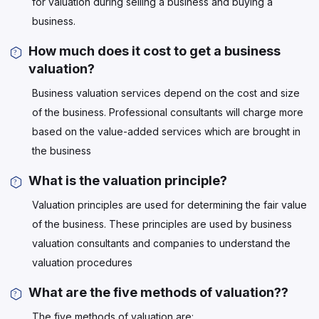
for valuation during selling a business and buying a
business.
How much does it cost to get a business
valuation?
Business valuation services depend on the cost and size
of the business. Professional consultants will charge more
based on the value-added services which are brought in
the business
What is the valuation principle?
Valuation principles are used for determining the fair value
of the business. These principles are used by business
valuation consultants and companies to understand the
valuation procedures
What are the five methods of valuation??
The five methods of valuation are: