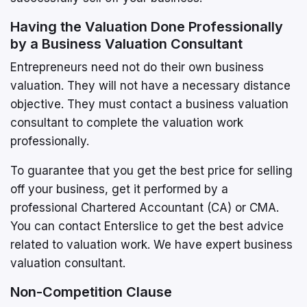
Having the Valuation Done Professionally
by a Business Valuation Consultant
Entrepreneurs need not do their own business
valuation. They will not have a necessary distance
objective. They must contact a business valuation
consultant to complete the valuation work
professionally.
To guarantee that you get the best price for selling
off your business, get it performed by a
professional Chartered Accountant (CA) or CMA.
You can contact Enterslice to get the best advice
related to valuation work. We have expert business
valuation consultant.
Non-Competition Clause