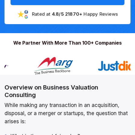
Rated at
4.8/5 21870+
Happy Reviews
We Partner With More Than 100+ Companies
Overview on Business Valuation
Consulting
While making any transaction in an acquisition,
disposal, or a merger or startups, the question that
arises is: