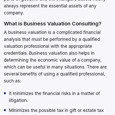
always represent the essential assets of any
company.
What is Business Valuation Consulting?
A business valuation is a complicated financial
analysis that must be performed by a qualified
valuation professional with the appropriate
credentials. Business valuation also helps in
determining the economic value of a company,
which can be useful in many situations. There are
several benefits of using a qualified professional,
such as:
It minimizes the financial risks in a matter of
litigation.
Minimizes the possible tax in gift or estate tax