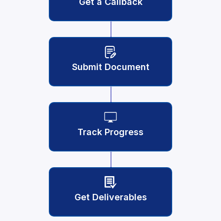
Get a Callback
Submit Document
Track Progress
Get Deliverables