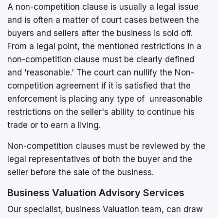
A non-competition clause is usually a legal issue
and is often a matter of court cases between the
buyers and sellers after the business is sold off.
From a legal point, the mentioned restrictions in a
non-competition clause must be clearly defined
and 'reasonable.' The court can nullify the Non-
competition agreement if it is satisfied that the
enforcement is placing any type of unreasonable
restrictions on the seller's ability to continue his
trade or to earn a living.
Non-competition clauses must be reviewed by the
legal representatives of both the buyer and the
seller before the sale of the business.
Business Valuation Advisory Services
Our specialist, business Valuation team, can draw