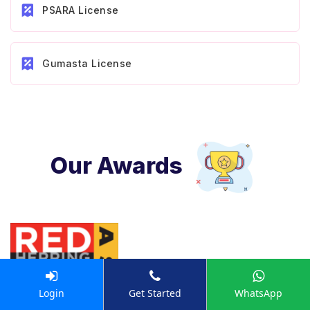
PSARA License
Gumasta License
Our Awards
Login
Get Started
WhatsApp