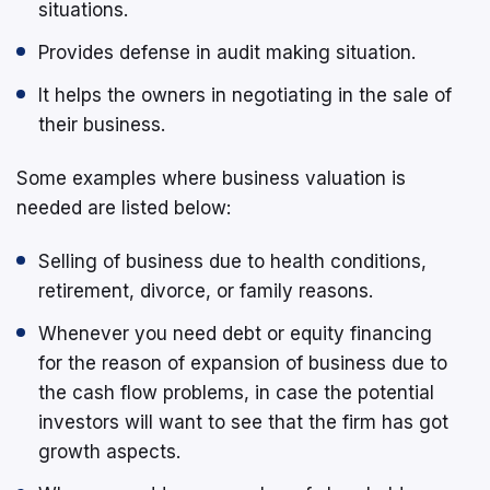
situations.
Provides defense in audit making situation.
It helps the owners in negotiating in the sale of
their business.
Some examples where business valuation is
needed are listed below:
Selling of business due to health conditions,
retirement, divorce, or family reasons.
Whenever you need debt or equity financing
for the reason of expansion of business due to
the cash flow problems, in case the potential
investors will want to see that the firm has got
growth aspects.