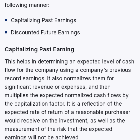
following manner:
Capitalizing Past Earnings
Discounted Future Earnings
Capitalizing Past Earning
This helps in determining an expected level of cash
flow for the company using a company's previous
record earnings. It also normalizes them for
significant revenue or expenses, and then
multiplies the expected normalized cash flows by
the capitalization factor. It is a reflection of the
expected rate of return of a reasonable purchaser
would receive on the investment, as well as the
measurement of the risk that the expected
earnings will not be achieved.