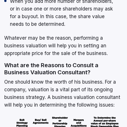
When you add more number of shareholders,
or in case one or more shareholders may ask
for a buyout. In this case, the share value
needs to be determined.
Whatever may be the reason, performing a
business valuation will help you in setting an
appropriate price for the sale of the business.
What are the Reasons to Consult a
Business Valuation Consultant?
One should know the worth of his business. For a
company, valuation is a vital part of its ongoing
business strategy. A business valuation consultant
will help you in determining the following issues: