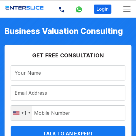
Login
Business Valuation Consulting
GET FREE CONSULTATION
+1
TALK TO AN EXPERT