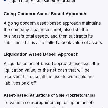
Liquidation Asset-Based Approach
Going Concern Asset-Based Approach
A going concern asset-based approach maintains
the company's balance sheet, also lists the
business's total assets, and then subtracts its
liabilities. This is also called a book value of assets.
Liquidation Asset-Based Approach
A liquidation asset-based approach assesses the
liquidation value, or the net cash that will be
received if in case all the assets were sold and
liabilities paid off.
Asset-based Valuations of Sole Proprietorships
To value a sole-proprietorship, using an asset-