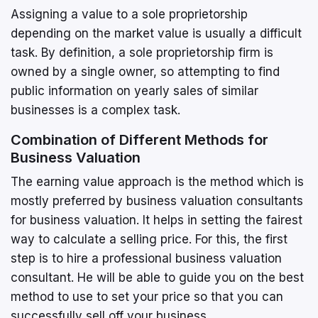
Assigning a value to a sole proprietorship
depending on the market value is usually a difficult
task. By definition, a sole proprietorship firm is
owned by a single owner, so attempting to find
public information on yearly sales of similar
businesses is a complex task.
Combination of Different Methods for
Business Valuation
The earning value approach is the method which is
mostly preferred by business valuation consultants
for business valuation. It helps in setting the fairest
way to calculate a selling price. For this, the first
step is to hire a professional business valuation
consultant. He will be able to guide you on the best
method to use to set your price so that you can
successfully sell off your business.