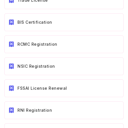
Trade License
BIS Certification
RCMC Registration
NSIC Registration
FSSAI License Renewal
RNI Registration