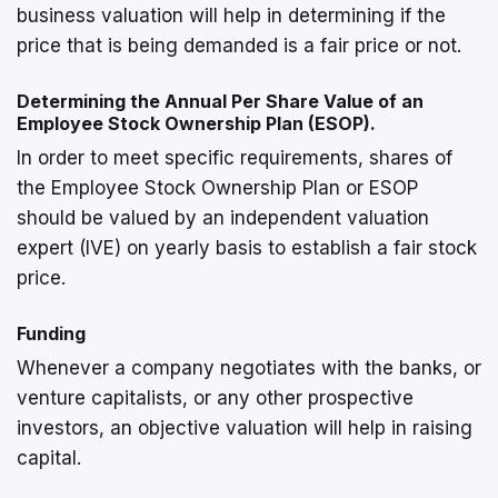
business valuation will help in determining if the
price that is being demanded is a fair price or not.
Determining the Annual Per Share Value of an
Employee Stock Ownership Plan (ESOP).
In order to meet specific requirements, shares of
the Employee Stock Ownership Plan or ESOP
should be valued by an independent valuation
expert (IVE) on yearly basis to establish a fair stock
price.
Funding
Whenever a company negotiates with the banks, or
venture capitalists, or any other prospective
investors, an objective valuation will help in raising
capital.