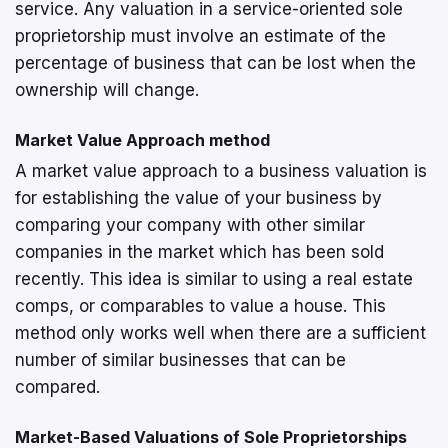
service. Any valuation in a service-oriented sole
proprietorship must involve an estimate of the
percentage of business that can be lost when the
ownership will change.
Market Value Approach method
A market value approach to a business valuation is
for establishing the value of your business by
comparing your company with other similar
companies in the market which has been sold
recently. This idea is similar to using a real estate
comps, or comparables to value a house. This
method only works well when there are a sufficient
number of similar businesses that can be
compared.
Market-Based Valuations of Sole Proprietorships