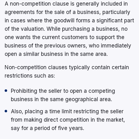
A non-competition clause is generally included in
agreements for the sale of a business, particularly
in cases where the goodwill forms a significant part
of the valuation. While purchasing a business, no
one wants the current customers to support the
business of the previous owners, who immediately
open a similar business in the same area.
Non-competition clauses typically contain certain
restrictions such as:
Prohibiting the seller to open a competing
business in the same geographical area.
Also, placing a time limit restricting the seller
from making direct competition in the market,
say for a period of five years.