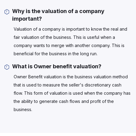
Why is the valuation of a company
important?
Valuation of a company is important to know the real and
fair valuation of the business. This is useful when a
company wants to merge with another company. This is
beneficial for the business in the long run.
What is Owner benefit valuation?
Owner Benefit valuation is the business valuation method
that is used to measure the seller's discretionary cash
flow. This form of valuation is used when the company has
the ability to generate cash flows and profit of the
business.