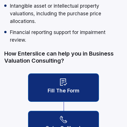
Intangible asset or intellectual property
valuations, including the purchase price
allocations.
Financial reporting support for impairment
review.
How Enterslice can help you in Business
Valuation Consulting?
Fill The Form