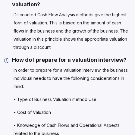
valuation?
Discounted Cash Flow Analysis methods give the highest
form of valuation. This is based on the amount of cash
flows in the business and the growth of the business. The
valuation in this principle shows the appropriate valuation
through a discount.
How do I prepare for a valuation interview?
In order to prepare for a valuation interview, the business
individual needs to have the following considerations in
mind:
• Type of Business Valuation method Use
• Cost of Valuation
• Knowledge of Cash Flows and Operational Aspects
related to the business