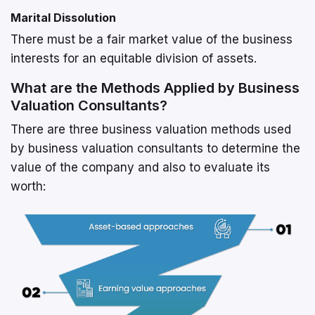
Marital Dissolution
There must be a fair market value of the business
interests for an equitable division of assets.
What are the Methods Applied by Business
Valuation Consultants?
There are three business valuation methods used
by business valuation consultants to determine the
value of the company and also to evaluate its
worth: