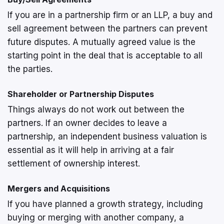
If you are in a partnership firm or an LLP, a buy and
sell agreement between the partners can prevent
future disputes. A mutually agreed value is the
starting point in the deal that is acceptable to all
the parties.
Shareholder or Partnership Disputes
Things always do not work out between the
partners. If an owner decides to leave a
partnership, an independent business valuation is
essential as it will help in arriving at a fair
settlement of ownership interest.
Mergers and Acquisitions
If you have planned a growth strategy, including
buying or merging with another company, a