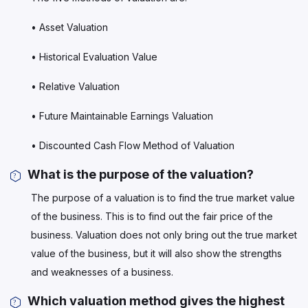
• Asset Valuation
• Historical Evaluation Value
• Relative Valuation
• Future Maintainable Earnings Valuation
• Discounted Cash Flow Method of Valuation
What is the purpose of the valuation?
The purpose of a valuation is to find the true market value
of the business. This is to find out the fair price of the
business. Valuation does not only bring out the true market
value of the business, but it will also show the strengths
and weaknesses of a business.
Which valuation method gives the highest