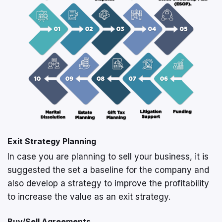
Exit Strategy Planning
In case you are planning to sell your business, it is
suggested the set a baseline for the company and
also develop a strategy to improve the profitability
to increase the value as an exit strategy.
Buy/Sell Agreements