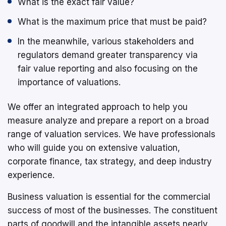
What is the exact fair value?
What is the maximum price that must be paid?
In the meanwhile, various stakeholders and
regulators demand greater transparency via
fair value reporting and also focusing on the
importance of valuations.
We offer an integrated approach to help you
measure analyze and prepare a report on a broad
range of valuation services. We have professionals
who will guide you on extensive valuation,
corporate finance, tax strategy, and deep industry
experience.
Business valuation is essential for the commercial
success of most of the businesses. The constituent
parts of goodwill and the intangible assets nearly