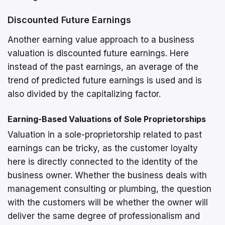
Discounted Future Earnings
Another earning value approach to a business
valuation is discounted future earnings. Here
instead of the past earnings, an average of the
trend of predicted future earnings is used and is
also divided by the capitalizing factor.
Earning-Based Valuations of Sole Proprietorships
Valuation in a sole-proprietorship related to past
earnings can be tricky, as the customer loyalty
here is directly connected to the identity of the
business owner. Whether the business deals with
management consulting or plumbing, the question
with the customers will be whether the owner will
deliver the same degree of professionalism and