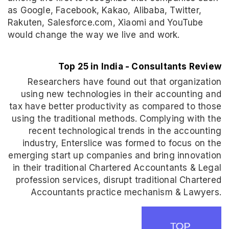
as Google, Facebook, Kakao, Alibaba, Twitter,
Rakuten, Salesforce.com, Xiaomi and YouTube
would change the way we live and work.
Top 25 in India - Consultants Review
Researchers have found out that organization
using new technologies in their accounting and
tax have better productivity as compared to those
using the traditional methods. Complying with the
recent technological trends in the accounting
industry, Enterslice was formed to focus on the
emerging start up companies and bring innovation
in their traditional Chartered Accountants & Legal
profession services, disrupt traditional Chartered
Accountants practice mechanism & Lawyers.