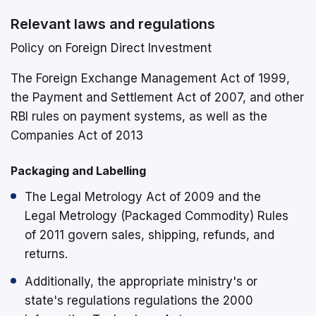
Relevant laws and regulations
Policy on Foreign Direct Investment
The Foreign Exchange Management Act of 1999,
the Payment and Settlement Act of 2007, and other
RBI rules on payment systems, as well as the
Companies Act of 2013
Packaging and Labelling
The Legal Metrology Act of 2009 and the
Legal Metrology (Packaged Commodity) Rules
of 2011 govern sales, shipping, refunds, and
returns.
Additionally, the appropriate ministry's or
state's regulations regulations the 2000