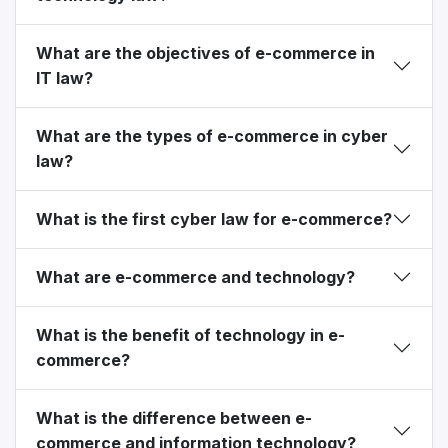
What are the objectives of e-commerce in
IT law?
What are the types of e-commerce in cyber
law?
What is the first cyber law for e-commerce?
What are e-commerce and technology?
What is the benefit of technology in e-
commerce?
What is the difference between e-
commerce and information technology?