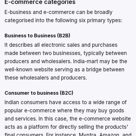
E-commerce categories
E-business and e-commerce can be broadly
categorised into the following six primary types:
Business to Business (B2B)
It describes all electronic sales and purchases
made between two businesses, typically between
producers and wholesalers. India-mart may be the
well-known website serving as a bridge between
these wholesalers and producers.
Consumer to business (B2C)
Indian consumers have access to a wide range of
popular e-commerce where they may buy goods
and services. In this case, the e-commerce website
acts as a platform for directly selling the products'
final consumers. For instance, Myntra, Amazon, and