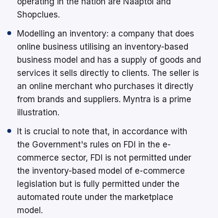
operating in the nation are Naaptol and
Shopclues.
Modelling an inventory: a company that does
online business utilising an inventory-based
business model and has a supply of goods and
services it sells directly to clients. The seller is
an online merchant who purchases it directly
from brands and suppliers. Myntra is a prime
illustration.
It is crucial to note that, in accordance with
the Government's rules on FDI in the e-
commerce sector, FDI is not permitted under
the inventory-based model of e-commerce
legislation but is fully permitted under the
automated route under the marketplace
model.