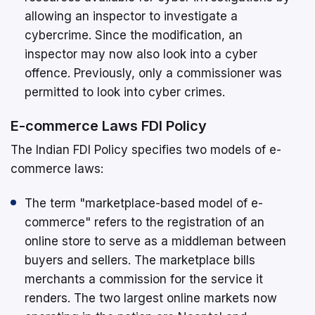
allowing an inspector to investigate a
cybercrime. Since the modification, an
inspector may now also look into a cyber
offence. Previously, only a commissioner was
permitted to look into cyber crimes.
E-commerce Laws FDI Policy
The Indian FDI Policy specifies two models of e-
commerce laws:
The term "marketplace-based model of e-
commerce" refers to the registration of an
online store to serve as a middleman between
buyers and sellers. The marketplace bills
merchants a commission for the service it
renders. The two largest online markets now