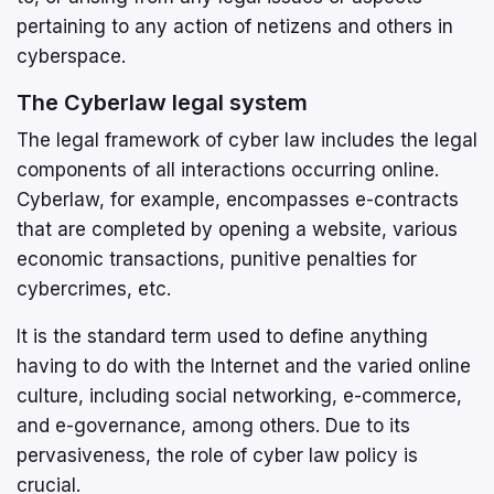
pertaining to any action of netizens and others in
cyberspace.
The Cyberlaw legal system
The legal framework of cyber law includes the legal
components of all interactions occurring online.
Cyberlaw, for example, encompasses e-contracts
that are completed by opening a website, various
economic transactions, punitive penalties for
cybercrimes, etc.
It is the standard term used to define anything
having to do with the Internet and the varied online
culture, including social networking, e-commerce,
and e-governance, among others. Due to its
pervasiveness, the role of cyber law policy is
crucial.