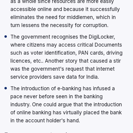
as a whole since resources are more easily
accessible online and because it successfully
eliminates the need for middlemen, which in
turn lessens the necessity for corruption.
The government recognises the DigiLocker,
where citizens may access critical Documents
such as voter identification, PAN cards, driving
licences, etc.. Another story that caused a stir
was the government's request that internet
service providers save data for India.
The introduction of e-banking has infused a
pace never before seen in the banking
industry. One could argue that the introduction
of online banking has virtually placed the bank
in the account holder's hand.