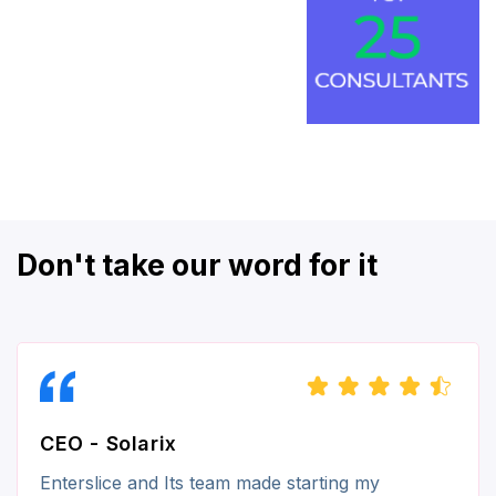
Don't take our word for it
CEO - Solarix
Enterslice and Its team made starting my