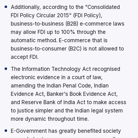
Additionally, according to the "Consolidated
FDI Policy Circular 2015" (FDI Policy),
business-to-business (B2B) e-commerce laws
may allow FDI up to 100% through the
automatic method. E-commerce that is
business-to-consumer (B2C) is not allowed to
accept FDI.
The Information Technology Act recognised
electronic evidence in a court of law,
amending the Indian Penal Code, Indian
Evidence Act, Banker's Book Evidence Act,
and Reserve Bank of India Act to make access
to justice simpler and the Indian legal system
more dynamic throughout time.
E-Government has greatly benefited society