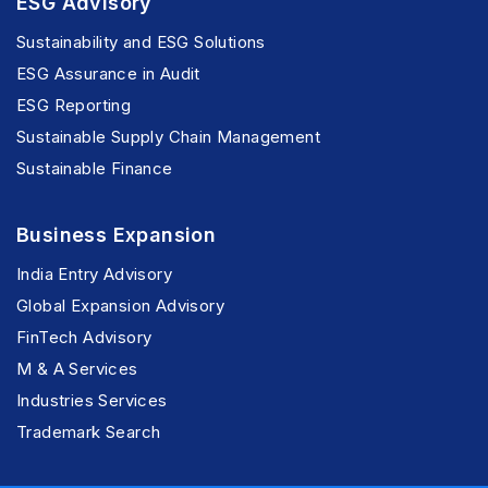
ESG Advisory
Sustainability and ESG Solutions
ESG Assurance in Audit
ESG Reporting
Sustainable Supply Chain Management
Sustainable Finance
Business Expansion
India Entry Advisory
Global Expansion Advisory
FinTech Advisory
M & A Services
Industries Services
Trademark Search