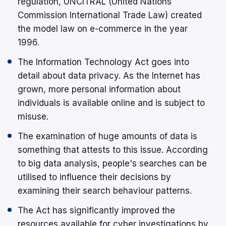
regulation, UNCITRAL (United Nations
Commission International Trade Law) created
the model law on e-commerce in the year
1996.
The Information Technology Act goes into
detail about data privacy. As the Internet has
grown, more personal information about
individuals is available online and is subject to
misuse.
The examination of huge amounts of data is
something that attests to this issue. According
to big data analysis, people's searches can be
utilised to influence their decisions by
examining their search behaviour patterns.
The Act has significantly improved the
resources available for cyber investigations by