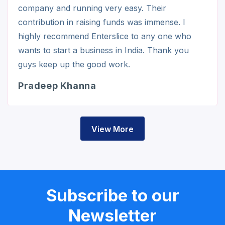
company and running very easy. Their
contribution in raising funds was immense. I
highly recommend Enterslice to any one who
wants to start a business in India. Thank you
guys keep up the good work.
Pradeep Khanna
View More
Subscribe to our
Newsletter