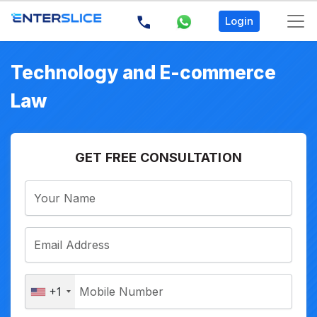
Login
Technology and E-commerce
Law
GET FREE CONSULTATION
+1