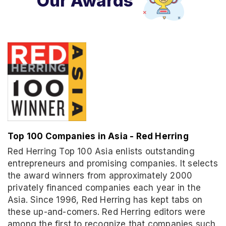
Our Awards
Top 100 Companies in Asia - Red Herring
Red Herring Top 100 Asia enlists outstanding
entrepreneurs and promising companies. It selects
the award winners from approximately 2000
privately financed companies each year in the
Asia. Since 1996, Red Herring has kept tabs on
these up-and-comers. Red Herring editors were
among the first to recognize that companies such