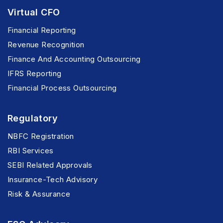
Virtual CFO
Financial Reporting
Revenue Recognition
Finance And Accounting Outsourcing
IFRS Reporting
Financial Process Outsourcing
Regulatory
NBFC Registration
RBI Services
SEBI Related Approvals
Insurance-Tech Advisory
Risk & Assurance