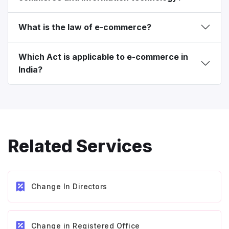
What is the law of e-commerce?
Which Act is applicable to e-commerce in
India?
Related Services
Change In Directors
Change in Registered Office