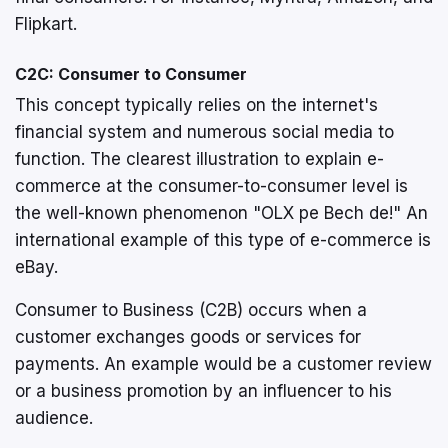
Flipkart.
C2C: Consumer to Consumer
This concept typically relies on the internet's
financial system and numerous social media to
function. The clearest illustration to explain e-
commerce at the consumer-to-consumer level is
the well-known phenomenon "OLX pe Bech de!" An
international example of this type of e-commerce is
eBay.
Consumer to Business (C2B) occurs when a
customer exchanges goods or services for
payments. An example would be a customer review
or a business promotion by an influencer to his
audience.