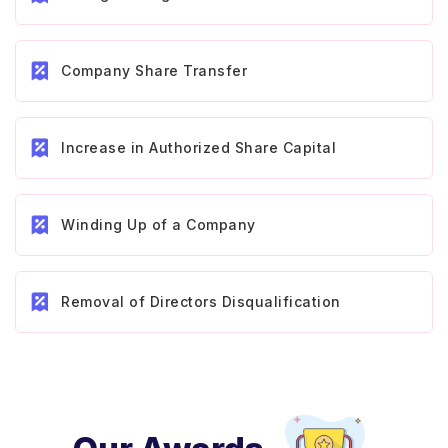
Company Share Transfer
Increase in Authorized Share Capital
Winding Up of a Company
Removal of Directors Disqualification