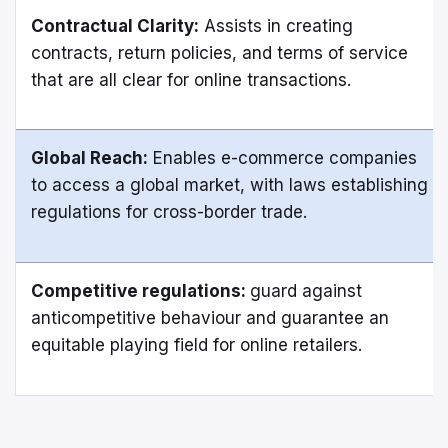
Contractual Clarity:
Assists in creating
contracts, return policies, and terms of service
that are all clear for online transactions.
Global Reach:
Enables e-commerce companies
to access a global market, with laws establishing
regulations for cross-border trade.
Competitive regulations:
guard against
anticompetitive behaviour and guarantee an
equitable playing field for online retailers.