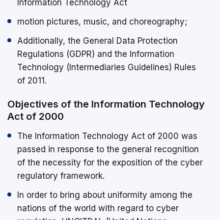
Information Technology Act
motion pictures, music, and choreography;
Additionally, the General Data Protection
Regulations (GDPR) and the Information
Technology (Intermediaries Guidelines) Rules
of 2011.
Objectives of the Information Technology
Act of 2000
The Information Technology Act of 2000 was
passed in response to the general recognition
of the necessity for the exposition of the cyber
regulatory framework.
In order to bring about uniformity among the
nations of the world with regard to cyber