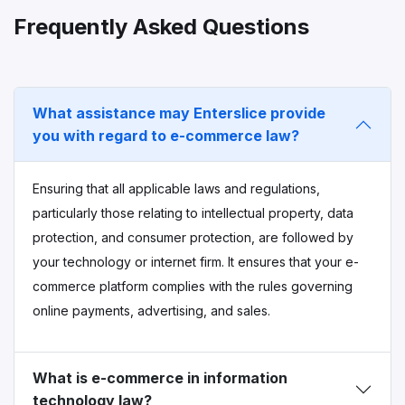
Frequently Asked Questions
What assistance may Enterslice provide
you with regard to e-commerce law?
Ensuring that all applicable laws and regulations,
particularly those relating to intellectual property, data
protection, and consumer protection, are followed by
your technology or internet firm. It ensures that your e-
commerce platform complies with the rules governing
online payments, advertising, and sales.
What is e-commerce in information
technology law?