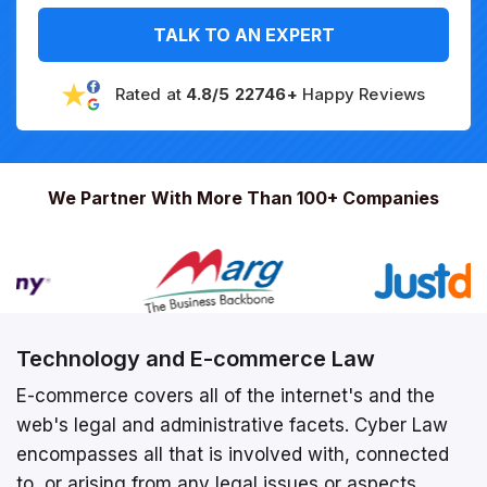
TALK TO AN EXPERT
Rated at
4.8/5 22746+
Happy Reviews
We Partner With More Than 100+ Companies
Technology and E-commerce Law
E-commerce covers all of the internet's and the
web's legal and administrative facets. Cyber Law
encompasses all that is involved with, connected
to, or arising from any legal issues or aspects