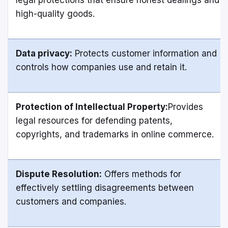
high-quality goods.
Data privacy:
Protects customer information and
controls how companies use and retain it.
Protection of Intellectual Property:
Provides
legal resources for defending patents,
copyrights, and trademarks in online commerce.
Dispute Resolution:
Offers methods for
effectively settling disagreements between
customers and companies.