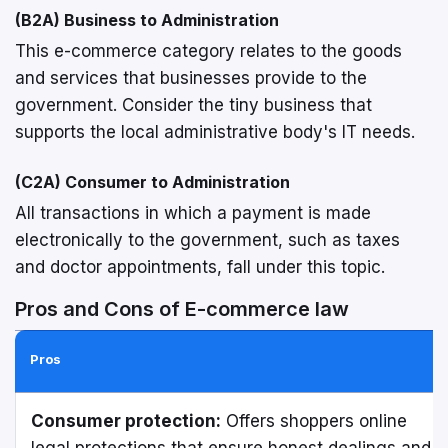
(B2A) Business to Administration
This e-commerce category relates to the goods
and services that businesses provide to the
government. Consider the tiny business that
supports the local administrative body's IT needs.
(C2A) Consumer to Administration
All transactions in which a payment is made
electronically to the government, such as taxes
and doctor appointments, fall under this topic.
Pros and Cons of E-commerce law
Pros
Consumer protection:
Offers shoppers online
legal protections that ensure honest dealings and