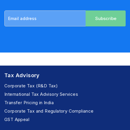
Subscribe
Tax Advisory
Corporate Tax (R&D Tax)
International Tax Advisory Services
Transfer Pricing in India
Corporate Tax and Regulatory Compliance
GST Appeal