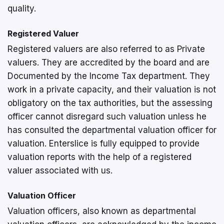
quality.
Registered Valuer
Registered valuers are also referred to as Private
valuers. They are accredited by the board and are
Documented by the Income Tax department. They
work in a private capacity, and their valuation is not
obligatory on the tax authorities, but the assessing
officer cannot disregard such valuation unless he
has consulted the departmental valuation officer for
valuation. Enterslice is fully equipped to provide
valuation reports with the help of a registered
valuer associated with us.
Valuation Officer
Valuation officers, also known as departmental