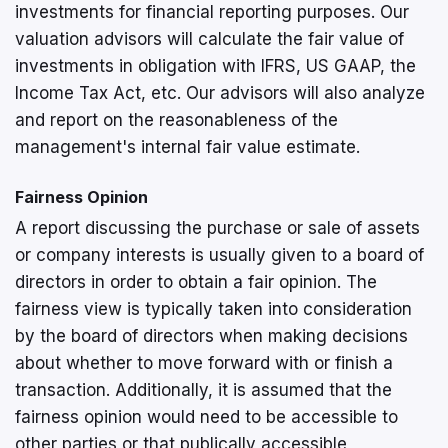
investments for financial reporting purposes. Our
valuation advisors will calculate the fair value of
investments in obligation with IFRS, US GAAP, the
Income Tax Act, etc. Our advisors will also analyze
and report on the reasonableness of the
management's internal fair value estimate.
Fairness Opinion
A report discussing the purchase or sale of assets
or company interests is usually given to a board of
directors in order to obtain a fair opinion. The
fairness view is typically taken into consideration
by the board of directors when making decisions
about whether to move forward with or finish a
transaction. Additionally, it is assumed that the
fairness opinion would need to be accessible to
other parties or that publically accessible