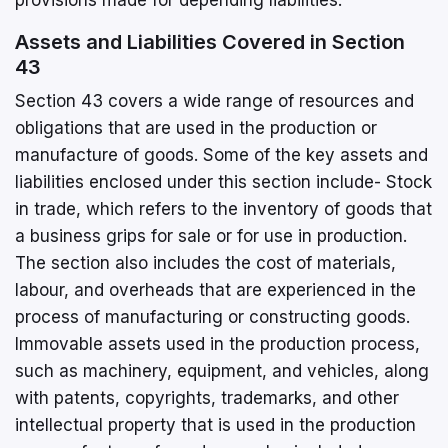
Assets and Liabilities Covered in Section
43
Section 43 covers a wide range of resources and
obligations that are used in the production or
manufacture of goods. Some of the key assets and
liabilities enclosed under this section include- Stock
in trade, which refers to the inventory of goods that
a business grips for sale or for use in production.
The section also includes the cost of materials,
labour, and overheads that are experienced in the
process of manufacturing or constructing goods.
Immovable assets used in the production process,
such as machinery, equipment, and vehicles, along
with patents, copyrights, trademarks, and other
intellectual property that is used in the production