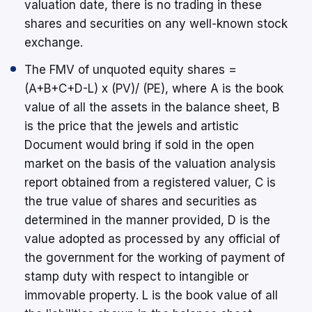
valuation date, there is no trading in these
shares and securities on any well-known stock
exchange.
The FMV of unquoted equity shares =
(A+B+C+D-L) x (PV)/ (PE), where A is the book
value of all the assets in the balance sheet, B
is the price that the jewels and artistic
Document would bring if sold in the open
market on the basis of the valuation analysis
report obtained from a registered valuer, C is
the true value of shares and securities as
determined in the manner provided, D is the
value adopted as processed by any official of
the government for the working of payment of
stamp duty with respect to intangible or
immovable property. L is the book value of all