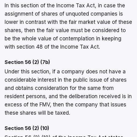
In this section of the Income Tax Act, in case the
assignment of shares of unquoted companies is
lower in contrast with the fair market value of these
shares, then the fair value must be considered to
be the whole value of contemplation in keeping
with section 48 of the Income Tax Act.
Section 56 (2) (7b)
Under this section, if a company does not have a
considerable interest in the public issue of shares
and obtains consideration for the same from
resident persons, and the deliberation received is in
excess of the FMV, then the company that issues
these shares will be taxed.
Section 56 (2) (10)