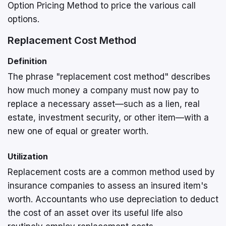
Option Pricing Method to price the various call
options.
Replacement Cost Method
Definition
The phrase "replacement cost method" describes
how much money a company must now pay to
replace a necessary asset—such as a lien, real
estate, investment security, or other item—with a
new one of equal or greater worth.
Utilization
Replacement costs are a common method used by
insurance companies to assess an insured item's
worth. Accountants who use depreciation to deduct
the cost of an asset over its useful life also