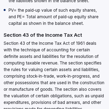
the liabilities shown in the balance sheet.
PV= the paid-up value of such equity shares,
and PE= Total amount of paid-up equity share
capital as shown in the balance sheet.
Section 43 of the Income Tax Act
Section 43 of the Income Tax Act of 1961 deals
with the technique of accounting for certain
definite assets and liabilities for the resolution of
computing taxable revenue. The section specifies
the rules for valuing certain assets and liabilities,
comprising stock-in-trade, work-in-progress, and
other possessions that are used in the construction
or manufacture of goods. The section also covers
the valuation of certain obligations, such as unpaid
expenditures, provisions of bad arrears, and other
provisions made for depending liabilities.