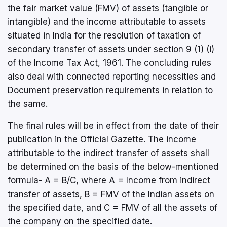
the fair market value (FMV) of assets (tangible or
intangible) and the income attributable to assets
situated in India for the resolution of taxation of
secondary transfer of assets under section 9 (1) (i)
of the Income Tax Act, 1961. The concluding rules
also deal with connected reporting necessities and
Document preservation requirements in relation to
the same.
The final rules will be in effect from the date of their
publication in the Official Gazette. The income
attributable to the indirect transfer of assets shall
be determined on the basis of the below-mentioned
formula- A = B/C, where A = Income from indirect
transfer of assets, B = FMV of the Indian assets on
the specified date, and C = FMV of all the assets of
the company on the specified date.