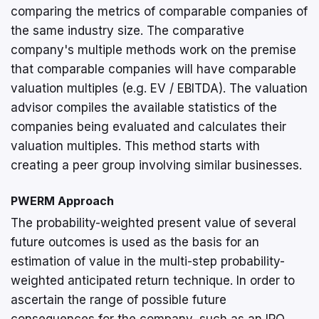
comparing the metrics of comparable companies of
the same industry size. The comparative
company's multiple methods work on the premise
that comparable companies will have comparable
valuation multiples (e.g. EV / EBITDA). The valuation
advisor compiles the available statistics of the
companies being evaluated and calculates their
valuation multiples. This method starts with
creating a peer group involving similar businesses.
PWERM Approach
The probability-weighted present value of several
future outcomes is used as the basis for an
estimation of value in the multi-step probability-
weighted anticipated return technique. In order to
ascertain the range of possible future
consequences for the company, such as an IPO,