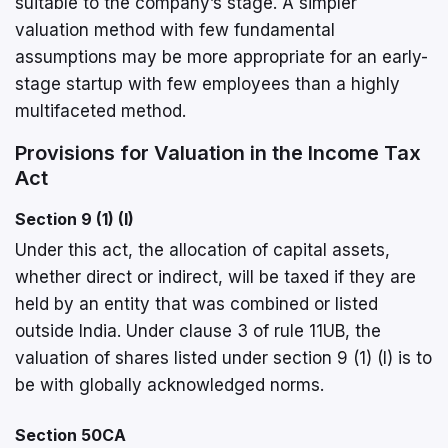
suitable to the company’s stage. A simpler
valuation method with few fundamental
assumptions may be more appropriate for an early-
stage startup with few employees than a highly
multifaceted method.
Provisions for Valuation in the Income Tax
Act
Section 9 (1) (I)
Under this act, the allocation of capital assets,
whether direct or indirect, will be taxed if they are
held by an entity that was combined or listed
outside India. Under clause 3 of rule 11UB, the
valuation of shares listed under section 9 (1) (I) is to
be with globally acknowledged norms.
Section 50CA