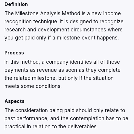
Definition
The Milestone Analysis Method is a new income
recognition technique. It is designed to recognize
research and development circumstances where
you get paid only if a milestone event happens.
Process
In this method, a company identifies all of those
payments as revenue as soon as they complete
the related milestone, but only if the situation
meets some conditions.
Aspects
The consideration being paid should only relate to
past performance, and the contemplation has to be
practical in relation to the deliverables.