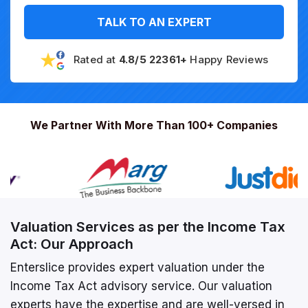
TALK TO AN EXPERT
Rated at
4.8/5 22361+
Happy Reviews
We Partner With More Than 100+ Companies
Valuation Services as per the Income Tax
Act: Our Approach
Enterslice provides expert valuation under the
Income Tax Act advisory service. Our valuation
experts have the expertise and are well-versed in