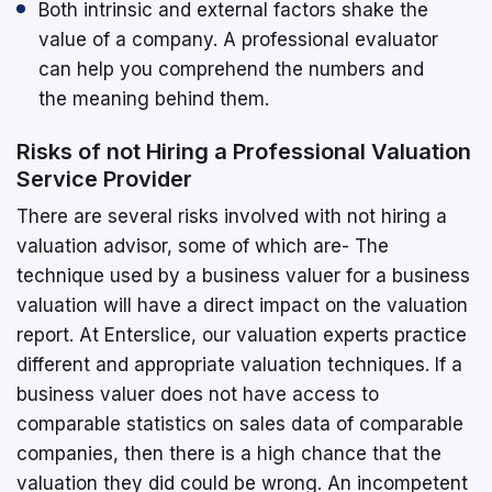
Both intrinsic and external factors shake the
value of a company. A professional evaluator
can help you comprehend the numbers and
the meaning behind them.
Risks of not Hiring a Professional Valuation
Service Provider
There are several risks involved with not hiring a
valuation advisor, some of which are- The
technique used by a business valuer for a business
valuation will have a direct impact on the valuation
report. At Enterslice, our valuation experts practice
different and appropriate valuation techniques. If a
business valuer does not have access to
comparable statistics on sales data of comparable
companies, then there is a high chance that the
valuation they did could be wrong. An incompetent