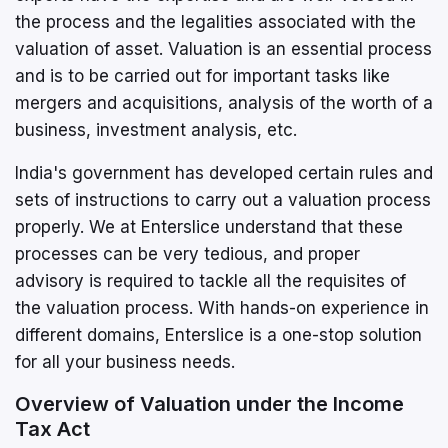
the process and the legalities associated with the
valuation of asset. Valuation is an essential process
and is to be carried out for important tasks like
mergers and acquisitions, analysis of the worth of a
business, investment analysis, etc.
India's government has developed certain rules and
sets of instructions to carry out a valuation process
properly. We at Enterslice understand that these
processes can be very tedious, and proper
advisory is required to tackle all the requisites of
the valuation process. With hands-on experience in
different domains, Enterslice is a one-stop solution
for all your business needs.
Overview of Valuation under the Income
Tax Act