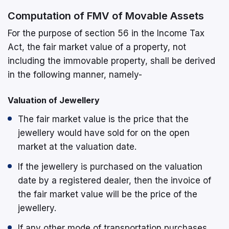
Computation of FMV of Movable Assets
For the purpose of section 56 in the Income Tax
Act, the fair market value of a property, not
including the immovable property, shall be derived
in the following manner, namely-
Valuation of Jewellery
The fair market value is the price that the
jewellery would have sold for on the open
market at the valuation date.
If the jewellery is purchased on the valuation
date by a registered dealer, then the invoice of
the fair market value will be the price of the
jewellery.
If any other mode of transportation purchases