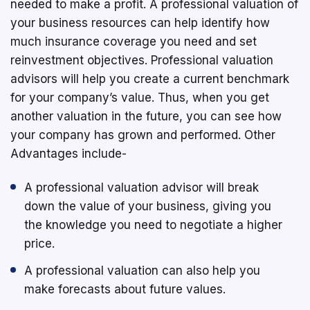
needed to make a profit. A professional valuation of
your business resources can help identify how
much insurance coverage you need and set
reinvestment objectives. Professional valuation
advisors will help you create a current benchmark
for your company’s value. Thus, when you get
another valuation in the future, you can see how
your company has grown and performed. Other
Advantages include-
A professional valuation advisor will break
down the value of your business, giving you
the knowledge you need to negotiate a higher
price.
A professional valuation can also help you
make forecasts about future values.