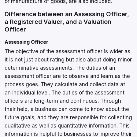
or manufacture of goods, are also included.
Difference between an Assessing Officer,
a Registered Valuer, and a Valuation
Officer
Assessing Officer
The objective of the assessment officer is wider as
it is not just about rating but also about doing minor
determinative assessments. The duties of an
assessment officer are to observe and learn as the
process goes. They calculate and collect data at
an individual level. The duties of the assessment
officers are long-term and continuous. Through
their help, a business can come to know about the
future goals, and they are responsible for collecting
qualitative as well as quantitative information. This
information is helpful to businesses to improve their