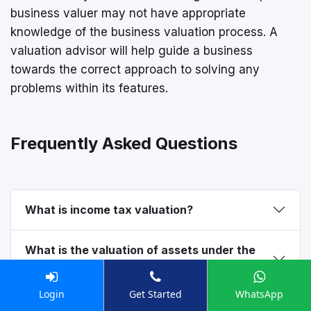
business valuer may not have appropriate
knowledge of the business valuation process. A
valuation advisor will help guide a business
towards the correct approach to solving any
problems within its features.
Frequently Asked Questions
What is income tax valuation?
What is the valuation of assets under the
Income Tax Act?
Login
Get Started
WhatsApp
What is valuation under section 11UA of the