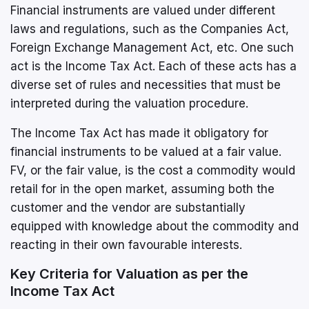
Financial instruments are valued under different
laws and regulations, such as the Companies Act,
Foreign Exchange Management Act, etc. One such
act is the Income Tax Act. Each of these acts has a
diverse set of rules and necessities that must be
interpreted during the valuation procedure.
The Income Tax Act has made it obligatory for
financial instruments to be valued at a fair value.
FV, or the fair value, is the cost a commodity would
retail for in the open market, assuming both the
customer and the vendor are substantially
equipped with knowledge about the commodity and
reacting in their own favourable interests.
Key Criteria for Valuation as per the
Income Tax Act