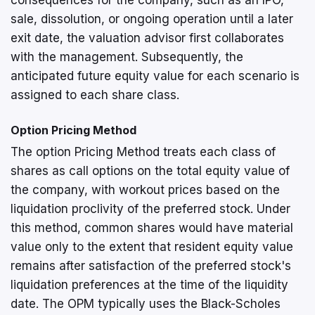
sale, dissolution, or ongoing operation until a later
exit date, the valuation advisor first collaborates
with the management. Subsequently, the
anticipated future equity value for each scenario is
assigned to each share class.
Option Pricing Method
The option Pricing Method treats each class of
shares as call options on the total equity value of
the company, with workout prices based on the
liquidation proclivity of the preferred stock. Under
this method, common shares would have material
value only to the extent that resident equity value
remains after satisfaction of the preferred stock's
liquidation preferences at the time of the liquidity
date. The OPM typically uses the Black-Scholes