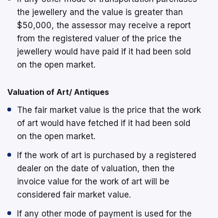
the jewellery and the value is greater than
$50,000, the assessor may receive a report
from the registered valuer of the price the
jewellery would have paid if it had been sold
on the open market.
Valuation of Art/ Antiques
The fair market value is the price that the work
of art would have fetched if it had been sold
on the open market.
If the work of art is purchased by a registered
dealer on the date of valuation, then the
invoice value for the work of art will be
considered fair market value.
If any other mode of payment is used for the