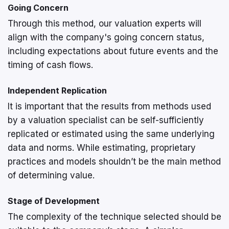
Going Concern
Through this method, our valuation experts will
align with the company's going concern status,
including expectations about future events and the
timing of cash flows.
Independent Replication
It is important that the results from methods used
by a valuation specialist can be self-sufficiently
replicated or estimated using the same underlying
data and norms. While estimating, proprietary
practices and models shouldn’t be the main method
of determining value.
Stage of Development
The complexity of the technique selected should be