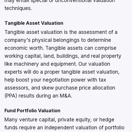
may entail special or unconventional valuation
techniques.
Tangible Asset Valuation
Tangible asset valuation is the assessment of a
company's physical belongings to determine
economic worth. Tangible assets can comprise
working capital, land, buildings, and real property
like machinery and equipment. Our valuation
experts will do a proper tangible asset valuation,
help boost your negotiation power with tax
assessors, and skew purchase price allocation
(PPA) results during an M&A.
Fund Portfolio Valuation
Many venture capital, private equity, or hedge
funds require an independent valuation of portfolio