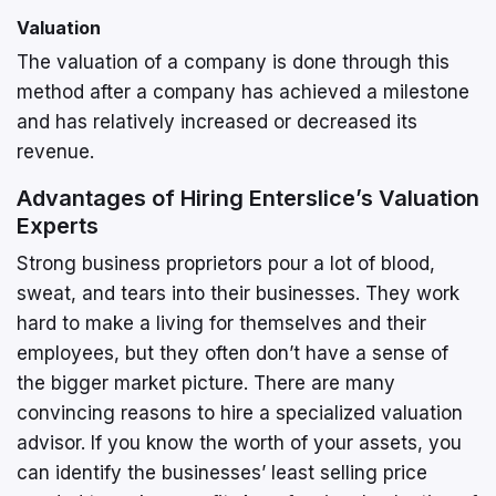
Valuation
The valuation of a company is done through this
method after a company has achieved a milestone
and has relatively increased or decreased its
revenue.
Advantages of Hiring Enterslice’s Valuation
Experts
Strong business proprietors pour a lot of blood,
sweat, and tears into their businesses. They work
hard to make a living for themselves and their
employees, but they often don’t have a sense of
the bigger market picture. There are many
convincing reasons to hire a specialized valuation
advisor. If you know the worth of your assets, you
can identify the businesses’ least selling price