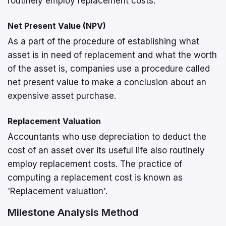
routinely employ replacement costs.
Net Present Value (NPV)
As a part of the procedure of establishing what
asset is in need of replacement and what the worth
of the asset is, companies use a procedure called
net present value to make a conclusion about an
expensive asset purchase.
Replacement Valuation
Accountants who use depreciation to deduct the
cost of an asset over its useful life also routinely
employ replacement costs. The practice of
computing a replacement cost is known as
'Replacement valuation'.
Milestone Analysis Method