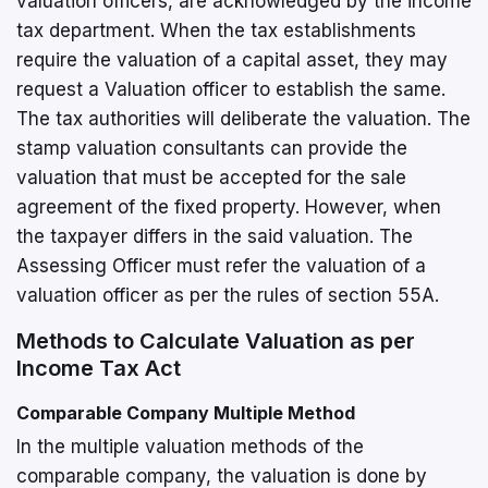
valuation officers, are acknowledged by the income
tax department. When the tax establishments
require the valuation of a capital asset, they may
request a Valuation officer to establish the same.
The tax authorities will deliberate the valuation. The
stamp valuation consultants can provide the
valuation that must be accepted for the sale
agreement of the fixed property. However, when
the taxpayer differs in the said valuation. The
Assessing Officer must refer the valuation of a
valuation officer as per the rules of section 55A.
Methods to Calculate Valuation as per
Income Tax Act
Comparable Company Multiple Method
In the multiple valuation methods of the
comparable company, the valuation is done by