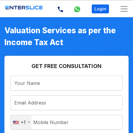
Login
Valuation Services as per the
Income Tax Act
GET FREE CONSULTATION
+1