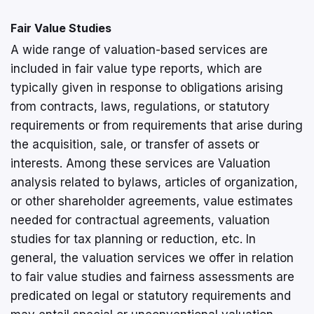
Fair Value Studies
A wide range of valuation-based services are
included in fair value type reports, which are
typically given in response to obligations arising
from contracts, laws, regulations, or statutory
requirements or from requirements that arise during
the acquisition, sale, or transfer of assets or
interests. Among these services are Valuation
analysis related to bylaws, articles of organization,
or other shareholder agreements, value estimates
needed for contractual agreements, valuation
studies for tax planning or reduction, etc. In
general, the valuation services we offer in relation
to fair value studies and fairness assessments are
predicated on legal or statutory requirements and