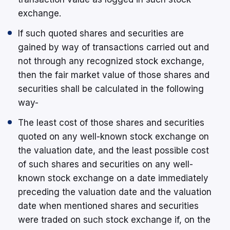
exchange.
If such quoted shares and securities are
gained by way of transactions carried out and
not through any recognized stock exchange,
then the fair market value of those shares and
securities shall be calculated in the following
way-
The least cost of those shares and securities
quoted on any well-known stock exchange on
the valuation date, and the least possible cost
of such shares and securities on any well-
known stock exchange on a date immediately
preceding the valuation date and the valuation
date when mentioned shares and securities
were traded on such stock exchange if, on the