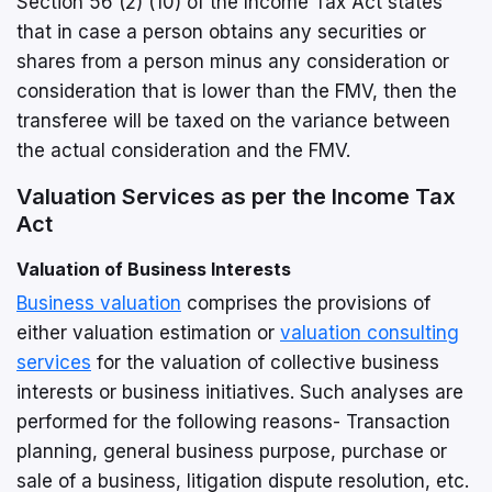
Section 56 (2) (10) of the Income Tax Act states
that in case a person obtains any securities or
shares from a person minus any consideration or
consideration that is lower than the FMV, then the
transferee will be taxed on the variance between
the actual consideration and the FMV.
Valuation Services as per the Income Tax
Act
Valuation of Business Interests
Business valuation
comprises the provisions of
either valuation estimation or
valuation consulting
services
for the valuation of collective business
interests or business initiatives. Such analyses are
performed for the following reasons- Transaction
planning, general business purpose, purchase or
sale of a business, litigation dispute resolution, etc.