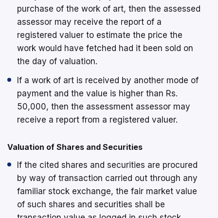
purchase of the work of art, then the assessed
assessor may receive the report of a
registered valuer to estimate the price the
work would have fetched had it been sold on
the day of valuation.
If a work of art is received by another mode of
payment and the value is higher than Rs.
50,000, then the assessment assessor may
receive a report from a registered valuer.
Valuation of Shares and Securities
If the cited shares and securities are procured
by way of transaction carried out through any
familiar stock exchange, the fair market value
of such shares and securities shall be
transaction value as logged in such stock