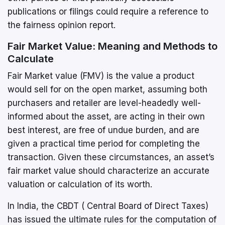
publications or filings could require a reference to
the fairness opinion report.
Fair Market Value: Meaning and Methods to
Calculate
Fair Market value (FMV) is the value a product
would sell for on the open market, assuming both
purchasers and retailer are level-headedly well-
informed about the asset, are acting in their own
best interest, are free of undue burden, and are
given a practical time period for completing the
transaction. Given these circumstances, an asset’s
fair market value should characterize an accurate
valuation or calculation of its worth.
In India, the CBDT ( Central Board of Direct Taxes)
has issued the ultimate rules for the computation of