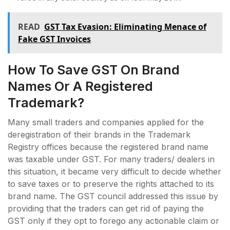
READ
GST Tax Evasion: Eliminating Menace of
Fake GST Invoices
How To Save GST On Brand
Names Or A Registered
Trademark?
Many small traders and companies applied for the
deregistration of their brands in the Trademark
Registry offices because the registered brand name
was taxable under GST. For many traders/ dealers in
this situation, it became very difficult to decide whether
to save taxes or to preserve the rights attached to its
brand name. The GST council addressed this issue by
providing that the traders can get rid of paying the
GST only if they opt to forego any actionable claim or