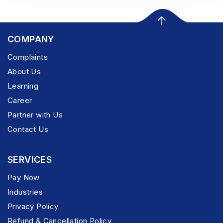
COMPANY
Complaints
About Us
Learning
Career
Partner with Us
Contact Us
SERVICES
Pay Now
Industries
Privacy Policy
Refund & Cancellation Policy