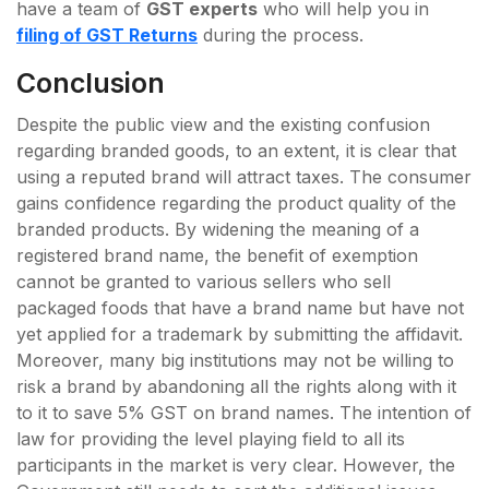
have a team of
GST experts
who will help you in
filing of GST Returns
during the process.
Conclusion
Despite the public view and the existing confusion
regarding branded goods, to an extent, it is clear that
using a reputed brand will attract taxes. The consumer
gains confidence regarding the product quality of the
branded products. By widening the meaning of a
registered brand name, the benefit of exemption
cannot be granted to various sellers who sell
packaged foods that have a brand name but have not
yet applied for a trademark by submitting the affidavit.
Moreover, many big institutions may not be willing to
risk a brand by abandoning all the rights along with it
to it to save 5% GST on brand names. The intention of
law for providing the level playing field to all its
participants in the market is very clear. However, the