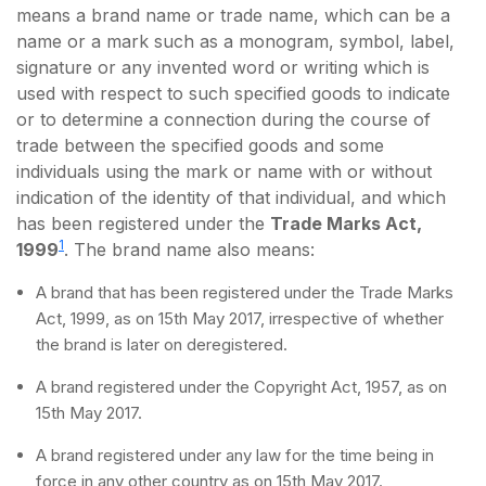
means a brand name or trade name, which can be a
name or a mark such as a monogram, symbol, label,
signature or any invented word or writing which is
used with respect to such specified goods to indicate
or to determine a connection during the course of
trade between the specified goods and some
individuals using the mark or name with or without
indication of the identity of that individual, and which
has been registered under the
Trade Marks Act,
1
1999
. The brand name also means:
A brand that has been registered under the Trade Marks
Act, 1999, as on 15th May 2017, irrespective of whether
the brand is later on deregistered.
A brand registered under the Copyright Act, 1957, as on
15th May 2017.
A brand registered under any law for the time being in
force in any other country as on 15th May 2017.