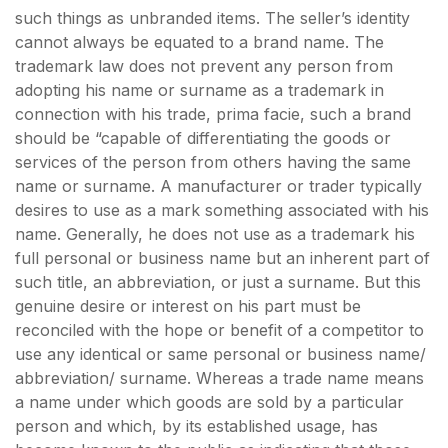
such things as unbranded items. The seller’s identity
cannot always be equated to a brand name. The
trademark law does not prevent any person from
adopting his name or surname as a trademark in
connection with his trade, prima facie, such a brand
should be “capable of differentiating the goods or
services of the person from others having the same
name or surname. A manufacturer or trader typically
desires to use as a mark something associated with his
name. Generally, he does not use as a trademark his
full personal or business name but an inherent part of
such title, an abbreviation, or just a surname. But this
genuine desire or interest on his part must be
reconciled with the hope or benefit of a competitor to
use any identical or same personal or business name/
abbreviation/ surname. Whereas a trade name means
a name under which goods are sold by a particular
person and which, by its established usage, has