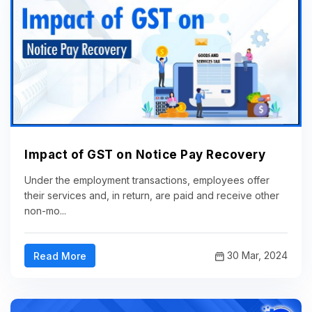
Impact of GST on Notice Pay Recovery
Under the employment transactions, employees offer
their services and, in return, are paid and receive other
non-mo...
30 Mar, 2024
Read More