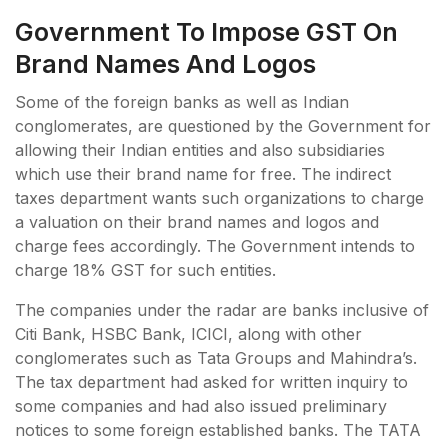
Government To Impose GST On
Brand Names And Logos
Some of the foreign banks as well as Indian
conglomerates, are questioned by the Government for
allowing their Indian entities and also subsidiaries
which use their brand name for free. The indirect
taxes department wants such organizations to charge
a valuation on their brand names and logos and
charge fees accordingly. The Government intends to
charge 18% GST for such entities.
The companies under the radar are banks inclusive of
Citi Bank, HSBC Bank, ICICI, along with other
conglomerates such as Tata Groups and Mahindra’s.
The tax department had asked for written inquiry to
some companies and had also issued preliminary
notices to some foreign established banks. The TATA