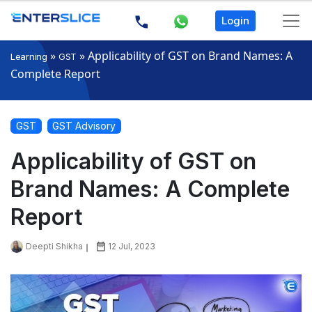
Login
»
»
Applicability of GST on Brand Names: A
Learning
GST
Complete Report
GST
GST Advisory
Applicability of GST on
Brand Names: A Complete
Report
Deepti Shikha
12 Jul, 2023