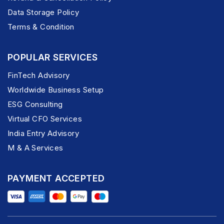
Data Storage Policy
Terms & Condition
POPULAR SERVICES
FinTech Advisory
Worldwide Business Setup
ESG Consulting
Virtual CFO Services
India Entry Advisory
M & A Services
PAYMENT ACCEPTED