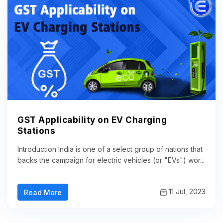
GST Applicability on EV Charging
Stations
Introduction India is one of a select group of nations that
backs the campaign for electric vehicles (or "EVs") wor...
11 Jul, 2023
Read More