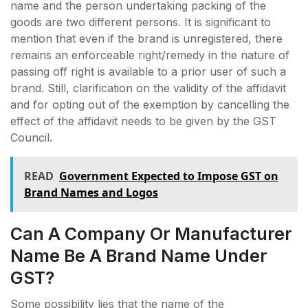
name and the person undertaking packing of the
goods are two different persons. It is significant to
mention that even if the brand is unregistered, there
remains an enforceable right/remedy in the nature of
passing off right is available to a prior user of such a
brand. Still, clarification on the validity of the affidavit
and for opting out of the exemption by cancelling the
effect of the affidavit needs to be given by the GST
Council.
READ
Government Expected to Impose GST on
Brand Names and Logos
Can A Company Or Manufacturer
Name Be A Brand Name Under
GST?
Some possibility lies that the name of the