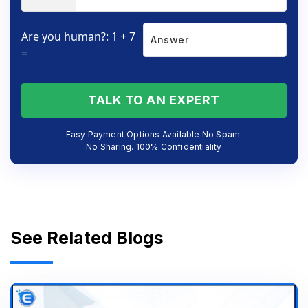
Are you human?: 1 + 7
=
TALK TO AN EXPERT
Easy Payment Options Available No Spam.
No Sharing. 100% Confidentiality
See Related Blogs