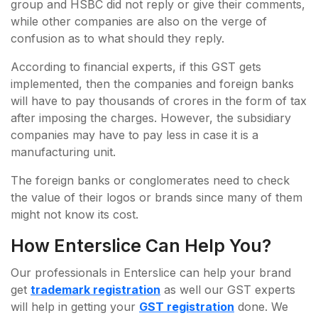
group and HSBC did not reply or give their comments,
while other companies are also on the verge of
confusion as to what should they reply.
According to financial experts, if this GST gets
implemented, then the companies and foreign banks
will have to pay thousands of crores in the form of tax
after imposing the charges. However, the subsidiary
companies may have to pay less in case it is a
manufacturing unit.
The foreign banks or conglomerates need to check
the value of their logos or brands since many of them
might not know its cost.
How Enterslice Can Help You?
Our professionals in Enterslice can help your brand
get
trademark registration
as well our GST experts
will help in getting your
GST registration
done. We