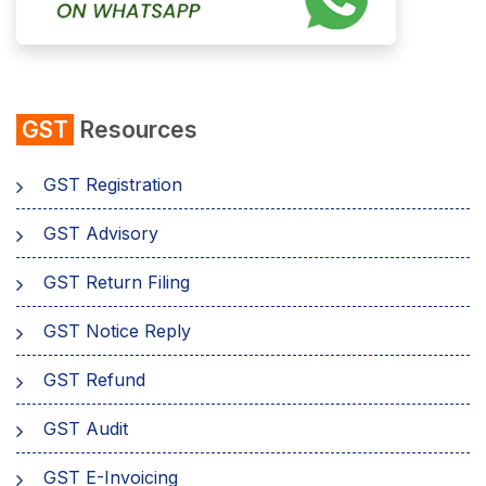
GST
Resources
GST Registration
GST Advisory
GST Return Filing
GST Notice Reply
GST Refund
GST Audit
GST E-Invoicing