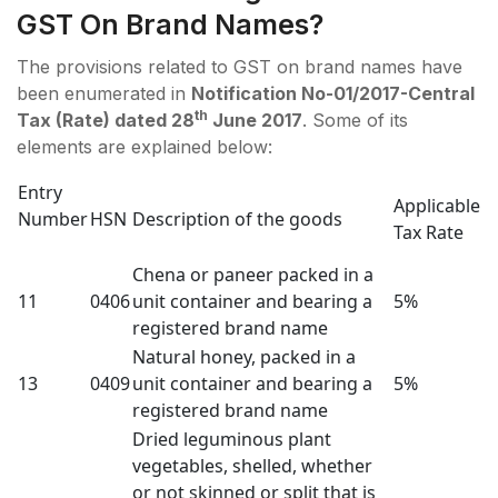
GST On Brand Names?
The provisions related to GST on brand names have
been enumerated in
Notification No-01/2017-Central
th
Tax (Rate) dated 28
June 2017
. Some of its
elements are explained below:
Entry
Applicable
Number
HSN
Description of the goods
Tax Rate
Chena or paneer packed in a
11
0406
unit container and bearing a
5%
registered brand name
Natural honey, packed in a
13
0409
unit container and bearing a
5%
registered brand name
Dried leguminous plant
vegetables, shelled, whether
or not skinned or split that is