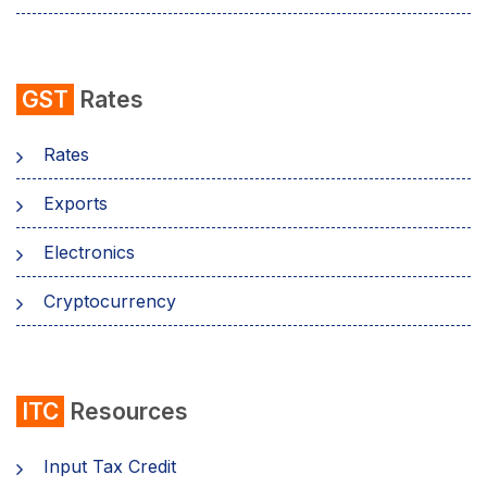
GST
Rates
Rates
Exports
Electronics
Cryptocurrency
ITC
Resources
Input Tax Credit