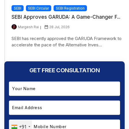
SEBI
SEBI Circular
SEBI Registration
SEBI Approves GARUDA: A Game-Changer F...
Margesh Rai
28 Jul, 2026
SEBI has recently approved the GARUDA Framework to
accelerate the pace of the Alternative Inves...
GET FREE CONSULTATION
+91