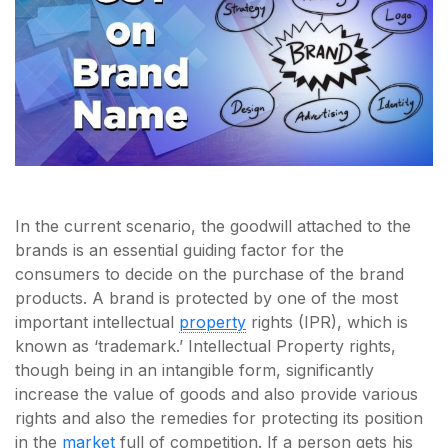
In the current scenario, the goodwill attached to the
brands is an essential guiding factor for the
consumers to decide on the purchase of the brand
products. A brand is protected by one of the most
important intellectual
property
rights (IPR), which is
known as ‘trademark.’ Intellectual Property rights,
though being in an intangible form, significantly
increase the value of goods and also provide various
rights and also the remedies for protecting its position
in the
market
full of competition. If a person gets his