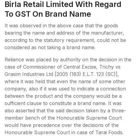
Birla Retail Limited With Regard
To GST On Brand Name
It was observed in the above case that the goods
bearing the name and address of the manufacturer,
according to the statutory requirement, could not be
considered as not taking a brand name.
Reliance was placed by authority on the decision in the
case of Commissioner of Central Excise, Trichy vs
Grasim Industries Ltd [2005 (183) E.L.T. 123 (SC)],
where it was held that even the name of some other
company, also if it was used to indicate a connection
between the product and the company would be a
sufficient clause to constitute a brand name. It was
also asserted that the said decision taken by a three-
member bench of the Honourable Supreme Court
would have precedence over the decisions of the
Honourable Supreme Court in case of Tarai Foods.