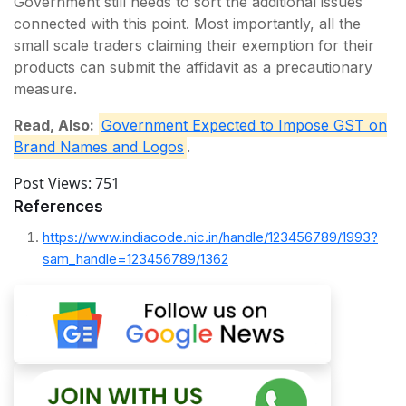
Government still needs to sort the additional issues
connected with this point. Most importantly, all the
small scale traders claiming their exemption for their
products can submit the affidavit as a precautionary
measure.
Read, Also:
Government Expected to Impose GST on
Brand Names and Logos
.
Post Views:
751
References
https://www.indiacode.nic.in/handle/123456789/1993?
sam_handle=123456789/1362