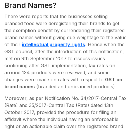
Brand Names?
There were reports that the businesses selling
branded food were deregistering their brands to get
the exemption benefit by surrendering their registered
brand names without giving due weightage to the value
of their
intellectual property rights
. Hence when the
GST council, after the introduction of this notification,
met on 9th September 2017 to discuss issues
continuing after GST implementation, tax rates on
around 134 products were reviewed, and some
changes were made on rates with respect to
GST on
brand names
(branded and unbranded products).
Moreover, as per Notification No. 34/2017-Central Tax
(Rate) and 35/2017-Central Tax (Rate) dated 13th
October 2017, provided the procedure for filing an
affidavit where the individual having an enforceable
right or an actionable claim over the registered brand