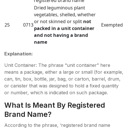
registered brand name
Dried leguminous plant
vegetables, shelled, whether
or not skinned or split
not
25
0713
Exempted
packed in a unit container
and not having a brand
name
Explanation:
Unit Container: The phrase “unit container” here
means a package, either a large or small (for example,
can, tin, box, bottle, jar, bag, or carton, barrel, drum,
or canister that was designed to hold a fixed quantity
or number, which is indicated on such package.
What Is Meant By Registered
Brand Name?
According to the phrase, ‘registered brand name