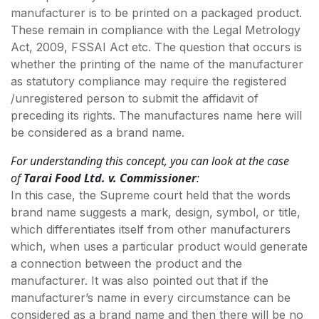
manufacturer is to be printed on a packaged product.
These remain in compliance with the Legal Metrology
Act, 2009, FSSAI Act etc. The question that occurs is
whether the printing of the name of the manufacturer
as statutory compliance may require the registered
/unregistered person to submit the affidavit of
preceding its rights. The manufactures name here will
be considered as a brand name.
For understanding this concept, you can look at the case
of
Tarai Food Ltd. v. Commissioner
:
In this case, the Supreme court held that the words
brand name suggests a mark, design, symbol, or title,
which differentiates itself from other manufacturers
which, when uses a particular product would generate
a connection between the product and the
manufacturer. It was also pointed out that if the
manufacturer’s name in every circumstance can be
considered as a brand name and then there will be no