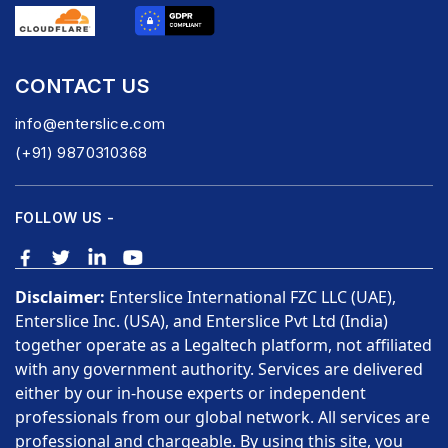
CONTACT US
info@enterslice.com
(+91) 9870310368
FOLLOW US -
Disclaimer:
Enterslice International FZC LLC (UAE),
Enterslice Inc. (USA), and Enterslice Pvt Ltd (India)
together operate as a Legaltech platform, not affiliated
with any government authority. Services are delivered
either by our in-house experts or independent
professionals from our global network. All services are
professional and chargeable. By using this site, you