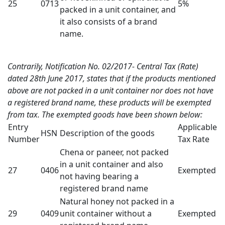
25
0713
5%
packed in a unit container, and
it also consists of a brand
name.
Contrarily, Notification No. 02/2017- Central Tax (Rate)
dated 28th June 2017, states that if the products mentioned
above are not packed in a unit container nor does not have
a registered brand name, these products will be exempted
from tax. The exempted goods have been shown below:
Entry
Applicable
HSN
Description of the goods
Number
Tax Rate
Chena or paneer, not packed
in a unit container and also
27
0406
Exempted
not having bearing a
registered brand name
Natural honey not packed in a
29
0409
unit container without a
Exempted