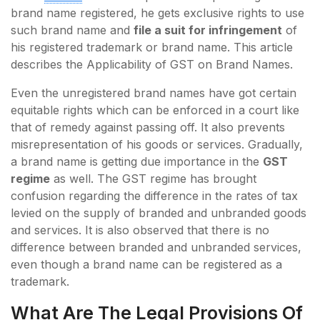
brand name registered, he gets exclusive rights to use
such brand name and
file a suit for infringement
of
his registered trademark or brand name. This article
describes the Applicability of GST on Brand Names.
Even the unregistered brand names have got certain
equitable rights which can be enforced in a court like
that of remedy against passing off. It also prevents
misrepresentation of his goods or services. Gradually,
a brand name is getting due importance in the
GST
regime
as well. The GST regime has brought
confusion regarding the difference in the rates of tax
levied on the supply of branded and unbranded goods
and services. It is also observed that there is no
difference between branded and unbranded services,
even though a brand name can be registered as a
trademark.
What Are The Legal Provisions Of