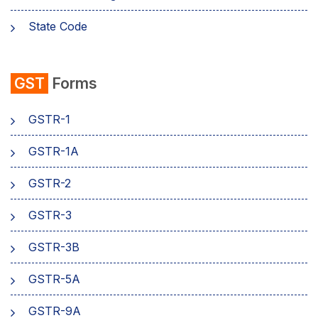
State Code
emSigner
GST
Forms
Composition Scheme
GSTR-1
AMB Charges
GSTR-1A
Aadhaar Authentication
GSTR-2
Business
GSTR-3
GSTR-3B
GSTR-5A
GSTR-9A