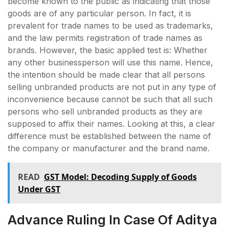
become known to the public as indicating that those
goods are of any particular person. In fact, it is
prevalent for trade names to be used as trademarks,
and the law permits registration of trade names as
brands. However, the basic applied test is: Whether
any other businessperson will use this name. Hence,
the intention should be made clear that all persons
selling unbranded products are not put in any type of
inconvenience because cannot be such that all such
persons who sell unbranded products as they are
supposed to affix their names. Looking at this, a clear
difference must be established between the name of
the company or manufacturer and the brand name.
READ
GST Model: Decoding Supply of Goods
Under GST
Advance Ruling In Case Of Aditya