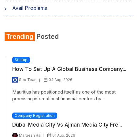
Avail Problems
Trending
Posted
Startup
How To Set Up A Global Business Company...
Seo Team
04 Aug, 2026
Mauritius has positioned itself as one of the most
promising international financial centres by...
Company Registration
Dubai Media City Vs Ajman Media City Fre...
Margesh Rai
01 Aug, 2026