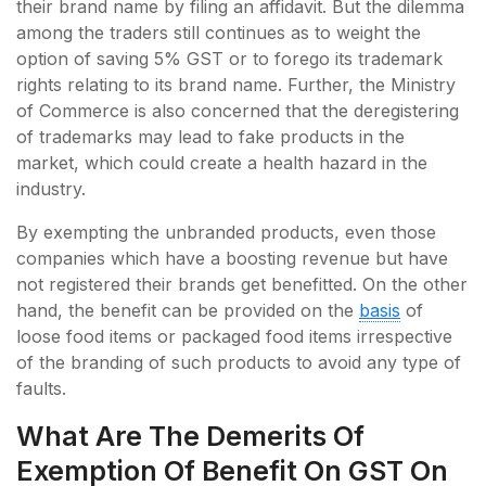
their brand name by filing an affidavit. But the dilemma
among the traders still continues as to weight the
option of saving 5% GST or to forego its trademark
rights relating to its brand name. Further, the Ministry
of Commerce is also concerned that the deregistering
of trademarks may lead to fake products in the
market, which could create a health hazard in the
industry.
By exempting the unbranded products, even those
companies which have a boosting revenue but have
not registered their brands get benefitted. On the other
hand, the benefit can be provided on the
basis
of
loose food items or packaged food items irrespective
of the branding of such products to avoid any type of
faults.
What Are The Demerits Of
Exemption Of Benefit On GST On