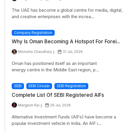
The UAE has become a global centre for media, digital,
and creative enterprises with the increa...
Company Registration
Why Is Oman Becoming A Hotspot For Forei...
Monisha Chaudhary
31 Jul, 2026
Oman has positioned itself as an important
energy centre in the Middle East region, p...
SEBI
SEBI Circular
SEBI Registration
Complete List Of SEBI Registered AIFs
Margesh Rai
29 Jul, 2026
Alternative Investment Funds (AIFs) have become a
popular investment vehicle in India. An AIF i...