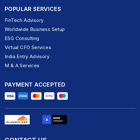
POPULAR SERVICES
FinTech Advisory
Worldwide Business Setup
ESG Consulting
Virtual CFO Services
India Entry Advisory
M & A Services
PAYMENT ACCEPTED