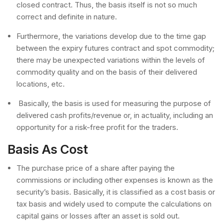
closed contract. Thus, the basis itself is not so much
correct and definite in nature.
Furthermore, the variations develop due to the time gap
between the expiry futures contract and spot commodity;
there may be unexpected variations within the levels of
commodity quality and on the basis of their delivered
locations, etc.
Basically, the basis is used for measuring the purpose of
delivered cash profits/revenue or, in actuality, including an
opportunity for a risk-free profit for the traders.
Basis As Cost
The purchase price of a share after paying the
commissions or including other expenses is known as the
security’s basis. Basically, it is classified as a cost basis or
tax basis and widely used to compute the calculations on
capital gains or losses after an asset is sold out.