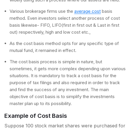
Various brokerage firms use the
average cost
basis
method. Even investors select another process of cost
basis likewise- FIFO, LIFO(first in first out & Last in first
out) respectively, high and low cost etc.,
As the cost basis method opts for any specific type of
mutual fund, it remained in effect.
The cost basis process is simple in nature, but
sometimes, it gets more complex depending upon various
situations. It is mandatory to track a cost basis for the
purpose of tax filings and also required in order to track
and find the success of any investment. The main
objective of cost basis is to simplify the investments
master plan up to its possibility.
Example of Cost Basis
Suppose 100 stock market shares were purchased for