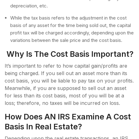
depreciation, etc.
While the tax basis refers to the adjustment in the cost
basis of any asset for the time being sold out, the capital
profit tax will be charged accordingly, depending upon the
variations between the sale price and the cost basis.
Why Is The Cost Basis Important?
It’s important to refer to how capital gain/profits are
being charged. If you sell out an asset more than its
cost basis, you will be liable to pay tax on your profits.
Meanwhile, if you are supposed to sell out an asset
for less than its cost basis, most of you will be at a
loss; therefore, no taxes will be incurred on loss.
How Does AN IRS Examine A Cost
Basis In Real Estate?
Depending upon the real estate transactions, an IRS