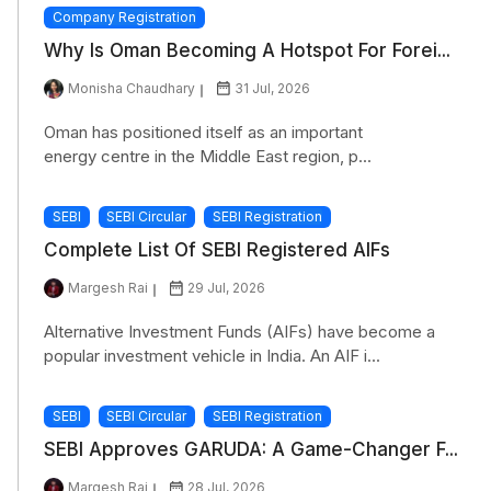
Company Registration
Why Is Oman Becoming A Hotspot For Forei...
Monisha Chaudhary
31 Jul, 2026
Oman has positioned itself as an important
energy centre in the Middle East region, p...
SEBI
SEBI Circular
SEBI Registration
Complete List Of SEBI Registered AIFs
Margesh Rai
29 Jul, 2026
Alternative Investment Funds (AIFs) have become a
popular investment vehicle in India. An AIF i...
SEBI
SEBI Circular
SEBI Registration
SEBI Approves GARUDA: A Game-Changer F...
Margesh Rai
28 Jul, 2026