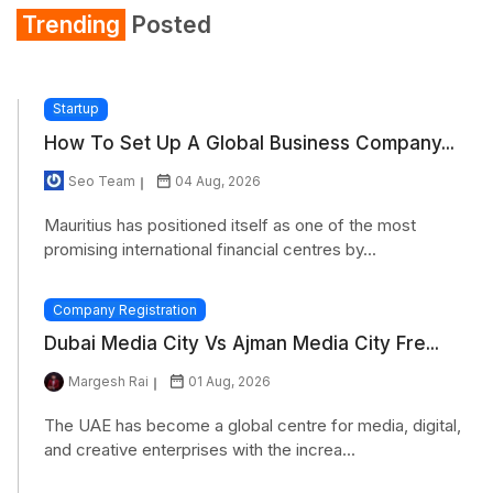
Trending
Posted
Startup
How To Set Up A Global Business Company...
Seo Team
04 Aug, 2026
Mauritius has positioned itself as one of the most
promising international financial centres by...
Company Registration
Dubai Media City Vs Ajman Media City Fre...
Margesh Rai
01 Aug, 2026
The UAE has become a global centre for media, digital,
and creative enterprises with the increa...