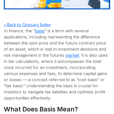
« Back to Glossary Index
In finance, the “
basis
” is a term with several
applications, including representing the difference
between the spot price and the future contract price
of an asset, which is vital in investment decisions and
risk management in the futures
market
. It is also used
in tax calculations, where it encompasses the total
costs incurred for an investment, incorporating
various expenses and fees, to determine capital gains
or losses — a concept referred to as “cost basis” or
“tax basis.” Understanding the basis is crucial for
investors to navigate tax liabilities and optimize profit
opportunities effectively.
What Does Basis Mean?