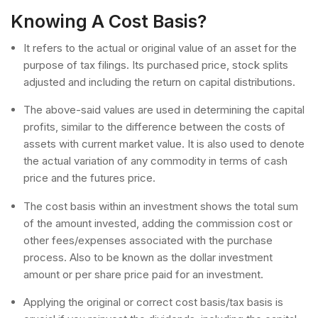
Knowing A Cost Basis?
It refers to the actual or original value of an asset for the
purpose of tax filings. Its purchased price, stock splits
adjusted and including the return on capital distributions.
The above-said values are used in determining the capital
profits, similar to the difference between the costs of
assets with current market value. It is also used to denote
the actual variation of any commodity in terms of cash
price and the futures price.
The cost basis within an investment shows the total sum
of the amount invested, adding the commission cost or
other fees/expenses associated with the purchase
process. Also to be known as the dollar investment
amount or per share price paid for an investment.
Applying the original or correct cost basis/tax basis is