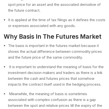
spot price for an asset and the associated derivative of
the future contract.
It is applied at the time of tax filings as it defines the costs
or expenses associated with any goods.
Why Basis In The Futures Market
The basis is important in the futures market because it
shows the actual difference between commodity prices
and the future price of the same commodity.
It is important to understand the meaning of basis for the
investment decision makers and traders as there is a link
between the cash and futures prices that somehow
impacts the contract itself used in the hedging process.
Meanwhile, the meaning of basis is sometimes
associated with complex confusion as there is a gap
between the spot and relative prices till the expiry of the