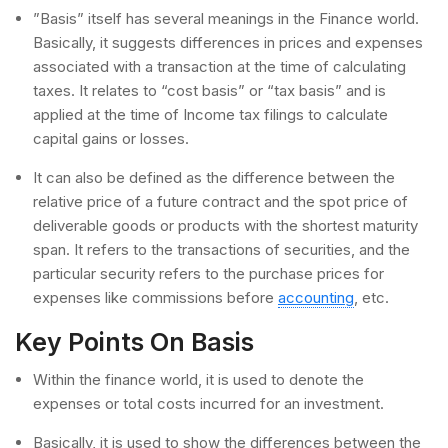
”Basis” itself has several meanings in the Finance world.
Basically, it suggests differences in prices and expenses
associated with a transaction at the time of calculating
taxes. It relates to “cost basis” or “tax basis” and is
applied at the time of Income tax filings to calculate
capital gains or losses.
It can also be defined as the difference between the
relative price of a future contract and the spot price of
deliverable goods or products with the shortest maturity
span. It refers to the transactions of securities, and the
particular security refers to the purchase prices for
expenses like commissions before
accounting
, etc.
Key Points On Basis
Within the finance world, it is used to denote the
expenses or total costs incurred for an investment.
Basically, it is used to show the differences between the