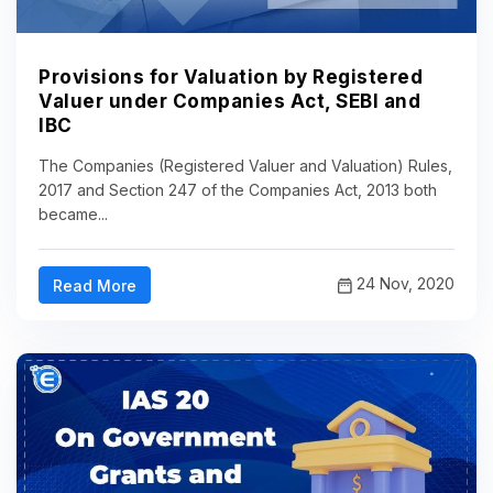
Provisions for Valuation by Registered
Valuer under Companies Act, SEBI and
IBC
The Companies (Registered Valuer and Valuation) Rules,
2017 and Section 247 of the Companies Act, 2013 both
became...
24 Nov, 2020
Read More