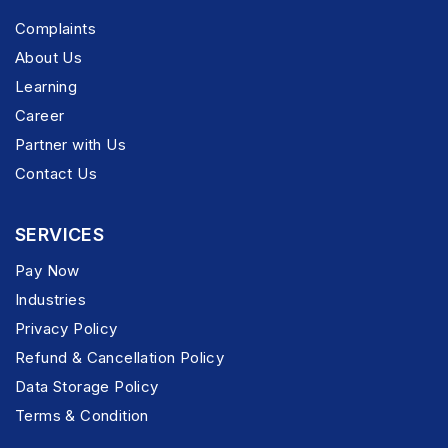
Complaints
About Us
Learning
Career
Partner with Us
Contact Us
SERVICES
Pay Now
Industries
Privacy Policy
Refund & Cancellation Policy
Data Storage Policy
Terms & Condition