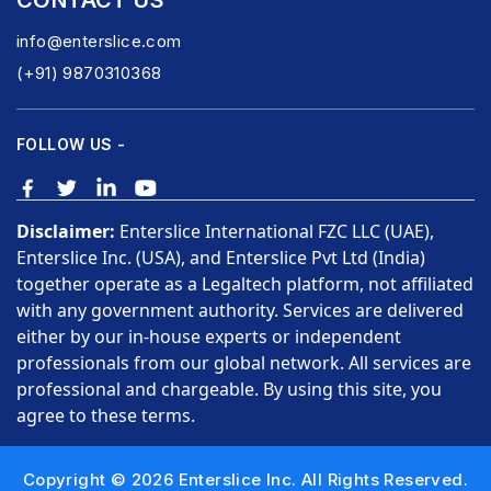
CONTACT US
info@enterslice.com
(+91) 9870310368
FOLLOW US -
Disclaimer:
Enterslice International FZC LLC (UAE),
Enterslice Inc. (USA), and Enterslice Pvt Ltd (India)
together operate as a Legaltech platform, not affiliated
with any government authority. Services are delivered
either by our in-house experts or independent
professionals from our global network. All services are
professional and chargeable. By using this site, you
agree to these terms.
Copyright © 2026 Enterslice Inc. All Rights Reserved.