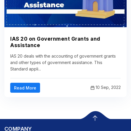
IAS 20 on Government Grants and
Assistance
IAS 20 deals with the accounting of government grants
and other types of government assistance. This
Standard appli...
10 Sep, 2022
Read More
COMPANY