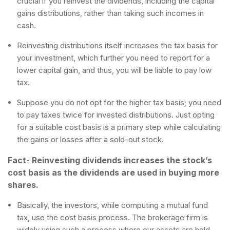
crucial if you reinvest the dividends, including the capital
gains distributions, rather than taking such incomes in
cash.
Reinvesting distributions itself increases the tax basis for
your investment, which further you need to report for a
lower capital gain, and thus, you will be liable to pay low
tax.
Suppose you do not opt for the higher tax basis; you need
to pay taxes twice for invested distributions. Just opting
for a suitable cost basis is a primary step while calculating
the gains or losses after a sold-out stock.
Fact- Reinvesting dividends increases the stock’s
cost basis as the dividends are used in buying more
shares.
Basically, the investors, while computing a mutual fund
tax, use the cost basis process. The brokerage firm is
widely using such a process where our assets are held.