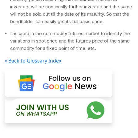
investors will be continually further invested and the same
will not be sold out till the date of its maturity. So that the
bondholder can easily get its full basis price.
It is used in the commodity futures market to identify the
variations in spot price and the futures price of the same
commodity for a fixed point of time, etc.
« Back to Glossary Index