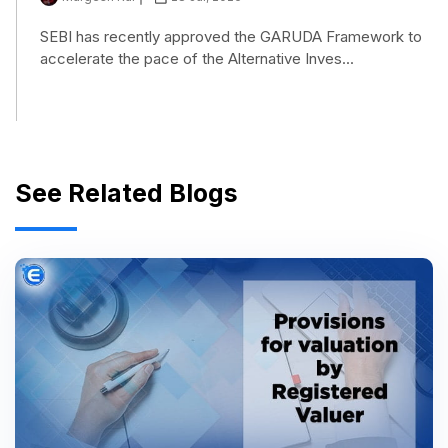
SEBI has recently approved the GARUDA Framework to
accelerate the pace of the Alternative Inves...
See Related Blogs