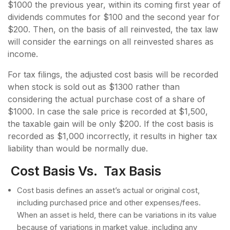
$1000 the previous year, within its coming first year of
dividends commutes for $100 and the second year for
$200. Then, on the basis of all reinvested, the tax law
will consider the earnings on all reinvested shares as
income.
For tax filings, the adjusted cost basis will be recorded
when stock is sold out as $1300 rather than
considering the actual purchase cost of a share of
$1000. In case the sale price is recorded at $1,500,
the taxable gain will be only $200. If the cost basis is
recorded as $1,000 incorrectly, it results in higher tax
liability than would be normally due.
Cost Basis Vs. Tax Basis
Cost basis defines an asset’s actual or original cost,
including purchased price and other expenses/fees.
When an asset is held, there can be variations in its value
because of variations in market value, including any