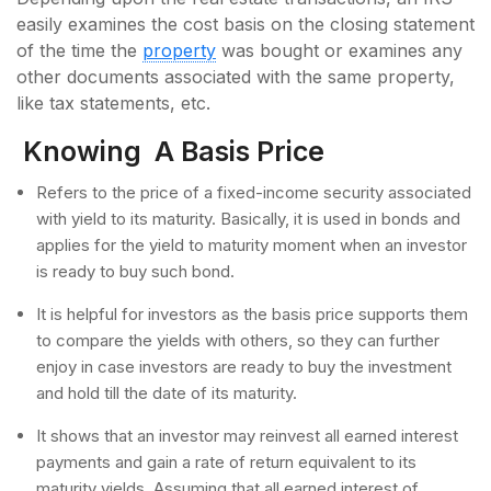
easily examines the cost basis on the closing statement
of the time the
property
was bought or examines any
other documents associated with the same property,
like tax statements, etc.
Knowing A Basis Price
Refers to the price of a fixed-income security associated
with yield to its maturity. Basically, it is used in bonds and
applies for the yield to maturity moment when an investor
is ready to buy such bond.
It is helpful for investors as the basis price supports them
to compare the yields with others, so they can further
enjoy in case investors are ready to buy the investment
and hold till the date of its maturity.
It shows that an investor may reinvest all earned interest
payments and gain a rate of return equivalent to its
maturity yields. Assuming that all earned interest of