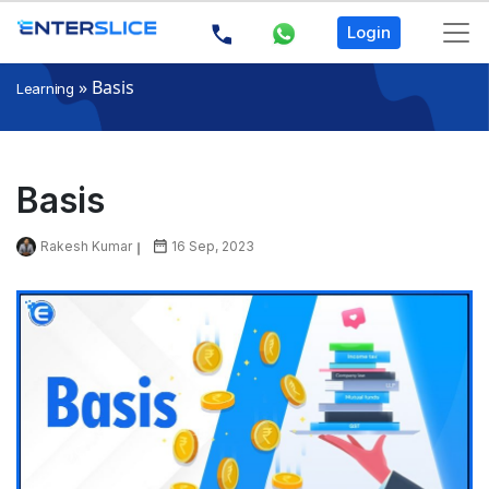
Login
»
Basis
Learning
Basis
Rakesh Kumar
16 Sep, 2023