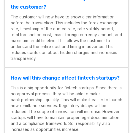
the customer?
The customer will now have to show clear information
before the transaction. This includes the forex exchange
rate, timestamp of the quoted rate, rate validity period,
total transaction cost, exact foreign currency amount, and
maximum credit timeline. This allows the customer to
understand the entire cost and timing in advance. This
reduces confusion about hidden charges and increases
transparency.
How will this change affect fintech startups?
This is a big opportunity for fintech startups. Since there is
no approval process, they will be able to make
bank partnerships quickly. This will make it easier to launch
new remittance services. Regulatory delays will be
reduced. The scope of innovation will increase. However,
startups will have to maintain proper legal documentation
and a compliance framework. So, responsibility also
increases as opportunities increase.