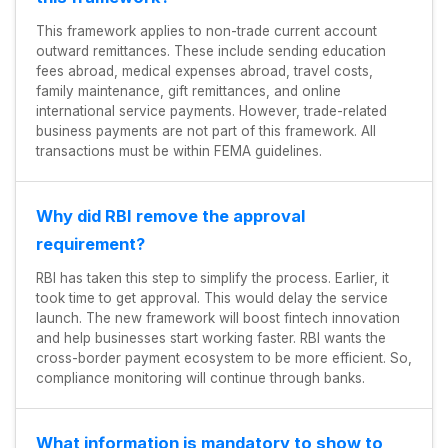
This framework applies to non-trade current account
outward remittances. These include sending education
fees abroad, medical expenses abroad, travel costs,
family maintenance, gift remittances, and online
international service payments. However, trade-related
business payments are not part of this framework. All
transactions must be within FEMA guidelines.
Why did RBI remove the approval
requirement?
RBI has taken this step to simplify the process. Earlier, it
took time to get approval. This would delay the service
launch. The new framework will boost fintech innovation
and help businesses start working faster. RBI wants the
cross-border payment ecosystem to be more efficient. So,
compliance monitoring will continue through banks.
What information is mandatory to show to