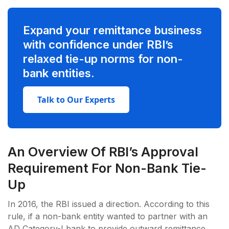
Expand your remittance business
with confidence under RBI’s
relaxed tie-up norms for non-
bank entities.
Talk to Our Experts
An Overview Of RBI’s Approval
Requirement For Non-Bank Tie-
Up
In 2016, the RBI issued a direction. According to this
rule, if a non-bank entity wanted to partner with an
AD Category-I bank to provide outward remittance