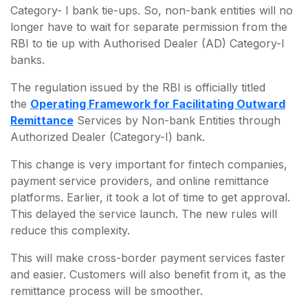
Category- I bank tie-ups. So, non-bank entities will no
longer have to wait for separate permission from the
RBI to tie up with Authorised Dealer (AD) Category-I
banks.
The regulation issued by the RBI is officially titled
the
Operating Framework for Facilitating Outward
Remittance
Services by Non-bank Entities through
Authorized Dealer (Category-I) bank.
This change is very important for fintech companies,
payment service providers, and online remittance
platforms. Earlier, it took a lot of time to get approval.
This delayed the service launch. The new rules will
reduce this complexity.
This will make cross-border payment services faster
and easier. Customers will also benefit from it, as the
remittance process will be smoother.