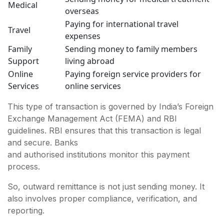
Medical
overseas
Paying for international travel
Travel
expenses
Family
Sending money to family members
Support
living abroad
Online
Paying foreign service providers for
Services
online services
This type of transaction is governed by India’s Foreign
Exchange Management Act (FEMA) and RBI
guidelines. RBI ensures that this transaction is legal
and secure. Banks
and authorised institutions monitor this payment
process.
So, outward remittance is not just sending money. It
also involves proper compliance, verification, and
reporting.