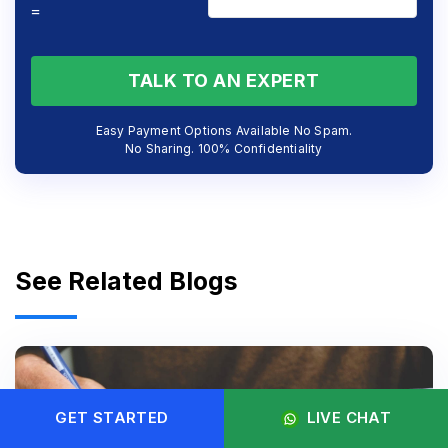
=
TALK TO AN EXPERT
Easy Payment Options Available No Spam.
No Sharing. 100% Confidentiality
See Related Blogs
GET STARTED
LIVE CHAT