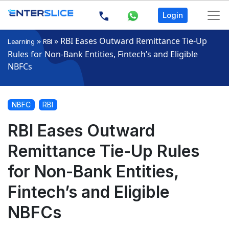
Login
»
»
RBI Eases Outward Remittance Tie-Up
Learning
RBI
Rules for Non-Bank Entities, Fintech’s and Eligible
NBFCs
NBFC
RBI
RBI Eases Outward
Remittance Tie-Up Rules
for Non-Bank Entities,
Fintech’s and Eligible
NBFCs