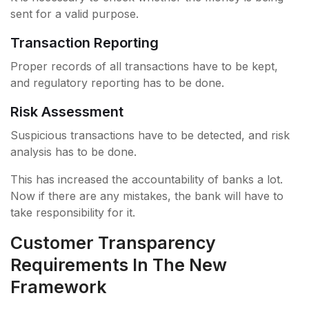
sent for a valid purpose.
Transaction Reporting
Proper records of all transactions have to be kept,
and regulatory reporting has to be done.
Risk Assessment
Suspicious transactions have to be detected, and risk
analysis has to be done.
This has increased the accountability of banks a lot.
Now if there are any mistakes, the bank will have to
take responsibility for it.
Customer Transparency
Requirements In The New
Framework