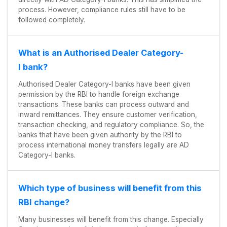
process. However, compliance rules still have to be
followed completely.
What is an Authorised Dealer Category-
I bank?
Authorised Dealer Category-I banks have been given
permission by the RBI to handle foreign exchange
transactions. These banks can process outward and
inward remittances. They ensure customer verification,
transaction checking, and regulatory compliance. So, the
banks that have been given authority by the RBI to
process international money transfers legally are AD
Category-I banks.
Which type of business will benefit from this
RBI change?
Many businesses will benefit from this change. Especially