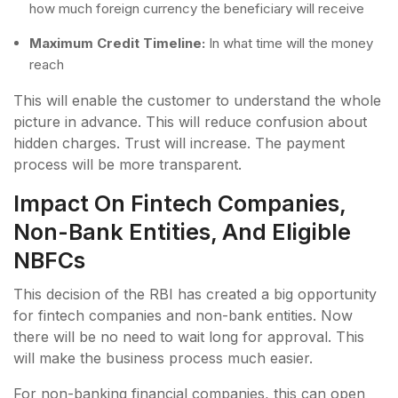
how much foreign currency the beneficiary will receive
Maximum Credit Timeline:
In what time will the money
reach
This will enable the customer to understand the whole
picture in advance. This will reduce confusion about
hidden charges. Trust will increase. The payment
process will be more transparent.
Impact On Fintech Companies,
Non-Bank Entities, And Eligible
NBFCs
This decision of the RBI has created a big opportunity
for fintech companies and non-bank entities. Now
there will be no need to wait long for approval. This
will make the business process much easier.
For non-banking financial companies, this can open