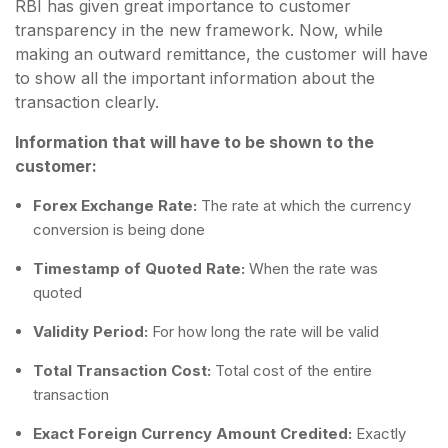
RBI has given great importance to customer
transparency in the new framework. Now, while
making an outward remittance, the customer will have
to show all the important information about the
transaction clearly.
Information that will have to be shown to the
customer:
Forex Exchange Rate:
The rate at which the currency
conversion is being done
Timestamp of Quoted Rate:
When the rate was
quoted
Validity Period:
For how long the rate will be valid
Total Transaction Cost:
Total cost of the entire
transaction
Exact Foreign Currency Amount Credited:
Exactly