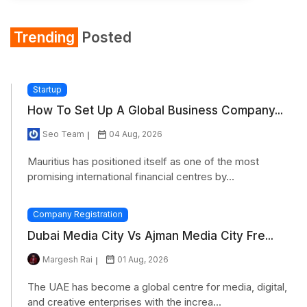
Trending
Posted
Startup
How To Set Up A Global Business Company...
Seo Team
04 Aug, 2026
Mauritius has positioned itself as one of the most
promising international financial centres by...
Company Registration
Dubai Media City Vs Ajman Media City Fre...
Margesh Rai
01 Aug, 2026
The UAE has become a global centre for media, digital,
and creative enterprises with the increa...