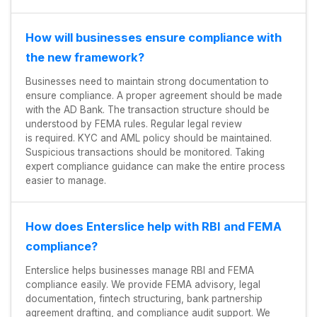
How will businesses ensure compliance with
the new framework?
Businesses need to maintain strong documentation to
ensure compliance. A proper agreement should be made
with the AD Bank. The transaction structure should be
understood by FEMA rules. Regular legal review
is required. KYC and AML policy should be maintained.
Suspicious transactions should be monitored. Taking
expert compliance guidance can make the entire process
easier to manage.
How does Enterslice help with RBI and FEMA
compliance?
Enterslice helps businesses manage RBI and FEMA
compliance easily. We provide FEMA advisory, legal
documentation, fintech structuring, bank partnership
agreement drafting, and compliance audit support. We