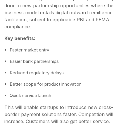
door to new partnership opportunities where the
business model entails digital outward remittance
facilitation, subject to applicable RBI and FEMA
compliance.
Key benefits:
Faster market entry
Easier bank partnerships
Reduced regulatory delays
Better scope for product innovation
Quick service launch
This will enable startups to introduce new cross-
border payment solutions faster. Competition will
increase. Customers will also get better service.