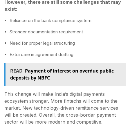
However, there are still some challenges that may
exist
:
Reliance on the bank compliance system
Stronger documentation requirement
Need for proper legal structuring
Extra care in agreement drafting
READ
Payment of interest on overdue public
deposits by NBFC
This change will make India’s digital payments
ecosystem stronger. More fintechs will come to the
market. New technology-driven remittance services
will be created. Overall, the cross-border payment
sector will be more modern and competitive.