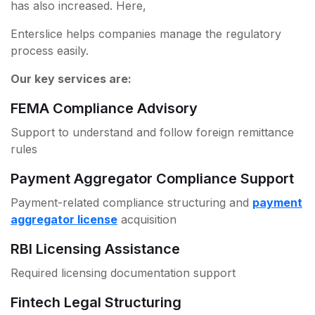
has also increased. Here,
Enterslice helps companies manage the regulatory
process easily.
Our key services are:
FEMA Compliance Advisory
Support to understand and follow foreign remittance
rules
Payment Aggregator Compliance Support
Payment-related compliance structuring and
payment
aggregator license
acquisition
RBI Licensing Assistance
Required licensing documentation support
Fintech Legal Structuring