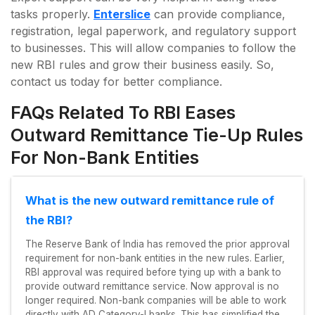
tasks properly.
Enterslice
can provide compliance,
registration, legal paperwork, and regulatory support
to businesses. This will allow companies to follow the
new RBI rules and grow their business easily. So,
contact us today for better compliance.
FAQs Related To RBI Eases
Outward Remittance Tie-Up Rules
For Non-Bank Entities
What is the new outward remittance rule of
the RBI?
The Reserve Bank of India has removed the prior approval
requirement for non-bank entities in the new rules. Earlier,
RBI approval was required before tying up with a bank to
provide outward remittance service. Now approval is no
longer required. Non-bank companies will be able to work
directly with AD Category-I banks. This has simplified the