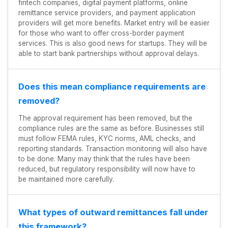
fintech companies, digital payment platforms, online
remittance service providers, and payment application
providers will get more benefits. Market entry will be easier
for those who want to offer cross-border payment
services. This is also good news for startups. They will be
able to start bank partnerships without approval delays.
Does this mean compliance requirements are
removed?
The approval requirement has been removed, but the
compliance rules are the same as before. Businesses still
must follow FEMA rules, KYC norms, AML checks, and
reporting standards. Transaction monitoring will also have
to be done. Many may think that the rules have been
reduced, but regulatory responsibility will now have to
be maintained more carefully.
What types of outward remittances fall under
this framework?