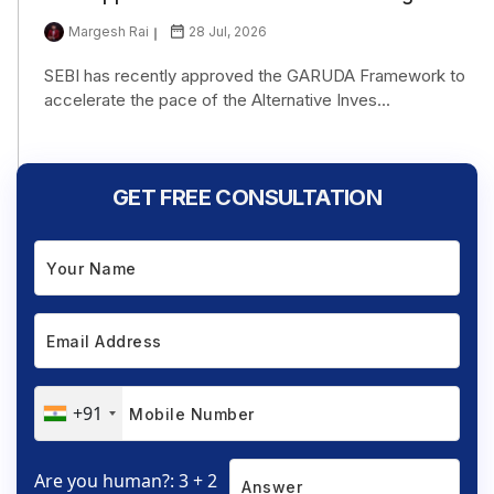
Margesh Rai
28 Jul, 2026
SEBI has recently approved the GARUDA Framework to
accelerate the pace of the Alternative Inves...
GET FREE CONSULTATION
+91
Are you human?: 3 + 2