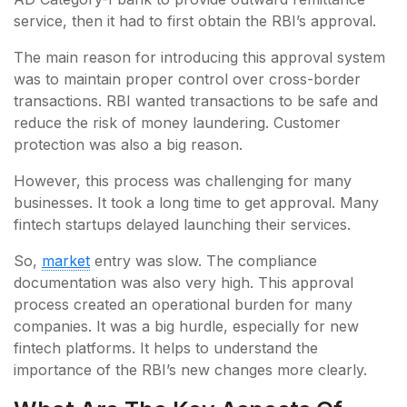
service, then it had to first obtain the RBI’s approval.
The main reason for introducing this approval system
was to maintain proper control over cross-border
transactions. RBI wanted transactions to be safe and
reduce the risk of money laundering. Customer
protection was also a big reason.
However, this process was challenging for many
businesses. It took a long time to get approval. Many
fintech startups delayed launching their services.
So,
market
entry was slow. The compliance
documentation was also very high. This approval
process created an operational burden for many
companies. It was a big hurdle, especially for new
fintech platforms. It helps to understand the
importance of the RBI’s new changes more clearly.