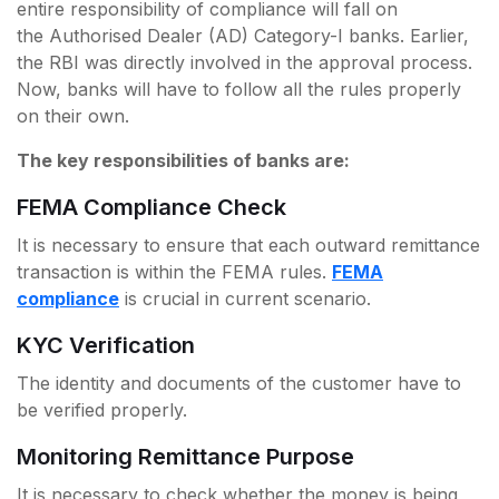
entire responsibility of compliance will fall on
the Authorised Dealer (AD) Category-I banks. Earlier,
the RBI was directly involved in the approval process.
Now, banks will have to follow all the rules properly
on their own.
The key responsibilities of banks are:
FEMA Compliance Check
It is necessary to ensure that each outward remittance
transaction is within the FEMA rules.
FEMA
compliance
is crucial in current scenario.
KYC Verification
The identity and documents of the customer have to
be verified properly.
Monitoring Remittance Purpose
It is necessary to check whether the money is being