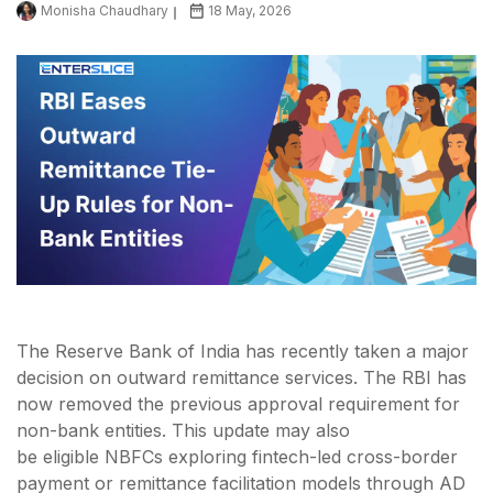
Monisha Chaudhary
18 May, 2026
The Reserve Bank of India has recently taken a major
decision on outward remittance services. The RBI has
now removed the previous approval requirement for
non-bank entities. This update may also
be eligible NBFCs exploring fintech-led cross-border
payment or remittance facilitation models through AD