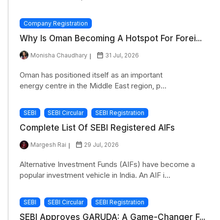
Company Registration
Why Is Oman Becoming A Hotspot For Forei...
Monisha Chaudhary
31 Jul, 2026
Oman has positioned itself as an important
energy centre in the Middle East region, p...
SEBI
SEBI Circular
SEBI Registration
Complete List Of SEBI Registered AIFs
Margesh Rai
29 Jul, 2026
Alternative Investment Funds (AIFs) have become a
popular investment vehicle in India. An AIF i...
SEBI
SEBI Circular
SEBI Registration
SEBI Approves GARUDA: A Game-Changer F...