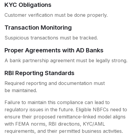
KYC Obligations
Customer verification must be done properly.
Transaction Monitoring
Suspicious transactions must be tracked.
Proper Agreements with AD Banks
A bank partnership agreement must be legally strong.
RBI Reporting Standards
Required reporting and documentation must
be maintained.
Failure to maintain this compliance can lead to
regulatory issues in the future. Eligible NBFCs need to
ensure their proposed remittance-linked model aligns
with FEMA norms, RBI directions, KYC/AML
requirements, and their permitted business activities.