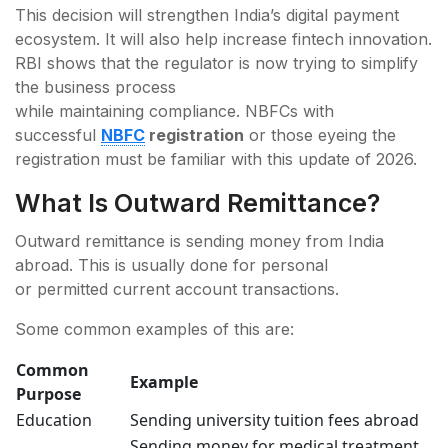
This decision will strengthen India’s digital payment
ecosystem. It will also help increase fintech innovation.
RBI shows that the regulator is now trying to simplify
the business process
while maintaining compliance. NBFCs with
successful
NBFC
registration
or those eyeing the
registration must be familiar with this update of 2026.
What Is Outward Remittance?
Outward remittance is sending money from India
abroad. This is usually done for personal
or permitted current account transactions.
Some common examples of this are:
Common
Example
Purpose
Education
Sending university tuition fees abroad
Sending money for medical treatment