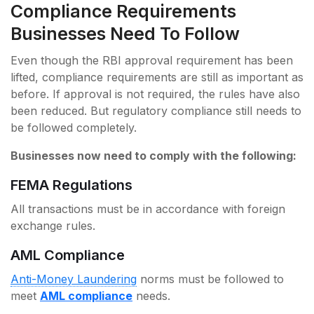
Compliance Requirements
Businesses Need To Follow
Even though the RBI approval requirement has been
lifted, compliance requirements are still as important as
before. If approval is not required, the rules have also
been reduced. But regulatory compliance still needs to
be followed completely.
Businesses now need to comply with the following:
FEMA Regulations
All transactions must be in accordance with foreign
exchange rules.
AML Compliance
Anti-Money Laundering
norms must be followed to
meet
AML compliance
needs.