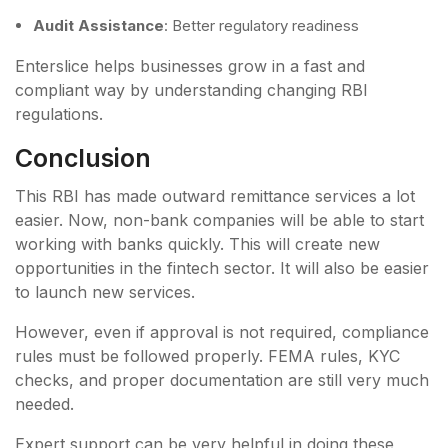
Audit Assistance
: Better regulatory readiness
Enterslice helps businesses grow in a fast and
compliant way by understanding changing RBI
regulations.
Conclusion
This RBI has made outward remittance services a lot
easier. Now, non-bank companies will be able to start
working with banks quickly. This will create new
opportunities in the fintech sector. It will also be easier
to launch new services.
However, even if approval is not required, compliance
rules must be followed properly. FEMA rules, KYC
checks, and proper documentation are still very much
needed.
Expert support can be very helpful in doing these