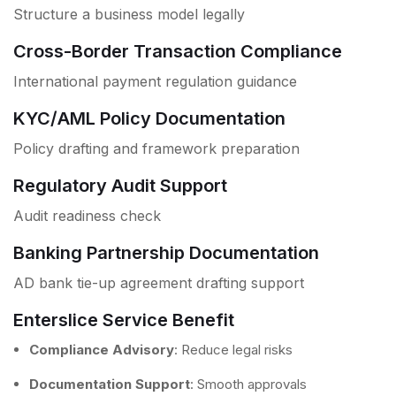
Structure a business model legally
Cross-Border Transaction Compliance
International payment regulation guidance
KYC/AML Policy Documentation
Policy drafting and framework preparation
Regulatory Audit Support
Audit readiness check
Banking Partnership Documentation
AD bank tie-up agreement drafting support
Enterslice Service Benefit
Compliance Advisory
: Reduce legal risks
Documentation Support
: Smooth approvals