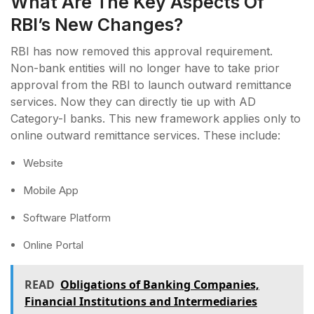
What Are The Key Aspects Of
RBI’s New Changes?
RBI has now removed this approval requirement.
Non-bank entities will no longer have to take prior
approval from the RBI to launch outward remittance
services. Now they can directly tie up with AD
Category-I banks. This new framework applies only to
online outward remittance services. These include:
Website
Mobile App
Software Platform
Online Portal
READ
Obligations of Banking Companies,
Financial Institutions and Intermediaries