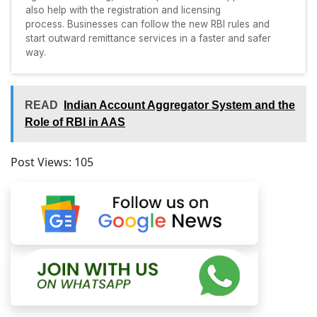
also help with the registration and licensing
process. Businesses can follow the new RBI rules and
start outward remittance services in a faster and safer
way.
READ
Indian Account Aggregator System and the
Role of RBI in AAS
Post Views:
105