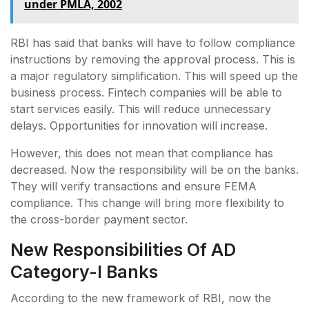
under PMLA, 2002
RBI has said that banks will have to follow compliance
instructions by removing the approval process. This is
a major regulatory simplification. This will speed up the
business process. Fintech companies will be able to
start services easily. This will reduce unnecessary
delays. Opportunities for innovation will increase.
However, this does not mean that compliance has
decreased. Now the responsibility will be on the banks.
They will verify transactions and ensure FEMA
compliance. This change will bring more flexibility to
the cross-border payment sector.
New Responsibilities Of AD
Category-I Banks
According to the new framework of RBI, now the