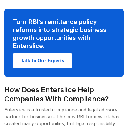
Turn RBI’s remittance policy
reforms into strategic business
growth opportunities with
Enterslice.
Talk to Our Experts
How Does Enterslice Help
Companies With Compliance?
Enterslice is a trusted compliance and legal advisory
partner for businesses. The new RBI framework has
created many opportunities, but legal responsibility