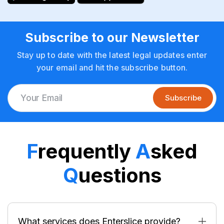
Subscribe to our Newsletter
Stay up to date with the latest legal updates enter
your email and hit the subscribe button.
Subscribe
F
requently
A
sked
Q
uestions
What services does Enterslice provide?