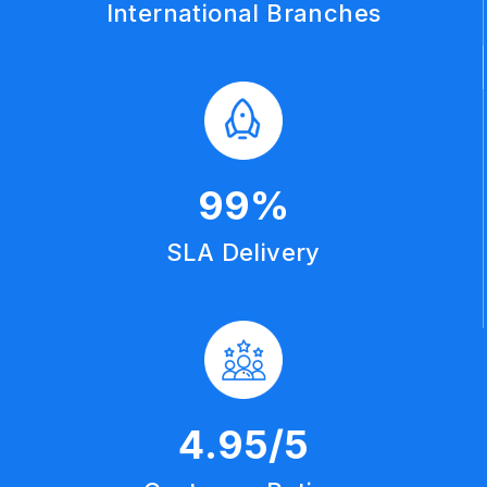
International Branches
99
%
SLA Delivery
4
.95/5