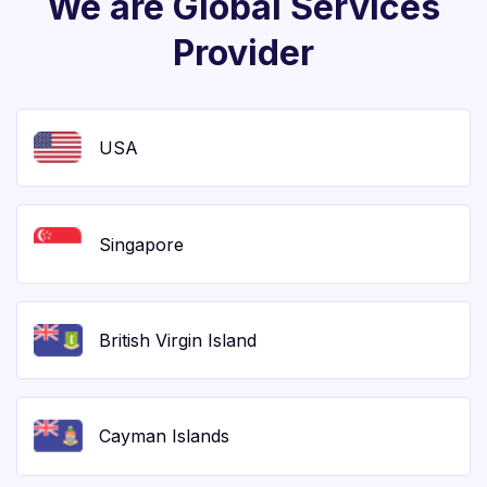
We are Global Services
Provider
USA
Singapore
British Virgin Island
Cayman Islands