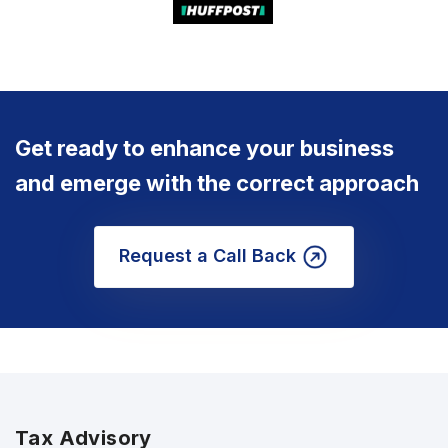
Get ready to enhance your business
and emerge with the correct approach
Request a Call Back
Tax Advisory