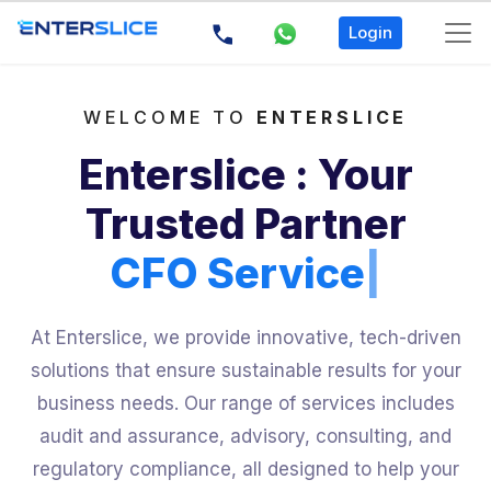
Login
WELCOME TO
ENTERSLICE
Enterslice : Your
Trusted Partner
CFO Servi
|
At Enterslice, we provide innovative, tech-driven
solutions that ensure sustainable results for your
business needs. Our range of services includes
audit and assurance, advisory, consulting, and
regulatory compliance, all designed to help your