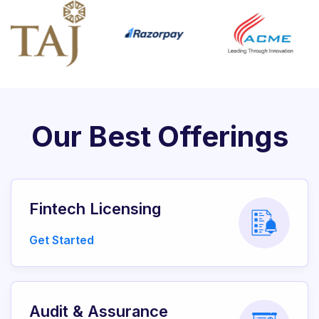
Our Best Offerings
Fintech Licensing
Get Started
Audit & Assurance