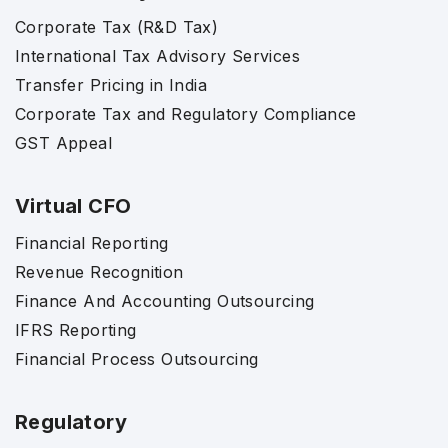
Corporate Tax (R&D Tax)
International Tax Advisory Services
Transfer Pricing in India
Corporate Tax and Regulatory Compliance
GST Appeal
Virtual CFO
Financial Reporting
Revenue Recognition
Finance And Accounting Outsourcing
IFRS Reporting
Financial Process Outsourcing
Regulatory