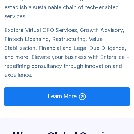
establish a sustainable chain of tech-enabled
services.
Explore Virtual CFO Services, Growth Advisory,
Fintech Licensing, Restructuring, Value
Stabilization, Financial and Legal Due Diligence,
and more. Elevate your business with Enterslice –
redefining consultancy through innovation and
excellence.
Learn More