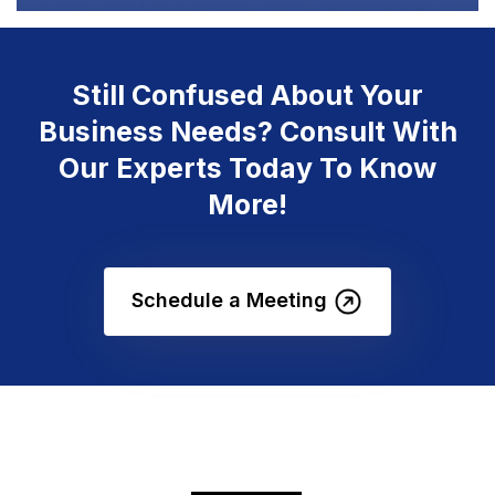
Still Confused About Your
Business Needs? Consult With
Our Experts Today To Know
More!
Schedule a Meeting