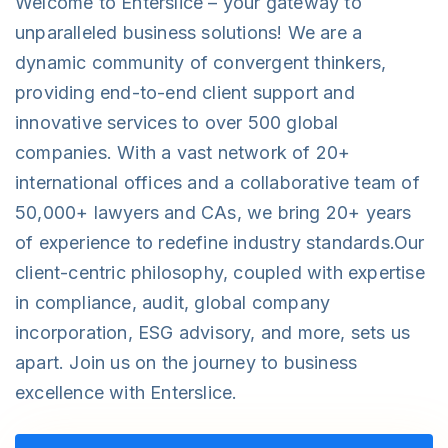
Welcome to Enterslice – your gateway to
unparalleled business solutions! We are a
dynamic community of convergent thinkers,
providing end-to-end client support and
innovative services to over 500 global
companies. With a vast network of 20+
international offices and a collaborative team of
50,000+ lawyers and CAs, we bring 20+ years
of experience to redefine industry standards.Our
client-centric philosophy, coupled with expertise
in compliance, audit, global company
incorporation, ESG advisory, and more, sets us
apart. Join us on the journey to business
excellence with Enterslice.