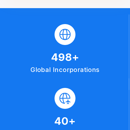
500
+
Global Incorporations
40
+