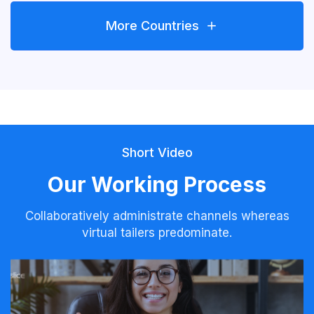
More Countries
Short Video
Our Working Process
Collaboratively administrate channels whereas
virtual tailers predominate.