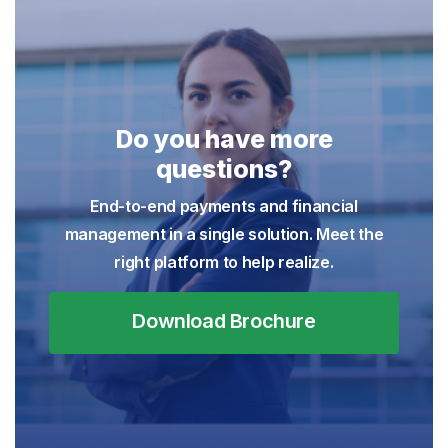
Do you have more
questions?
End-to-end payments and financial
management in a single solution. Meet the
right platform to help realize.
Download Brochure