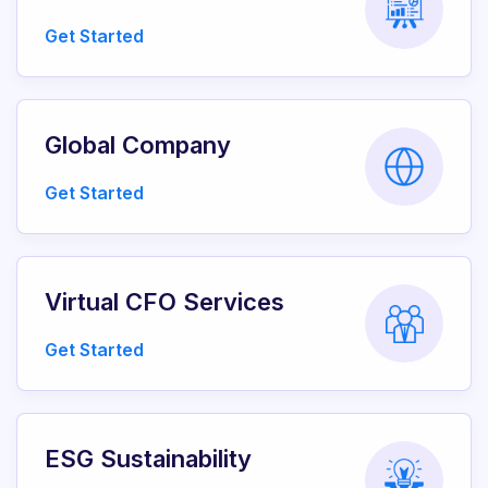
Get Started
Global Company
Get Started
Virtual CFO Services
Get Started
ESG Sustainability