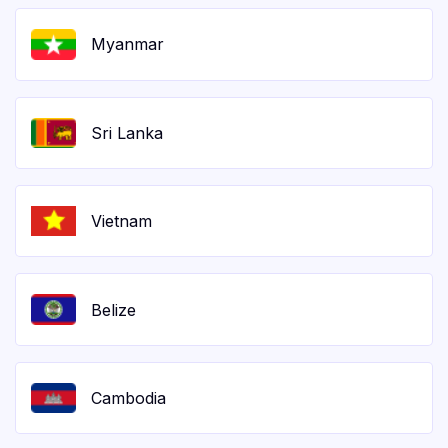
Myanmar
Sri Lanka
Vietnam
Belize
Cambodia