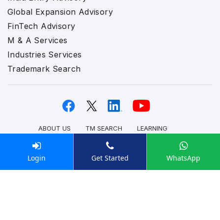
Global Expansion Advisory
FinTech Advisory
M & A Services
Industries Services
Trademark Search
ABOUT US
TM SEARCH
LEARNING
PRIVACY POLICY
REFUND POLICY
DATA STORAGE POLICY
TERMS & CONDITION
Login
Get Started
WhatsApp
CAREERS
REVIEWS
Disclaimer:
Enterslice International FZC LLC (UAE),
Enterslice Inc. (USA), and Enterslice Pvt Ltd (India)