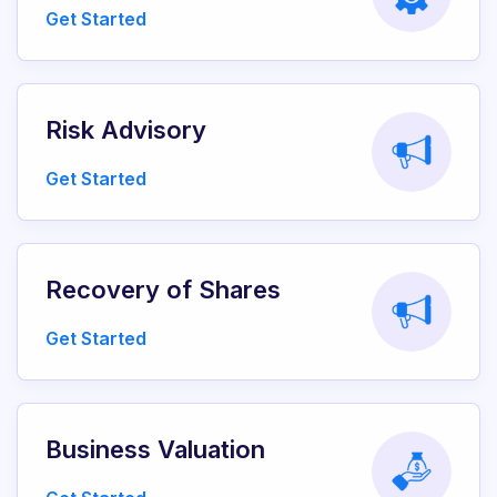
Get Started
Risk Advisory
Get Started
Recovery of Shares
Get Started
Business Valuation