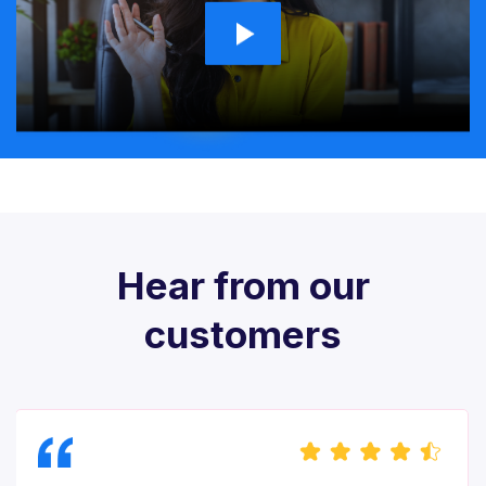
Hear from our
customers