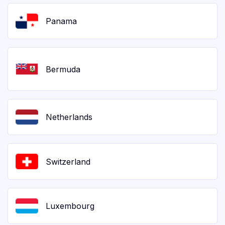
Panama
Bermuda
Netherlands
Switzerland
Luxembourg