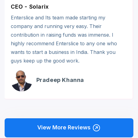
CEO - Solarix
Enterslice and Its team made starting my
company and running very easy. Their
contribution in raising funds was immense. I
highly recommend Enterslice to any one who
wants to start a business in India. Thank you
guys keep up the good work.
Pradeep Khanna
View More Reviews