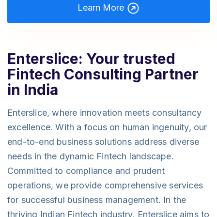
Learn More
Enterslice: Your trusted
Fintech Consulting Partner
in India
Enterslice, where innovation meets consultancy
excellence. With a focus on human ingenuity, our
end-to-end business solutions address diverse
needs in the dynamic Fintech landscape.
Committed to compliance and prudent
operations, we provide comprehensive services
for successful business management. In the
thriving Indian Fintech industry, Enterslice aims to