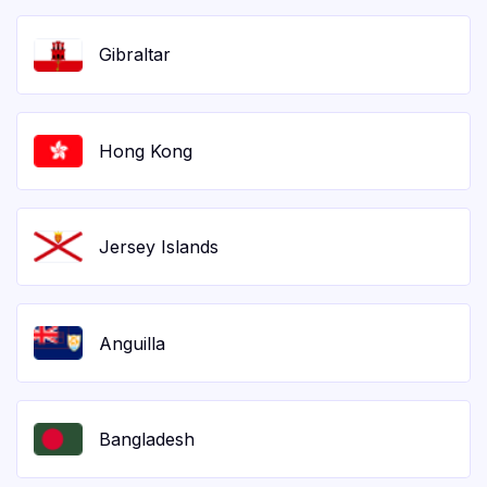
Gibraltar
Hong Kong
Jersey Islands
Anguilla
Bangladesh