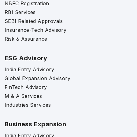
NBFC Registration
RBI Services
SEBI Related Approvals
Insurance-Tech Advisory
Risk & Assurance
ESG Advisory
India Entry Advisory
Global Expansion Advisory
FinTech Advisory
M & A Services
Industries Services
Business Expansion
India Entry Advisory