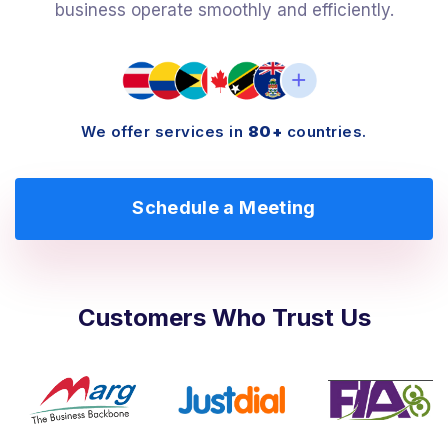
business operate smoothly and efficiently.
We offer services in
80+
countries.
Schedule a Meeting
Customers Who Trust Us