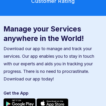
Customer Rating
Manage your Services
anywhere in the World!
Download our app to manage and track your
services. Our app enables you to stay in touch
with our experts and aids you in tracking your
progress. There is no need to procrastinate.
Download our app today!
Get the App