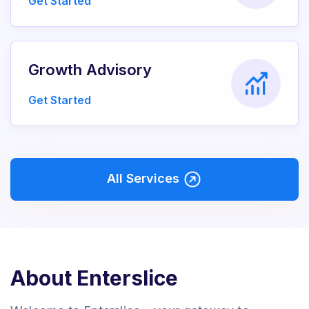
Get Started
Growth Advisory
Get Started
All Services
About Enterslice