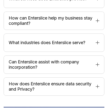
How can Enterslice help my business stay
compliant?
What industries does Enterslice serve?
Can Enterslice assist with company
incorporation?
How does Enterslice ensure data security
and Privacy?