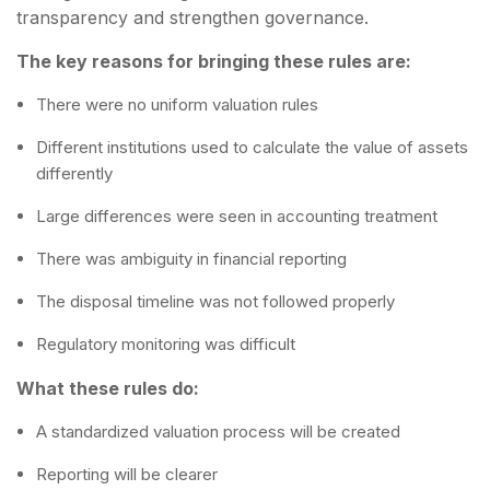
transparency and strengthen governance.
The key reasons for bringing these rules are:
There were no uniform valuation rules
Different institutions used to calculate the value of assets
differently
Large differences were seen in accounting treatment
There was ambiguity in financial reporting
The disposal timeline was not followed properly
Regulatory monitoring was difficult
What these rules do:
A standardized valuation process will be created
Reporting will be clearer