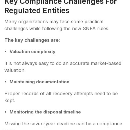
Key Compliance Challenges For
Regulated Entities
Many organizations may face some practical
challenges while following the new SNFA rules.
The key challenges are:
Valuation complexity
It is not always easy to do an accurate market-based
valuation.
Maintaining documentation
Proper records of all recovery attempts need to be
kept.
Monitoring the disposal timeline
Missing the seven-year deadline can be a compliance