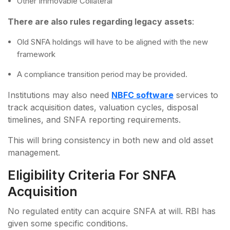
Other Immovable Collateral
There are also rules regarding legacy assets
:
Old SNFA holdings will have to be aligned with the new
framework
A compliance transition period may be provided.
Institutions may also need
NBFC software
services to
track acquisition dates, valuation cycles, disposal
timelines, and SNFA reporting requirements.
This will bring consistency in both new and old asset
management.
Eligibility Criteria For SNFA
Acquisition
No regulated entity can acquire SNFA at will. RBI has
given some specific conditions.