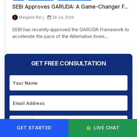
SEBI Approves GARUDA: A Game-Changer F...
Margesh Rai
28 Jul, 2026
SEBI has recently approved the GARUDA Framework to
accelerate the pace of the Alternative Inves...
GET FREE CONSULTATION
+91
GET STARTED
LIVE CHAT