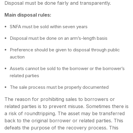
Disposal must be done fairly and transparently.
Main disposal rules:
SNFA must be sold within seven years
Disposal must be done on an arm’s-length basis
Preference should be given to disposal through public
auction
Assets cannot be sold to the borrower or the borrower’s
related parties
The sale process must be properly documented
The reason for prohibiting sales to borrowers or
related parties is to prevent misuse. Sometimes there is
a risk of roundtripping. The asset may be transferred
back to the original borrower or related parties. This
defeats the purpose of the recovery process. This