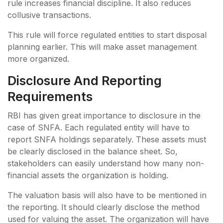
rule increases financial discipline. It also reduces
collusive transactions.
This rule will force regulated entities to start disposal
planning earlier. This will make asset management
more organized.
Disclosure And Reporting
Requirements
RBI has given great importance to disclosure in the
case of SNFA. Each regulated entity will have to
report SNFA holdings separately. These assets must
be clearly disclosed in the balance sheet. So,
stakeholders can easily understand how many non-
financial assets the organization is holding.
The valuation basis will also have to be mentioned in
the reporting. It should clearly disclose the method
used for valuing the asset. The organization will have