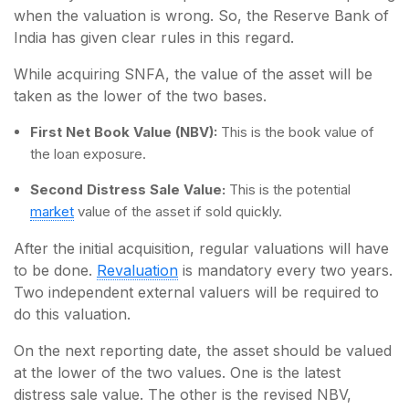
when the valuation is wrong. So, the Reserve Bank of
India has given clear rules in this regard.
While acquiring SNFA, the value of the asset will be
taken as the lower of the two bases.
First Net Book Value (NBV):
This is the book value of
the loan exposure.
Second Distress Sale Value:
This is the potential
market
value of the asset if sold quickly.
After the initial acquisition, regular valuations will have
to be done.
Revaluation
is mandatory every two years.
Two independent external valuers will be required to
do this valuation.
On the next reporting date, the asset should be valued
at the lower of the two values. One is the latest
distress sale value. The other is the revised NBV,