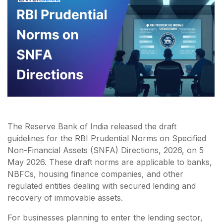
The Reserve Bank of India released the draft
guidelines for the RBI Prudential Norms on Specified
Non-Financial Assets (SNFA) Directions, 2026, on 5
May 2026. These draft norms are applicable to banks,
NBFCs, housing finance companies, and other
regulated entities dealing with secured lending and
recovery of immovable assets.
For businesses planning to enter the lending sector,