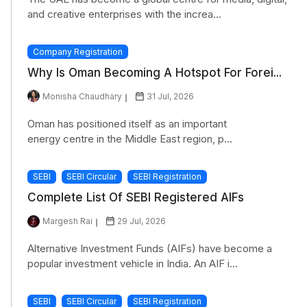
and creative enterprises with the increa...
Company Registration
Why Is Oman Becoming A Hotspot For Forei...
Monisha Chaudhary
31 Jul, 2026
Oman has positioned itself as an important
energy centre in the Middle East region, p...
SEBI
SEBI Circular
SEBI Registration
Complete List Of SEBI Registered AIFs
Margesh Rai
29 Jul, 2026
Alternative Investment Funds (AIFs) have become a
popular investment vehicle in India. An AIF i...
SEBI
SEBI Circular
SEBI Registration