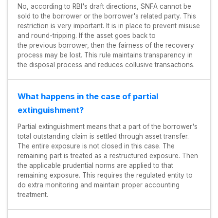
No, according to RBI's draft directions, SNFA cannot be
sold to the borrower or the borrower's related party. This
restriction is very important. It is in place to prevent misuse
and round-tripping. If the asset goes back to
the previous borrower, then the fairness of the recovery
process may be lost. This rule maintains transparency in
the disposal process and reduces collusive transactions.
What happens in the case of partial
extinguishment?
Partial extinguishment means that a part of the borrower's
total outstanding claim is settled through asset transfer.
The entire exposure is not closed in this case. The
remaining part is treated as a restructured exposure. Then
the applicable prudential norms are applied to that
remaining exposure. This requires the regulated entity to
do extra monitoring and maintain proper accounting
treatment.