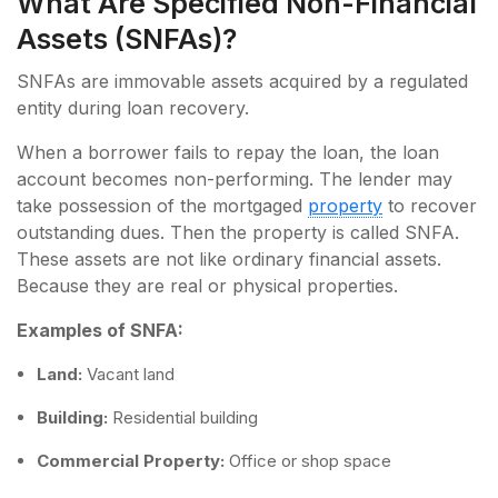
What Are Specified Non-Financial
Assets (SNFAs)?
SNFAs are immovable assets acquired by a regulated
entity during loan recovery.
When a borrower fails to repay the loan, the loan
account becomes non-performing. The lender may
take possession of the mortgaged
property
to recover
outstanding dues. Then the property is called SNFA.
These assets are not like ordinary financial assets.
Because they are real or physical properties.
Examples of SNFA:
Land:
Vacant land
Building:
Residential building
Commercial Property:
Office or shop space