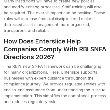
Many institutions will have to create new policies
and modify existing processes. Staff training will also
be required. The overall impact can be positive. These
rules will increase financial discipline and make
distressed asset management more organized,
transparent, and reliable.
How Does Enterslice Help
Companies Comply With RBI SNFA
Directions 2026?
The RBI’s new SNFA framework can be challenging
for many organizations. Here, Enterslice supports
businesses with expert guidance throughout the
compliance journey. We provide regulated entities with
end-to-end assistance from understanding the rules to
implementation. This simplifies the compliance process
and reduces regulatory risk.