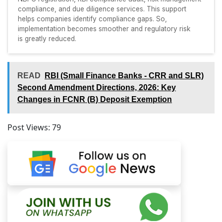
compliance, and due diligence services. This support
helps companies identify compliance gaps. So,
implementation becomes smoother and regulatory risk
is greatly reduced.
READ
RBI (Small Finance Banks - CRR and SLR)
Second Amendment Directions, 2026: Key
Changes in FCNR (B) Deposit Exemption
Post Views:
79