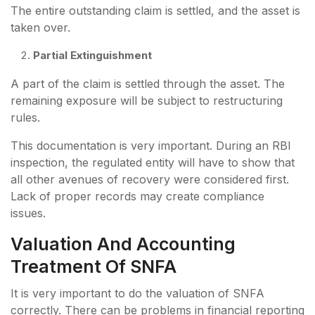
The entire outstanding claim is settled, and the asset is
taken over.
Partial Extinguishment
A part of the claim is settled through the asset. The
remaining exposure will be subject to restructuring
rules.
This documentation is very important. During an RBI
inspection, the regulated entity will have to show that
all other avenues of recovery were considered first.
Lack of proper records may create compliance
issues.
Valuation And Accounting
Treatment Of SNFA
It is very important to do the valuation of SNFA
correctly. There can be problems in financial reporting