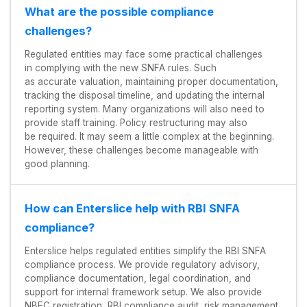
What are the possible compliance
challenges?
Regulated entities may face some practical challenges
in complying with the new SNFA rules. Such
as accurate valuation, maintaining proper documentation,
tracking the disposal timeline, and updating the internal
reporting system. Many organizations will also need to
provide staff training. Policy restructuring may also
be required. It may seem a little complex at the beginning.
However, these challenges become manageable with
good planning.
How can Enterslice help with RBI SNFA
compliance?
Enterslice helps regulated entities simplify the RBI SNFA
compliance process. We provide regulatory advisory,
compliance documentation, legal coordination, and
support for internal framework setup. We also provide
NBFC registration, RBI compliance audit, risk management