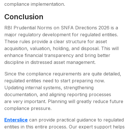
compliance implementation.
Conclusion
RBI Prudential Norms on SNFA Directions 2026 is a
major regulatory development for regulated entities.
These rules provide a clear structure for asset
acquisition, valuation, holding, and disposal. This will
enhance financial transparency and bring better
discipline in distressed asset management.
Since the compliance requirements are quite detailed,
regulated entities need to start preparing now.
Updating internal systems, strengthening
documentation, and aligning reporting processes
are very important. Planning will greatly reduce future
compliance pressure.
Enterslice
can provide practical guidance to regulated
entities in this entire process. Our expert support helps