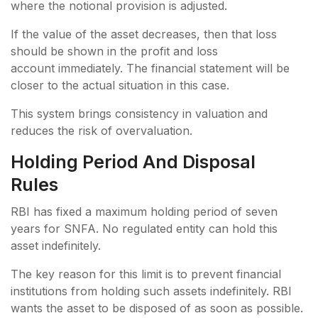
where the notional provision is adjusted.
If the value of the asset decreases, then that loss
should be shown in the profit and loss
account immediately. The financial statement will be
closer to the actual situation in this case.
This system brings consistency in valuation and
reduces the risk of overvaluation.
Holding Period And Disposal
Rules
RBI has fixed a maximum holding period of seven
years for SNFA. No regulated entity can hold this
asset indefinitely.
The key reason for this limit is to prevent financial
institutions from holding such assets indefinitely. RBI
wants the asset to be disposed of as soon as possible.