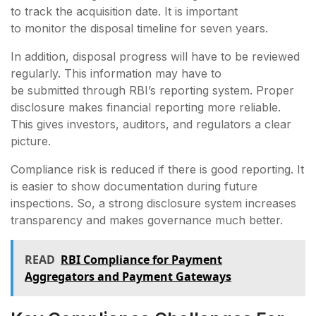
to track the acquisition date. It is important
to monitor the disposal timeline for seven years.
In addition, disposal progress will have to be reviewed
regularly. This information may have to
be submitted through RBI’s reporting system. Proper
disclosure makes financial reporting more reliable.
This gives investors, auditors, and regulators a clear
picture.
Compliance risk is reduced if there is good reporting. It
is easier to show documentation during future
inspections. So, a strong disclosure system increases
transparency and makes governance much better.
READ
RBI Compliance for Payment
Aggregators and Payment Gateways