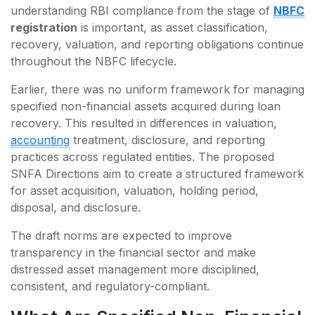
understanding RBI compliance from the stage of
NBFC
registration
is important, as asset classification,
recovery, valuation, and reporting obligations continue
throughout the NBFC lifecycle.
Earlier, there was no uniform framework for managing
specified non-financial assets acquired during loan
recovery. This resulted in differences in valuation,
accounting
treatment, disclosure, and reporting
practices across regulated entities. The proposed
SNFA Directions aim to create a structured framework
for asset acquisition, valuation, holding period,
disposal, and disclosure.
The draft norms are expected to improve
transparency in the financial sector and make
distressed asset management more disciplined,
consistent, and regulatory-compliant.