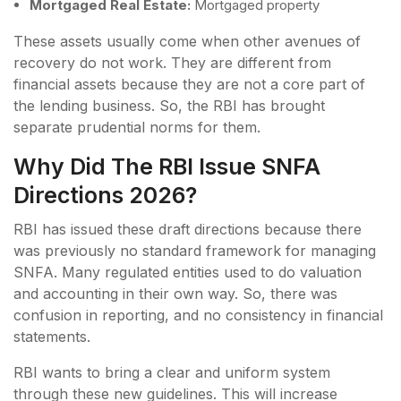
Mortgaged Real Estate:
Mortgaged property
These assets usually come when other avenues of
recovery do not work. They are different from
financial assets because they are not a core part of
the lending business. So, the RBI has brought
separate prudential norms for them.
Why Did The RBI Issue SNFA
Directions 2026?
RBI has issued these draft directions because there
was previously no standard framework for managing
SNFA. Many regulated entities used to do valuation
and accounting in their own way. So, there was
confusion in reporting, and no consistency in financial
statements.
RBI wants to bring a clear and uniform system
through these new guidelines. This will increase