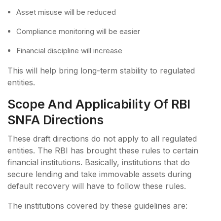
Asset misuse will be reduced
Compliance monitoring will be easier
Financial discipline will increase
This will help bring long-term stability to regulated
entities.
Scope And Applicability Of RBI
SNFA Directions
These draft directions do not apply to all regulated
entities. The RBI has brought these rules to certain
financial institutions. Basically, institutions that do
secure lending and take immovable assets during
default recovery will have to follow these rules.
The institutions covered by these guidelines are: