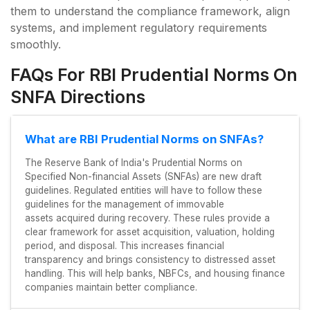
them to understand the compliance framework, align
systems, and implement regulatory requirements
smoothly.
FAQs For RBI Prudential Norms On
SNFA Directions
What are RBI Prudential Norms on SNFAs?
The Reserve Bank of India's Prudential Norms on
Specified Non-financial Assets (SNFAs) are new draft
guidelines. Regulated entities will have to follow these
guidelines for the management of immovable
assets acquired during recovery. These rules provide a
clear framework for asset acquisition, valuation, holding
period, and disposal. This increases financial
transparency and brings consistency to distressed asset
handling. This will help banks, NBFCs, and housing finance
companies maintain better compliance.