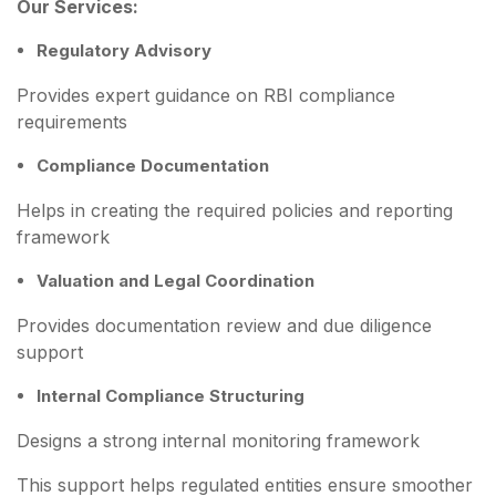
Our Services:
Regulatory Advisory
Provides expert guidance on RBI compliance
requirements
Compliance Documentation
Helps in creating the required policies and reporting
framework
Valuation and Legal Coordination
Provides documentation review and due diligence
support
Internal Compliance Structuring
Designs a strong internal monitoring framework
This support helps regulated entities ensure smoother