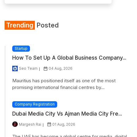
Trending
Posted
Startup
How To Set Up A Global Business Company...
Seo Team
04 Aug, 2026
Mauritius has positioned itself as one of the most
promising international financial centres by...
Company Registration
Dubai Media City Vs Ajman Media City Fre...
Margesh Rai
01 Aug, 2026
The UAE has become a global centre for media, digital,