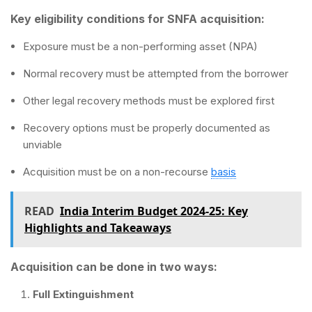
Key eligibility conditions for SNFA acquisition:
Exposure must be a non-performing asset (NPA)
Normal recovery must be attempted from the borrower
Other legal recovery methods must be explored first
Recovery options must be properly documented as
unviable
Acquisition must be on a non-recourse
basis
READ
India Interim Budget 2024-25: Key
Highlights and Takeaways
Acquisition can be done in two ways:
Full Extinguishment