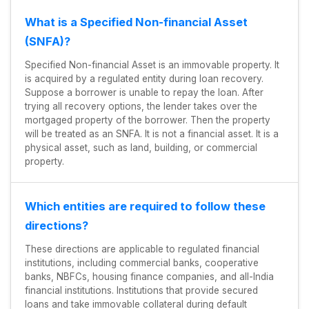
What is a Specified Non-financial Asset
(SNFA)?
Specified Non-financial Asset is an immovable property. It
is acquired by a regulated entity during loan recovery.
Suppose a borrower is unable to repay the loan. After
trying all recovery options, the lender takes over the
mortgaged property of the borrower. Then the property
will be treated as an SNFA. It is not a financial asset. It is a
physical asset, such as land, building, or commercial
property.
Which entities are required to follow these
directions?
These directions are applicable to regulated financial
institutions, including commercial banks, cooperative
banks, NBFCs, housing finance companies, and all-India
financial institutions. Institutions that provide secured
loans and take immovable collateral during default