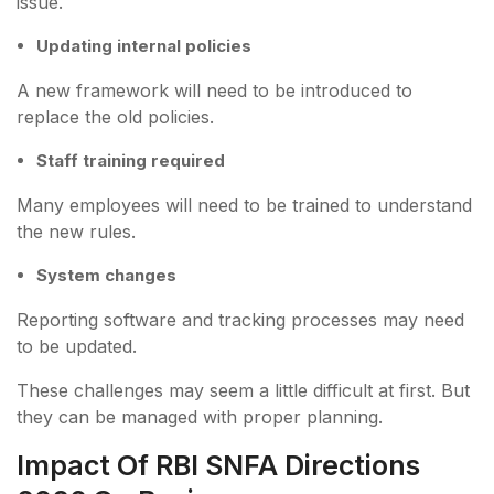
issue.
Updating internal policies
A new framework will need to be introduced to
replace the old policies.
Staff training required
Many employees will need to be trained to understand
the new rules.
System changes
Reporting software and tracking processes may need
to be updated.
These challenges may seem a little difficult at first. But
they can be managed with proper planning.
Impact Of RBI SNFA Directions