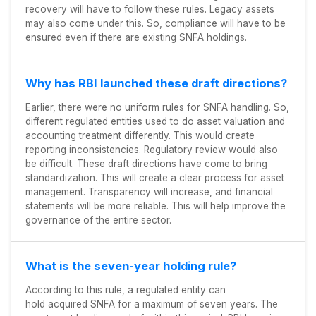
recovery will have to follow these rules. Legacy assets
may also come under this. So, compliance will have to be
ensured even if there are existing SNFA holdings.
Why has RBI launched these draft directions?
Earlier, there were no uniform rules for SNFA handling. So,
different regulated entities used to do asset valuation and
accounting treatment differently. This would create
reporting inconsistencies. Regulatory review would also
be difficult. These draft directions have come to bring
standardization. This will create a clear process for asset
management. Transparency will increase, and financial
statements will be more reliable. This will help improve the
governance of the entire sector.
What is the seven-year holding rule?
According to this rule, a regulated entity can
hold acquired SNFA for a maximum of seven years. The