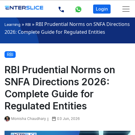
Login
»
»
RBI Prudential Norms on SNFA Directions
Learning
RBI
2026: Complete Guide for Regulated Entities
RBI
RBI Prudential Norms on
SNFA Directions 2026:
Complete Guide for
Regulated Entities
Monisha Chaudhary
03 Jun, 2026