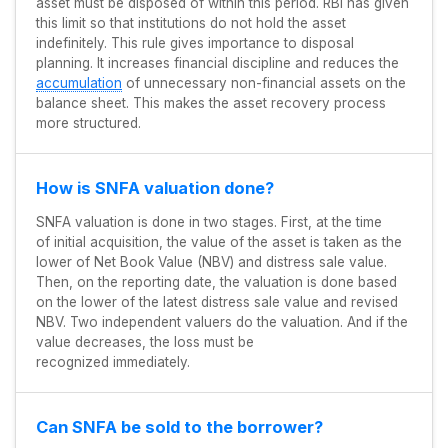
asset must be disposed of within this period. RBI has given
this limit so that institutions do not hold the asset
indefinitely. This rule gives importance to disposal
planning. It increases financial discipline and reduces the
accumulation
of unnecessary non-financial assets on the
balance sheet. This makes the asset recovery process
more structured.
How is SNFA valuation done?
SNFA valuation is done in two stages. First, at the time
of initial acquisition, the value of the asset is taken as the
lower of Net Book Value (NBV) and distress sale value.
Then, on the reporting date, the valuation is done based
on the lower of the latest distress sale value and revised
NBV. Two independent valuers do the valuation. And if the
value decreases, the loss must be
recognized immediately.
Can SNFA be sold to the borrower?