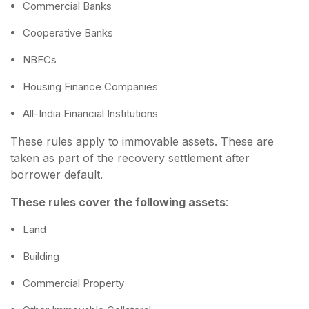
Commercial Banks
Cooperative Banks
NBFCs
Housing Finance Companies
All-India Financial Institutions
These rules apply to immovable assets. These are
taken as part of the recovery settlement after
borrower default.
These rules cover the following assets
:
Land
Building
Commercial Property