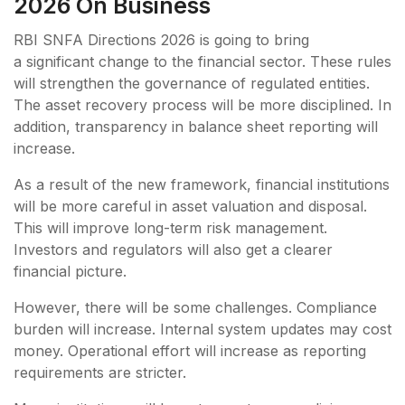
2026 On Business
RBI SNFA Directions 2026 is going to bring
a significant change to the financial sector. These rules
will strengthen the governance of regulated entities.
The asset recovery process will be more disciplined. In
addition, transparency in balance sheet reporting will
increase.
As a result of the new framework, financial institutions
will be more careful in asset valuation and disposal.
This will improve long-term risk management.
Investors and regulators will also get a clearer
financial picture.
However, there will be some challenges. Compliance
burden will increase. Internal system updates may cost
money. Operational effort will increase as reporting
requirements are stricter.