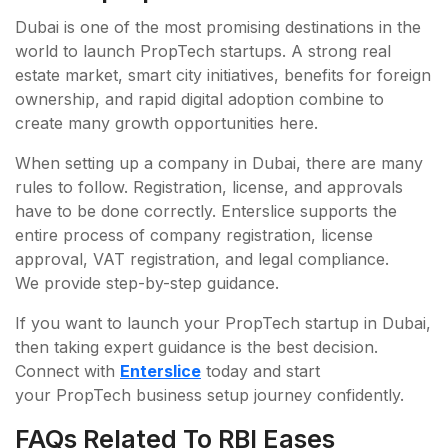
Dubai is one of the most promising destinations in the
world to launch PropTech startups. A strong real
estate market, smart city initiatives, benefits for foreign
ownership, and rapid digital adoption combine to
create many growth opportunities here.
When setting up a company in Dubai, there are many
rules to follow. Registration, license, and approvals
have to be done correctly. Enterslice supports the
entire process of company registration, license
approval, VAT registration, and legal compliance.
We provide step-by-step guidance.
If you want to launch your PropTech startup in Dubai,
then taking expert guidance is the best decision.
Connect with
Enterslice
today and start
your PropTech business setup journey confidently.
FAQs Related To RBI Eases