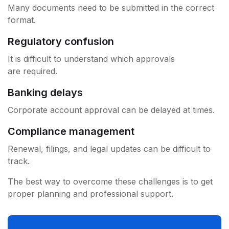
Many documents need to be submitted in the correct
format.
Regulatory confusion
It is difficult to understand which approvals
are required.
Banking delays
Corporate account approval can be delayed at times.
Compliance management
Renewal, filings, and legal updates can be difficult to
track.
The best way to overcome these challenges is to get
proper planning and professional support.