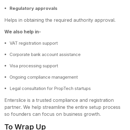
Regulatory approvals
Helps in obtaining the required authority approval.
We also help in-
VAT registration support
Corporate bank account assistance
Visa processing support
Ongoing compliance management
Legal consultation for PropTech startups
Enterslice is a trusted compliance and registration
partner. We help streamline the entire setup process
so founders can focus on business growth.
To Wrap Up