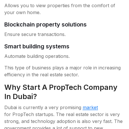
Allows you to view properties from the comfort of
your own home.
Blockchain property solutions
Ensure secure transactions.
Smart building systems
Automate building operations.
This type of business plays a major role in increasing
efficiency in the real estate sector.
Why Start A PropTech Company
In Dubai?
Dubai is currently a very promising
market
for PropTech startups. The real estate sector is very
strong, and technology adoption is also very fast. The
government provides a lot of support to new