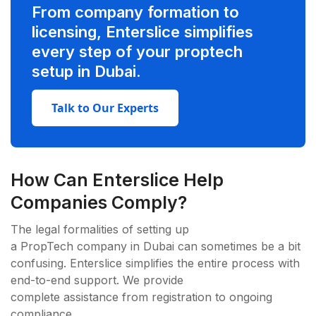
From company formation to
licensing, Enterslice simplifies
every step of your proptech
setup in Dubai.
Talk to Our Experts
How Can Enterslice Help
Companies Comply?
The legal formalities of setting up
a PropTech company in Dubai can sometimes be a bit
confusing. Enterslice simplifies the entire process with
end-to-end support. We provide
complete assistance from registration to ongoing
compliance.