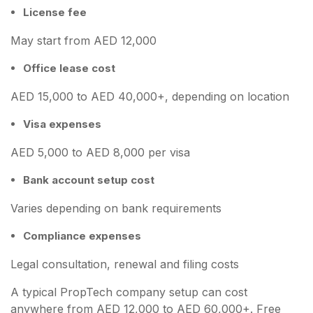
License fee
May start from AED 12,000
Office lease cost
AED 15,000 to AED 40,000+, depending on location
Visa expenses
AED 5,000 to AED 8,000 per visa
Bank account setup cost
Varies depending on bank requirements
Compliance expenses
Legal consultation, renewal and filing costs
A typical PropTech company setup can cost
anywhere from AED 12,000 to AED 60,000+. Free