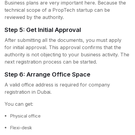
Business plans are very important here. Because the
technical scope of a PropTech startup can be
reviewed by the authority.
Step 5: Get Initial Approval
After submitting all the documents, you must apply
for initial approval. This approval confirms that the
authority is not objecting to your business activity. The
next registration process can be started.
Step 6: Arrange Office Space
A valid office address is required for company
registration in Dubai.
You can get:
Physical office
Flexi-desk