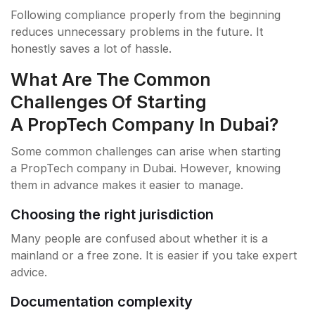
Following compliance properly from the beginning
reduces unnecessary problems in the future. It
honestly saves a lot of hassle.
What Are The Common
Challenges Of Starting
A PropTech Company In Dubai?
Some common challenges can arise when starting
a PropTech company in Dubai. However, knowing
them in advance makes it easier to manage.
Choosing the right jurisdiction
Many people are confused about whether it is a
mainland or a free zone. It is easier if you take expert
advice.
Documentation complexity