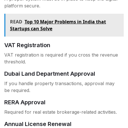
platform secure.
READ
Top 10 Major Problems in India that
Startups can Solve
VAT Registration
VAT registration is required if you cross the revenue
threshold.
Dubai Land Department Approval
If you handle property transactions, approval may
be required.
RERA Approval
Required for real estate brokerage-related activities.
Annual License Renewal