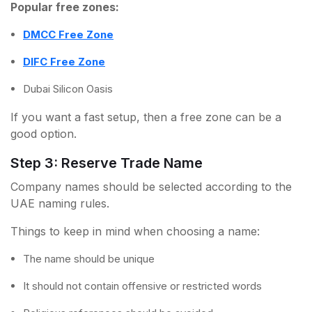
Popular free zones:
DMCC Free Zone
DIFC Free Zone
Dubai Silicon Oasis
If you want a fast setup, then a free zone can be a
good option.
Step 3: Reserve Trade Name
Company names should be selected according to the
UAE naming rules.
Things to keep in mind when choosing a name:
The name should be unique
It should not contain offensive or restricted words