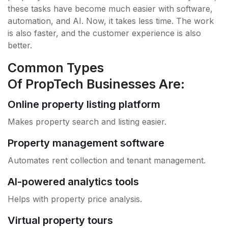
these tasks have become much easier with software,
automation, and AI. Now, it takes less time. The work
is also faster, and the customer experience is also
better.
Common Types
Of PropTech Businesses Are:
Online property listing platform
Makes property search and listing easier.
Property management software
Automates rent collection and tenant management.
AI-powered analytics tools
Helps with property price analysis.
Virtual property tours