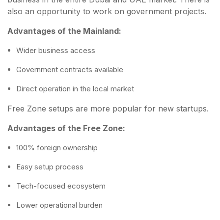
also an opportunity to work on government projects.
Advantages of the Mainland:
Wider business access
Government contracts available
Direct operation in the local market
Free Zone setups are more popular for new startups.
Advantages of the Free Zone:
100% foreign ownership
Easy setup process
Tech-focused ecosystem
Lower operational burden