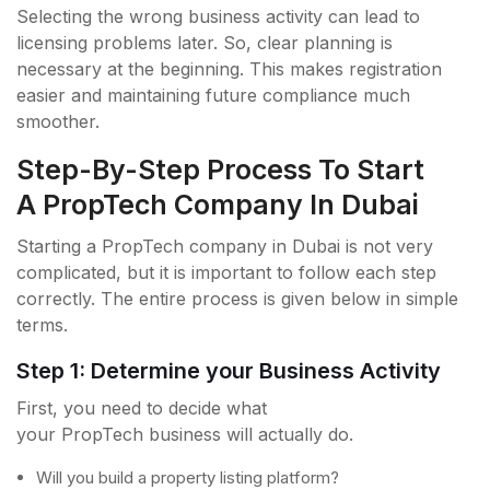
Selecting the wrong business activity can lead to
licensing problems later. So, clear planning is
necessary at the beginning. This makes registration
easier and maintaining future compliance much
smoother.
Step-By-Step Process To Start
A PropTech Company In Dubai
Starting a PropTech company in Dubai is not very
complicated, but it is important to follow each step
correctly. The entire process is given below in simple
terms.
Step 1: Determine your Business Activity
First, you need to decide what
your PropTech business will actually do.
Will you build a property listing platform?