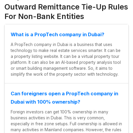
Outward Remittance Tie-Up Rules
For Non-Bank Entities
What is a PropTech company in Dubai?
A PropTech company in Dubai is a business that uses
technology to make real estate services smarter. It can be
a property listing website. It can be a virtual property tour
platform. It can also be an AI-based property analysis tool
or smart building management software. So, it aims to
simplify the work of the property sector with technology.
Can foreigners open a PropTech company in
Dubai with 100% ownership?
Foreign investors can get 100% ownership in many
business activities in Dubai. This is very common,
especially in free zone setups. Full ownership is allowed in
many activities in Mainland companies. However, the rules