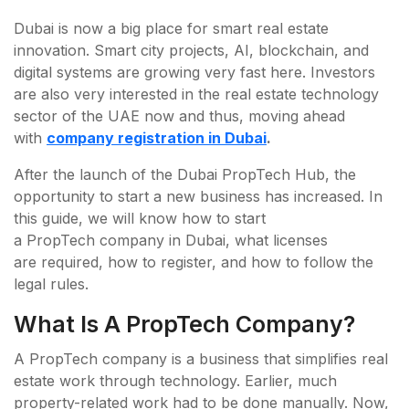
Dubai is now a big place for smart real estate
innovation. Smart city projects, AI, blockchain, and
digital systems are growing very fast here. Investors
are also very interested in the real estate technology
sector of the UAE now and thus, moving ahead
with
company registration in Dubai
.
After the launch of the Dubai PropTech Hub, the
opportunity to start a new business has increased. In
this guide, we will know how to start
a PropTech company in Dubai, what licenses
are required, how to register, and how to follow the
legal rules.
What Is A PropTech Company?
A PropTech company is a business that simplifies real
estate work through technology. Earlier, much
property-related work had to be done manually. Now,