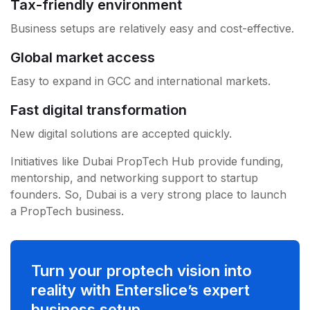
Tax-friendly environment
Business setups are relatively easy and cost-effective.
Global market access
Easy to expand in GCC and international markets.
Fast digital transformation
New digital solutions are accepted quickly.
Initiatives like Dubai PropTech Hub provide funding,
mentorship, and networking support to startup
founders. So, Dubai is a very strong place to launch
a PropTech business.
Turn your proptech vision into
reality with Enterslice’s expert
business setup.