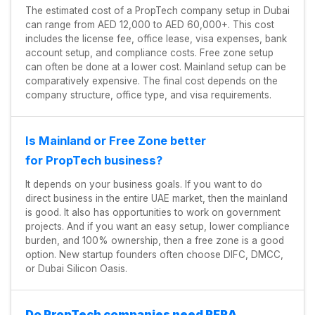
The estimated cost of a PropTech company setup in Dubai
can range from AED 12,000 to AED 60,000+. This cost
includes the license fee, office lease, visa expenses, bank
account setup, and compliance costs. Free zone setup
can often be done at a lower cost. Mainland setup can be
comparatively expensive. The final cost depends on the
company structure, office type, and visa requirements.
Is Mainland or Free Zone better
for PropTech business?
It depends on your business goals. If you want to do
direct business in the entire UAE market, then the mainland
is good. It also has opportunities to work on government
projects. And if you want an easy setup, lower compliance
burden, and 100% ownership, then a free zone is a good
option. New startup founders often choose DIFC, DMCC,
or Dubai Silicon Oasis.
Do PropTech companies need RERA