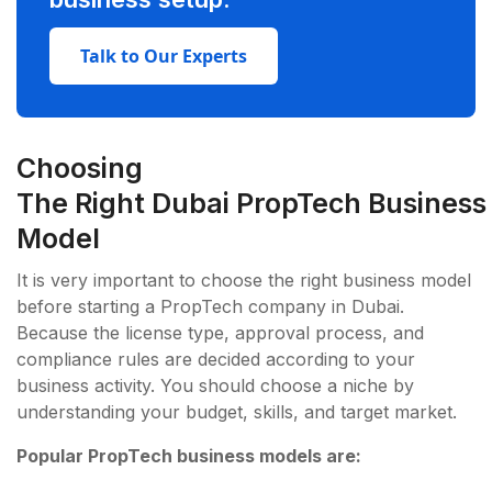
Talk to Our Experts
Choosing
The Right Dubai PropTech Business
Model
It is very important to choose the right business model
before starting a PropTech company in Dubai.
Because the license type, approval process, and
compliance rules are decided according to your
business activity. You should choose a niche by
understanding your budget, skills, and target market.
Popular PropTech business models are: