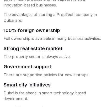
innovation-based businesses.
The advantages of starting a PropTech company in
Dubai are:
100% foreign ownership
Full ownership is available in many business activities.
Strong real estate market
The property sector is always active.
Government support
There are supportive policies for new startups.
Smart city initiatives
Dubai is far ahead in smart technology-based
development.