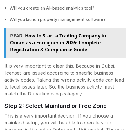
Will you create an AI-based analytics tool?
Will you launch property management software?
READ
How to Start a Trading Company in
Oman as a Foreigner in 2026: Complete
Registration & Compliance Guide
It is very important to clear this. Because in Dubai,
licenses are issued according to specific business
activity codes. Taking the wrong activity code can lead
to legal issues later. So, the business activity must
match the Dubai licensing category.
Step 2: Select Mainland or Free Zone
This is a very important decision. If you choose a
mainland setup, you will be able to operate your
business in the entire Dubai and UAE market. There is