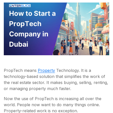
PropTech means
Property
Technology. It is a
technology-based solution that simplifies the work of
the real estate sector. It makes buying, selling, renting,
or managing property much faster.
Now the use of PropTech is increasing all over the
world. People now want to do many things online.
Property-related work is no exception.