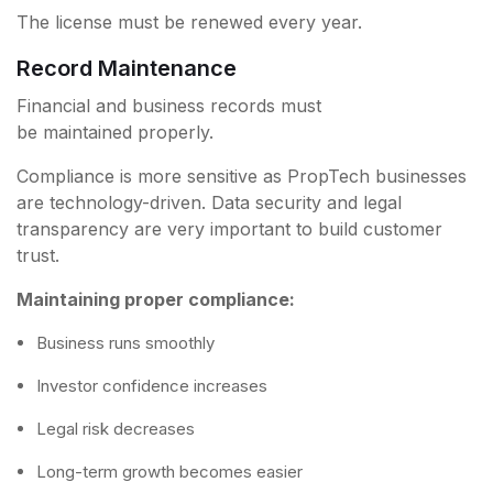
The license must be renewed every year.
Record Maintenance
Financial and business records must
be maintained properly.
Compliance is more sensitive as PropTech businesses
are technology-driven. Data security and legal
transparency are very important to build customer
trust.
Maintaining proper compliance:
Business runs smoothly
Investor confidence increases
Legal risk decreases
Long-term growth becomes easier