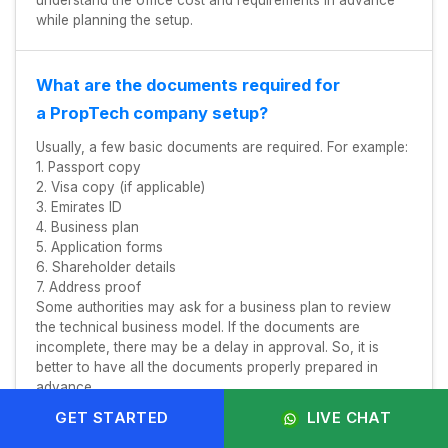
understand the office cost and requirements in advance
while planning the setup.
What are the documents required for
a PropTech company setup?
Usually, a few basic documents are required. For example:
1. Passport copy
2. Visa copy (if applicable)
3. Emirates ID
4. Business plan
5. Application forms
6. Shareholder details
7. Address proof
Some authorities may ask for a business plan to review
the technical business model. If the documents are
incomplete, there may be a delay in approval. So, it is
better to have all the documents properly prepared in
advance.
GET STARTED
LIVE CHAT