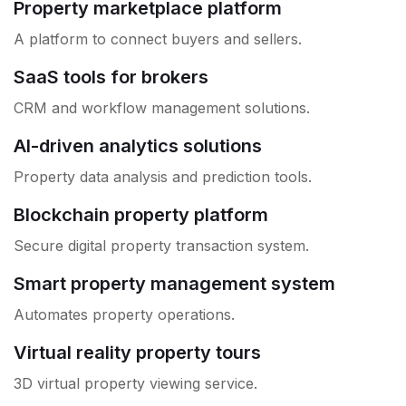
Property marketplace platform
A platform to connect buyers and sellers.
SaaS tools for brokers
CRM and workflow management solutions.
AI-driven analytics solutions
Property data analysis and prediction tools.
Blockchain property platform
Secure digital property transaction system.
Smart property management system
Automates property operations.
Virtual reality property tours
3D virtual property viewing service.