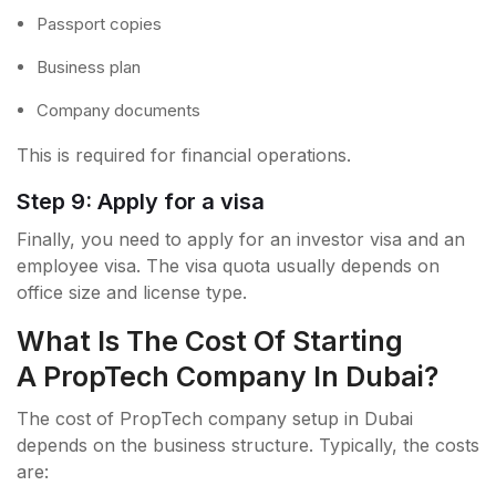
Passport copies
Business plan
Company documents
This is required for financial operations.
Step 9: Apply for a visa
Finally, you need to apply for an investor visa and an
employee visa. The visa quota usually depends on
office size and license type.
What Is The Cost Of Starting
A PropTech Company In Dubai?
The cost of PropTech company setup in Dubai
depends on the business structure. Typically, the costs
are: