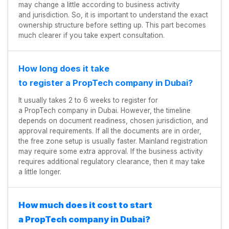
may change a little according to business activity
and jurisdiction. So, it is important to understand the exact
ownership structure before setting up. This part becomes
much clearer if you take expert consultation.
How long does it take
to register a PropTech company in Dubai?
It usually takes 2 to 6 weeks to register for
a PropTech company in Dubai. However, the timeline
depends on document readiness, chosen jurisdiction, and
approval requirements. If all the documents are in order,
the free zone setup is usually faster. Mainland registration
may require some extra approval. If the business activity
requires additional regulatory clearance, then it may take
a little longer.
How much does it cost to start
a PropTech company in Dubai?