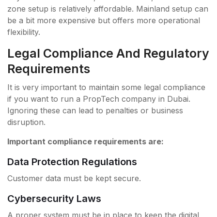
zone setup is relatively affordable. Mainland setup can
be a bit more expensive but offers more operational
flexibility.
Legal Compliance And Regulatory
Requirements
It is very important to maintain some legal compliance
if you want to run a PropTech company in Dubai.
Ignoring these can lead to penalties or business
disruption.
Important compliance requirements are:
Data Protection Regulations
Customer data must be kept secure.
Cybersecurity Laws
A proper system must be in place to keep the digital