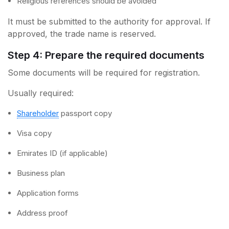
Religious references should be avoided
It must be submitted to the authority for approval. If
approved, the trade name is reserved.
Step 4: Prepare the required documents
Some documents will be required for registration.
Usually required:
Shareholder
passport copy
Visa copy
Emirates ID (if applicable)
Business plan
Application forms
Address proof