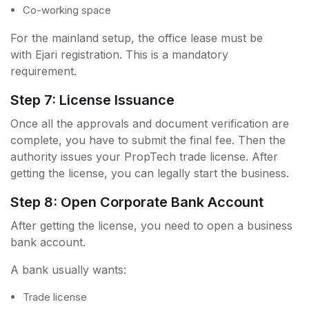
Co-working space
For the mainland setup, the office lease must be
with Ejari registration. This is a mandatory
requirement.
Step 7: License Issuance
Once all the approvals and document verification are
complete, you have to submit the final fee. Then the
authority issues your PropTech trade license. After
getting the license, you can legally start the business.
Step 8: Open Corporate Bank Account
After getting the license, you need to open a business
bank account.
A bank usually wants:
Trade license