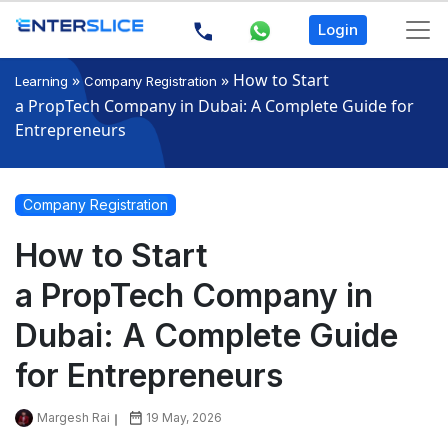
Login
»
»
How to Start
Learning
Company Registration
a PropTech Company in Dubai: A Complete Guide for
Entrepreneurs
Company Registration
How to Start
a PropTech Company in
Dubai: A Complete Guide
for Entrepreneurs
Margesh Rai
19 May, 2026