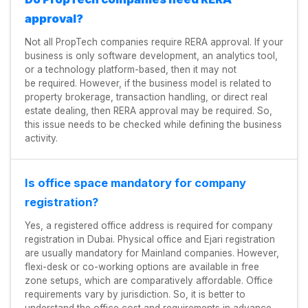
approval?
Not all PropTech companies require RERA approval. If your
business is only software development, an analytics tool,
or a technology platform-based, then it may not
be required. However, if the business model is related to
property brokerage, transaction handling, or direct real
estate dealing, then RERA approval may be required. So,
this issue needs to be checked while defining the business
activity.
Is office space mandatory for company
registration?
Yes, a registered office address is required for company
registration in Dubai. Physical office and Ejari registration
are usually mandatory for Mainland companies. However,
flexi-desk or co-working options are available in free
zone setups, which are comparatively affordable. Office
requirements vary by jurisdiction. So, it is better to