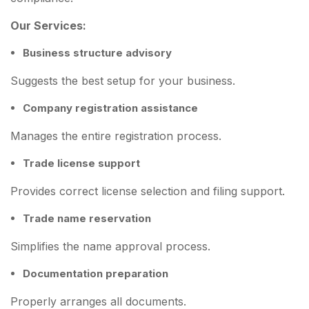
Our Services:
Business structure advisory
Suggests the best setup for your business.
Company registration assistance
Manages the entire registration process.
Trade license support
Provides correct license selection and filing support.
Trade name reservation
Simplifies the name approval process.
Documentation preparation
Properly arranges all documents.