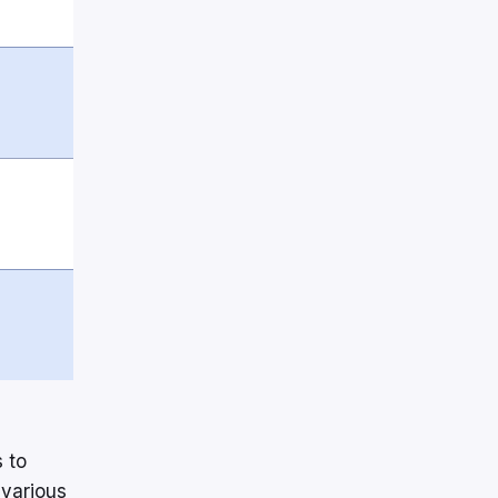
 to
 various