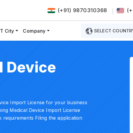
(+91) 9870310368
(+
T City
Company
SELECT COUNTR
 Device
evice Import License for your business
ining Medical Device Import License
 requirements Filing the application