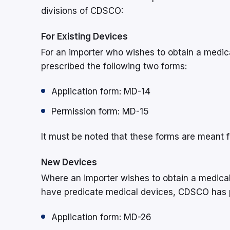
divisions of CDSCO:
For Existing Devices
For an importer who wishes to obtain a medic
prescribed the following two forms:
Application form: MD-14
Permission form: MD-15
It must be noted that these forms are meant fo
New Devices
Where an importer wishes to obtain a medical
have predicate medical devices, CDSCO has p
Application form: MD-26