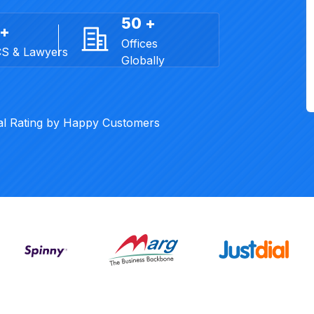
50 +
 +
Offices
CS & Lawyers
Globally
al Rating by Happy Customers