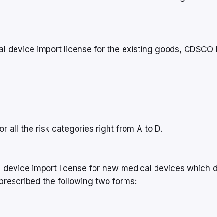
al device import license for the existing goods, CDSCO
r all the risk categories right from A to D.
 device import license for new medical devices which 
rescribed the following two forms: