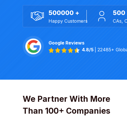
500000 +
500
Happy Customers
CAs, 
Google Reviews
4.8/5
| 22485+ Glob
We Partner With More
Than 100+ Companies