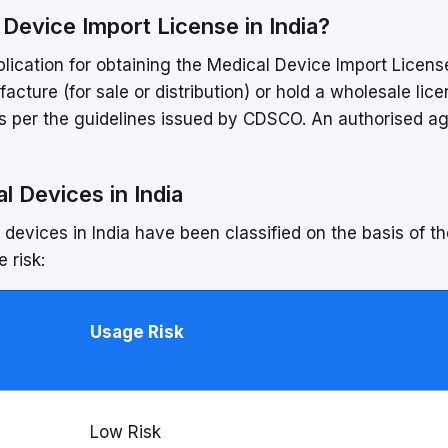
l Device Import License in India?
plication for obtaining the Medical Device Import Licens
cture (for sale or distribution) or hold a wholesale lice
 as per the guidelines issued by CDSCO. An authorised a
l Devices in India
evices in India have been classified on the basis of th
 risk:
Usage Risk
Low Risk