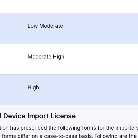
Low Moderate
Moderate High
High
 Device Import License
on has prescribed the following forms for the importers
 forms differ on a case-to-case basis. Following are the