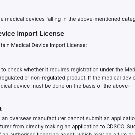
he medical devices falling in the above-mentioned cate
evice Import License
btain Medical Device Import License:
s to check whether it requires registration under the Med
 regulated or non-regulated product. If the medical devi
medical device must be done on the basis of the above-
t
e, an overseas manufacturer cannot submit an applicati
cturer from directly making an application to CDSCO. Su
f an authorised licensing agent, which may be a firm or