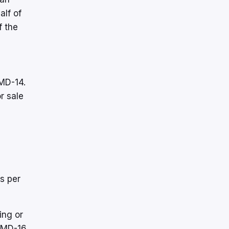
alf of
f the
 MD-14.
r sale
s per
ing or
 MD-16,