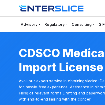
Advisory
Regulatory
Consulting
GIF
CDSCO Medical
Import License
Avail our expert service in obtainingMedical D
for hassle-free experience. Assistance in obta
Filing of relevant forms Drafting and paperwork
with end-to-end liaising with the concer..