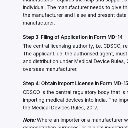
individual. The manufacturer needs to give tha
the manufacturer and liaise and present data
manufacturer.
Step 3: Filing of Application in Form MD-14
The central licensing authority, i.e. CDSCO, r
The applicant, i.e. the authorised agent, must
and distribution under Medical Device Rules, 
overseas manufacturer.
Step 4: Obtain Import License in Form MD-1
CDSCO is the central regulatory body that is r
importing medical devices into India. The im
the Medical Devices Rules, 2017.
Note:
Where an importer or a manufacturer wa
demonstration purposes, or clinical investiga