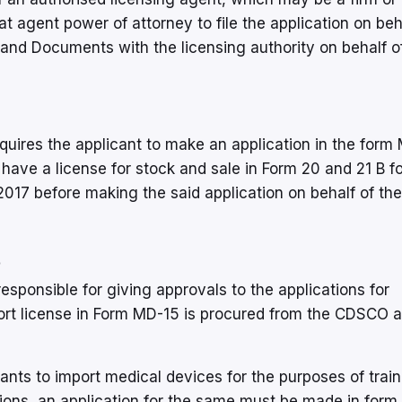
t agent power of attorney to file the application on beh
 and Documents with the licensing authority on behalf o
equires the applicant to make an application in the form
 have a license for stock and sale in Form 20 and 21 B fo
2017 before making the said application on behalf of the
5
esponsible for giving approvals to the applications for
port license in Form MD-15 is procured from the CDSCO a
nts to import medical devices for the purposes of train
tions, an application for the same must be made in form