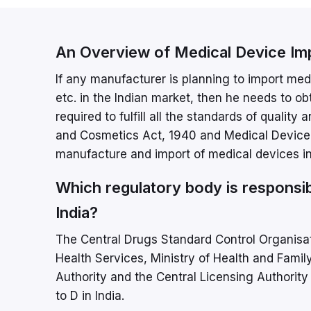
An Overview of Medical Device Im
If any manufacturer is planning to import medic
etc. in the Indian market, then he needs to o
required to fulfill all the standards of qualit
and Cosmetics Act, 1940 and Medical Device Ru
manufacture and import of medical devices int
Which regulatory body is responsib
India?
The Central Drugs Standard Control Organisat
Health Services, Ministry of Health and Famil
Authority and the Central Licensing Authority 
to D in India.