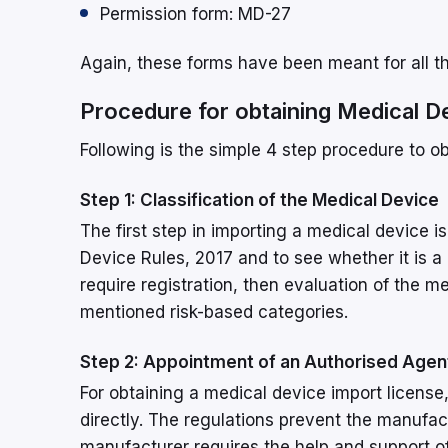
Permission form: MD-27
Again, these forms have been meant for all t
Procedure for obtaining Medical D
Following is the simple 4 step procedure to o
Step 1: Classification of the Medical Device
The first step in importing a medical device i
Device Rules, 2017 and to see whether it is a
require registration, then evaluation of the 
mentioned risk-based categories.
Step 2: Appointment of an Authorised Agen
For obtaining a medical device import licens
directly. The regulations prevent the manufa
manufacturer requires the help and support o