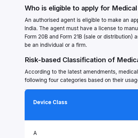
Who is eligible to apply for Medica
An authorised agent is eligible to make an ap
India. The agent must have a license to manufa
Form 20B and Form 21B (sale or distribution)
be an individual or a firm.
Risk-based Classification of Medica
According to the latest amendments, medical d
following four categories based on their usage
Device Class
A