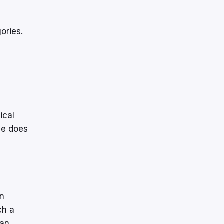
gories.
ical
ce does
on
ch a
 an