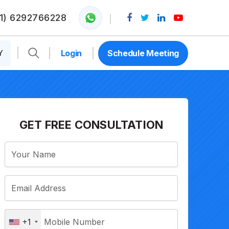
1) 6292766228
Y
Login
Schedule Meeting
GET FREE CONSULTATION
+1