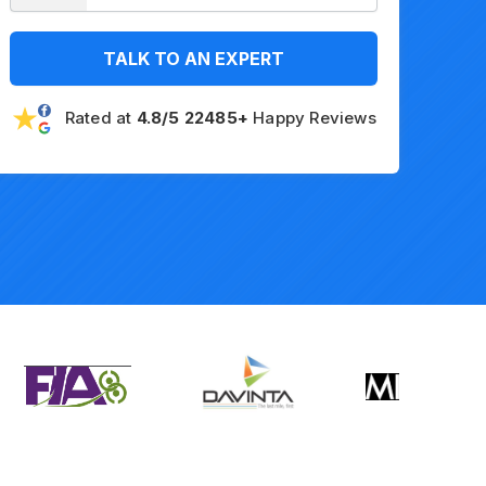
TALK TO AN EXPERT
Rated at
4.8/5 22485+
Happy Reviews