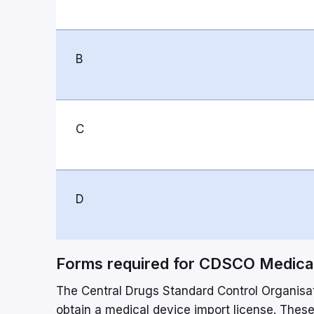
B
C
D
Forms required for CDSCO Medical
The Central Drugs Standard Control Organisati
obtain a medical device import license. These