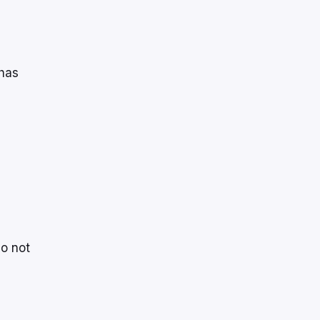
 has
do not