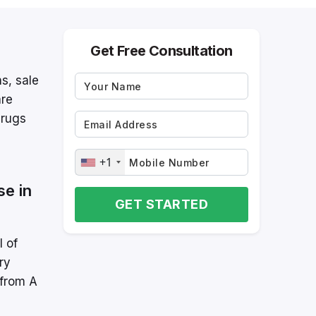
Get Free Consultation
ns, sale
are
Drugs
+1
se in
GET STARTED
l of
ry
 from A