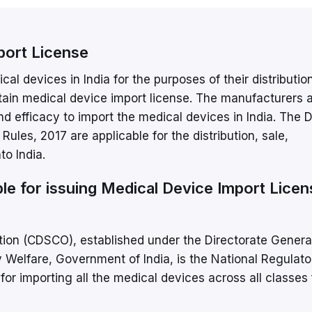
port License
al devices in India for the purposes of their distributio
btain medical device import license. The manufacturers 
y and efficacy to import the medical devices in India. The 
les, 2017 are applicable for the distribution, sale,
o India.
le for issuing Medical Device Import Licen
ion (CDSCO), established under the Directorate Genera
y Welfare, Government of India, is the National Regulato
for importing all the medical devices across all classes