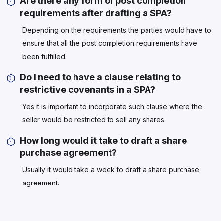
Are there any form of post completion
requirements after drafting a SPA?
Depending on the requirements the parties would have to
ensure that all the post completion requirements have
been fulfilled.
Do I need to have a clause relating to
restrictive covenants in a SPA?
Yes it is important to incorporate such clause where the
seller would be restricted to sell any shares.
How long would it take to draft a share
purchase agreement?
Usually it would take a week to draft a share purchase
agreement.