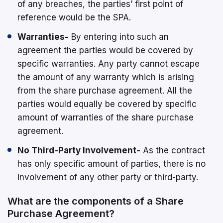
of any breaches, the parties’ first point of
reference would be the SPA.
Warranties-
By entering into such an
agreement the parties would be covered by
specific warranties. Any party cannot escape
the amount of any warranty which is arising
from the share purchase agreement. All the
parties would equally be covered by specific
amount of warranties of the share purchase
agreement.
No Third-Party Involvement-
As the contract
has only specific amount of parties, there is no
involvement of any other party or third-party.
What are the components of a Share
Purchase Agreement?