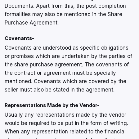
Documents. Apart from this, the post completion
formalities may also be mentioned in the Share
Purchase Agreement.
Covenants-
Covenants are understood as specific obligations
or promises which are undertaken by the parties of
the share purchase agreement. The covenants of
the contract or agreement must be specially
mentioned. Covenants which are covered by the
seller must also be stated in the agreement.
Representations Made by the Vendor-
Usually any representations made by the vendor
would be required to be put in the form of writing.
When any representation related to the financial