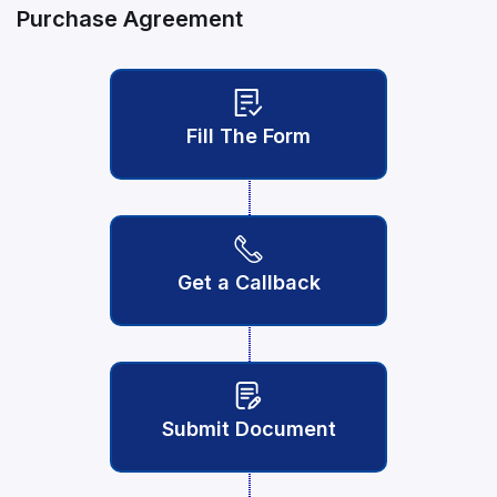
Purchase Agreement
Fill The Form
Get a Callback
Submit Document