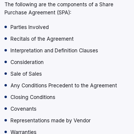
The following are the components of a Share
Purchase Agreement (SPA):
Parties Involved
Recitals of the Agreement
Interpretation and Definition Clauses
Consideration
Sale of Sales
Any Conditions Precedent to the Agreement
Closing Conditions
Covenants
Representations made by Vendor
Warranties