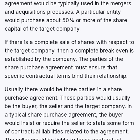
agreement would be typically used in the mergers
and acquisitions processes. A particular entity
would purchase about 50% or more of the share
capital of the target company.
If there is a complete sale of shares with respect to
the target company, then a complete break even is
established by the company. The parties of the
share purchase agreement must ensure that
specific contractual terms bind their relationship.
Usually there would be three parties in a share
purchase agreement. These parties would usually
be the buyer, the seller and the target company. In
a typical share purchase agreement, the buyer
would insist or require the seller to state some form
of contractual liabilities related to the agreement.
The seller would be liable to these contractual