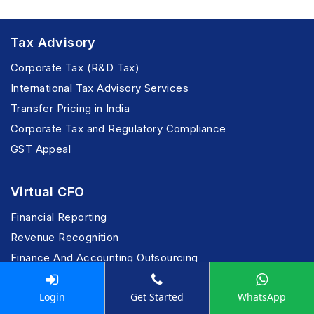
Tax Advisory
Corporate Tax (R&D Tax)
International Tax Advisory Services
Transfer Pricing in India
Corporate Tax and Regulatory Compliance
GST Appeal
Virtual CFO
Financial Reporting
Revenue Recognition
Finance And Accounting Outsourcing
IFRS Reporting
Login
Get Started
WhatsApp
Financial Process Outsourcing