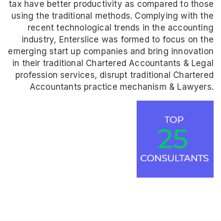
tax have better productivity as compared to those
using the traditional methods. Complying with the
recent technological trends in the accounting
industry, Enterslice was formed to focus on the
emerging start up companies and bring innovation
in their traditional Chartered Accountants & Legal
profession services, disrupt traditional Chartered
Accountants practice mechanism & Lawyers.