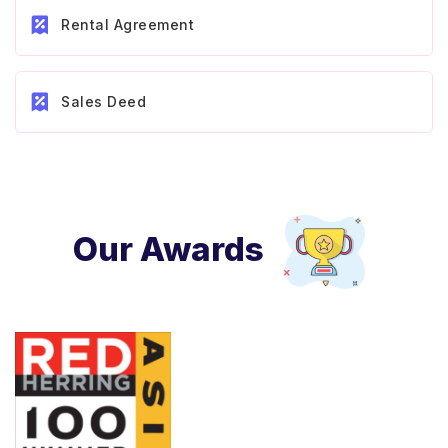
Rental Agreement
Sales Deed
Our Awards