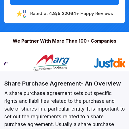
Rated at
4.8/5 22064+
Happy Reviews
We Partner With More Than 100+ Companies
Share Purchase Agreement- An Overview
A share purchase agreement sets out specific
rights and liabilities related to the purchase and
sale of shares in a particular entity. It is important to
set out the requirements related to a share
purchase agreement. Usually a share purchase