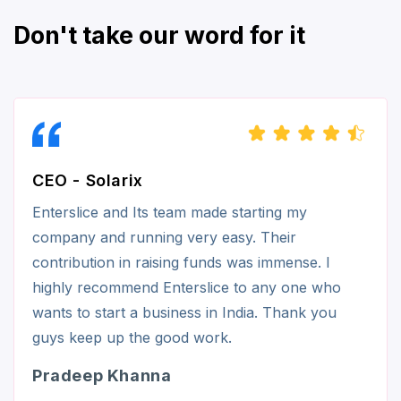
Don't take our word for it
CEO - Solarix
Enterslice and Its team made starting my
company and running very easy. Their
contribution in raising funds was immense. I
highly recommend Enterslice to any one who
wants to start a business in India. Thank you
guys keep up the good work.
Pradeep Khanna