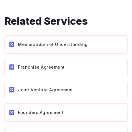
Related Services
Memorandum of Understanding
Franchise Agreement
Joint Venture Agreement
Founders Agreement