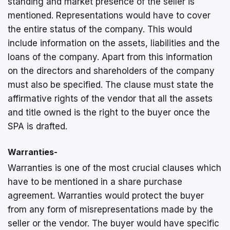
standing and market presence of the seller is
mentioned. Representations would have to cover
the entire status of the company. This would
include information on the assets, liabilities and the
loans of the company. Apart from this information
on the directors and shareholders of the company
must also be specified. The clause must state the
affirmative rights of the vendor that all the assets
and title owned is the right to the buyer once the
SPA is drafted.
Warranties-
Warranties is one of the most crucial clauses which
have to be mentioned in a share purchase
agreement. Warranties would protect the buyer
from any form of misrepresentations made by the
seller or the vendor. The buyer would have specific