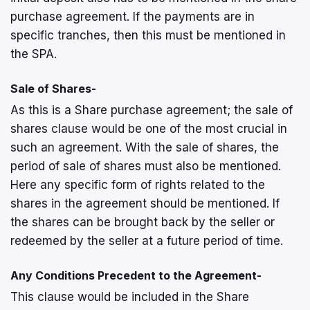
purchase agreement. If the payments are in
specific tranches, then this must be mentioned in
the SPA.
Sale of Shares-
As this is a Share purchase agreement; the sale of
shares clause would be one of the most crucial in
such an agreement. With the sale of shares, the
period of sale of shares must also be mentioned.
Here any specific form of rights related to the
shares in the agreement should be mentioned. If
the shares can be brought back by the seller or
redeemed by the seller at a future period of time.
Any Conditions Precedent to the Agreement-
This clause would be included in the Share