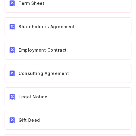
Term Sheet
Shareholders Agreement
Employment Contract
Consulting Agreement
Legal Notice
Gift Deed