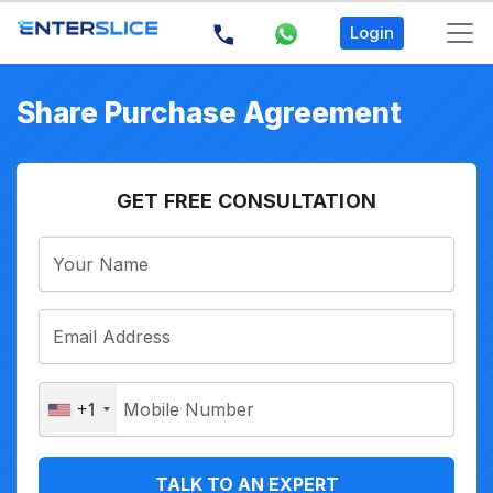
Login
Share Purchase Agreement
GET FREE CONSULTATION
+1
TALK TO AN EXPERT