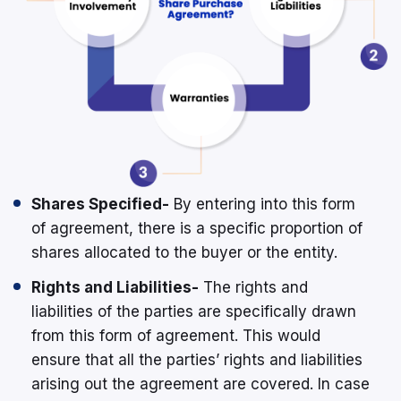
Shares Specified-
By entering into this form
of agreement, there is a specific proportion of
shares allocated to the buyer or the entity.
Rights and Liabilities-
The rights and
liabilities of the parties are specifically drawn
from this form of agreement. This would
ensure that all the parties’ rights and liabilities
arising out the agreement are covered. In case