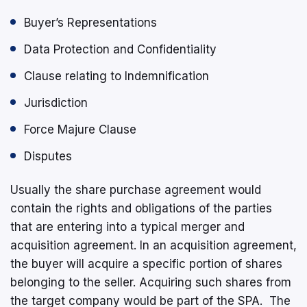
Buyer’s Representations
Data Protection and Confidentiality
Clause relating to Indemnification
Jurisdiction
Force Majure Clause
Disputes
Usually the share purchase agreement would
contain the rights and obligations of the parties
that are entering into a typical merger and
acquisition agreement. In an acquisition agreement,
the buyer will acquire a specific portion of shares
belonging to the seller. Acquiring such shares from
the target company would be part of the SPA. The