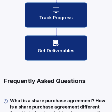
Track Progress
Get Deliverables
Frequently Asked Questions
What is a share purchase agreement? How
is a share purchase agreement different