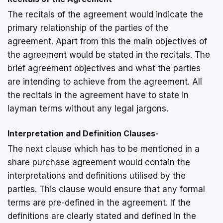
The recitals of the agreement would indicate the
primary relationship of the parties of the
agreement. Apart from this the main objectives of
the agreement would be stated in the recitals. The
brief agreement objectives and what the parties
are intending to achieve from the agreement. All
the recitals in the agreement have to state in
layman terms without any legal jargons.
Interpretation and Definition Clauses-
The next clause which has to be mentioned in a
share purchase agreement would contain the
interpretations and definitions utilised by the
parties. This clause would ensure that any formal
terms are pre-defined in the agreement. If the
definitions are clearly stated and defined in the