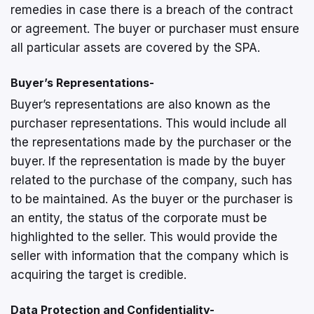
remedies in case there is a breach of the contract
or agreement. The buyer or purchaser must ensure
all particular assets are covered by the SPA.
Buyer’s Representations-
Buyer’s representations are also known as the
purchaser representations. This would include all
the representations made by the purchaser or the
buyer. If the representation is made by the buyer
related to the purchase of the company, such has
to be maintained. As the buyer or the purchaser is
an entity, the status of the corporate must be
highlighted to the seller. This would provide the
seller with information that the company which is
acquiring the target is credible.
Data Protection and Confidentiality-