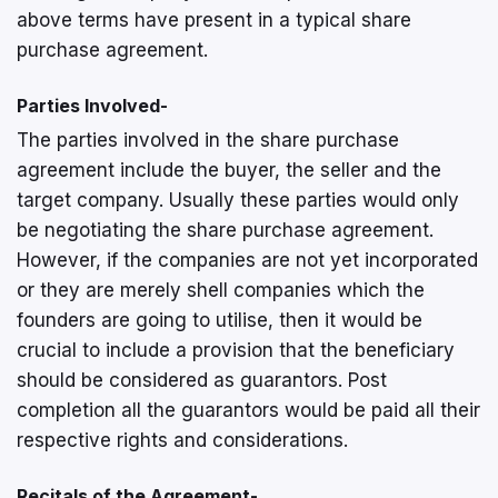
above terms have present in a typical share
purchase agreement.
Parties Involved-
The parties involved in the share purchase
agreement include the buyer, the seller and the
target company. Usually these parties would only
be negotiating the share purchase agreement.
However, if the companies are not yet incorporated
or they are merely shell companies which the
founders are going to utilise, then it would be
crucial to include a provision that the beneficiary
should be considered as guarantors. Post
completion all the guarantors would be paid all their
respective rights and considerations.
Recitals of the Agreement-