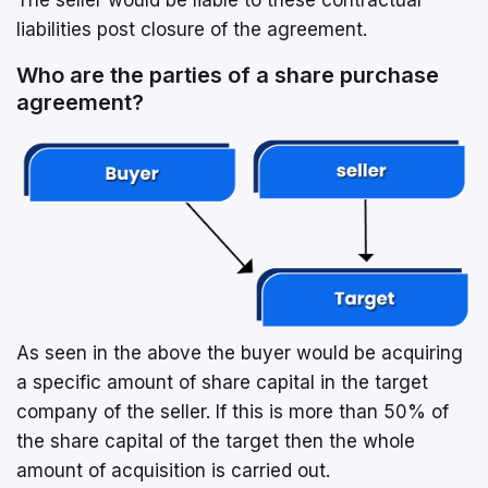
liabilities post closure of the agreement.
Who are the parties of a share purchase
agreement?
As seen in the above the buyer would be acquiring
a specific amount of share capital in the target
company of the seller. If this is more than 50% of
the share capital of the target then the whole
amount of acquisition is carried out.