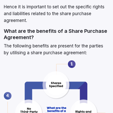
Hence it is important to set out the specific rights
and liabilities related to the share purchase
agreement.
What are the benefits of a Share Purchase
Agreement?
The following benefits are present for the parties
by utilising a share purchase agreement: