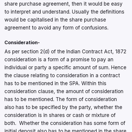
share purchase agreement, then it would be easy
to interpret and understand. Usually the definitions
would be capitalised in the share purchase
agreement to avoid any form of confusions.
Consideration-
As per section 2(d) of the Indian Contract Act, 1872
consideration is a form of a promise to pay an
individual or party a specific amount of sum. Hence
the clause relating to consideration in a contract
has to be mentioned in the SPA. Within this
consideration clause, the amount of consideration
has to be mentioned. The form of consideration
also has to be specified by the party, whether the
consideration is in shares or cash or mixture of
both. Whether the consideration has some form of
initial deposit also has to be mentioned in the share