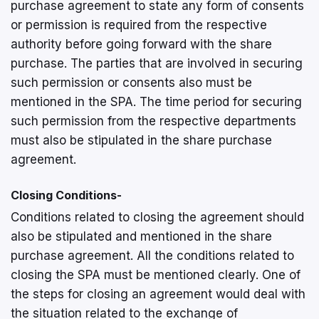
purchase agreement to state any form of consents
or permission is required from the respective
authority before going forward with the share
purchase. The parties that are involved in securing
such permission or consents also must be
mentioned in the SPA. The time period for securing
such permission from the respective departments
must also be stipulated in the share purchase
agreement.
Closing Conditions-
Conditions related to closing the agreement should
also be stipulated and mentioned in the share
purchase agreement. All the conditions related to
closing the SPA must be mentioned clearly. One of
the steps for closing an agreement would deal with
the situation related to the exchange of