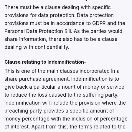
There must be a clause dealing with specific
provisions for data protection. Data protection
provisions must be in accordance to GDPR and the
Personal Data Protection Bill. As the parties would
share information, there also has to be a clause
dealing with confidentiality.
Clause relating to Indemnification-
This is one of the main clauses incorporated in a
share purchase agreement. Indemnification is to
give back a particular amount of money or service
to reduce the loss caused to the suffering party.
Indemnification will include the provision where the
breaching party provides a specific amount of
money percentage with the inclusion of percentage
of interest. Apart from this, the terms related to the