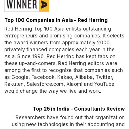
Top 100 Companies in Asia - Red Herring
Red Herring Top 100 Asia enlists outstanding
entrepreneurs and promising companies. It selects
the award winners from approximately 2000
privately financed companies each year in the
Asia. Since 1996, Red Herring has kept tabs on
these up-and-comers. Red Herring editors were
among the first to recognize that companies such
as Google, Facebook, Kakao, Alibaba, Twitter,
Rakuten, Salesforce.com, Xiaomi and YouTube
would change the way we live and work.
Top 25 in India - Consultants Review
Researchers have found out that organization
using new technologies in their accounting and