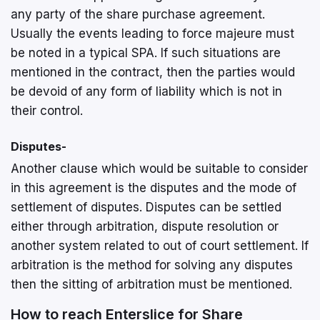
any party of the share purchase agreement.
Usually the events leading to force majeure must
be noted in a typical SPA. If such situations are
mentioned in the contract, then the parties would
be devoid of any form of liability which is not in
their control.
Disputes-
Another clause which would be suitable to consider
in this agreement is the disputes and the mode of
settlement of disputes. Disputes can be settled
either through arbitration, dispute resolution or
another system related to out of court settlement. If
arbitration is the method for solving any disputes
then the sitting of arbitration must be mentioned.
How to reach Enterslice for Share