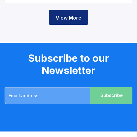
View More
Subscribe to our
Newsletter
Subscribe