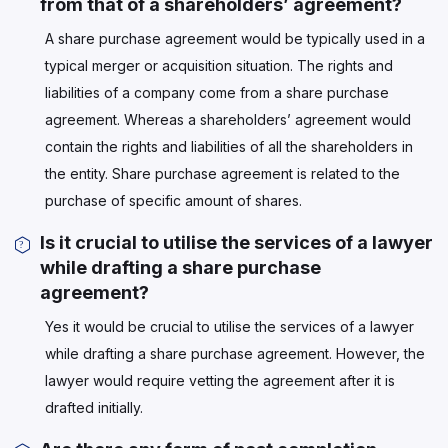
from that of a shareholders’ agreement?
A share purchase agreement would be typically used in a
typical merger or acquisition situation. The rights and
liabilities of a company come from a share purchase
agreement. Whereas a shareholders’ agreement would
contain the rights and liabilities of all the shareholders in
the entity. Share purchase agreement is related to the
purchase of specific amount of shares.
Is it crucial to utilise the services of a lawyer
while drafting a share purchase
agreement?
Yes it would be crucial to utilise the services of a lawyer
while drafting a share purchase agreement. However, the
lawyer would require vetting the agreement after it is
drafted initially.