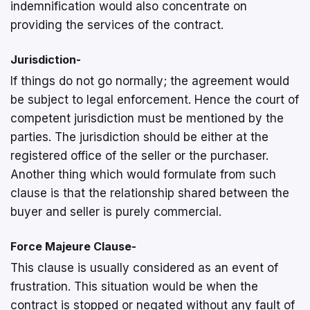
indemnification would also concentrate on
providing the services of the contract.
Jurisdiction-
If things do not go normally; the agreement would
be subject to legal enforcement. Hence the court of
competent jurisdiction must be mentioned by the
parties. The jurisdiction should be either at the
registered office of the seller or the purchaser.
Another thing which would formulate from such
clause is that the relationship shared between the
buyer and seller is purely commercial.
Force Majeure Clause-
This clause is usually considered as an event of
frustration. This situation would be when the
contract is stopped or negated without any fault of