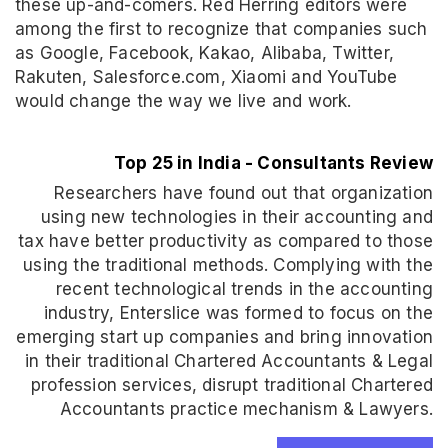
these up-and-comers. Red Herring editors were
among the first to recognize that companies such
as Google, Facebook, Kakao, Alibaba, Twitter,
Rakuten, Salesforce.com, Xiaomi and YouTube
would change the way we live and work.
Top 25 in India - Consultants Review
Researchers have found out that organization
using new technologies in their accounting and
tax have better productivity as compared to those
using the traditional methods. Complying with the
recent technological trends in the accounting
industry, Enterslice was formed to focus on the
emerging start up companies and bring innovation
in their traditional Chartered Accountants & Legal
profession services, disrupt traditional Chartered
Accountants practice mechanism & Lawyers.