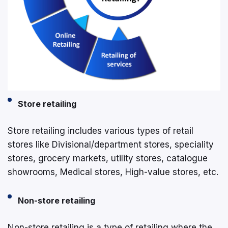
Store retailing
Store retailing includes various types of retail
stores like Divisional/department stores, speciality
stores, grocery markets, utility stores, catalogue
showrooms, Medical stores, High-value stores, etc.
Non-store retailing
Non-store retailing is a type of retailing where the