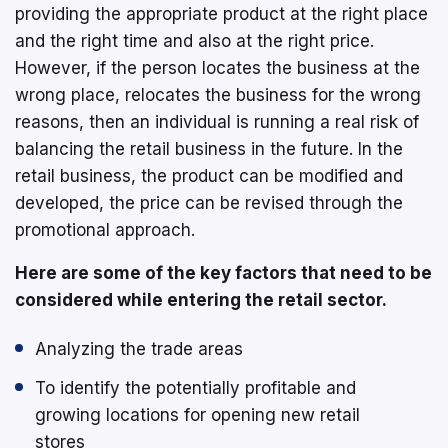
providing the appropriate product at the right place
and the right time and also at the right price.
However, if the person locates the business at the
wrong place, relocates the business for the wrong
reasons, then an individual is running a real risk of
balancing the retail business in the future. In the
retail business, the product can be modified and
developed, the price can be revised through the
promotional approach.
Here are some of the key factors that need to be
considered while entering the retail sector.
Analyzing the trade areas
To identify the potentially profitable and
growing locations for opening new retail
stores