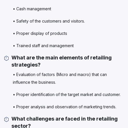
• Cash management
• Safety of the customers and visitors.
• Proper display of products
• Trained staff and management
What are the main elements of retailing
strategies?
• Evaluation of factors (Micro and macro) that can
influence the business.
• Proper identification of the target market and customer.
• Proper analysis and observation of marketing trends.
What challenges are faced in the retailing
sector?