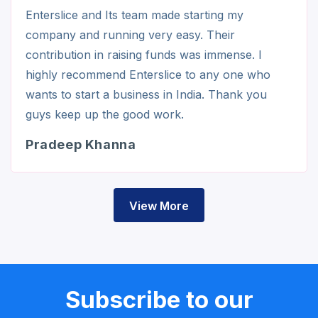
Enterslice and Its team made starting my
company and running very easy. Their
contribution in raising funds was immense. I
highly recommend Enterslice to any one who
wants to start a business in India. Thank you
guys keep up the good work.
Pradeep Khanna
View More
Subscribe to our