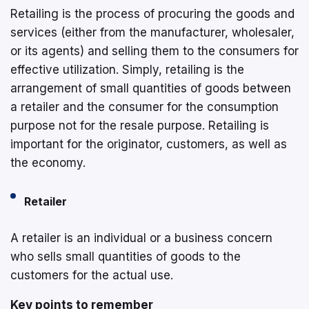
Retailing is the process of procuring the goods and
services (either from the manufacturer, wholesaler,
or its agents) and selling them to the consumers for
effective utilization. Simply, retailing is the
arrangement of small quantities of goods between
a retailer and the consumer for the consumption
purpose not for the resale purpose. Retailing is
important for the originator, customers, as well as
the economy.
Retailer
A retailer is an individual or a business concern
who sells small quantities of goods to the
customers for the actual use.
Key points to remember