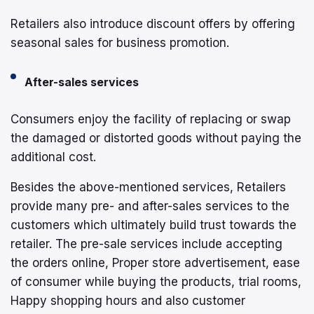
Retailers also introduce discount offers by offering
seasonal sales for business promotion.
After-sales services
Consumers enjoy the facility of replacing or swap
the damaged or distorted goods without paying the
additional cost.
Besides the above-mentioned services, Retailers
provide many pre- and after-sales services to the
customers which ultimately build trust towards the
retailer. The pre-sale services include accepting
the orders online, Proper store advertisement, ease
of consumer while buying the products, trial rooms,
Happy shopping hours and also customer