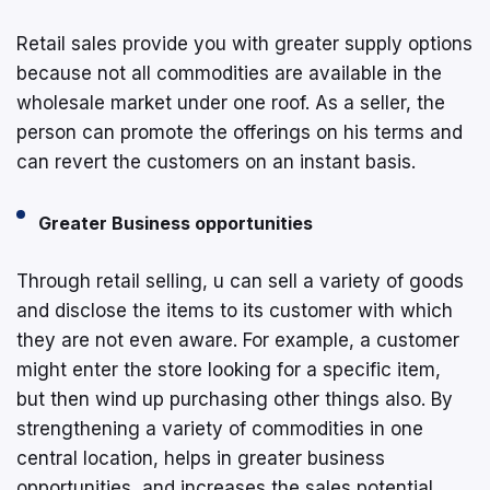
Retail sales provide you with greater supply options
because not all commodities are available in the
wholesale market under one roof. As a seller, the
person can promote the offerings on his terms and
can revert the customers on an instant basis.
Greater Business opportunities
Through retail selling, u can sell a variety of goods
and disclose the items to its customer with which
they are not even aware. For example, a customer
might enter the store looking for a specific item,
but then wind up purchasing other things also. By
strengthening a variety of commodities in one
central location, helps in greater business
opportunities, and increases the sales potential.