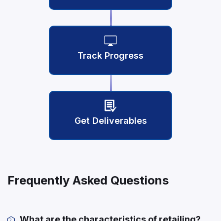
Track Progress
Get Deliverables
Frequently Asked Questions
What are the characteristics of retailing?