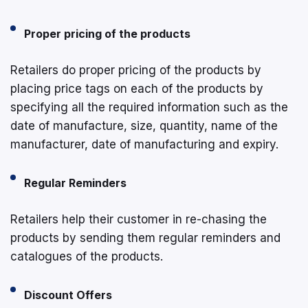
Proper pricing of the products
Retailers do proper pricing of the products by
placing price tags on each of the products by
specifying all the required information such as the
date of manufacture, size, quantity, name of the
manufacturer, date of manufacturing and expiry.
Regular Reminders
Retailers help their customer in re-chasing the
products by sending them regular reminders and
catalogues of the products.
Discount Offers