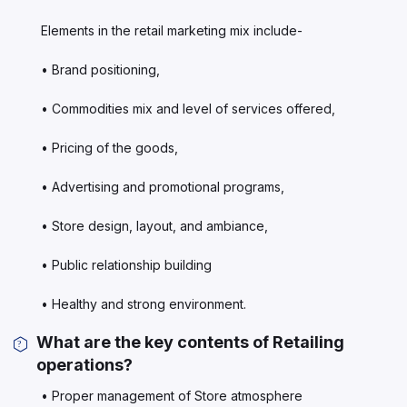
Elements in the retail marketing mix include-
• Brand positioning,
• Commodities mix and level of services offered,
• Pricing of the goods,
• Advertising and promotional programs,
• Store design, layout, and ambiance,
• Public relationship building
• Healthy and strong environment.
What are the key contents of Retailing
operations?
• Proper management of Store atmosphere