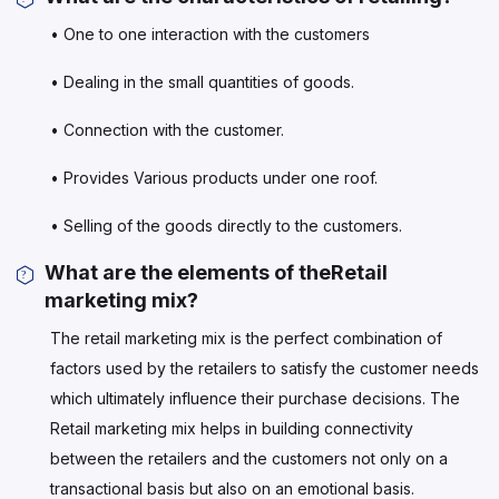
• One to one interaction with the customers
• Dealing in the small quantities of goods.
• Connection with the customer.
• Provides Various products under one roof.
• Selling of the goods directly to the customers.
What are the elements of theRetail
marketing mix?
The retail marketing mix is the perfect combination of
factors used by the retailers to satisfy the customer needs
which ultimately influence their purchase decisions. The
Retail marketing mix helps in building connectivity
between the retailers and the customers not only on a
transactional basis but also on an emotional basis.