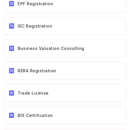
EPF Registration
IEC Registration
Business Valuation Consulting
RERA Registration
Trade License
BIS Certification