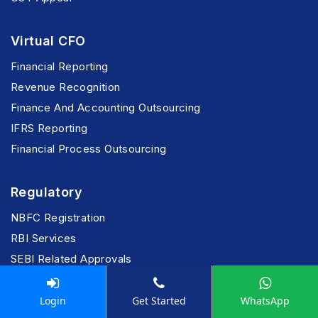
Virtual CFO
Financial Reporting
Revenue Recognition
Finance And Accounting Outsourcing
IFRS Reporting
Financial Process Outsourcing
Regulatory
NBFC Registration
RBI Services
SEBI Related Approvals
Insurance-Tech Advisory
Risk & Assurance
Login
Get Started
WhatsApp