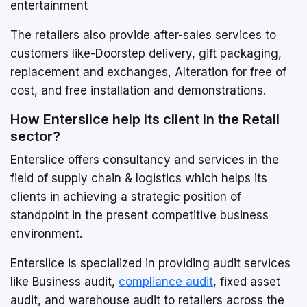
entertainment
The retailers also provide after-sales services to
customers like-Doorstep delivery, gift packaging,
replacement and exchanges, Alteration for free of
cost, and free installation and demonstrations.
How Enterslice help its client in the Retail
sector?
Enterslice offers consultancy and services in the
field of supply chain & logistics which helps its
clients in achieving a strategic position of
standpoint in the present competitive business
environment.
Enterslice is specialized in providing audit services
like Business audit,
compliance audit
, fixed asset
audit, and warehouse audit to retailers across the