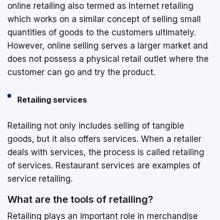
online retailing also termed as Internet retailing
which works on a similar concept of selling small
quantities of goods to the customers ultimately.
However, online selling serves a larger market and
does not possess a physical retail outlet where the
customer can go and try the product.
Retailing services
Retailing not only includes selling of tangible
goods, but it also offers services. When a retailer
deals with services, the process is called retailing
of services. Restaurant services are examples of
service retailing.
What are the tools of retailing?
Retailing plays an important role in merchandise