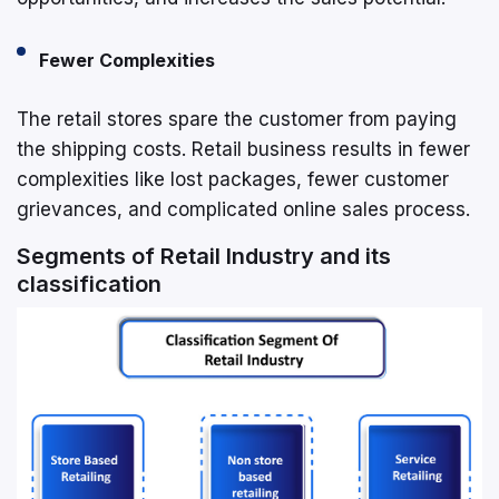
Fewer Complexities
The retail stores spare the customer from paying
the shipping costs. Retail business results in fewer
complexities like lost packages, fewer customer
grievances, and complicated online sales process.
Segments of Retail Industry and its
classification