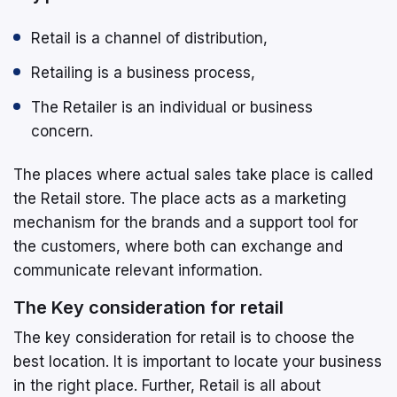
Retail is a channel of distribution,
Retailing is a business process,
The Retailer is an individual or business
concern.
The places where actual sales take place is called
the Retail store. The place acts as a marketing
mechanism for the brands and a support tool for
the customers, where both can exchange and
communicate relevant information.
The Key consideration for retail
The key consideration for retail is to choose the
best location. It is important to locate your business
in the right place. Further, Retail is all about