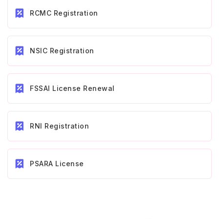
RCMC Registration
NSIC Registration
FSSAI License Renewal
RNI Registration
PSARA License