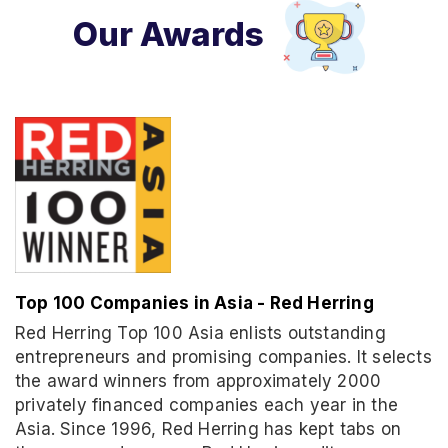
Our Awards
Top 100 Companies in Asia - Red Herring
Red Herring Top 100 Asia enlists outstanding
entrepreneurs and promising companies. It selects
the award winners from approximately 2000
privately financed companies each year in the
Asia. Since 1996, Red Herring has kept tabs on