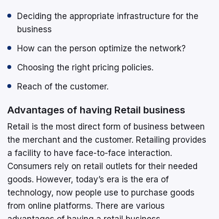
Deciding the appropriate infrastructure for the
business
How can the person optimize the network?
Choosing the right pricing policies.
Reach of the customer.
Advantages of having Retail business
Retail is the most direct form of business between
the merchant and the customer. Retailing provides
a facility to have face-to-face interaction.
Consumers rely on retail outlets for their needed
goods. However, today’s era is the era of
technology, now people use to purchase goods
from online platforms. There are various
advantages of having a retail business