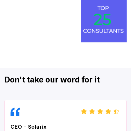
Don't take our word for it
CEO - Solarix