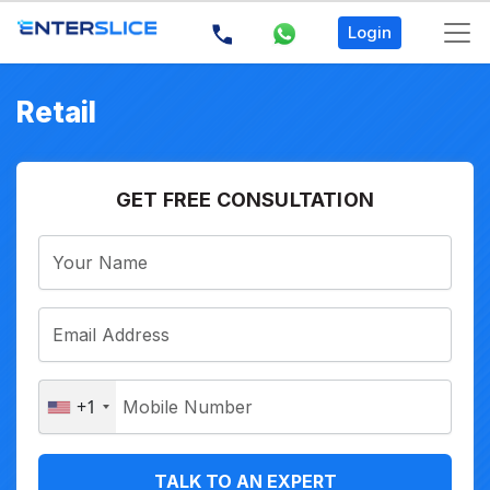
Login
Retail
GET FREE CONSULTATION
+1
TALK TO AN EXPERT