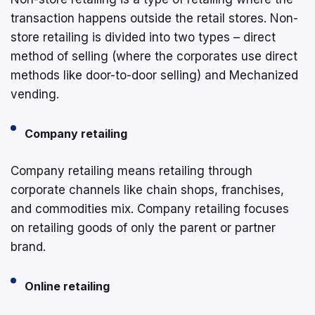
transaction happens outside the retail stores. Non-
store retailing is divided into two types – direct
method of selling (where the corporates use direct
methods like door-to-door selling) and Mechanized
vending.
Company retailing
Company retailing means retailing through
corporate channels like chain shops, franchises,
and commodities mix. Company retailing focuses
on retailing goods of only the parent or partner
brand.
Online retailing