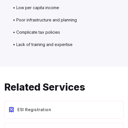
• Low per capita income
• Poor infrastructure and planning
• Complicate tax policies
• Lack of training and expertise
Related Services
ESI Registration