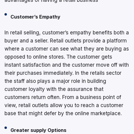
Customer’s Empathy
In retail selling, customer’s empathy benefits both a
buyer and a seller. Retail outlets provide a platform
where a customer can see what they are buying as
opposed to online stores. The customer gets
instant satisfaction and the customer move off with
their purchases immediately. In the retails sector
the staff also plays a major role in building
customer loyalty with the assurance that
customers return often. From a business point of
view, retail outlets allow you to reach a customer
base that might defer by the online marketplace.
Greater supply Options