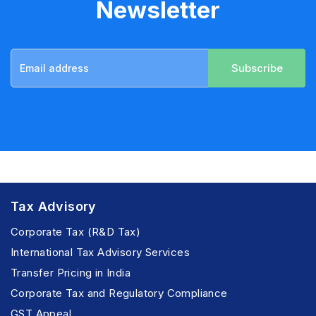
Newsletter
Subscribe
Tax Advisory
Corporate Tax (R&D Tax)
International Tax Advisory Services
Transfer Pricing in India
Corporate Tax and Regulatory Compliance
GST Appeal