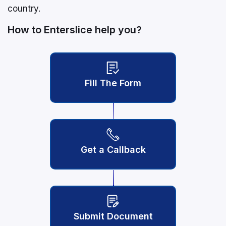
country.
How to Enterslice help you?
Fill The Form
Get a Callback
Submit Document