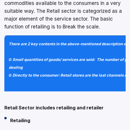
commodities available to the consumers in a very
suitable way. The Retail sector is categorized as a
major element of the service sector. The basic
function of retailing is to Break the scale.
There are 2 key contents in the above-mentioned description of R
Ø
Small quantities of goods/ services are sold: The number of goo
dealing
Ø
Directly to the consumer: Retail stores are the last channels of
Retail Sector includes retailing and retailer
Retailing