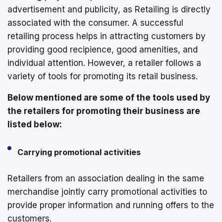
advertisement and publicity, as Retailing is directly
associated with the consumer. A successful
retailing process helps in attracting customers by
providing good recipience, good amenities, and
individual attention. However, a retailer follows a
variety of tools for promoting its retail business.
Below mentioned are some of the tools used by
the retailers for promoting their business are
listed below:
Carrying promotional activities
Retailers from an association dealing in the same
merchandise jointly carry promotional activities to
provide proper information and running offers to the
customers.