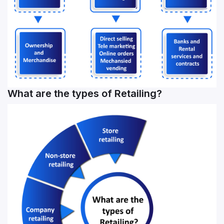
What are the types of Retailing?