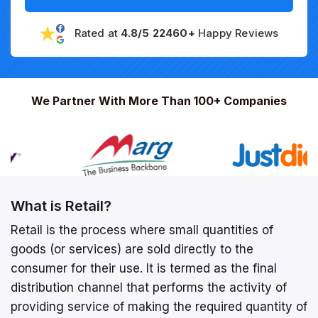
Rated at
4.8/5 22460+
Happy Reviews
We Partner With More Than 100+ Companies
What is Retail?
Retail is the process where small quantities of
goods (or services) are sold directly to the
consumer for their use. It is termed as the final
distribution channel that performs the activity of
providing service of making the required quantity of