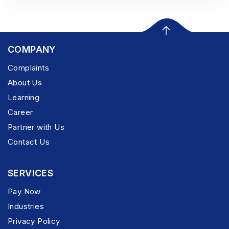
COMPANY
Complaints
About Us
Learning
Career
Partner with Us
Contact Us
SERVICES
Pay Now
Industries
Privacy Policy