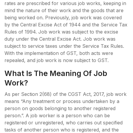
rates are prescribed for various job works, keeping in
mind the nature of their work and the goods that are
being worked on. Previously, job work was covered
by the Central Excise Act of 1944 and the Service Tax
Rules of 1994. Job work was subject to the excise
duty under the Central Excise Act. Job work was
subject to service taxes under the Service Tax Rules.
With the implementation of GST, both acts were
repealed, and job work is now subject to GST.
What Is The Meaning Of Job
Work?
As per Section 2(68) of the CGST Act, 2017, job work
means “Any treatment or process undertaken by a
person on goods belonging to another registered
person.”. A job worker is a person who can be
registered or unregistered, who carries out specified
tasks of another person who is registered, and the