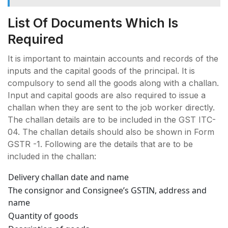
List Of Documents Which Is
Required
It is important to maintain accounts and records of the
inputs and the capital goods of the principal. It is
compulsory to send all the goods along with a challan.
Input and capital goods are also required to issue a
challan when they are sent to the job worker directly.
The challan details are to be included in the GST ITC-
04. The challan details should also be shown in Form
GSTR -1. Following are the details that are to be
included in the challan:
Delivery challan date and name
The consignor and Consignee’s GSTIN, address and
name
Quantity of goods