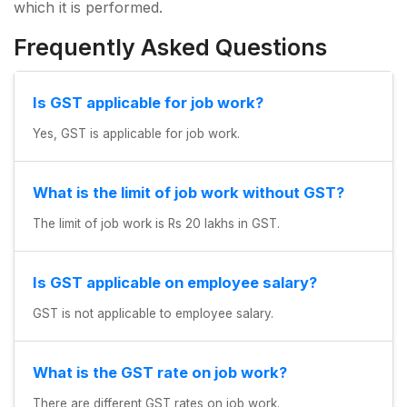
which it is performed.
Frequently Asked Questions
Is GST applicable for job work?
Yes, GST is applicable for job work.
What is the limit of job work without GST?
The limit of job work is Rs 20 lakhs in GST.
Is GST applicable on employee salary?
GST is not applicable to employee salary.
What is the GST rate on job work?
There are different GST rates on job work.