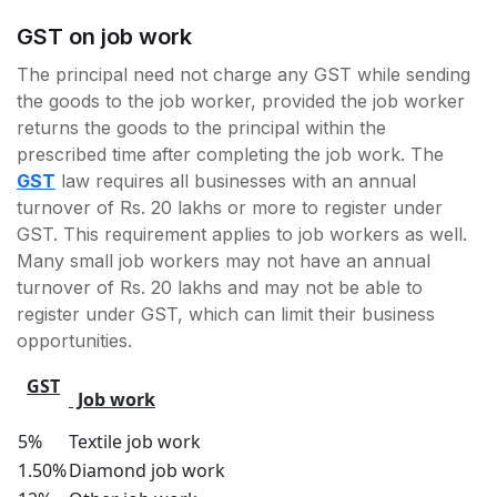
GST on job work
The principal need not charge any GST while sending
the goods to the job worker, provided the job worker
returns the goods to the principal within the
prescribed time after completing the job work. The
GST
law requires all businesses with an annual
turnover of Rs. 20 lakhs or more to register under
GST. This requirement applies to job workers as well.
Many small job workers may not have an annual
turnover of Rs. 20 lakhs and may not be able to
register under GST, which can limit their business
opportunities.
GST
Job work
5%
Textile job work
1.50%
Diamond job work