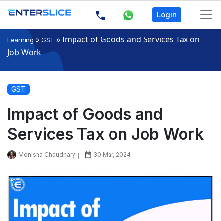
Login
»
»
Impact of Goods and Services Tax on
Learning
GST
Job Work
GST
Impact of Goods and
Services Tax on Job Work
Monisha Chaudhary
30 Mar, 2024