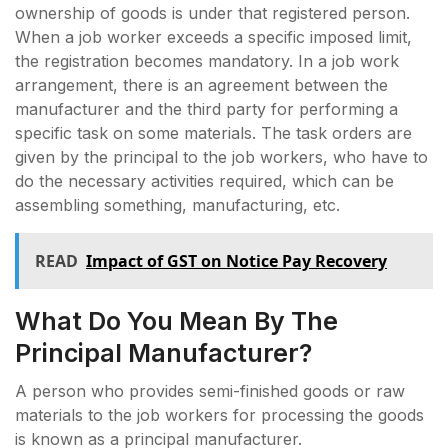
ownership of goods is under that registered person.
When a job worker exceeds a specific imposed limit,
the registration becomes mandatory. In a job work
arrangement, there is an agreement between the
manufacturer and the third party for performing a
specific task on some materials. The task orders are
given by the principal to the job workers, who have to
do the necessary activities required, which can be
assembling something, manufacturing, etc.
READ
Impact of GST on Notice Pay Recovery
What Do You Mean By The
Principal Manufacturer?
A person who provides semi-finished goods or raw
materials to the job workers for processing the goods
is known as a principal manufacturer.