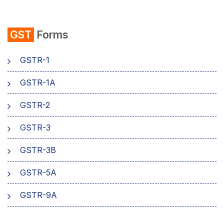
emSigner
GST
Forms
Composition Scheme
GSTR-1
AMB Charges
GSTR-1A
Aadhaar Authentication
GSTR-2
Business
GSTR-3
GSTR-3B
GSTR-5A
GSTR-9A