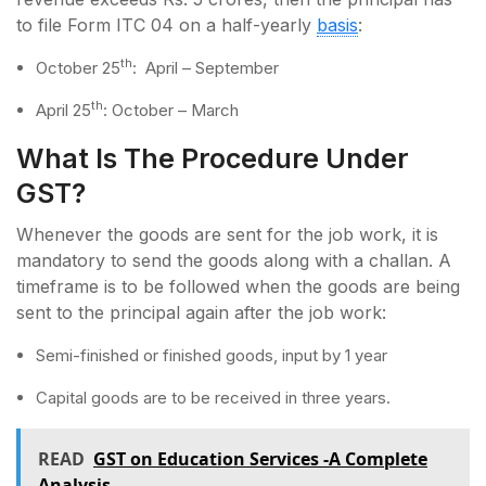
to file Form ITC 04 on a half-yearly
basis
:
th
October 25
: April – September
th
April 25
: October – March
What Is The Procedure Under
GST?
Whenever the goods are sent for the job work, it is
mandatory to send the goods along with a challan. A
timeframe is to be followed when the goods are being
sent to the principal again after the job work:
Semi-finished or finished goods, input by 1 year
Capital goods are to be received in three years.
READ
GST on Education Services -A Complete
Analysis