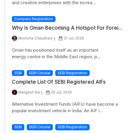
and creative enterprises with the increa...
Company Registration
Why Is Oman Becoming A Hotspot For Forei...
Monisha Chaudhary
31 Jul, 2026
Oman has positioned itself as an important
energy centre in the Middle East region, p...
SEBI
SEBI Circular
SEBI Registration
Complete List Of SEBI Registered AIFs
Margesh Rai
29 Jul, 2026
Alternative Investment Funds (AIFs) have become a
popular investment vehicle in India. An AIF i...
SEBI
SEBI Circular
SEBI Registration