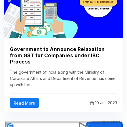
Government to Announce Relaxation
from GST for Companies under IBC
Process
The government of India along with the Ministry of
Corporate Affairs and Department of Revenue has come
up with the...
10 Jul, 2023
Read More