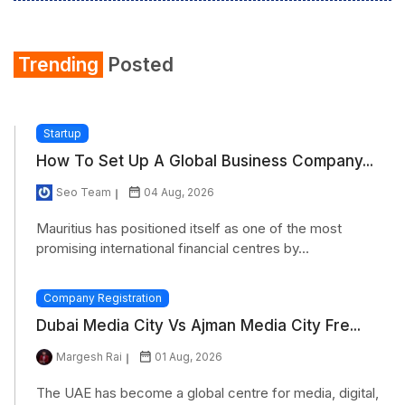
Trending
Posted
Startup
How To Set Up A Global Business Company...
Seo Team
04 Aug, 2026
Mauritius has positioned itself as one of the most
promising international financial centres by...
Company Registration
Dubai Media City Vs Ajman Media City Fre...
Margesh Rai
01 Aug, 2026
The UAE has become a global centre for media, digital,