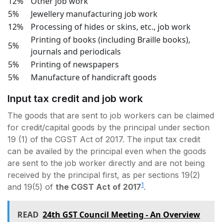
12%
Other job work
5%
Jewellery manufacturing job work
12%
Processing of hides or skins, etc., job work
Printing of books (including Braille books),
5%
journals and periodicals
5%
Printing of newspapers
5%
Manufacture of handicraft goods
Input tax credit and job work
The goods that are sent to job workers can be claimed
for credit/capital goods by the principal under section
19 (1) of the CGST Act of 2017. The input tax credit
can be availed by the principal even when the goods
are sent to the job worker directly and are not being
received by the principal first, as per sections 19(2)
1
and 19(5) of
the CGST Act of 2017
.
READ
24th GST Council Meeting - An Overview