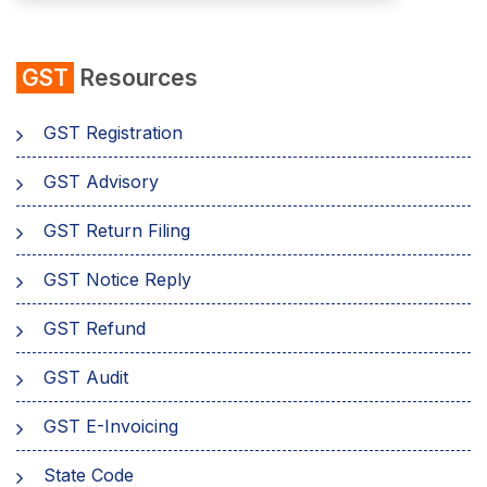
GST
Resources
GST Registration
GST Advisory
GST Return Filing
GST Notice Reply
GST Refund
GST Audit
GST E-Invoicing
State Code