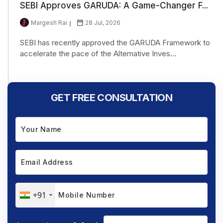
SEBI Approves GARUDA: A Game-Changer F...
Margesh Rai
28 Jul, 2026
SEBI has recently approved the GARUDA Framework to
accelerate the pace of the Alternative Inves...
GET FREE CONSULTATION
+91