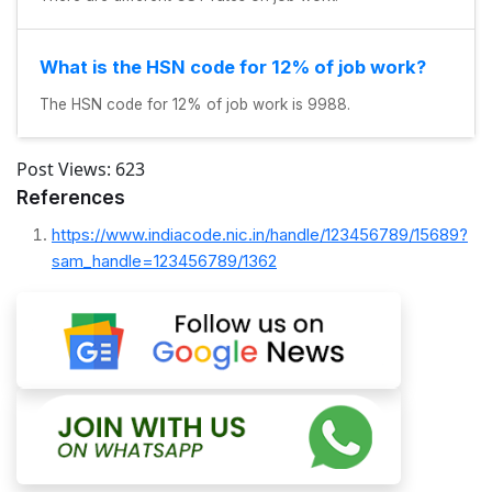
What is the HSN code for 12% of job work?
The HSN code for 12% of job work is 9988.
Post Views:
623
References
https://www.indiacode.nic.in/handle/123456789/15689?
sam_handle=123456789/1362