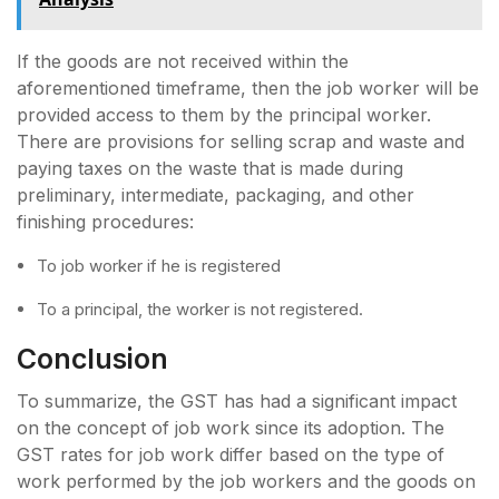
If the goods are not received within the
aforementioned timeframe, then the job worker will be
provided access to them by the principal worker.
There are provisions for selling scrap and waste and
paying taxes on the waste that is made during
preliminary, intermediate, packaging, and other
finishing procedures:
To job worker if he is registered
To a principal, the worker is not registered.
Conclusion
To summarize, the GST has had a significant impact
on the concept of job work since its adoption. The
GST rates for job work differ based on the type of
work performed by the job workers and the goods on