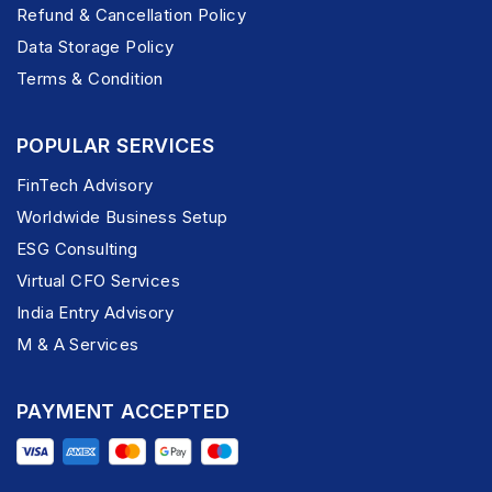
Refund & Cancellation Policy
Data Storage Policy
Terms & Condition
POPULAR SERVICES
FinTech Advisory
Worldwide Business Setup
ESG Consulting
Virtual CFO Services
India Entry Advisory
M & A Services
PAYMENT ACCEPTED