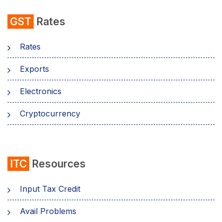
GST
Rates
Rates
Exports
Electronics
Cryptocurrency
ITC
Resources
Input Tax Credit
Avail Problems