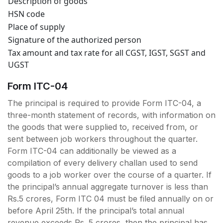
Description of goods
HSN code
Place of supply
Signature of the authorized person
Tax amount and tax rate for all CGST, IGST, SGST and
UGST
Form ITC-04
The principal is required to provide Form ITC-04, a
three-month statement of records, with information on
the goods that were supplied to, received from, or
sent between job workers throughout the quarter.
Form ITC-04 can additionally be viewed as a
compilation of every delivery challan used to send
goods to a job worker over the course of a quarter. If
the principal’s annual aggregate turnover is less than
Rs.5 crores, Form ITC 04 must be filed annually on or
before April 25th. If the principal’s total annual
revenue exceeds Rs. 5 crores, then the principal has