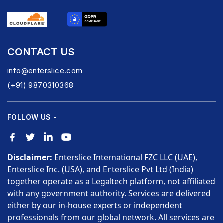
CONTACT US
info@enterslice.com
(+91) 9870310368
FOLLOW US -
Disclaimer:
Enterslice International FZC LLC (UAE),
Enterslice Inc. (USA), and Enterslice Pvt Ltd (India)
together operate as a Legaltech platform, not affiliated
with any government authority. Services are delivered
either by our in-house experts or independent
professionals from our global network. All services are