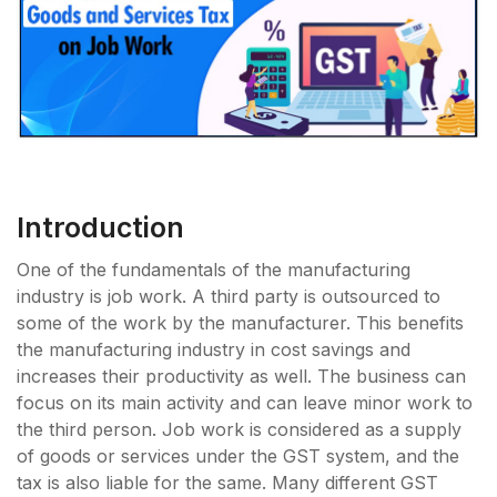
Introduction
One of the fundamentals of the manufacturing
industry is job work. A third party is outsourced to
some of the work by the manufacturer. This benefits
the manufacturing industry in cost savings and
increases their productivity as well. The business can
focus on its main activity and can leave minor work to
the third person. Job work is considered as a supply
of goods or services under the GST system, and the
tax is also liable for the same. Many different GST