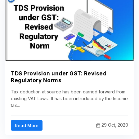
TDS Provision under GST: Revised
Regulatory Norms
Tax deduction at source has been carried forward from
existing VAT Laws. It has been introduced by the Income
tax...
29 Oct, 2020
Read More