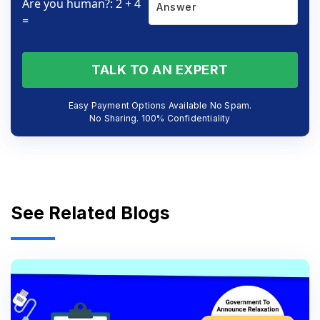
Are you human?: 2 + 4
=
TALK TO AN EXPERT
Easy Payment Options Available No Spam.
No Sharing. 100% Confidentiality
See Related Blogs