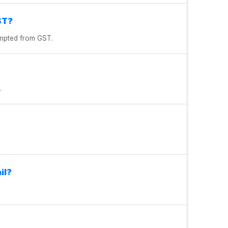
ST?
xempted from GST.
.
il?