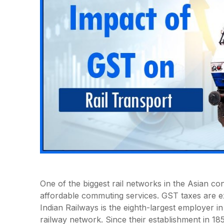
One of the biggest rail networks in the Asian con
affordable commuting services. GST taxes are expl
Indian Railways is the eighth-largest employer in
railway network. Since their establishment in 18