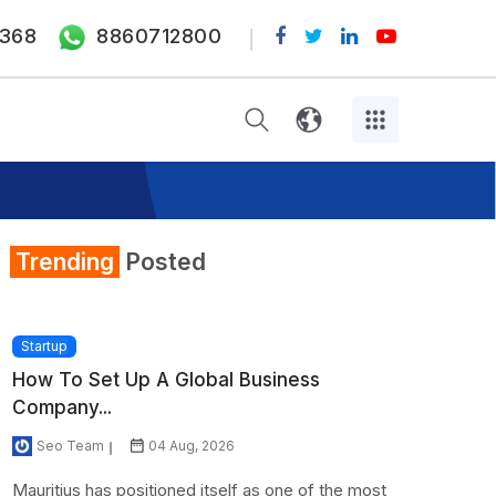
368
8860712800
Trending
Posted
Startup
How To Set Up A Global Business
Company...
Seo Team
04 Aug, 2026
Mauritius has positioned itself as one of the most