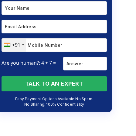
+91
Are you human?: 4 + 7 =
TALK TO AN EXPERT
Easy Payment Options Available No Spam.
No Sharing. 100% Confidentiality