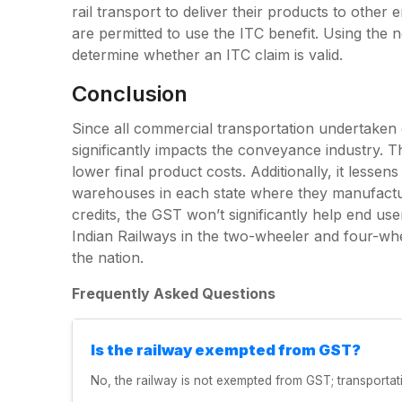
rail transport to deliver their products to other
are permitted to use the ITC benefit. Using the no
determine whether an ITC claim is valid.
Conclusion
Since all commercial transportation undertaken ov
significantly impacts the conveyance industry. Th
lower final product costs. Additionally, it lessen
warehouses in each state where they manufactur
credits, the GST won’t significantly help end 
Indian Railways in the two-wheeler and four-whe
the nation.
Frequently Asked Questions
Is the railway exempted from GST?
No, the railway is not exempted from GST; transportat