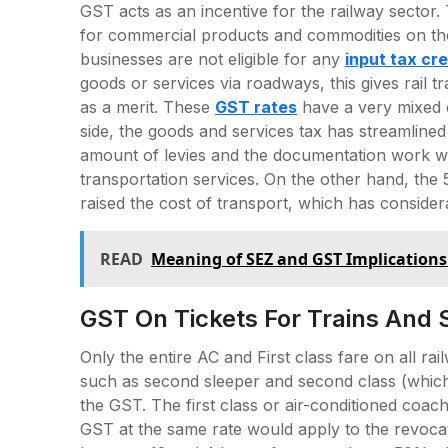
GST acts as an incentive for the railway sector. 
for commercial products and commodities on the
businesses are not eligible for any
input tax cre
goods or services via roadways, this gives rail t
as a merit. These
GST rates
have a very mixed e
side, the goods and services tax has streamlined
amount of levies and the documentation work w
transportation services. On the other hand, th
raised the cost of transport, which has considera
READ
Meaning of SEZ and GST Implications
GST On Tickets For Trains And 
Only the entire AC and First class fare on all rai
such as second sleeper and second class (which
the GST. The first class or air-conditioned coac
GST at the same rate would apply to the revocati