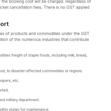
he booking cost will be charged. Regardless of
icket cancellation fees. There is no GST applied
ort
pes of products and commodities under the GST
tion of the numerous industries that contribute
ties freight of staple foods, including milk, bread,
food, to disaster-affected communities or regions
papers, etc.
orted.
and military department.
 within states for maintenance.