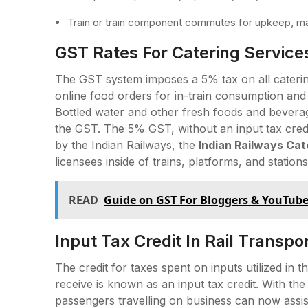
Train or train component commutes for upkeep, ma
GST Rates For Catering Services
The GST system imposes a 5% tax on all catering
online food orders for in-train consumption and
Bottled water and other fresh foods and bevera
the GST. The 5% GST, without an input tax credit
by the Indian Railways, the
Indian Railways Cat
licensees inside of trains, platforms, and stations
READ
Guide on GST For Bloggers & YouTube
Input Tax Credit In Rail Transpo
The credit for taxes spent on inputs utilized in
receive is known as an input tax credit. With the a
passengers travelling on business can now assist