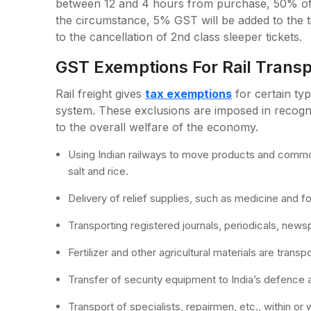
between 12 and 4 hours from purchase, 50% of t
the circumstance, 5% GST will be added to the t
to the cancellation of 2nd class sleeper tickets.
GST Exemptions For Rail Transp
Rail freight gives
tax exemptions
for certain ty
system. These exclusions are imposed in recogni
to the overall welfare of the economy.
Using Indian railways to move products and commodi
salt and rice.
Delivery of relief supplies, such as medicine and 
Transporting registered journals, periodicals, news
Fertilizer and other agricultural materials are transp
Transfer of security equipment to India’s defence 
Transport of specialists, repairmen, etc., within or