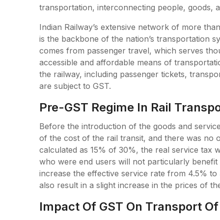
transportation, interconnecting people, goods, an
Indian Railway’s extensive network of more than
is the backbone of the nation’s transportation 
comes from passenger travel, which serves tho
accessible and affordable means of transportatio
the railway, including passenger tickets, transp
are subject to GST.
Pre-GST Regime In Rail Transpo
Before the introduction of the goods and servi
of the cost of the rail transit, and there was n
calculated as 15% of 30%, the real service tax 
who were end users will not particularly benefit
increase the effective service rate from 4.5% to 5
also result in a slight increase in the prices of the
Impact Of GST On Transport Of