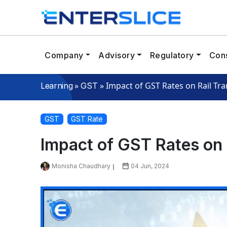
Company
Advisory
Regulatory
Cons
»
»
Impact of GST Rates on Rail Tr
Learning
GST
GST
GST Rate
Impact of GST Rates on 
Monisha Chaudhary
04 Jun, 2024