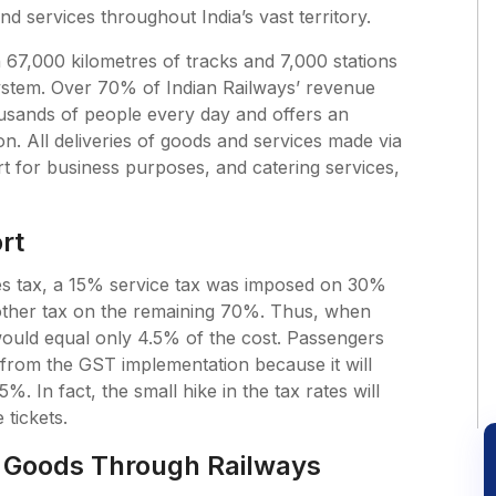
d services throughout India’s vast territory.
 67,000 kilometres of tracks and 7,000 stations
system. Over 70% of Indian Railways’ revenue
usands of people every day and offers an
n. All deliveries of goods and services made via
ort for business purposes, and catering services,
rt
ces tax, a 15% service tax was imposed on 30%
o other tax on the remaining 70%. Thus, when
would equal only 4.5% of the cost. Passengers
 from the GST implementation because it will
%. In fact, the small hike in the tax rates will
 tickets.
 Goods Through Railways