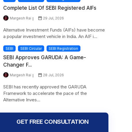
Complete List Of SEBI Registered AIFs
Margesh Rai
29 Jul, 2026
Alternative Investment Funds (AIFs) have become
a popular investment vehicle in India. An AIF i...
SEBI
SEBI Circular
SEBI Registration
SEBI Approves GARUDA: A Game-
Changer F...
Margesh Rai
28 Jul, 2026
SEBI has recently approved the GARUDA
Framework to accelerate the pace of the
Alternative Inves...
GET FREE CONSULTATION