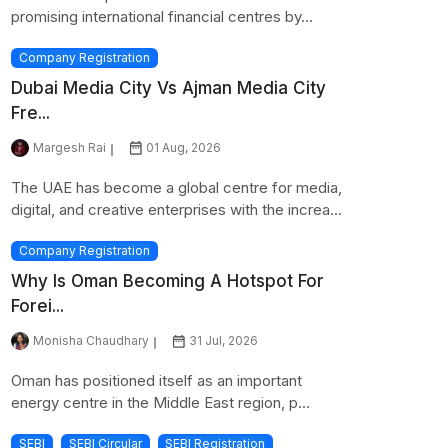
promising international financial centres by...
Company Registration
Dubai Media City Vs Ajman Media City
Fre...
Margesh Rai
01 Aug, 2026
The UAE has become a global centre for media,
digital, and creative enterprises with the increa...
Company Registration
Why Is Oman Becoming A Hotspot For
Forei...
Monisha Chaudhary
31 Jul, 2026
Oman has positioned itself as an important
energy centre in the Middle East region, p...
SEBI
SEBI Circular
SEBI Registration