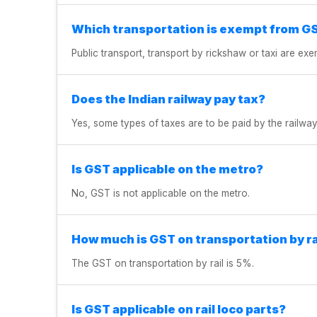
Which transportation is exempt from G
Public transport, transport by rickshaw or taxi are e
Does the Indian railway pay tax?
Yes, some types of taxes are to be paid by the railway
Is GST applicable on the metro?
No, GST is not applicable on the metro.
How much is GST on transportation by ra
The GST on transportation by rail is 5%.
Is GST applicable on rail loco parts?