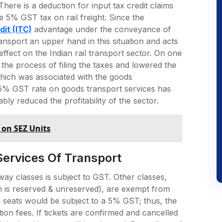
There is a deduction for input tax credit claims
 5% GST tax on rail freight. Since the
dit (ITC)
advantage under the conveyance of
ransport an upper hand in this situation and acts
ffect on the Indian rail transport sector. On one
 the process of filing the taxes and lowered the
hich was associated with the goods
e 5% GST rate on goods transport services has
bly reduced the profitability of the sector.
 on SEZ Units
Services Of Transport
lway classes is subject to GST. Other classes,
 is reserved & unreserved), are exempt from
h seats would be subject to a 5% GST; thus, the
on fees. If tickets are confirmed and cancelled