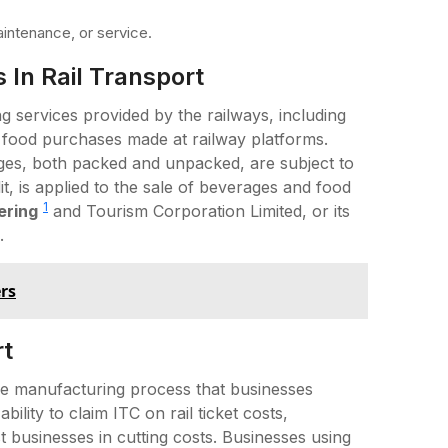
intenance, or service.
 In Rail Transport
 services provided by the railways, including
 food purchases made at railway platforms.
ges, both packed and unpacked, are subject to
, is applied to the sale of beverages and food
1
ering
and Tourism Corporation Limited, or its
.
rs
rt
 the manufacturing process that businesses
bility to claim ITC on rail ticket costs,
 businesses in cutting costs. Businesses using