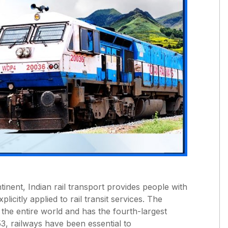
tinent, Indian rail transport provides people with
icitly applied to rail transit services. The
 the entire world and has the fourth-largest
53, railways have been essential to