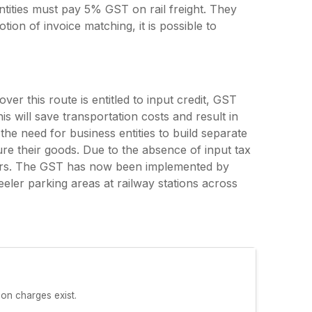
 entities must pay 5% GST on rail freight. They
tion of invoice matching, it is possible to
er this route is entitled to input credit, GST
is will save transportation costs and result in
s the need for business entities to build separate
e their goods. Due to the absence of input tax
users. The GST has now been implemented by
eler parking areas at railway stations across
ion charges exist.