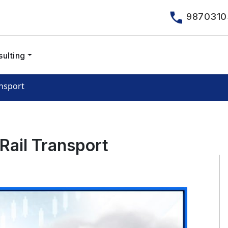
9870310
ulting
ansport
Rail Transport