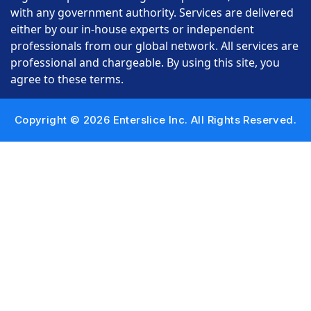
with any government authority. Services are delivered
either by our in-house experts or independent
professionals from our global network. All services are
professional and chargeable. By using this site, you
agree to these terms.
Copyright © 2026 Enterslice Inc. All Rights Reserved.