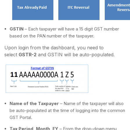
GSTIN
– Each taxpayer will have a 15 digit GST number
based on the PAN number of the taxpayer.
Upon login from the dashboard, you need to
select
GSTR-2
and GSTIN will be auto-populated.
Name of the Taxpayer
– Name of the taxpayer will also
be auto-populated at the time of logging into the common
GST Portal.
Tax Period, Month, FY
– From the drop-down menu,