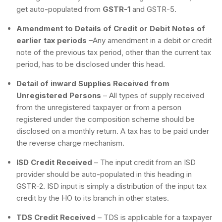
get auto-populated from
GSTR-1
and GSTR-5.
Amendment to Details of Credit or Debit Notes of
earlier tax periods
–Any amendment in a debit or credit
note of the previous tax period, other than the current tax
period, has to be disclosed under this head.
Detail of inward Supplies Received from
Unregistered Persons
– All types of supply received
from the unregistered taxpayer or from a person
registered under the composition scheme should be
disclosed on a monthly return. A tax has to be paid under
the reverse charge mechanism.
ISD Credit Received
– The input credit from an ISD
provider should be auto-populated in this heading in
GSTR-2. ISD input is simply a distribution of the input tax
credit by the HO to its branch in other states.
TDS Credit Received
– TDS is applicable for a taxpayer