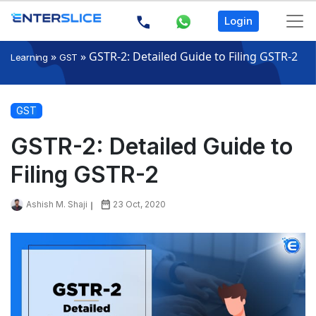
Login
»
»
GSTR-2: Detailed Guide to Filing GSTR-2
Learning
GST
GST
GSTR-2: Detailed Guide to
Filing GSTR-2
Ashish M. Shaji
23 Oct, 2020