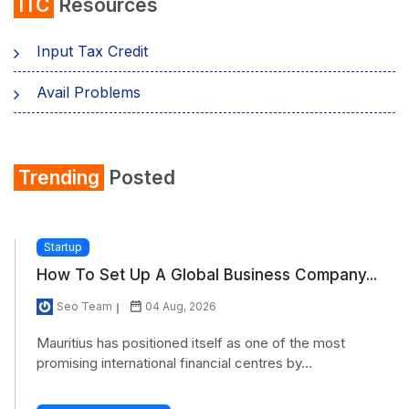
ITC
Resources
Input Tax Credit
Avail Problems
Trending
Posted
Startup
How To Set Up A Global Business Company...
Seo Team
04 Aug, 2026
Mauritius has positioned itself as one of the most
promising international financial centres by...