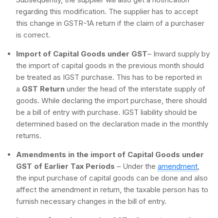
regarding this modification. The supplier has to accept
this change in GSTR-1A return if the claim of a purchaser
is correct.
Import of Capital Goods under GST
– Inward supply by
the import of capital goods in the previous month should
be treated as IGST purchase. This has to be reported in
a
GST Return
under the head of the interstate supply of
goods. While declaring the import purchase, there should
be a bill of entry with purchase. IGST liability should be
determined based on the declaration made in the monthly
returns.
Amendments in the import of Capital Goods under
GST of Earlier Tax Periods
– Under the
amendment
,
the input purchase of capital goods can be done and also
affect the amendment in return, the taxable person has to
furnish necessary changes in the bill of entry.