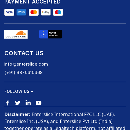
PAYMENT ACCEPTED
CONTACT US
info@enterslice.com
(+91) 9870310368
FOLLOW US -
Disclaimer:
Enterslice International FZC LLC (UAE),
Enterslice Inc. (USA), and Enterslice Pvt Ltd (India)
together operate as a Legaltech platform, not affiliated