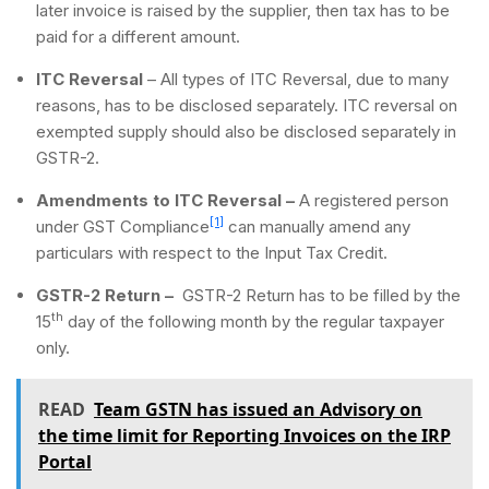
later invoice is raised by the supplier, then tax has to be
paid for a different amount.
ITC Reversal
– All types of ITC Reversal, due to many
reasons, has to be disclosed separately. ITC reversal on
exempted supply should also be disclosed separately in
GSTR-2.
Amendments to ITC Reversal –
A registered person
[1]
under GST Compliance
can manually amend any
particulars with respect to the Input Tax Credit.
GSTR-2 Return –
GSTR-2 Return has to be filled by the
th
15
day of the following month by the regular taxpayer
only.
READ
Team GSTN has issued an Advisory on
the time limit for Reporting Invoices on the IRP
Portal