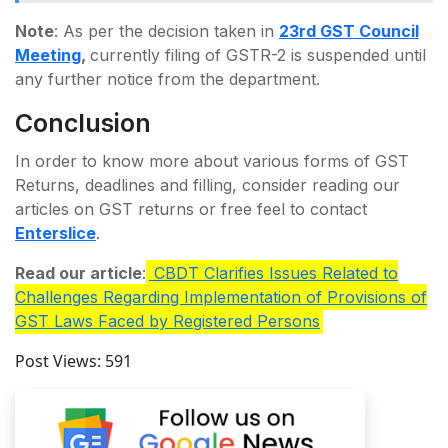
Note
: As per the decision taken in
23rd GST Council
Meeting
,
currently filing of GSTR-2 is suspended until
any further notice from the department.
Conclusion
In order to know more about various forms of GST
Returns, deadlines and filling, consider reading our
articles on GST returns or free feel to contact
Enterslice
.
Read our article
:
CBDT Clarifies Issues Related to
Challenges Regarding Implementation of Provisions of
GST Laws Faced by Registered Persons
Post Views:
591