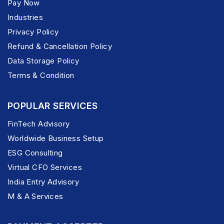
Pay Now
Industries
Privacy Policy
Refund & Cancellation Policy
Data Storage Policy
Terms & Condition
POPULAR SERVICES
FinTech Advisory
Worldwide Business Setup
ESG Consulting
Virtual CFO Services
India Entry Advisory
M & A Services