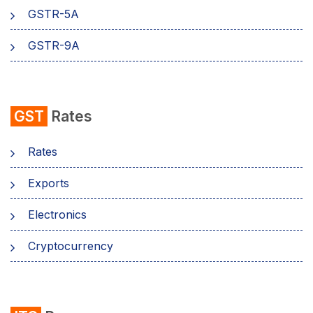
GSTR-5A
GSTR-9A
GST
Rates
Rates
Exports
Electronics
Cryptocurrency