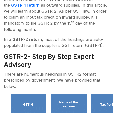
the
GSTR-1 return
as outward supplies. In this article,
we will learn about GSTR-2. As per GST law, in order
to claim an input tax credit on inward supply, it is
th
mandatory to file GSTR-2 by the 15
day of the
following month.
In a
GSTR-2 return
, most of the headings are auto-
populated from the supplier’s GST return (GSTR-1).
GSTR-2- Step By Step Expert
Advisory
There are numerous headings in GSTR2 format
prescribed by government. We have provided that
below.