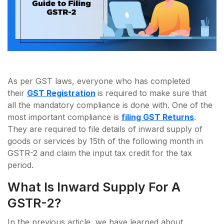
As per GST laws, everyone who has completed
their
GST Registration
is required to make sure that
all the mandatory compliance is done with. One of the
most important compliance is
filing GST Returns
.
They are required to file details of inward supply of
goods or services by 15th of the following month in
GSTR-2 and claim the input tax credit for the tax
period.
What Is Inward Supply For A
GSTR-2?
In the previous article, we have learned about