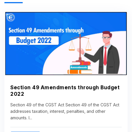
Section 49 Amendments through Budget
2022
Section 49 of the CGST Act Section 49 of the CGST Act
addresses taxation, interest, penalties, and other
amounts. I...