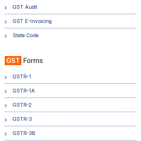
GST Audit
GST E-Invoicing
State Code
emSigner
GST
Forms
Composition Scheme
GSTR-1
AMB Charges
GSTR-1A
Aadhaar Authentication
GSTR-2
Business
GSTR-3
GSTR-3B