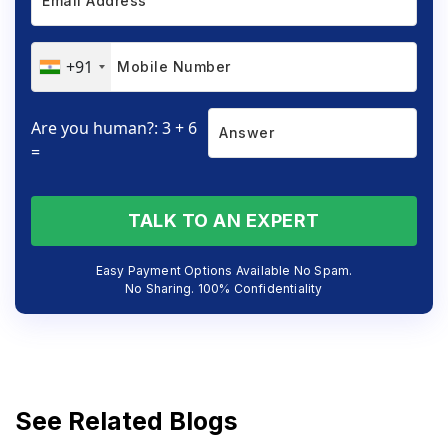
+91
Are you human?: 3 + 6
=
TALK TO AN EXPERT
Easy Payment Options Available No Spam.
No Sharing. 100% Confidentiality
See Related Blogs