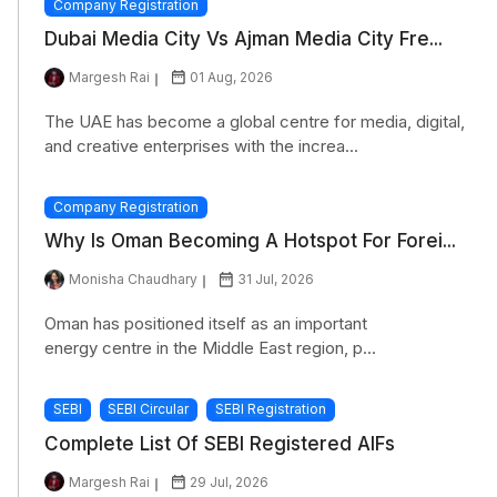
Company Registration
Dubai Media City Vs Ajman Media City Fre...
Margesh Rai
01 Aug, 2026
The UAE has become a global centre for media, digital,
and creative enterprises with the increa...
Company Registration
Why Is Oman Becoming A Hotspot For Forei...
Monisha Chaudhary
31 Jul, 2026
Oman has positioned itself as an important
energy centre in the Middle East region, p...
SEBI
SEBI Circular
SEBI Registration
Complete List Of SEBI Registered AIFs
Margesh Rai
29 Jul, 2026