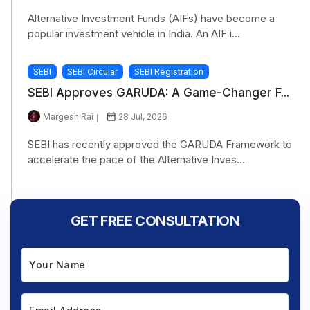
Alternative Investment Funds (AIFs) have become a
popular investment vehicle in India. An AIF i...
SEBI
SEBI Circular
SEBI Registration
SEBI Approves GARUDA: A Game-Changer F...
Margesh Rai
28 Jul, 2026
SEBI has recently approved the GARUDA Framework to
accelerate the pace of the Alternative Inves...
GET FREE CONSULTATION