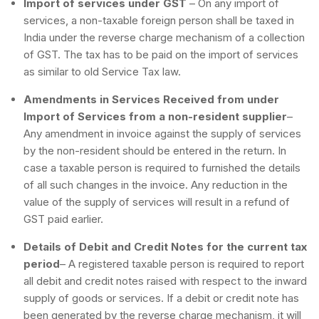
Import of services under GST
– On any import of
services, a non-taxable foreign person shall be taxed in
India under the reverse charge mechanism of a collection
of GST. The tax has to be paid on the import of services
as similar to old Service Tax law.
Amendments in Services Received from under
Import of Services from a non-resident supplier
–
Any amendment in invoice against the supply of services
by the non-resident should be entered in the return. In
case a taxable person is required to furnished the details
of all such changes in the invoice. Any reduction in the
value of the supply of services will result in a refund of
GST paid earlier.
Details of Debit and Credit Notes for the current tax
period
– A registered taxable person is required to report
all debit and credit notes raised with respect to the inward
supply of goods or services. If a debit or credit note has
been generated by the reverse charge mechanism, it will