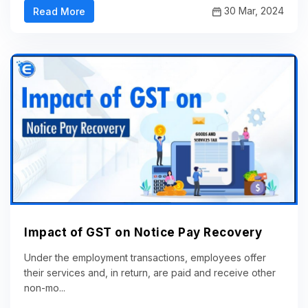
30 Mar, 2024
Read More
Impact of GST on Notice Pay Recovery
Under the employment transactions, employees offer
their services and, in return, are paid and receive other
non-mo...