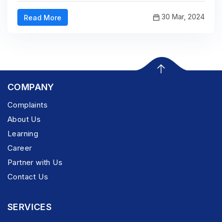
30 Mar, 2024
Read More
COMPANY
Complaints
About Us
Learning
Career
Partner with Us
Contact Us
SERVICES