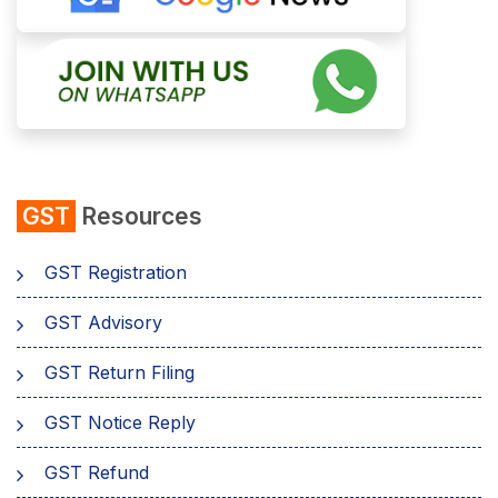
GST
Resources
GST Registration
GST Advisory
GST Return Filing
GST Notice Reply
GST Refund