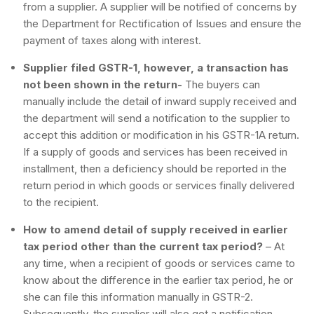
from a supplier. A supplier will be notified of concerns by
the Department for Rectification of Issues and ensure the
payment of taxes along with interest.
Supplier filed GSTR-1, however, a transaction has
not been shown in the return-
The buyers can
manually include the detail of inward supply received and
the department will send a notification to the supplier to
accept this addition or modification in his GSTR-1A return.
If a supply of goods and services has been received in
installment, then a deficiency should be reported in the
return period in which goods or services finally delivered
to the recipient.
How to amend detail of supply received in earlier
tax period other than the current tax period?
– At
any time, when a recipient of goods or services came to
know about the difference in the earlier tax period, he or
she can file this information manually in GSTR-2.
Subsequently, the supplier will also get a notification