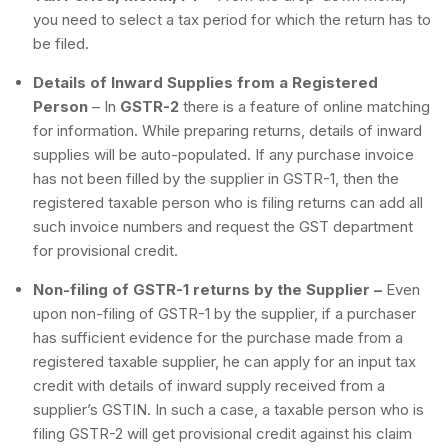
you need to select a tax period for which the return has to
be filed.
Details of Inward Supplies from a Registered
Person
– In
GSTR-2
there is a feature of online matching
for information. While preparing returns, details of inward
supplies will be auto-populated. If any purchase invoice
has not been filled by the supplier in GSTR-1, then the
registered taxable person who is filing returns can add all
such invoice numbers and request the GST department
for provisional credit.
Non-filing of GSTR-1 returns by the Supplier –
Even
upon non-filing of GSTR-1 by the supplier, if a purchaser
has sufficient evidence for the purchase made from a
registered taxable supplier, he can apply for an input tax
credit with details of inward supply received from a
supplier’s GSTIN. In such a case, a taxable person who is
filing GSTR-2 will get provisional credit against his claim