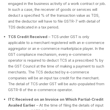
engaged in the business activity of a work contract or job.
In such a case, the receiver of goods or services will
deduct a specified % of the transaction value as TDS,
and the deductor will have to file GSTR-7 with detail of
TDS dedicated in a tax period.
TCS Credit Received
– TCS under GST is only
applicable to a merchant registered with an e-commerce
aggregator or an e-commerce marketplace player. In the
GST compliance mechanism, every e-commerce
operator is required to deduct TCS at a prescribed % by
the GST Council at the time of making a payment to such
merchants. The TCS deducted by e-commerce
companies will be an input tax credit for the merchant.
The detail of TCS under GST will be auto-populated from
GSTR-8 of the e-commerce operator.
ITC Received on an Invoice on Which Partial-Credit
Availed Earlier
– At the time of filing the details of input