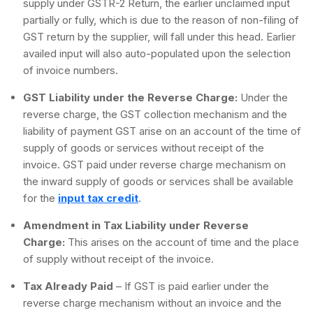
supply under GSTR-2 Return, the earlier unclaimed input
partially or fully, which is due to the reason of non-filing of
GST return by the supplier, will fall under this head. Earlier
availed input will also auto-populated upon the selection
of invoice numbers.
GST Liability under the Reverse Charge:
Under the
reverse charge, the GST collection mechanism and the
liability of payment GST arise on an account of the time of
supply of goods or services without receipt of the
invoice. GST paid under reverse charge mechanism on
the inward supply of goods or services shall be available
for the
input tax credit
.
Amendment in Tax Liability under Reverse
Charge:
This arises on the account of time and the place
of supply without receipt of the invoice.
Tax Already Paid
– If GST is paid earlier under the
reverse charge mechanism without an invoice and the