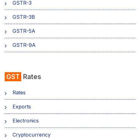
GSTR-3
GSTR-3B
GSTR-5A
GSTR-9A
GST
Rates
Rates
Exports
Electronics
Cryptocurrency