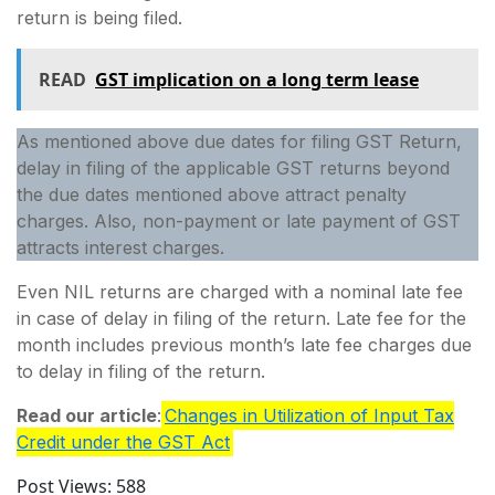
return is being filed.
READ
GST implication on a long term lease
As mentioned above due dates for filing GST Return,
delay in filing of the applicable GST returns beyond
the due dates mentioned above attract penalty
charges. Also, non-payment or late payment of GST
attracts interest charges.
Even NIL returns are charged with a nominal late fee
in case of delay in filing of the return. Late fee for the
month includes previous month’s late fee charges due
to delay in filing of the return.
Read our article
:
Changes in Utilization of Input Tax
Credit under the GST Act
Post Views:
588