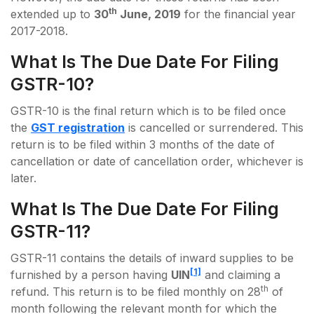
th
extended up to
30
June, 2019
for the financial year
2017-2018.
What Is The Due Date For Filing
GSTR-10?
GSTR-10 is the final return which is to be filed once
the
GST registration
is cancelled or surrendered. This
return is to be filed within 3 months of the date of
cancellation or date of cancellation order, whichever is
later.
What Is The Due Date For Filing
GSTR-11?
GSTR-11 contains the details of inward supplies to be
[1]
furnished by a person having
UIN
and claiming a
th
refund. This return is to be filed monthly on 28
of
month following the relevant month for which the