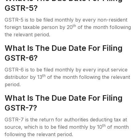
GSTR-5?
GSTR-5 is to be filed monthly by every non-resident
th
foreign taxable person by 20
of the month following
the relevant period.
What Is The Due Date For Filing
GSTR-6?
GSTR-6 is to be filed monthly by every input service
th
distributor by 13
of the month following the relevant
period.
What Is The Due Date For Filing
GSTR-7?
GSTR-7 is the return for authorities deducting tax at
th
source, which is to be filed monthly by 10
of month
following the relevant period.