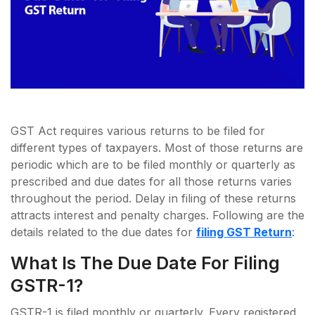
GST Act requires various returns to be filed for
different types of taxpayers. Most of those returns are
periodic which are to be filed monthly or quarterly as
prescribed and due dates for all those returns varies
throughout the period. Delay in filing of these returns
attracts interest and penalty charges. Following are the
details related to the due dates for
filing GST Return
:
What Is The Due Date For Filing
GSTR-1?
GSTR-1 is filed monthly or quarterly. Every registered