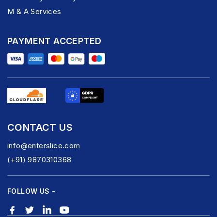
M & A Services
PAYMENT ACCEPTED
CONTACT US
info@enterslice.com
(+91) 9870310368
FOLLOW US -