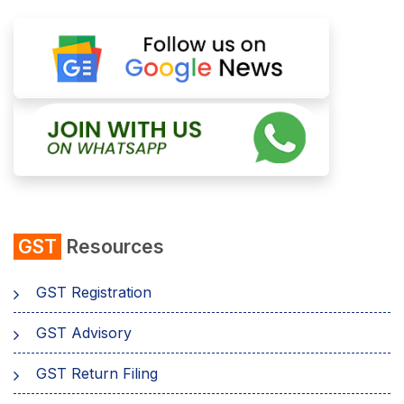
GST
Resources
GST Registration
GST Advisory
GST Return Filing