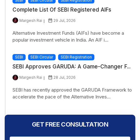
SEBI
SEBI Circular
SEBI Registration
Complete List Of SEBI Registered AIFs
Margesh Rai
29 Jul, 2026
Alternative Investment Funds (AIFs) have become a
popular investment vehicle in India. An AIF i...
SEBI
SEBI Circular
SEBI Registration
SEBI Approves GARUDA: A Game-Changer F...
Margesh Rai
28 Jul, 2026
SEBI has recently approved the GARUDA Framework to
accelerate the pace of the Alternative Inves...
GET FREE CONSULTATION