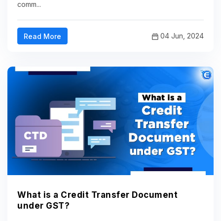
comm...
04 Jun, 2024
Read More
What is a Credit Transfer Document
under GST?