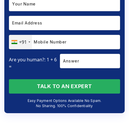
+91
Are you human?: 1 + 6
=
TALK TO AN EXPERT
Easy Payment Options Available No Spam.
No Sharing. 100% Confidentiality