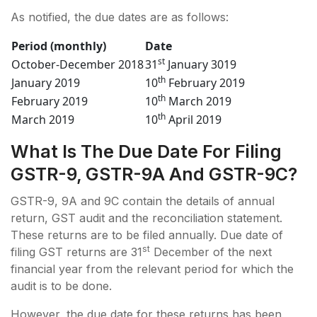
As notified, the due dates are as follows:
Period (monthly)
Date
st
October-December 2018
31
January 3019
th
January 2019
10
February 2019
th
February 2019
10
March 2019
th
March 2019
10
April 2019
What Is The Due Date For Filing
GSTR-9, GSTR-9A And GSTR-9C?
GSTR-9, 9A and 9C contain the details of annual
return, GST audit and the reconciliation statement.
These returns are to be filed annually. Due date of
st
filing GST returns are 31
December of the next
financial year from the relevant period for which the
audit is to be done.
However, the due date for these returns has been