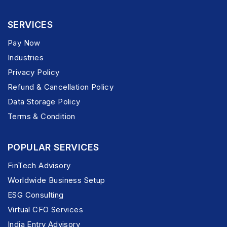
SERVICES
Pay Now
Industries
Privacy Policy
Refund & Cancellation Policy
Data Storage Policy
Terms & Condition
POPULAR SERVICES
FinTech Advisory
Worldwide Business Setup
ESG Consulting
Virtual CFO Services
India Entry Advisory