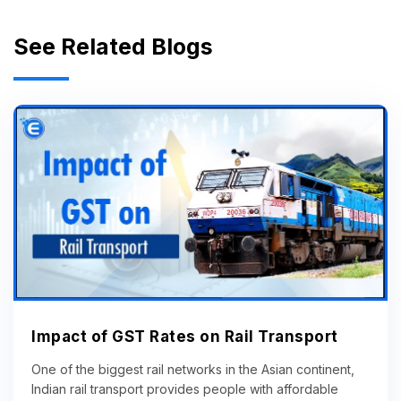
See Related Blogs
Impact of GST Rates on Rail Transport
One of the biggest rail networks in the Asian continent,
Indian rail transport provides people with affordable