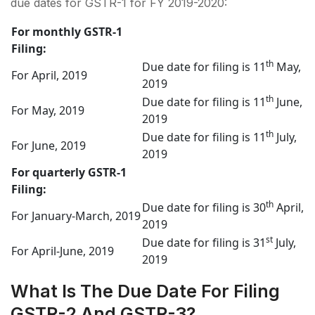
due dates for GSTR-1 for FY 2019-2020:
For monthly GSTR-1
Filing:
th
Due date for filing is 11
May,
For April, 2019
2019
th
Due date for filing is 11
June,
For May, 2019
2019
th
Due date for filing is 11
July,
For June, 2019
2019
For quarterly GSTR-1
Filing:
th
Due date for filing is 30
April,
For January-March, 2019
2019
st
Due date for filing is 31
July,
For April-June, 2019
2019
What Is The Due Date For Filing
GSTR-2 And GSTR-3?