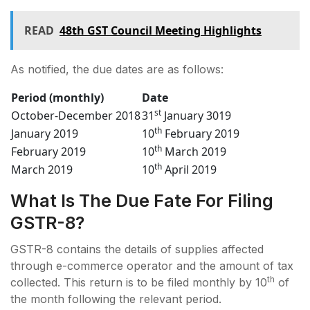
READ
48th GST Council Meeting Highlights
As notified, the due dates are as follows:
Period (monthly)
Date
st
October-December 2018
31
January 3019
th
January 2019
10
February 2019
th
February 2019
10
March 2019
th
March 2019
10
April 2019
What Is The Due Fate For Filing
GSTR-8?
GSTR-8 contains the details of supplies affected
through e-commerce operator and the amount of tax
th
collected. This return is to be filed monthly by 10
of
the month following the relevant period.