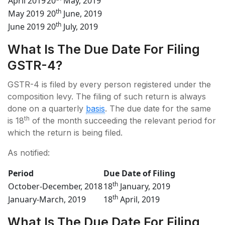
April 2019
20
May, 2019
th
May 2019
20
June, 2019
th
June 2019
20
July, 2019
What Is The Due Date For Filing
GSTR-4?
GSTR-4 is filed by every person registered under the
composition levy. The filing of such return is always
done on a quarterly
basis
. The due date for the same
th
is 18
of the month succeeding the relevant period for
which the return is being filed.
As notified:
Period
Due Date of Filing
th
October-December, 2018
18
January, 2019
th
January-March, 2019
18
April, 2019
What Is The Due Date For Filing