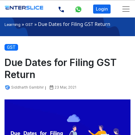
Login
»
»
Due Dates for Filing GST Return
Learning
GST
GST
Due Dates for Filing GST
Return
Siddharth Gambhir
23 Mar, 2021