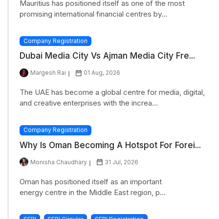
Mauritius has positioned itself as one of the most
promising international financial centres by...
Company Registration
Dubai Media City Vs Ajman Media City Fre...
Margesh Rai
01 Aug, 2026
The UAE has become a global centre for media, digital,
and creative enterprises with the increa...
Company Registration
Why Is Oman Becoming A Hotspot For Forei...
Monisha Chaudhary
31 Jul, 2026
Oman has positioned itself as an important
energy centre in the Middle East region, p...