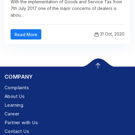
With the implementation of Goods and Service Tax from
7th July 2017 one of the major concerns of dealers is
abou...
31 Oct, 2020
Read More
COMPANY
Complaints
About Us
Learning
Career
Partner with Us
Contact Us