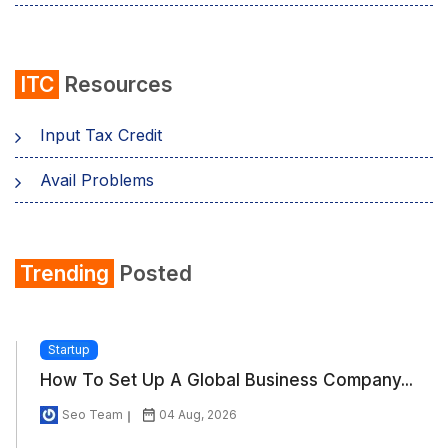
ITC
Resources
Input Tax Credit
Avail Problems
Trending
Posted
Startup
How To Set Up A Global Business Company...
Seo Team
04 Aug, 2026