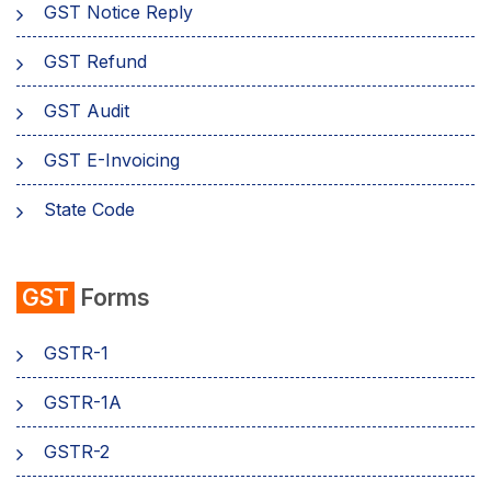
GST Notice Reply
GST Refund
GST Audit
GST E-Invoicing
State Code
emSigner
GST
Forms
Composition Scheme
GSTR-1
AMB Charges
GSTR-1A
Aadhaar Authentication
GSTR-2
Business