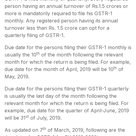
person having an annual turnover of Rs.1.5 crores or
more is mandatorily required to file his GSTR-1
monthly. Any registered person having its annual
turnover less than Rs. 1.5 crore can opt for a
quarterly filing of GSTR-1.
Due date for the persons filing their GSTR-1 monthly is
th
usually the 10
of the month following the relevant
month for which the return is being filed. For example,
th
due date for the month of April, 2019 will be 10
of
May, 2019.
Due date for the persons filing their GSTR-1 quarterly
is usually the last day of the month following the
relevant month for which the return is being filed. For
example, due date for the quarter of April-June, 2019
st
will be 31
of July, 2019.
th
As updated on 7
of March, 2019, following are the