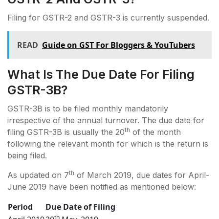
Filing for GSTR-2 and GSTR-3 is currently suspended.
READ
Guide on GST For Bloggers & YouTubers
What Is The Due Date For Filing
GSTR-3B?
GSTR-3B is to be filed monthly mandatorily
irrespective of the annual turnover. The due date for
th
filing GSTR-3B is usually the 20
of the month
following the relevant month for which is the return is
being filed.
th
As updated on 7
of March 2019, due dates for April-
June 2019 have been notified as mentioned below:
Period
Due Date of Filing
th