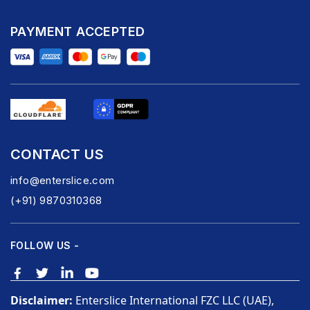
PAYMENT ACCEPTED
CONTACT US
info@enterslice.com
(+91) 9870310368
FOLLOW US -
Disclaimer:
Enterslice International FZC LLC (UAE),