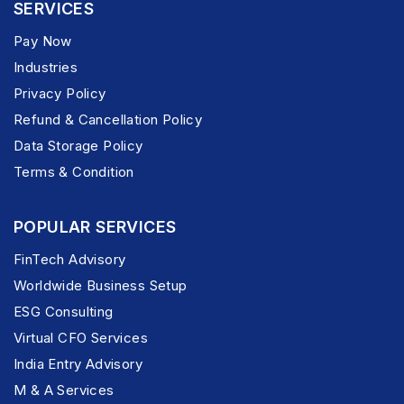
SERVICES
Pay Now
Industries
Privacy Policy
Refund & Cancellation Policy
Data Storage Policy
Terms & Condition
POPULAR SERVICES
FinTech Advisory
Worldwide Business Setup
ESG Consulting
Virtual CFO Services
India Entry Advisory
M & A Services