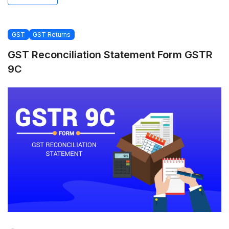
GST
GST Returns
GST Reconciliation Statement Form GSTR
9C