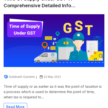
Comprehensive Detailed Info...
Siddharth Gambhir
22 Mar, 2021
Time of supply or as earlier as it was the point of taxation is
a process which is used to determine the point of time,
when tax is required to...
Read More