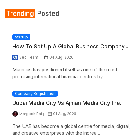
Trending
Posted
Startup
How To Set Up A Global Business Company...
Seo Team
04 Aug, 2026
Mauritius has positioned itself as one of the most
promising international financial centres by...
Company Registration
Dubai Media City Vs Ajman Media City Fre...
Margesh Rai
01 Aug, 2026
The UAE has become a global centre for media, digital,
and creative enterprises with the increa...