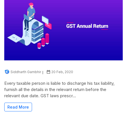
Siddharth Gambhir
20 Feb, 2020
Every taxable person is liable to discharge his tax liability,
furnish all the details in the relevant return before the
relevant due date. GST laws prescr...
Read More