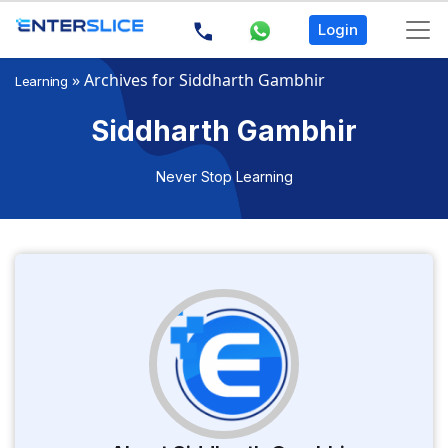
Login
»
Archives for Siddharth Gambhir
Learning
Siddharth Gambhir
Never Stop Learning