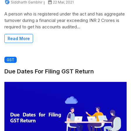
Siddharth Gambhir
22 Mar, 2021
A person who is registered under the act and has aggregate
turnover during a financial year exceeding INR 2 Crores is
required to get his accounts audited...
Read More
GST
Due Dates For Filing GST Return