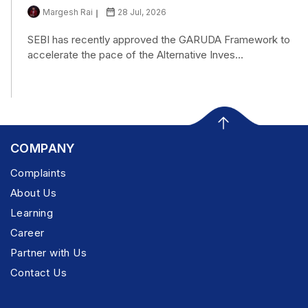
Margesh Rai
28 Jul, 2026
SEBI has recently approved the GARUDA Framework to
accelerate the pace of the Alternative Inves...
COMPANY
Complaints
About Us
Learning
Career
Partner with Us
Contact Us