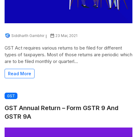
Siddharth Gambhir
23 Mar, 2021
GST Act requires various returns to be filed for different
types of taxpayers. Most of those returns are periodic which
are to be filed monthly or quarterl...
Read More
GST
GST Annual Return – Form GSTR 9 And
GSTR 9A