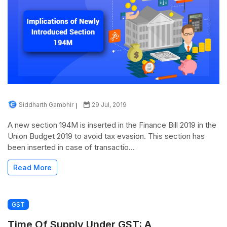
Siddharth Gambhir
29 Jul, 2019
A new section 194M is inserted in the Finance Bill 2019 in the
Union Budget 2019 to avoid tax evasion. This section has
been inserted in case of transactio...
Read More
GST
Time Of Supply Under GST: A