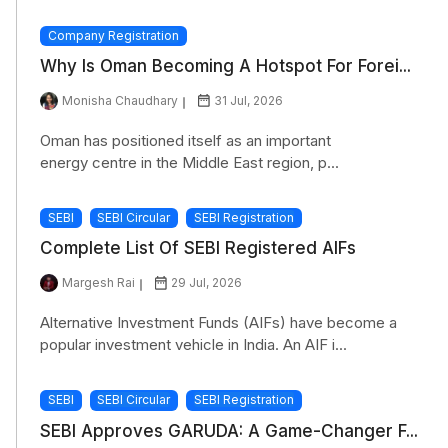
Company Registration
Why Is Oman Becoming A Hotspot For Forei...
Monisha Chaudhary
31 Jul, 2026
Oman has positioned itself as an important
energy centre in the Middle East region, p...
SEBI
SEBI Circular
SEBI Registration
Complete List Of SEBI Registered AIFs
Margesh Rai
29 Jul, 2026
Alternative Investment Funds (AIFs) have become a
popular investment vehicle in India. An AIF i...
SEBI
SEBI Circular
SEBI Registration
SEBI Approves GARUDA: A Game-Changer F...