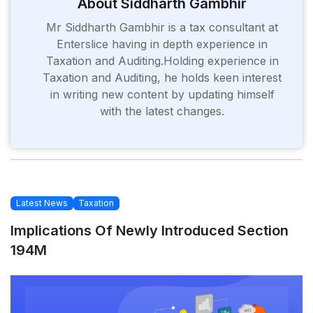
About Siddharth Gambhir
Mr Siddharth Gambhir is a tax consultant at
Enterslice having in depth experience in
Taxation and Auditing.Holding experience in
Taxation and Auditing, he holds keen interest
in writing new content by updating himself
with the latest changes.
Latest News
Taxation
Implications Of Newly Introduced Section
194M