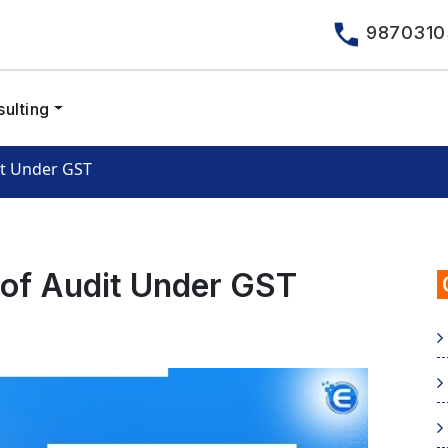
9870310
ulting
it Under GST
 of Audit Under GST