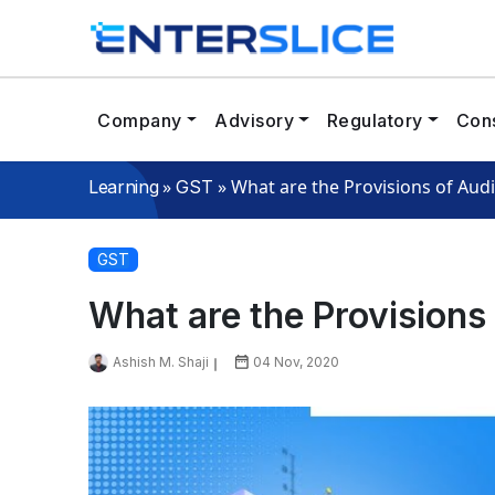
Company
Advisory
Regulatory
Cons
»
»
What are the Provisions of Aud
Learning
GST
GST
What are the Provisions
Ashish M. Shaji
04 Nov, 2020