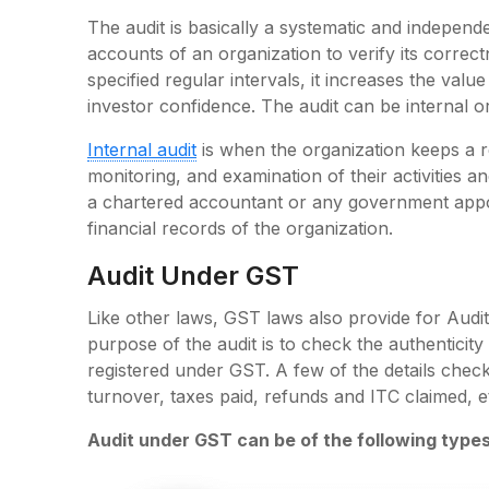
The audit is basically a systematic and independ
accounts of an organization to verify its correct
specified regular intervals, it increases the valu
investor confidence. The audit can be internal or
Internal audit
is when the organization keeps a re
monitoring, and examination of their activities a
a chartered accountant or any government appoin
financial records of the organization.
Audit Under GST
Like other laws, GST laws also provide for Audi
purpose of the audit is to check the authentici
registered under GST. A few of the details che
turnover, taxes paid, refunds and ITC claimed, e
Audit under GST can be of the following types