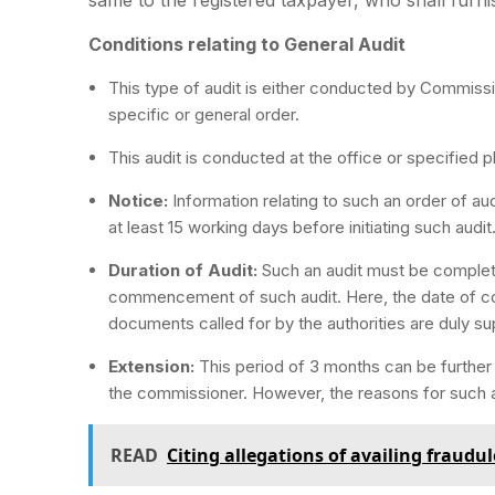
Conditions relating to General Audit
This type of audit is either conducted by Commissi
specific or general order.
This audit is conducted at the office or specified 
Notice:
Information relating to such an order of a
at least 15 working days before initiating such audit
Duration of Audit:
Such an audit must be complet
commencement of such audit. Here, the date of 
documents called for by the authorities are duly su
Extension:
This period of 3 months can be furthe
the commissioner. However, the reasons for such a
READ
Citing allegations of availing fraud