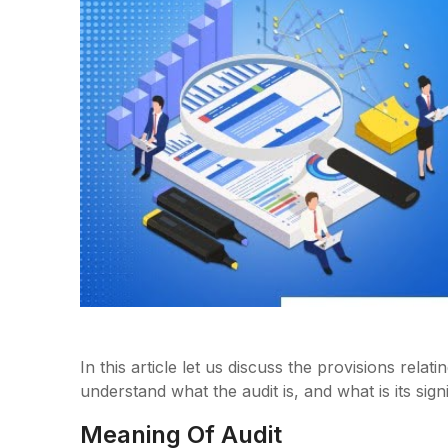
In this article let us discuss the provisions relati
understand what the audit is, and what is its sign
Meaning Of Audit