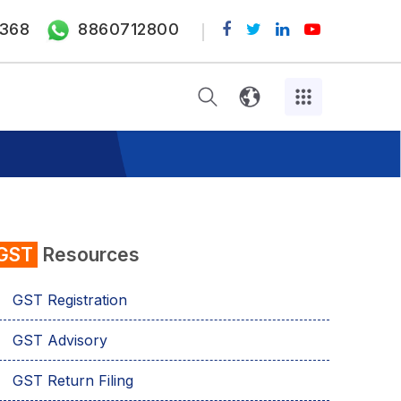
368
8860712800
GST
Resources
GST Registration
GST Advisory
GST Return Filing