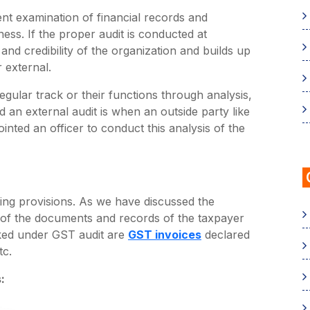
ent examination of financial records and
ness. If the proper audit is conducted at
e and credibility of the organization and builds up
 external.
gular track or their functions through analysis,
nd an external audit is when an outside party like
ted an officer to conduct this analysis of the
ting provisions. As we have discussed the
ty of the documents and records of the taxpayer
cked under GST audit are
GST invoices
declared
tc.
: