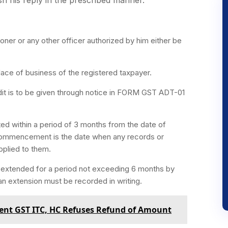
oner or any other officer authorized by him either be
place of business of the registered taxpayer.
udit is to be given through notice in FORM GST ADT-01
.
ed within a period of 3 months from the date of
commencement is the date when any records or
pplied to them.
r extended for a period not exceeding 6 months by
n extension must be recorded in writing.
ulent GST ITC, HC Refuses Refund of Amount