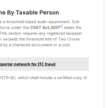
ne By Taxable Person
t is a threshold-based audit requirement. Sub-
[1]
eturns under the
CGST Act,2017
states the
 This section requires any registered taxpayer
r exceeds the threshold limit of Two Crores
ed by a chartered accountant or a cost
exporter network for ITC fraud
STR-9C, which shall include a certified copy of