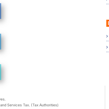
ves.
nd Services Tax. (Tax Authorities)