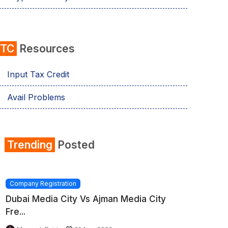
ITC
Resources
Input Tax Credit
Avail Problems
Trending
Posted
Company Registration
Dubai Media City Vs Ajman Media City
Fre...