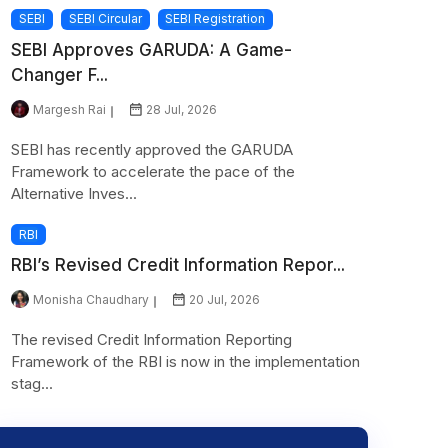
SEBI
SEBI Circular
SEBI Registration
SEBI Approves GARUDA: A Game-
Changer F...
Margesh Rai
28 Jul, 2026
SEBI has recently approved the GARUDA
Framework to accelerate the pace of the
Alternative Inves...
RBI
RBI’s Revised Credit Information Repor...
Monisha Chaudhary
20 Jul, 2026
The revised Credit Information Reporting
Framework of the RBI is now in the implementation
stag...