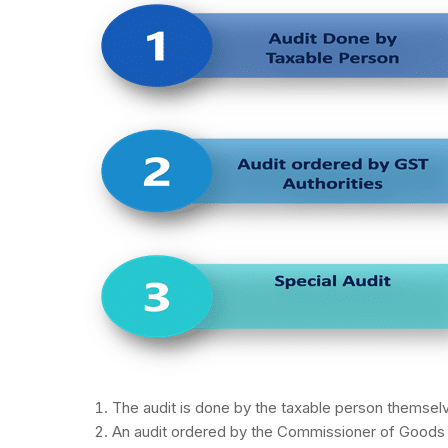
The audit is done by the taxable person themsel
An audit ordered by the Commissioner of Goods a