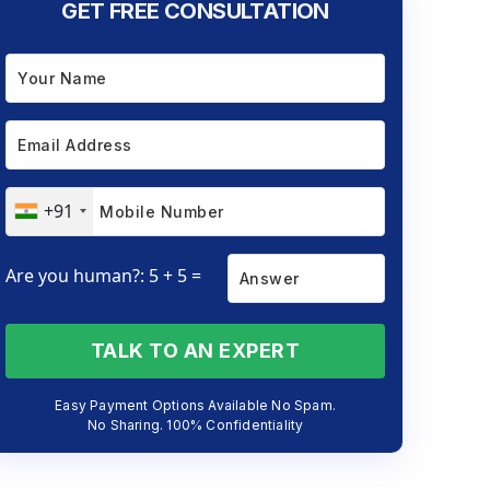
GET FREE CONSULTATION
+91
Are you human?: 5 + 5 =
TALK TO AN EXPERT
Easy Payment Options Available No Spam.
No Sharing. 100% Confidentiality