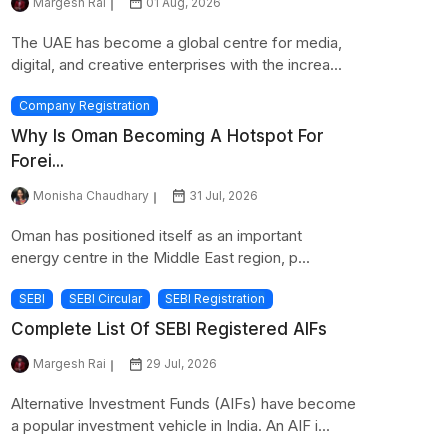
Margesh Rai
01 Aug, 2026
The UAE has become a global centre for media,
digital, and creative enterprises with the increa...
Company Registration
Why Is Oman Becoming A Hotspot For
Forei...
Monisha Chaudhary
31 Jul, 2026
Oman has positioned itself as an important
energy centre in the Middle East region, p...
SEBI
SEBI Circular
SEBI Registration
Complete List Of SEBI Registered AIFs
Margesh Rai
29 Jul, 2026
Alternative Investment Funds (AIFs) have become
a popular investment vehicle in India. An AIF i...