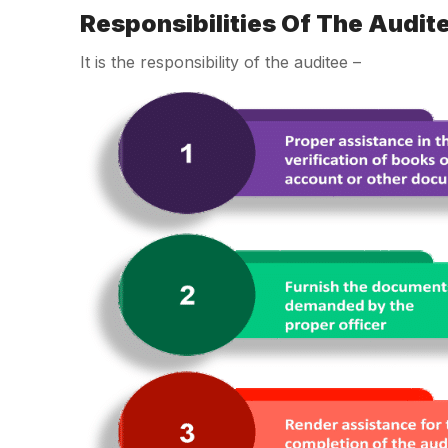
Responsibilities Of The Audit
It is the responsibility of the auditee –