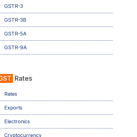
GSTR-3
GSTR-3B
GSTR-5A
GSTR-9A
GST
Rates
Rates
Exports
Electronics
Cryptocurrency