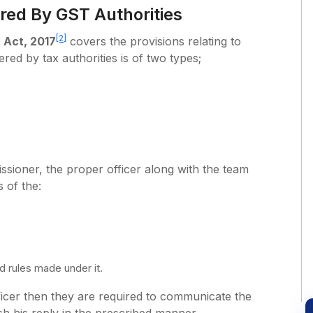
red By GST Authorities
[2]
 Act, 2017
covers the provisions relating to
red by tax authorities is of two types;
ssioner, the proper officer along with the team
s of the:
 rules made under it.
ficer then they are required to communicate the
sh his reply in the prescribed manner.