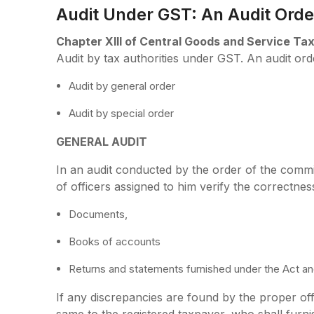
Audit Under GST: An Audit Orde
Chapter XIII of Central Goods and Service Tax
Audit by tax authorities under GST. An audit orde
Audit by general order
Audit by special order
GENERAL AUDIT
In an audit conducted by the order of the commi
of officers assigned to him verify the correctnes
Documents,
Books of accounts
Returns and statements furnished under the Act and
If any discrepancies are found by the proper of
same to the registered taxpayer, who shall furni