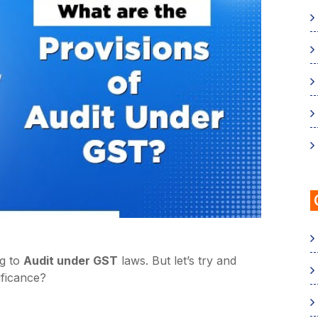
ng to
Audit under GST
laws. But let’s try and
ificance?