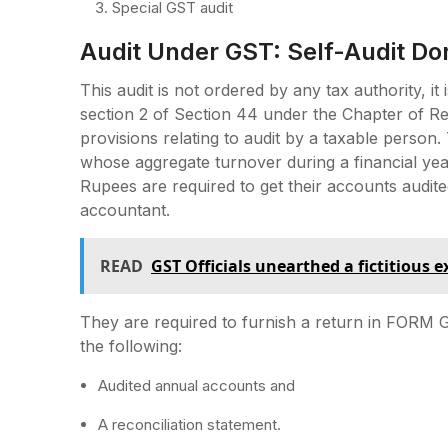
Special GST audit
Audit Under GST: Self-Audit Do
This audit is not ordered by any tax authority, i
section 2 of Section 44 under the Chapter of R
provisions relating to audit by a taxable person.
whose aggregate turnover during a financial yea
Rupees are required to get their accounts audit
accountant.
READ
GST Officials unearthed a fictitious 
They are required to furnish a return in FORM G
the following:
Audited annual accounts and
A reconciliation statement.