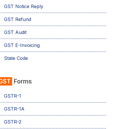
GST Notice Reply
GST Refund
GST Audit
GST E-Invoicing
State Code
emSigner
GST
Forms
Composition Scheme
GSTR-1
AMB Charges
GSTR-1A
Aadhaar Authentication
GSTR-2
Business