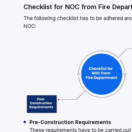
Checklist for NOC from Fire Depa
The following checklist has to be adhered and
NOC:
Pre-Construction Requirements
These requirements have to be carried out