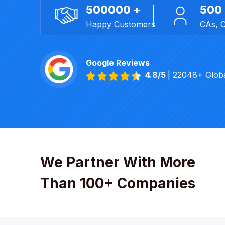
500000 +
500
Happy Customers
CAs, 
Google Reviews
4.8/5
| 22048+ Glob
We Partner With More
Than 100+ Companies