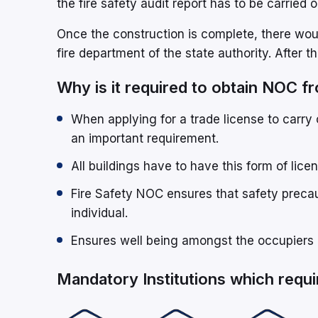
the fire safety audit report has to be carried o
Once the construction is complete, there woul
fire department of the state authority. After t
Why is it required to obtain NOC 
When applying for a trade license to carry 
an important requirement.
All buildings have to have this form of licen
Fire Safety NOC ensures that safety precau
individual.
Ensures well being amongst the occupiers 
Mandatory Institutions which requ