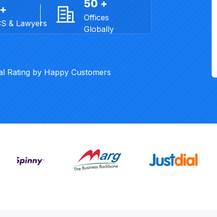
50 +
 +
Offices
CS & Lawyers
Globally
al Rating by Happy Customers