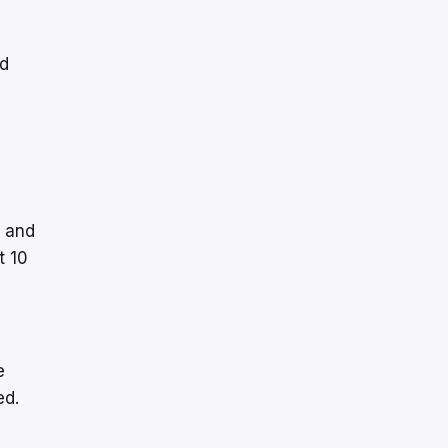
nd
t and
t 10
e
ed.