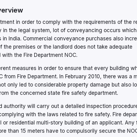
verview
tment in order to comply with the requirements of the r
ity in the legal system, lot of conveyancing occurs which
s in India. Commercial conveyance purchases also incr
f the premises or the landlord does not take adequate
 with the Fire Department NOC.
rent measures in order to ensure that every building wh
 from Fire Department. In February 2010, there was a ma
ot only led to considerable property damage but also lo
 from the concerned state fire safety department.
d authority will carry out a detailed inspection procedur
omplying with the laws related to fire safety. Fire depa
or residential multi-story building of an applicant. Any 
more than 15 meters have to compulsorily secure the NO