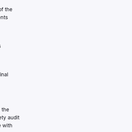
of the
ents
s
inal
 the
ety audit
 with