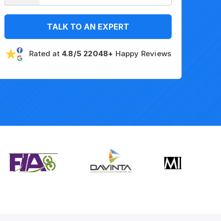
TALK TO AN EXPERT
Rated at
4.8/5 22048+
Happy Reviews