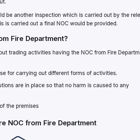
ut.
d be another inspection which is carried out by the rel
his is carried out a final NOC would be provided.
from Fire Department?
out trading activities having the NOC from Fire Departm
se for carrying out different forms of activities.
tions are in place so that no harm is caused to any
of the premises
ire NOC from Fire Department