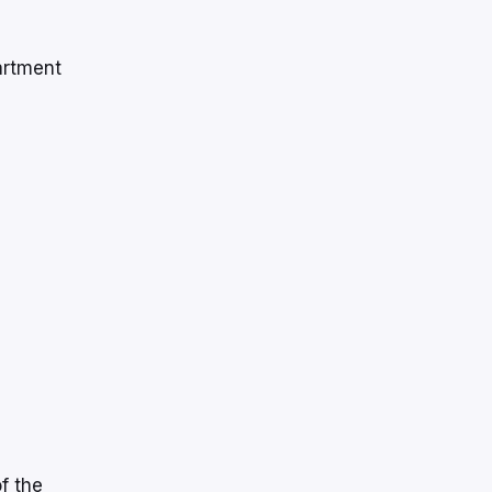
artment
f the