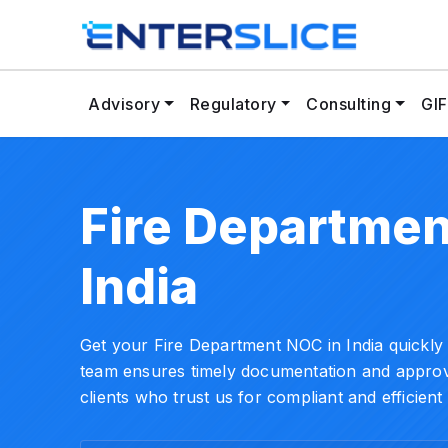
Advisory
Regulatory
Consulting
GIF
Fire Departmen
India
Get your Fire Department NOC in India quickly a
team ensures timely documentation and approva
clients who trust us for compliant and efficient 