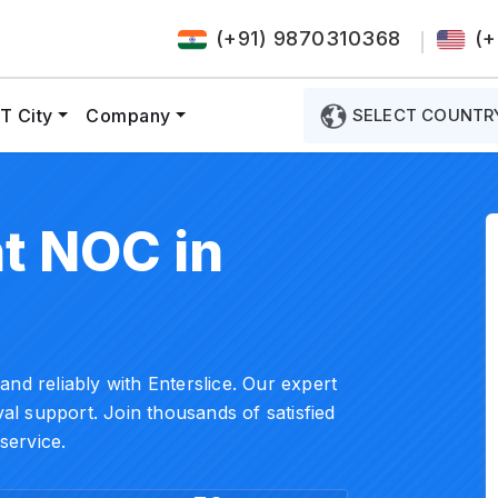
(+91) 9870310368
(+
T City
Company
SELECT COUNTR
t NOC in
nd reliably with Enterslice. Our expert
l support. Join thousands of satisfied
service.