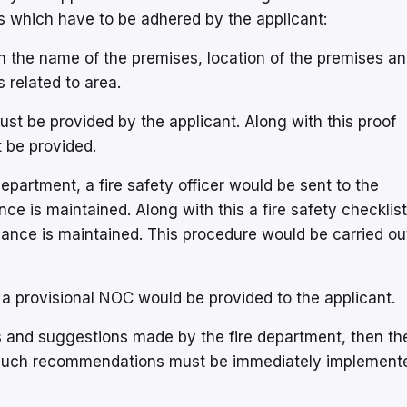
ts which have to be adhered by the applicant:
n the name of the premises, location of the premises a
 related to area.
must be provided by the applicant. Along with this proof
t be provided.
epartment, a fire safety officer would be sent to the
nce is maintained. Along with this a fire safety checklis
iance is maintained. This procedure would be carried ou
en a provisional NOC would be provided to the applicant.
s and suggestions made by the fire department, then th
 Such recommendations must be immediately implement