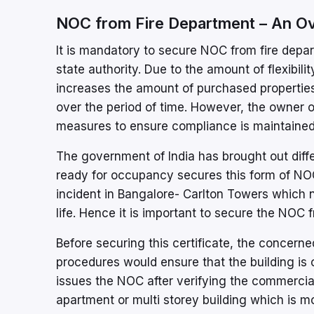
NOC from Fire Department – An O
It is mandatory to secure NOC from fire depar
state authority. Due to the amount of flexibil
increases the amount of purchased propertie
over the period of time. However, the owner o
measures to ensure compliance is maintained
The government of India has brought out diffe
ready for occupancy secures this form of NOC
incident in Bangalore- Carlton Towers which n
life. Hence it is important to secure the NOC
Before securing this certificate, the concerne
procedures would ensure that the building is c
issues the NOC after verifying the commercial 
apartment or multi storey building which is 