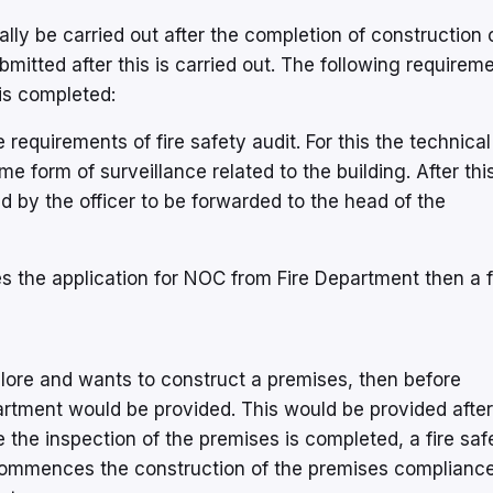
y be carried out after the completion of construction 
itted after this is carried out. The following requirem
 is completed:
e requirements of fire safety audit. For this the technical
ome form of surveillance related to the building. After thi
by the officer to be forwarded to the head of the
s the application for NOC from Fire Department then a f
galore and wants to construct a premises, then before
artment would be provided. This would be provided after
 the inspection of the premises is completed, a fire saf
commences the construction of the premises compliance