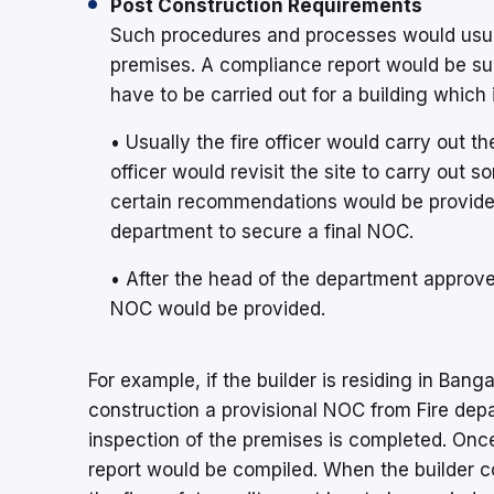
Post Construction Requirements
Such procedures and processes would usuall
premises. A compliance report would be subm
have to be carried out for a building which
• Usually the fire officer would carry out th
officer would revisit the site to carry out s
certain recommendations would be provided 
department to secure a final NOC.
• After the head of the department approve
NOC would be provided.
For example, if the builder is residing in Ban
construction a provisional NOC from Fire dep
inspection of the premises is completed. Once
report would be compiled. When the builder 