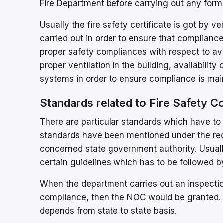
Fire Department before carrying out any form 
Usually the fire safety certificate is got by ve
carried out in order to ensure that compliance
proper safety compliances with respect to avoi
proper ventilation in the building, availability
systems in order to ensure compliance is mai
Standards related to Fire Safety 
There are particular standards which have to 
standards have been mentioned under the req
concerned state government authority. Usuall
certain guidelines which has to be followed by
When the department carries out an inspection 
compliance, then the NOC would be granted. 
depends from state to state basis.