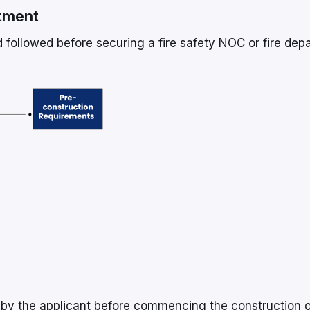
rtment
 followed before securing a fire safety NOC or fire dep
 by the applicant before commencing the construction o