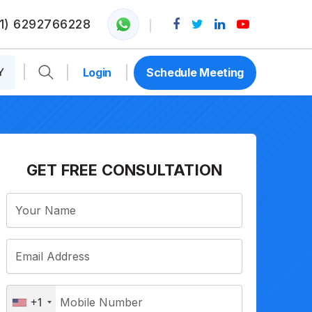
1) 6292766228
Y
Login
Schedule Meeting
GET FREE CONSULTATION
+1