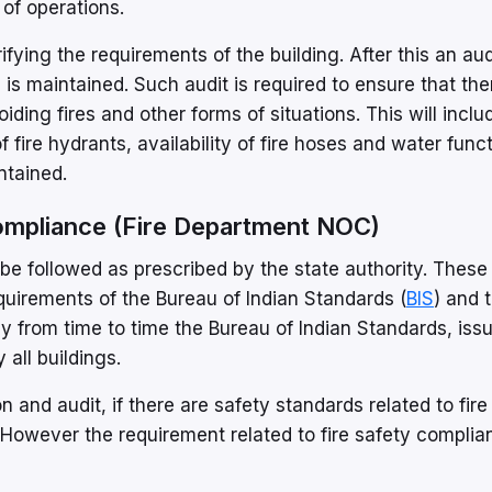
of operations.
rifying the requirements of the building. After this an aud
 is maintained. Such audit is required to ensure that the
ding fires and other forms of situations. This will inclu
 of fire hydrants, availability of fire hoses and water func
ntained.
Compliance (Fire Department NOC)
be followed as prescribed by the state authority. These
uirements of the Bureau of Indian Standards (
BIS
) and 
y from time to time the Bureau of Indian Standards, iss
 all buildings.
and audit, if there are safety standards related to fire
However the requirement related to fire safety complia