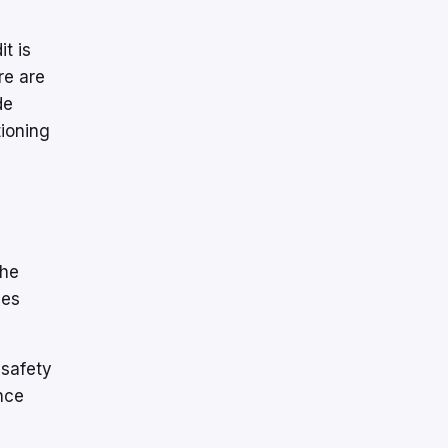
it is
re are
de
tioning
the
ues
 safety
nce