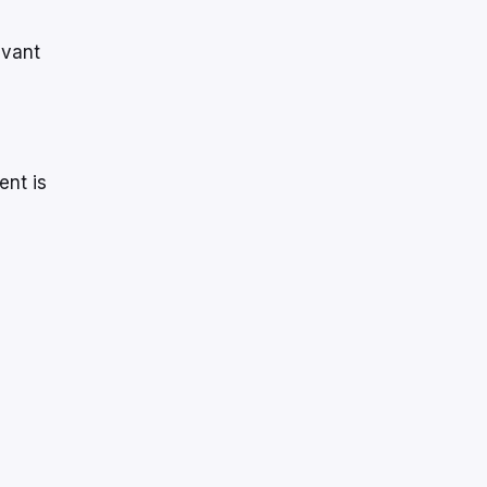
evant
ent is