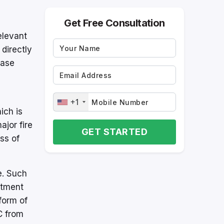
Get Free Consultation
elevant
 directly
ease
+1
ich is
jor fire
GET STARTED
ss of
e. Such
rtment
form of
C from