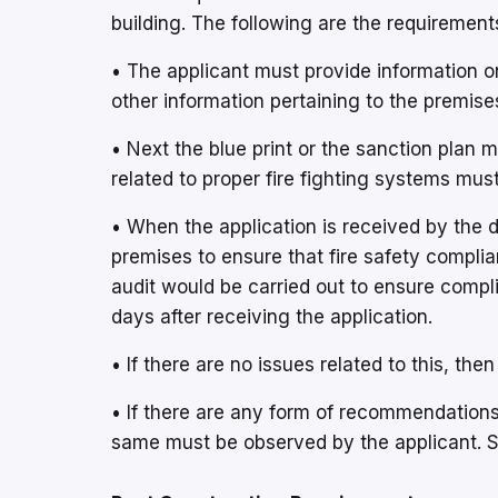
building. The following are the requiremen
• The applicant must provide information o
other information pertaining to the premises
• Next the blue print or the sanction plan 
related to proper fire fighting systems mus
• When the application is received by the d
premises to ensure that fire safety complia
audit would be carried out to ensure compl
days after receiving the application.
• If there are no issues related to this, th
• If there are any form of recommendation
same must be observed by the applicant.