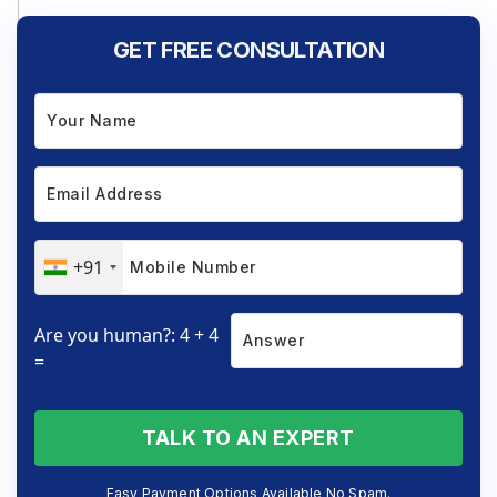
GET FREE CONSULTATION
+91
Are you human?: 4 + 4
=
TALK TO AN EXPERT
Easy Payment Options Available No Spam.