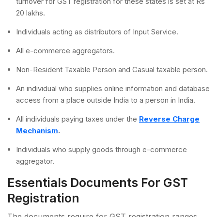
turnover for GST registration for these states is set at Rs
20 lakhs.
Individuals acting as distributors of Input Service.
All e-commerce aggregators.
Non-Resident Taxable Person and Casual taxable person.
An individual who supplies online information and database
access from a place outside India to a person in India.
All individuals paying taxes under the
Reverse Charge
Mechanism
.
Individuals who supply goods through e-commerce
aggregator.
Essentials Documents For GST
Registration
The documents require for GST registration ranges