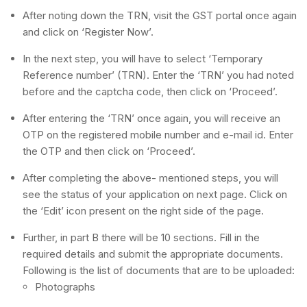
After noting down the TRN, visit the GST portal once again
and click on ‘Register Now’.
In the next step, you will have to select ‘Temporary
Reference number’ (TRN). Enter the ‘TRN’ you had noted
before and the captcha code, then click on ‘Proceed’.
After entering the ‘TRN’ once again, you will receive an
OTP on the registered mobile number and e-mail id. Enter
the OTP and then click on ‘Proceed’.
After completing the above- mentioned steps, you will
see the status of your application on next page. Click on
the ‘Edit’ icon present on the right side of the page.
Further, in part B there will be 10 sections. Fill in the
required details and submit the appropriate documents.
Following is the list of documents that are to be uploaded:
Photographs