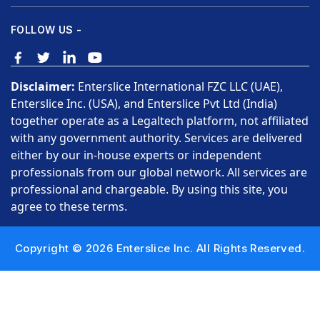
FOLLOW US -
Disclaimer:
Enterslice International FZC LLC (UAE),
Enterslice Inc. (USA), and Enterslice Pvt Ltd (India)
together operate as a Legaltech platform, not affiliated
with any government authority. Services are delivered
either by our in-house experts or independent
professionals from our global network. All services are
professional and chargeable. By using this site, you
agree to these terms.
Copyright © 2026 Enterslice Inc. All Rights Reserved.