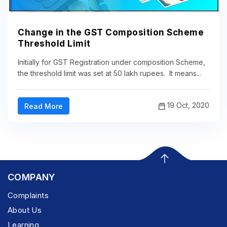
Change in the GST Composition Scheme
Threshold Limit
Initially for GST Registration under composition Scheme,
the threshold limit was set at 50 lakh rupees. It means...
19 Oct, 2020
Read More
COMPANY
Complaints
About Us
Learning