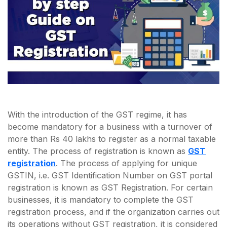
With the introduction of the GST regime, it has
become mandatory for a business with a turnover of
more than Rs 40 lakhs to register as a normal taxable
entity. The process of registration is known as
GST
registration
. The process of applying for unique
GSTIN, i.e. GST Identification Number on GST portal
registration is known as GST Registration. For certain
businesses, it is mandatory to complete the GST
registration process, and if the organization carries out
its operations without GST registration, it is considered