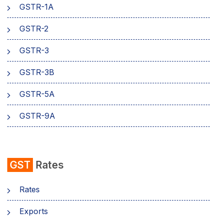
GSTR-1A
Aadhaar Authentication
GSTR-2
Business
GSTR-3
GSTR-3B
GSTR-5A
GSTR-9A
GST
Rates
Rates
Exports