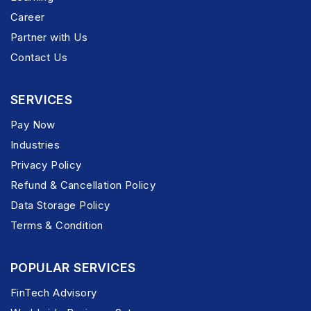
Career
Partner with Us
Contact Us
SERVICES
Pay Now
Industries
Privacy Policy
Refund & Cancellation Policy
Data Storage Policy
Terms & Condition
POPULAR SERVICES
FinTech Advisory