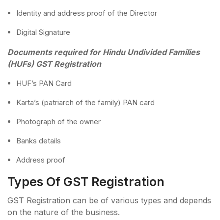
Identity and address proof of the Director
Digital Signature
Documents required for Hindu Undivided Families
(HUFs) GST Registration
HUF’s PAN Card
Karta’s (patriarch of the family) PAN card
Photograph of the owner
Banks details
Address proof
Types Of GST Registration
GST Registration can be of various types and depends
on the nature of the business.