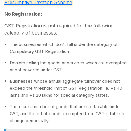
Presumptive Taxation Scheme
No Registration:
GST Registration is not required for the following
category of businesses:
The businesses which don’t fall under the category of
Compulsory GST Registration
Dealers selling the goods or services which are exempted
or not covered under GST.
Businesses whose annual aggregate turnover does not
exceed the threshold limit of GST Registration i.e. Rs 40
lakhs and Rs 20 lakhs for special category states.
There are a number of goods that are not taxable under
GST, and the list of goods exempted from GST is liable to
change periodically.