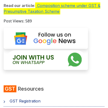
Read our article
:
Composition scheme under GST &
Presumptive Taxation Scheme
Post Views:
589
GST
Resources
GST Registration