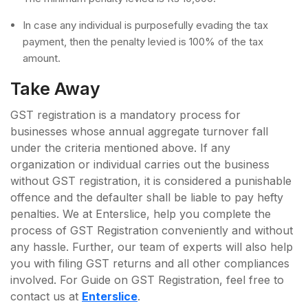
In case any individual is purposefully evading the tax
payment, then the penalty levied is 100% of the tax
amount.
Take Away
GST registration is a mandatory process for
businesses whose annual aggregate turnover fall
under the criteria mentioned above. If any
organization or individual carries out the business
without GST registration, it is considered a punishable
offence and the defaulter shall be liable to pay hefty
penalties. We at Enterslice, help you complete the
process of GST Registration conveniently and without
any hassle. Further, our team of experts will also help
you with filing GST returns and all other compliances
involved. For Guide on GST Registration, feel free to
contact us at
Enterslice
.