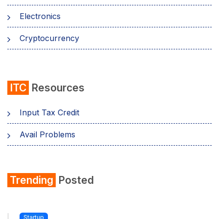
Electronics
Cryptocurrency
ITC
Resources
Input Tax Credit
Avail Problems
Trending
Posted
Startup