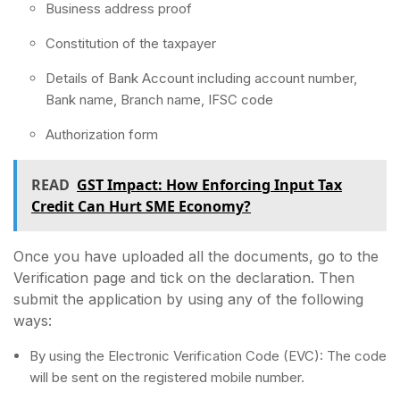
Business address proof
Constitution of the taxpayer
Details of Bank Account including account number,
Bank name, Branch name, IFSC code
Authorization form
READ
GST Impact: How Enforcing Input Tax
Credit Can Hurt SME Economy?
Once you have uploaded all the documents, go to the
Verification page and tick on the declaration. Then
submit the application by using any of the following
ways:
By using the Electronic Verification Code (EVC): The code
will be sent on the registered mobile number.