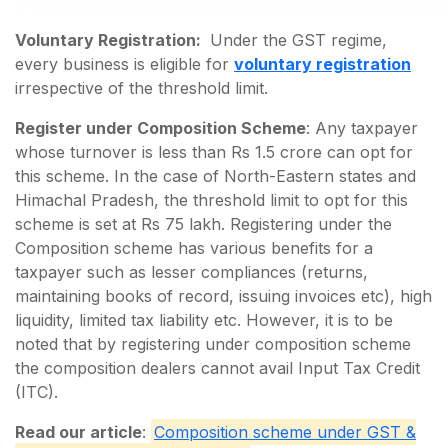
Voluntary Registration:
Under the GST regime,
every business is eligible for
voluntary registration
irrespective of the threshold limit.
Register under Composition Scheme
: Any taxpayer
whose turnover is less than Rs 1.5 crore can opt for
this scheme. In the case of North-Eastern states and
Himachal Pradesh, the threshold limit to opt for this
scheme is set at Rs 75 lakh. Registering under the
Composition scheme has various benefits for a
taxpayer such as lesser compliances (returns,
maintaining books of record, issuing invoices etc), high
liquidity, limited tax liability etc. However, it is to be
noted that by registering under composition scheme
the composition dealers cannot avail Input Tax Credit
(ITC).
Read our article
:
Composition scheme under GST &