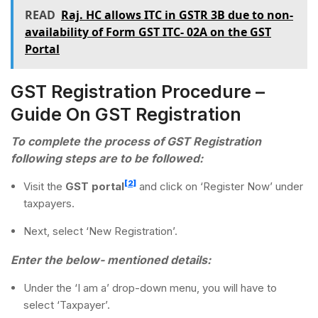
READ
Raj. HC allows ITC in GSTR 3B due to non-
availability of Form GST ITC- 02A on the GST
Portal
GST Registration Procedure –
Guide On GST Registration
To complete the process of GST Registration
following steps are to be followed:
[2]
Visit the
GST portal
and click on ‘Register Now’ under
taxpayers.
Next, select ‘New Registration’.
Enter the below- mentioned details:
Under the ‘I am a’ drop-down menu, you will have to
select ‘Taxpayer’.