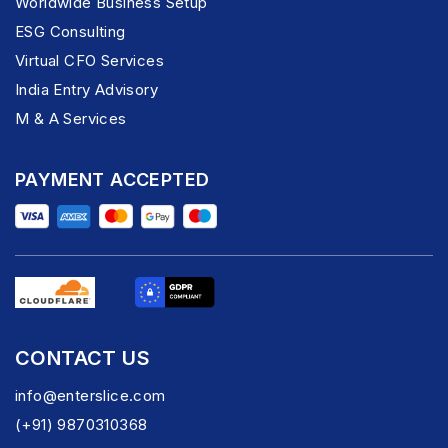
Worldwide Business Setup
ESG Consulting
Virtual CFO Services
India Entry Advisory
M & A Services
PAYMENT ACCEPTED
CONTACT US
info@enterslice.com
(+91) 9870310368