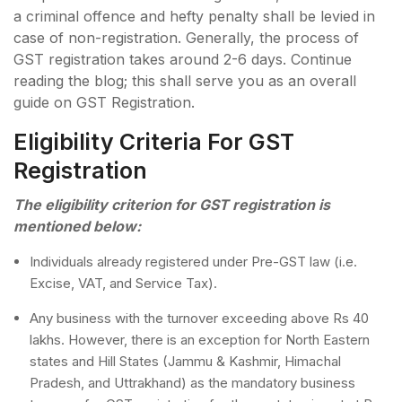
a criminal offence and hefty penalty shall be levied in
case of non-registration. Generally, the process of
GST registration takes around 2-6 days. Continue
reading the blog; this shall serve you as an overall
guide on GST Registration.
Eligibility Criteria For GST
Registration
The eligibility criterion for GST registration is
mentioned below:
Individuals already registered under Pre-GST law (i.e.
Excise, VAT, and Service Tax).
Any business with the turnover exceeding above Rs 40
lakhs. However, there is an exception for North Eastern
states and Hill States (Jammu & Kashmir, Himachal
Pradesh, and Uttrakhand) as the mandatory business