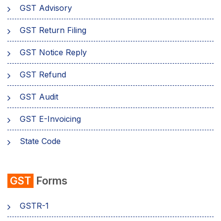
GST Advisory
GST Return Filing
GST Notice Reply
GST Refund
GST Audit
GST E-Invoicing
State Code
emSigner
GST
Forms
Composition Scheme
GSTR-1
AMB Charges