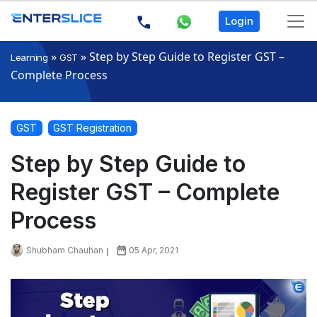
Login
»
»
Step by Step Guide to Register GST –
Learning
GST
Complete Process
GST
GST Registration
Step by Step Guide to
Register GST – Complete
Process
Shubham Chauhan
05 Apr, 2021