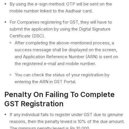
By using the e-sign method: OTP will be sent on the
mobile number linked to the Aadhaar card.
For Companies registering for GST, they will have to
submit the application by using the Digital Signature
Certificate (DSC).
After completing the above-mentioned process, a
success message shall be displayed on the screen,
and Application Reference Number (ARN) is sent on
the registered e-mail and mobile number.
You can check the status of your registration by
entering the ARN in GST Portal.
Penalty On Failing To Complete
GST Registration
If any individual fails to register under GST due to genuine
reasons, then the penalty levied is 10% of the due amount.
The minimum penalty levied is Rs 10,000.