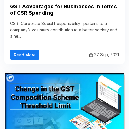
GST Advantages for Businesses in terms
of CSR Spending
CSR (Corporate Social Responsibility) pertains to a
company’s voluntary contribution to a better society and
a he...
27 Sep, 2021
Read More