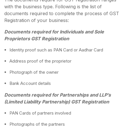
with the business type. Following is the list of
documents required to complete the process of GST
Registration of your business:
Documents required for Individuals and Sole
Proprietors GST Registration
Identity proof such as PAN Card or Aadhar Card
Address proof of the proprietor
Photograph of the owner
Bank Account details
Documents required for Partnerships and LLP’s
(Limited Liability Partnership) GST Registration
PAN Cards of partners involved
Photographs of the partners