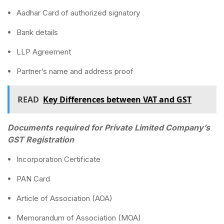
Aadhar Card of authorized signatory
Bank details
LLP Agreement
Partner’s name and address proof
READ
Key Differences between VAT and GST
Documents required for Private Limited Company’s
GST Registration
Incorporation Certificate
PAN Card
Article of Association (AOA)
Memorandum of Association (MOA)