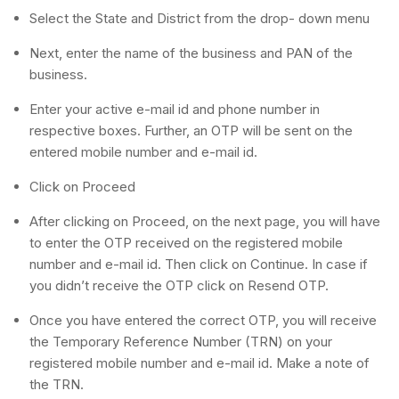
Select the State and District from the drop- down menu
Next, enter the name of the business and PAN of the
business.
Enter your active e-mail id and phone number in
respective boxes. Further, an OTP will be sent on the
entered mobile number and e-mail id.
Click on Proceed
After clicking on Proceed, on the next page, you will have
to enter the OTP received on the registered mobile
number and e-mail id. Then click on Continue. In case if
you didn’t receive the OTP click on Resend OTP.
Once you have entered the correct OTP, you will receive
the Temporary Reference Number (TRN) on your
registered mobile number and e-mail id. Make a note of
the TRN.