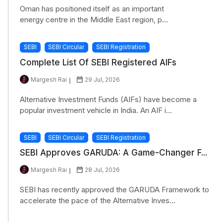
Oman has positioned itself as an important
energy centre in the Middle East region, p...
SEBI
SEBI Circular
SEBI Registration
Complete List Of SEBI Registered AIFs
Margesh Rai
29 Jul, 2026
Alternative Investment Funds (AIFs) have become a
popular investment vehicle in India. An AIF i...
SEBI
SEBI Circular
SEBI Registration
SEBI Approves GARUDA: A Game-Changer F...
Margesh Rai
28 Jul, 2026
SEBI has recently approved the GARUDA Framework to
accelerate the pace of the Alternative Inves...