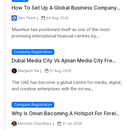
How To Set Up A Global Business Company...
Seo Team
04 Aug, 2026
Mauritius has positioned itself as one of the most
promising international financial centres by...
Company Registration
Dubai Media City Vs Ajman Media City Fre...
Margesh Rai
01 Aug, 2026
The UAE has become a global centre for media, digital,
and creative enterprises with the increa...
Company Registration
Why Is Oman Becoming A Hotspot For Forei...
Monisha Chaudhary
31 Jul, 2026