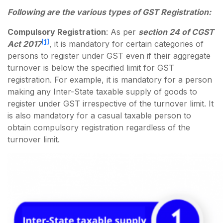
Following are the various types of GST Registration:
Compulsory Registration
: As per
section 24 of CGST
[1]
Act 2017
, it is mandatory for certain categories of
persons to register under GST even if their aggregate
turnover is below the specified limit for GST
registration. For example, it is mandatory for a person
making any Inter-State taxable supply of goods to
register under GST irrespective of the turnover limit. It
is also mandatory for a casual taxable person to
obtain compulsory registration regardless of the
turnover limit.