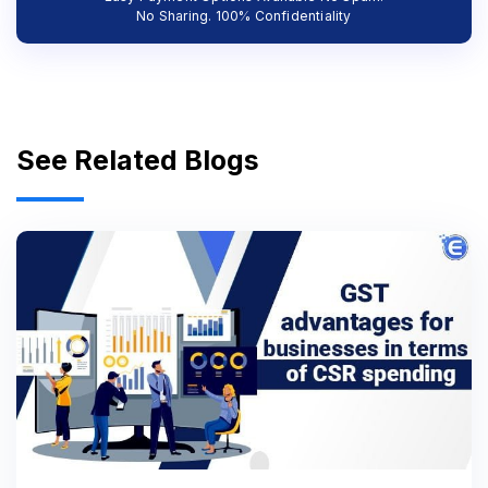
No Sharing. 100% Confidentiality
See Related Blogs