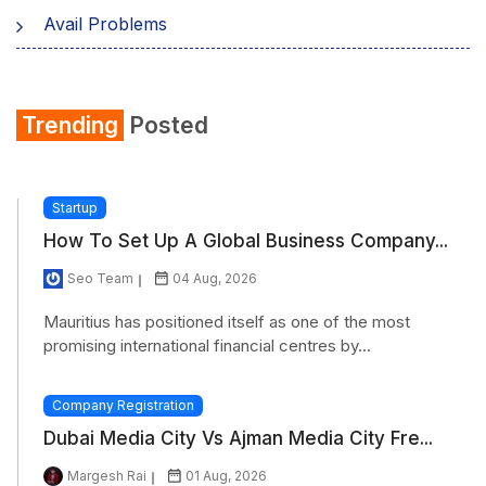
Avail Problems
Trending
Posted
Startup
How To Set Up A Global Business Company...
Seo Team
04 Aug, 2026
Mauritius has positioned itself as one of the most
promising international financial centres by...
Company Registration
Dubai Media City Vs Ajman Media City Fre...
Margesh Rai
01 Aug, 2026