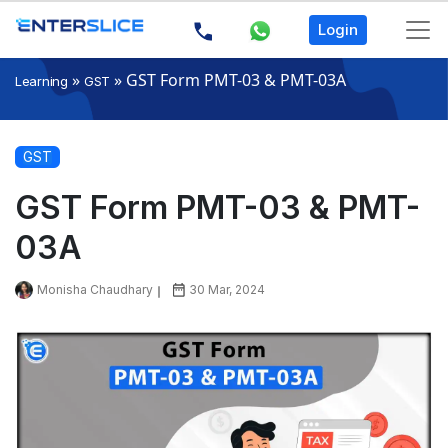
Login
»
»
GST Form PMT-03 & PMT-03A
Learning
GST
GST
GST Form PMT-03 & PMT-
03A
Monisha Chaudhary
30 Mar, 2024