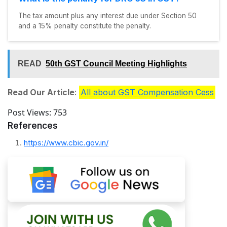
The tax amount plus any interest due under Section 50
and a 15% penalty constitute the penalty.
READ
50th GST Council Meeting Highlights
Read Our Article
:
All about GST Compensation Cess
Post Views:
753
References
https://www.cbic.gov.in/