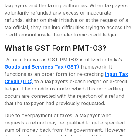
taxpayers and the taxing authorities. When taxpayers
voluntarily refunded any excess or inaccurate
refunds, either on their initiative or at the request of a
tax official, they ran into difficulties trying to access the
credit amount inside their electronic credit ledger.
What Is GST Form PMT-03?
A form known as GST PMT-03 is utilized in India’s
Goods and Services Tax (GST)
framework. It
functions as an order form for re-crediting
Input Tax
Credit (ITC)
to a taxpayer’s e-cash ledger or e-credit
ledger. The conditions under which this re-crediting
occurs are connected with the rejection of a refund
that the taxpayer had previously requested.
Due to overpayment of taxes, a taxpayer who
requests a refund may be qualified to get a specified
sum of money back from the government. However,