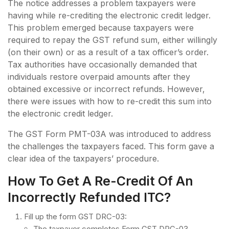
The notice addresses a problem taxpayers were
having while re-crediting the electronic credit ledger.
This problem emerged because taxpayers were
required to repay the GST refund sum, either willingly
(on their own) or as a result of a tax officer’s order.
Tax authorities have occasionally demanded that
individuals restore overpaid amounts after they
obtained excessive or incorrect refunds. However,
there were issues with how to re-credit this sum into
the electronic credit ledger.
The GST Form PMT-03A was introduced to address
the challenges the taxpayers faced. This form gave a
clear idea of the taxpayers’ procedure.
How To Get A Re-Credit Of An
Incorrectly Refunded ITC?
Fill up the form GST DRC-03:
The taxpayer completes Form GST DRC-03,