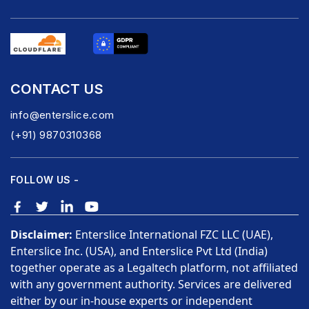
CONTACT US
info@enterslice.com
(+91) 9870310368
FOLLOW US -
Disclaimer:
Enterslice International FZC LLC (UAE),
Enterslice Inc. (USA), and Enterslice Pvt Ltd (India)
together operate as a Legaltech platform, not affiliated
with any government authority. Services are delivered
either by our in-house experts or independent