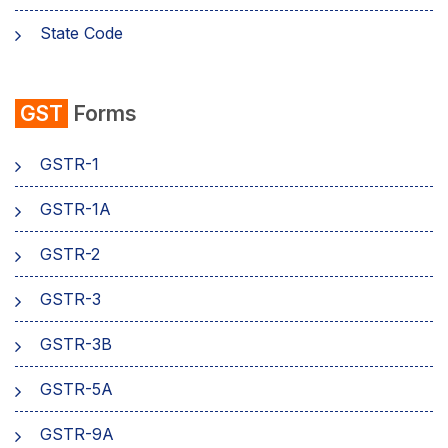
State Code
emSigner
GST
Forms
Composition Scheme
GSTR-1
AMB Charges
GSTR-1A
Aadhaar Authentication
GSTR-2
Business
GSTR-3
GSTR-3B
GSTR-5A
GSTR-9A