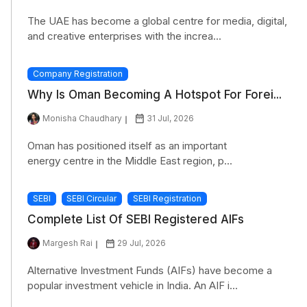
The UAE has become a global centre for media, digital,
and creative enterprises with the increa...
Company Registration
Why Is Oman Becoming A Hotspot For Forei...
Monisha Chaudhary
31 Jul, 2026
Oman has positioned itself as an important
energy centre in the Middle East region, p...
SEBI
SEBI Circular
SEBI Registration
Complete List Of SEBI Registered AIFs
Margesh Rai
29 Jul, 2026
Alternative Investment Funds (AIFs) have become a
popular investment vehicle in India. An AIF i...