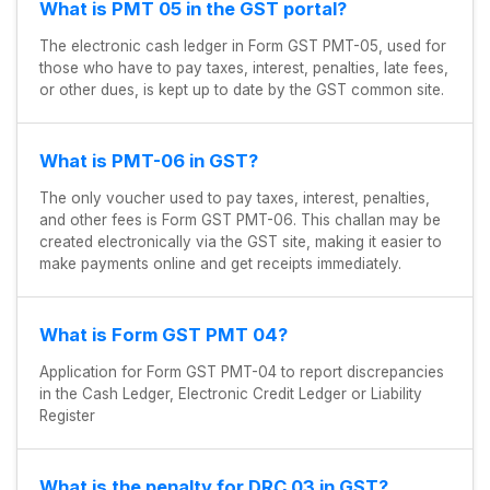
What is PMT 05 in the GST portal?
The electronic cash ledger in Form GST PMT-05, used for
those who have to pay taxes, interest, penalties, late fees,
or other dues, is kept up to date by the GST common site.
What is PMT-06 in GST?
The only voucher used to pay taxes, interest, penalties,
and other fees is Form GST PMT-06. This challan may be
created electronically via the GST site, making it easier to
make payments online and get receipts immediately.
What is Form GST PMT 04?
Application for Form GST PMT-04 to report discrepancies
in the Cash Ledger, Electronic Credit Ledger or Liability
Register
What is the penalty for DRC 03 in GST?