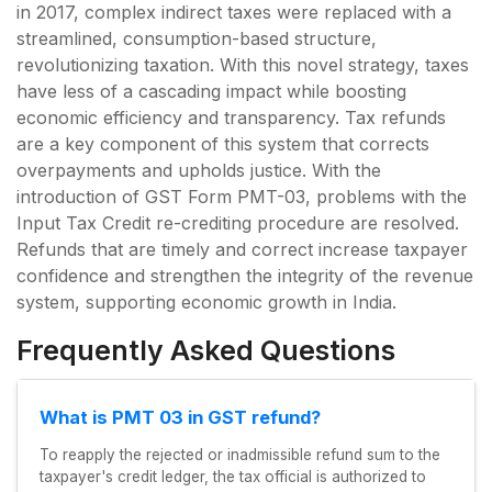
in 2017, complex indirect taxes were replaced with a
streamlined, consumption-based structure,
revolutionizing taxation. With this novel strategy, taxes
have less of a cascading impact while boosting
economic efficiency and transparency. Tax refunds
are a key component of this system that corrects
overpayments and upholds justice. With the
introduction of GST Form PMT-03, problems with the
Input Tax Credit re-crediting procedure are resolved.
Refunds that are timely and correct increase taxpayer
confidence and strengthen the integrity of the revenue
system, supporting economic growth in India.
Frequently Asked Questions
What is PMT 03 in GST refund?
To reapply the rejected or inadmissible refund sum to the
taxpayer's credit ledger, the tax official is authorized to