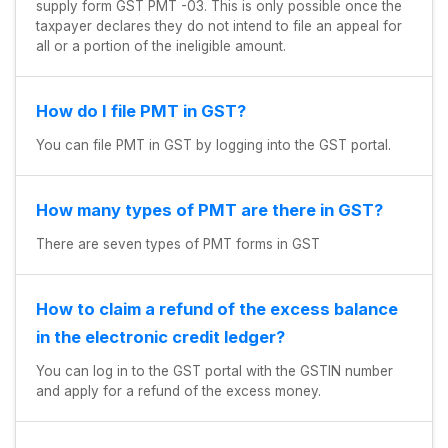
supply form GST PMT -03. This is only possible once the
taxpayer declares they do not intend to file an appeal for
all or a portion of the ineligible amount.
How do I file PMT in GST?
You can file PMT in GST by logging into the GST portal.
How many types of PMT are there in GST?
There are seven types of PMT forms in GST
How to claim a refund of the excess balance
in the electronic credit ledger?
You can log in to the GST portal with the GSTIN number
and apply for a refund of the excess money.