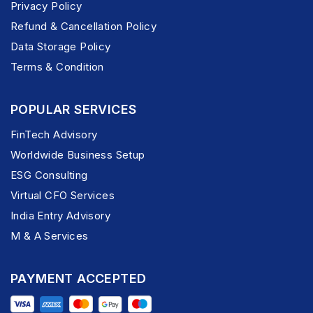
Privacy Policy
Refund & Cancellation Policy
Data Storage Policy
Terms & Condition
POPULAR SERVICES
FinTech Advisory
Worldwide Business Setup
ESG Consulting
Virtual CFO Services
India Entry Advisory
M & A Services
PAYMENT ACCEPTED