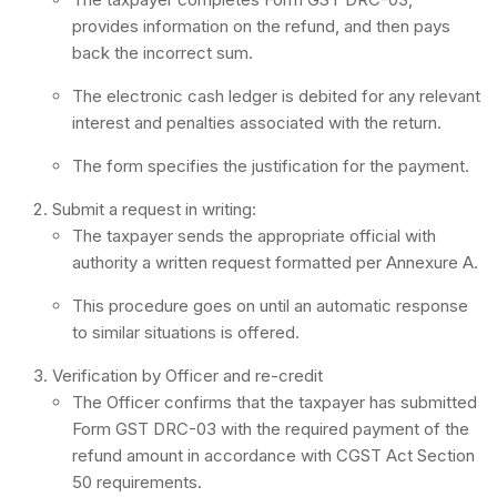
provides information on the refund, and then pays
back the incorrect sum.
The electronic cash ledger is debited for any relevant
interest and penalties associated with the return.
The form specifies the justification for the payment.
Submit a request in writing:
The taxpayer sends the appropriate official with
authority a written request formatted per Annexure A.
This procedure goes on until an automatic response
to similar situations is offered.
Verification by Officer and re-credit
The Officer confirms that the taxpayer has submitted
Form GST DRC-03 with the required payment of the
refund amount in accordance with CGST Act Section
50 requirements.