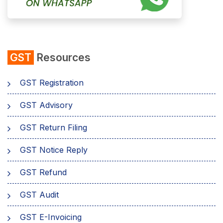
GST
Resources
GST Registration
GST Advisory
GST Return Filing
GST Notice Reply
GST Refund
GST Audit
GST E-Invoicing