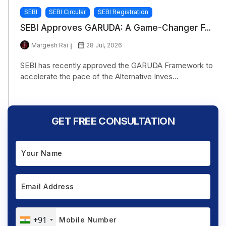
SEBI
SEBI Circular
SEBI Registration
SEBI Approves GARUDA: A Game-Changer F...
Margesh Rai
28 Jul, 2026
SEBI has recently approved the GARUDA Framework to
accelerate the pace of the Alternative Inves...
GET FREE CONSULTATION
+91