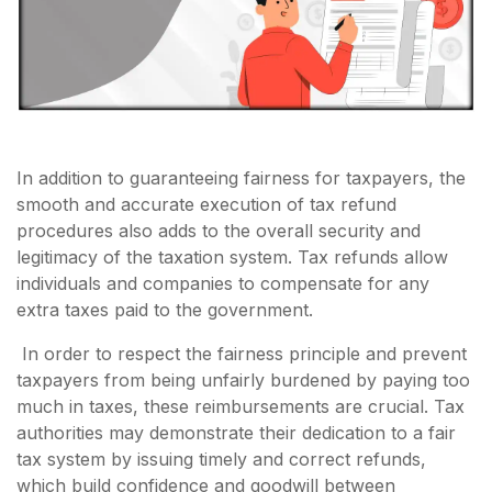
In addition to guaranteeing fairness for taxpayers, the
smooth and accurate execution of tax refund
procedures also adds to the overall security and
legitimacy of the taxation system. Tax refunds allow
individuals and companies to compensate for any
extra taxes paid to the government.
In order to respect the fairness principle and prevent
taxpayers from being unfairly burdened by paying too
much in taxes, these reimbursements are crucial. Tax
authorities may demonstrate their dedication to a fair
tax system by issuing timely and correct refunds,
which build confidence and goodwill between