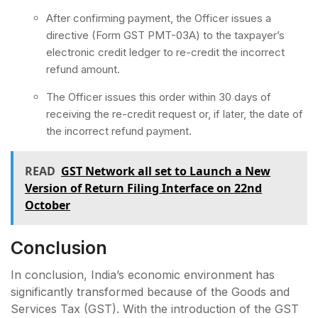
After confirming payment, the Officer issues a
directive (Form GST PMT-03A) to the taxpayer’s
electronic credit ledger to re-credit the incorrect
refund amount.
The Officer issues this order within 30 days of
receiving the re-credit request or, if later, the date of
the incorrect refund payment.
READ
GST Network all set to Launch a New
Version of Return Filing Interface on 22nd
October
Conclusion
In conclusion, India’s economic environment has
significantly transformed because of the Goods and
Services Tax (GST). With the introduction of the GST