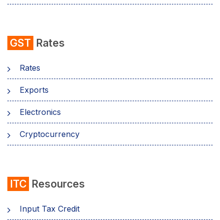
GST
Rates
Rates
Exports
Electronics
Cryptocurrency
ITC
Resources
Input Tax Credit