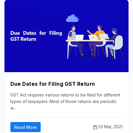
Due Dates for Filing GST Return
GST Act requires various returns to be filed for different
types of taxpayers. Most of those returns are periodic
w...
23 Mar, 2021
Read More