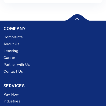
COMPANY
Complaints
About Us
Learning
Career
Partner with Us
Contact Us
SERVICES
Pay Now
Industries