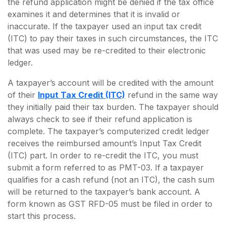
the refund application might be denied if the tax office
examines it and determines that it is invalid or
inaccurate. If the taxpayer used an input tax credit
(ITC) to pay their taxes in such circumstances, the ITC
that was used may be re-credited to their electronic
ledger.
A taxpayer’s account will be credited with the amount
of their
Input Tax Credit (ITC)
refund in the same way
they initially paid their tax burden. The taxpayer should
always check to see if their refund application is
complete. The taxpayer’s computerized credit ledger
receives the reimbursed amount’s Input Tax Credit
(ITC) part. In order to re-credit the ITC, you must
submit a form referred to as PMT-03. If a taxpayer
qualifies for a cash refund (not an ITC), the cash sum
will be returned to the taxpayer’s bank account. A
form known as GST RFD-05 must be filed in order to
start this process.