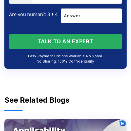
Are you human?: 3 + 4
=
TALK TO AN EXPERT
Easy Payment Options Available No Spam.
No Sharing. 100% Confidentiality
See Related Blogs