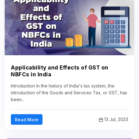
Applicability and Effects of GST on
NBFCs in India
Introduction In the history of India's tax system, the
introduction of the Goods and Services Tax, or GST, has
been...
13 Jul, 2023
Read More