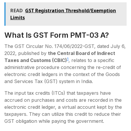
READ
GST Registration Threshold/Exemption
Limits
What Is GST Form PMT-03 A?
The GST Circular No. 174/06/2022-GST, dated July 6,
2022, published by
the Central Board of Indirect
1
Taxes and Customs (CBIC)
, relates to a specific
administrative procedure concerning the re-credit of
electronic credit ledgers in the context of the Goods
and Services Tax (GST) system in India.
The input tax credits (ITCs) that taxpayers have
accrued on purchases and costs are recorded in the
electronic credit ledger, a virtual account kept by the
taxpayers. They can utilize this credit to reduce their
GST obligation while paying the government.