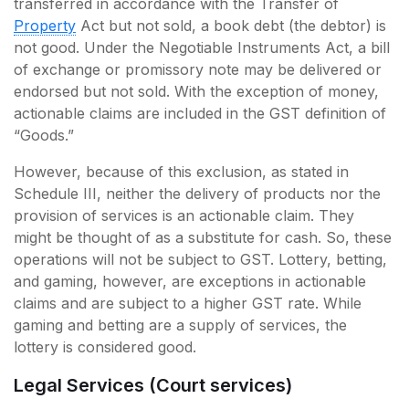
transferred in accordance with the Transfer of
Property
Act but not sold, a book debt (the debtor) is
not good. Under the Negotiable Instruments Act, a bill
of exchange or promissory note may be delivered or
endorsed but not sold. With the exception of money,
actionable claims are included in the GST definition of
“Goods.”
However, because of this exclusion, as stated in
Schedule III, neither the delivery of products nor the
provision of services is an actionable claim. They
might be thought of as a substitute for cash. So, these
operations will not be subject to GST. Lottery, betting,
and gaming, however, are exceptions in actionable
claims and are subject to a higher GST rate. While
gaming and betting are a supply of services, the
lottery is considered good.
Legal Services (Court services)