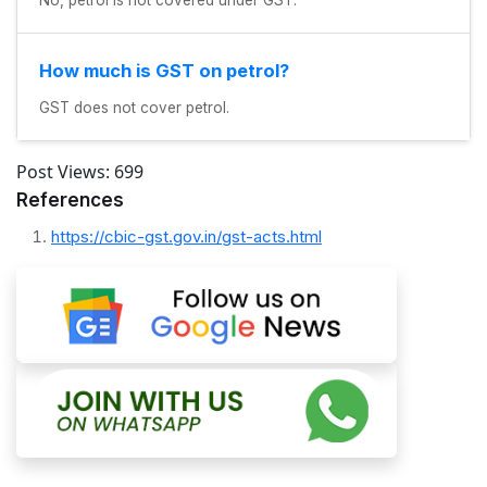
How much is GST on petrol?
GST does not cover petrol.
Post Views:
699
References
https://cbic-gst.gov.in/gst-acts.html