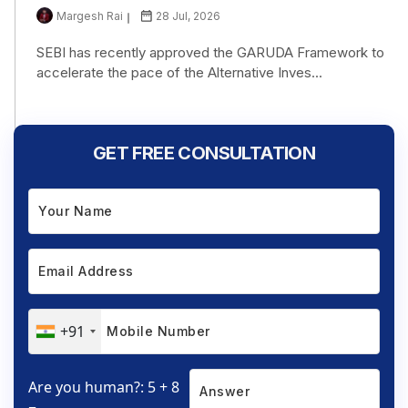
Margesh Rai
28 Jul, 2026
SEBI has recently approved the GARUDA Framework to
accelerate the pace of the Alternative Inves...
GET FREE CONSULTATION
+91
Are you human?: 5 + 8