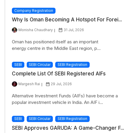
Company Registration
Why Is Oman Becoming A Hotspot For Forei...
Monisha Chaudhary
31 Jul, 2026
Oman has positioned itself as an important
energy centre in the Middle East region, p...
SEBI
SEBI Circular
SEBI Registration
Complete List Of SEBI Registered AIFs
Margesh Rai
29 Jul, 2026
Alternative Investment Funds (AIFs) have become a
popular investment vehicle in India. An AIF i...
SEBI
SEBI Circular
SEBI Registration
SEBI Approves GARUDA: A Game-Changer F...