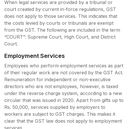
When legal services are provided by a tribunal or
court created by current in-force regulations, GST
does not apply to those services. This indicates that
the costs levied by courts or tribunals are exempt
from the GST. The following are included in the term
“COURT”: Supreme Court, High Court, and District
Court.
Employment Services
Employees who perform employment services as part
of their regular work are not covered by the GST Act.
Remuneration for independent or non-executive
directors who are not employees, however, is taxed
under the reverse charge system, according to a new
circular that was issued in 2020. Apart from gifts up to
Rs. 50,000, services supplied by employers to
workers are subject to GST charges. This makes it
clear that the GST law does not apply to employment
services.