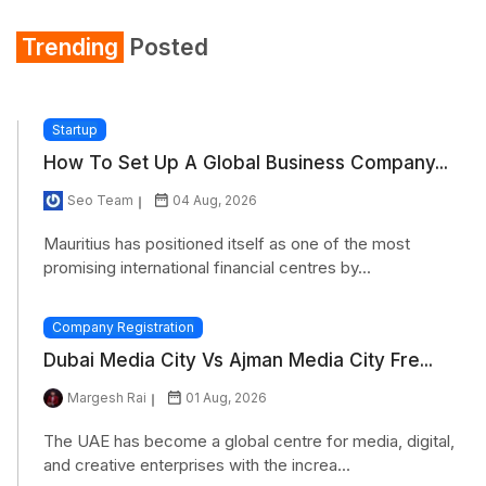
Trending
Posted
Startup
How To Set Up A Global Business Company...
Seo Team
04 Aug, 2026
Mauritius has positioned itself as one of the most
promising international financial centres by...
Company Registration
Dubai Media City Vs Ajman Media City Fre...
Margesh Rai
01 Aug, 2026
The UAE has become a global centre for media, digital,
and creative enterprises with the increa...