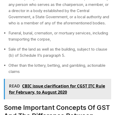
any person who serves as the chairperson, a member, or
a director in a body established by the Central
Government, a State Government, or a local authority and
who is a member of any of the aforementioned bodies.
Funeral, burial, cremation, or mortuary services, including
transporting the corpse,
Sale of the land as well as the building, subject to clause
(b) of Schedule II’s paragraph 5.
Other than the lottery, betting, and gambling, actionable
claims
READ
CBIC issue clarification for CGST ITC Rule
for February, to August 2020
Some Important Concepts Of GST