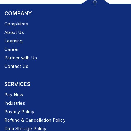
COMPANY
Complaints
About Us
Learning
Career
Partner with Us
Contact Us
SERVICES
Pay Now
Industries
Privacy Policy
Refund & Cancellation Policy
Data Storage Policy