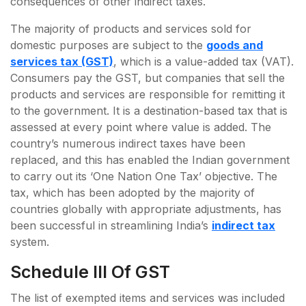
consequences of other indirect taxes.
The majority of products and services sold for
domestic purposes are subject to the
goods and
services tax (GST)
, which is a value-added tax (VAT).
Consumers pay the GST, but companies that sell the
products and services are responsible for remitting it
to the government. It is a destination-based tax that is
assessed at every point where value is added. The
country’s numerous indirect taxes have been
replaced, and this has enabled the Indian government
to carry out its ‘One Nation One Tax’ objective. The
tax, which has been adopted by the majority of
countries globally with appropriate adjustments, has
been successful in streamlining India’s
indirect tax
system.
Schedule III Of GST
The list of exempted items and services was included