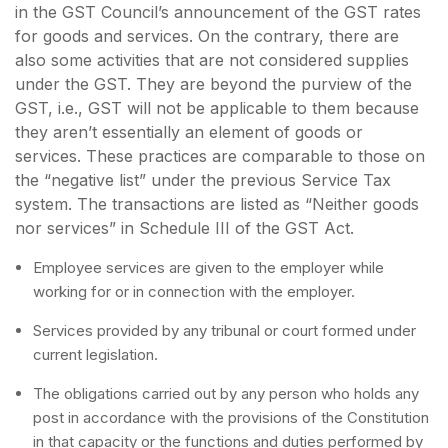
in the GST Council’s announcement of the GST rates
for goods and services. On the contrary, there are
also some activities that are not considered supplies
under the GST. They are beyond the purview of the
GST, i.e., GST will not be applicable to them because
they aren’t essentially an element of goods or
services. These practices are comparable to those on
the “negative list” under the previous Service Tax
system. The transactions are listed as “Neither goods
nor services” in Schedule III of the GST Act.
Employee services are given to the employer while
working for or in connection with the employer.
Services provided by any tribunal or court formed under
current legislation.
The obligations carried out by any person who holds any
post in accordance with the provisions of the Constitution
in that capacity or the functions and duties performed by