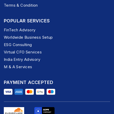
Terms & Condition
POPULAR SERVICES
FinTech Advisory
Worldwide Business Setup
ESG Consulting
Virtual CFO Services
India Entry Advisory
M & A Services
PAYMENT ACCEPTED