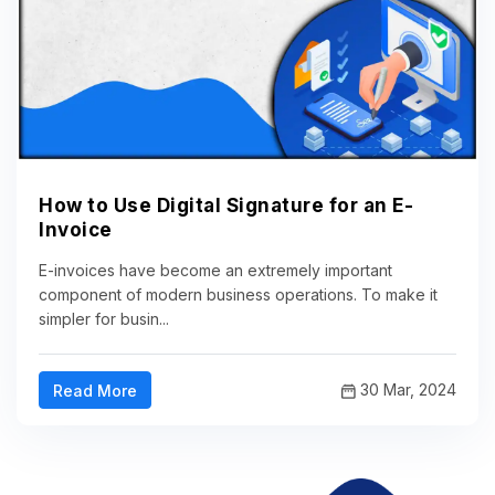
How to Use Digital Signature for an E-
Invoice
E-invoices have become an extremely important
component of modern business operations. To make it
simpler for busin...
30 Mar, 2024
Read More