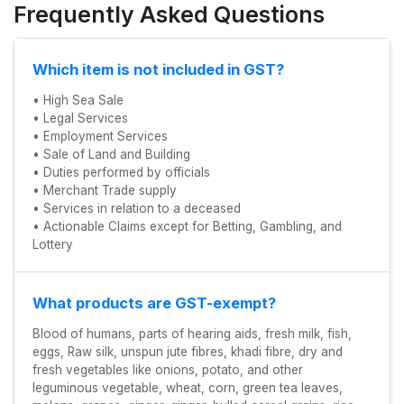
Frequently Asked Questions
Which item is not included in GST?
• High Sea Sale
• Legal Services
• Employment Services
• Sale of Land and Building
• Duties performed by officials
• Merchant Trade supply
• Services in relation to a deceased
• Actionable Claims except for Betting, Gambling, and
Lottery
What products are GST-exempt?
Blood of humans, parts of hearing aids, fresh milk, fish,
eggs, Raw silk, unspun jute fibres, khadi fibre, dry and
fresh vegetables like onions, potato, and other
leguminous vegetable, wheat, corn, green tea leaves,