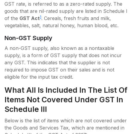
GST rate, is referred to as a zero-rated supply. The
goods that are nil-rated supply are listed in Schedule I
1
of the
GST Act
. Cereals, fresh fruits and milk,
vegetables, salt, natural honey, human blood, etc.
Non-GST Supply
A non-GST supply, also known as a nontaxable
supply, is a form of GST supply that does not incur
any GST. This indicates that the supplier is not
required to impose GST on their sales and is not
eligible for the input tax credit.
What All Is Included In The List Of
Items Not Covered Under GST In
Schedule III
Below is the list of items which are not covered under
the Goods and Services Tax, which are mentioned in