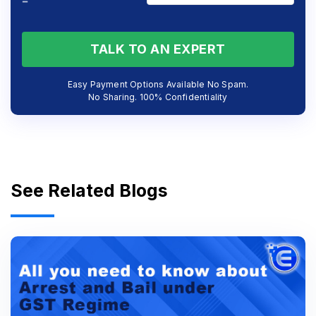
=
TALK TO AN EXPERT
Easy Payment Options Available No Spam.
No Sharing. 100% Confidentiality
See Related Blogs