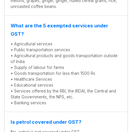
melons, grapes, ginger, ginger, hulled cereal grains, rice,
unroasted coffee beans.
What are the 5 exempted services under
GST?
• Agricultural services
• Public transportation services
• Agricultural products and goods transportation outside
of India
• Supply of labour for farms
• Goods transportation for less than 1500 Rs
• Healthcare Services
• Educational services
• Services offered by the RBI, the IRDAI, the Central and
State Governments, the NPS, etc.
• Banking services
Is petrol covered under GST?
No, petrol is not covered under GST.