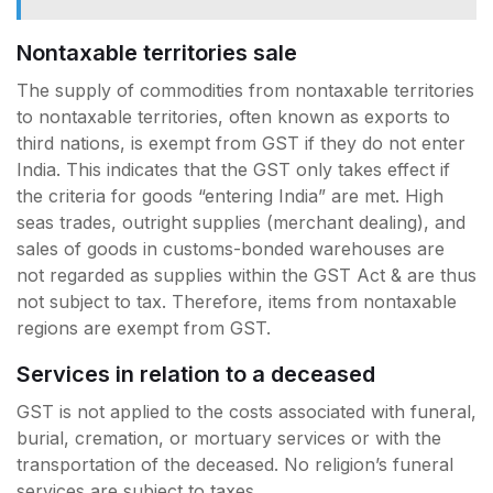
Nontaxable territories sale
The supply of commodities from nontaxable territories
to nontaxable territories, often known as exports to
third nations, is exempt from GST if they do not enter
India. This indicates that the GST only takes effect if
the criteria for goods “entering India” are met. High
seas trades, outright supplies (merchant dealing), and
sales of goods in customs-bonded warehouses are
not regarded as supplies within the GST Act & are thus
not subject to tax. Therefore, items from nontaxable
regions are exempt from GST.
Services in relation to a deceased
GST is not applied to the costs associated with funeral,
burial, cremation, or mortuary services or with the
transportation of the deceased. No religion’s funeral
services are subject to taxes.