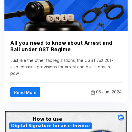
All you need to know about Arrest and
Bail under GST Regime
Just like the other tax legislations, the CGST Act 2017
also contains provisions for arrest and bail. It grants
pow...
05 Jun, 2024
Read More