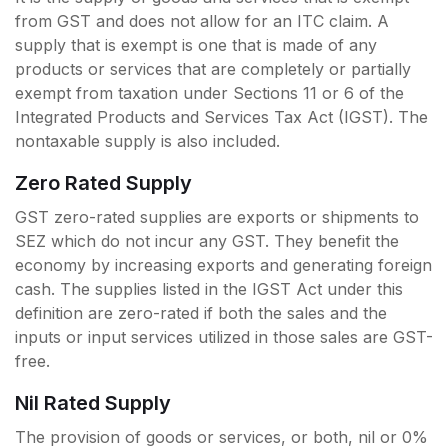
from GST and does not allow for an ITC claim. A
supply that is exempt is one that is made of any
products or services that are completely or partially
exempt from taxation under Sections 11 or 6 of the
Integrated Products and Services Tax Act (IGST). The
nontaxable supply is also included.
Zero Rated Supply
GST zero-rated supplies are exports or shipments to
SEZ which do not incur any GST. They benefit the
economy by increasing exports and generating foreign
cash. The supplies listed in the IGST Act under this
definition are zero-rated if both the sales and the
inputs or input services utilized in those sales are GST-
free.
Nil Rated Supply
The provision of goods or services, or both, nil or 0%