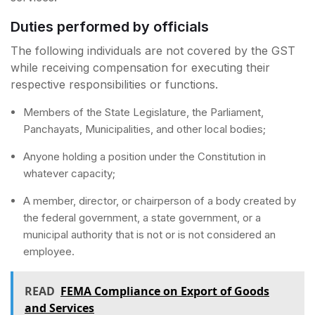
Duties performed by officials
The following individuals are not covered by the GST
while receiving compensation for executing their
respective responsibilities or functions.
Members of the State Legislature, the Parliament,
Panchayats, Municipalities, and other local bodies;
Anyone holding a position under the Constitution in
whatever capacity;
A member, director, or chairperson of a body created by
the federal government, a state government, or a
municipal authority that is not or is not considered an
employee.
READ
FEMA Compliance on Export of Goods
and Services