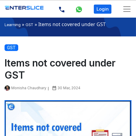
Login
»
»
Items not covered under GST
Learning
GST
GST
Items not covered under
GST
Monisha Chaudhary
30 Mar, 2024