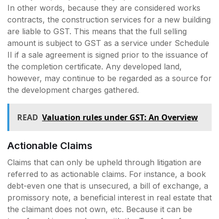
In other words, because they are considered works
contracts, the construction services for a new building
are liable to GST. This means that the full selling
amount is subject to GST as a service under Schedule
II if a sale agreement is signed prior to the issuance of
the completion certificate. Any developed land,
however, may continue to be regarded as a source for
the development charges gathered.
READ
Valuation rules under GST: An Overview
Actionable Claims
Claims that can only be upheld through litigation are
referred to as actionable claims. For instance, a book
debt-even one that is unsecured, a bill of exchange, a
promissory note, a beneficial interest in real estate that
the claimant does not own, etc. Because it can be