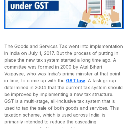
The Goods and Services Tax went into implementation
in India on July 1, 2017. But the process of putting in
place the new tax system started a long time ago. A
committee was formed in 2000 by Atal Bihari
Vajpayee, who was India’s prime minister at that point
in time, to come up with the
GST law
. A task group
determined in 2004 that the current tax system should
be improved by implementing a new tax structure.
GST is a multi-stage, all-inclusive tax system that is
used to tax the sale of both goods and services. This
taxation scheme, which is used across India, is
primarily intended to reduce the cascading