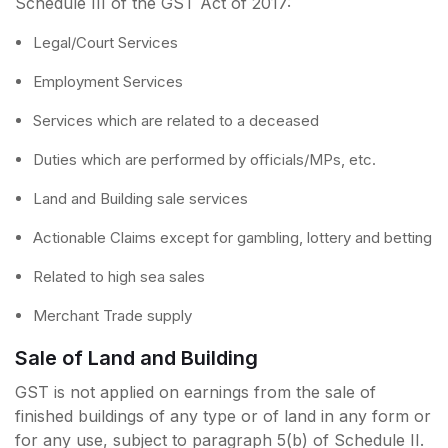
Schedule III of the GST Act of 2017:
Legal/Court Services
Employment Services
Services which are related to a deceased
Duties which are performed by officials/MPs, etc.
Land and Building sale services
Actionable Claims except for gambling, lottery and betting
Related to high sea sales
Merchant Trade supply
Sale of Land and Building
GST is not applied on earnings from the sale of
finished buildings of any type or of land in any form or
for any use, subject to paragraph 5(b) of Schedule II.