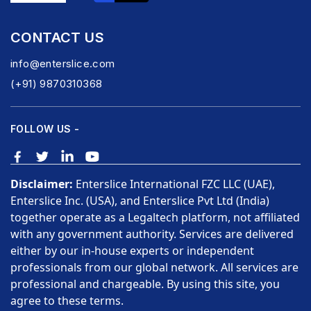
CONTACT US
info@enterslice.com
(+91) 9870310368
FOLLOW US -
Disclaimer:
Enterslice International FZC LLC (UAE),
Enterslice Inc. (USA), and Enterslice Pvt Ltd (India)
together operate as a Legaltech platform, not affiliated
with any government authority. Services are delivered
either by our in-house experts or independent
professionals from our global network. All services are
professional and chargeable. By using this site, you
agree to these terms.