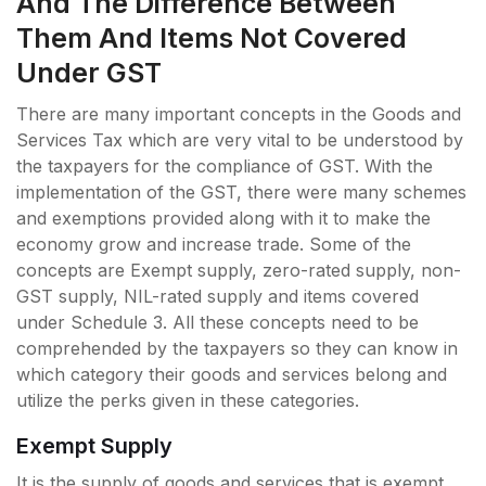
And The Difference Between
Them And Items Not Covered
Under GST
There are many important concepts in the Goods and
Services Tax which are very vital to be understood by
the taxpayers for the compliance of GST. With the
implementation of the GST, there were many schemes
and exemptions provided along with it to make the
economy grow and increase trade. Some of the
concepts are Exempt supply, zero-rated supply, non-
GST supply, NIL-rated supply and items covered
under Schedule 3. All these concepts need to be
comprehended by the taxpayers so they can know in
which category their goods and services belong and
utilize the perks given in these categories.
Exempt Supply
It is the supply of goods and services that is exempt