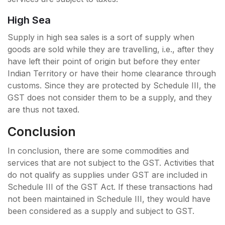
High Sea
Supply in high sea sales is a sort of supply when
goods are sold while they are travelling, i.e., after they
have left their point of origin but before they enter
Indian Territory or have their home clearance through
customs. Since they are protected by Schedule III, the
GST does not consider them to be a supply, and they
are thus not taxed.
Conclusion
In conclusion, there are some commodities and
services that are not subject to the GST. Activities that
do not qualify as supplies under GST are included in
Schedule III of the GST Act. If these transactions had
not been maintained in Schedule III, they would have
been considered as a supply and subject to GST.