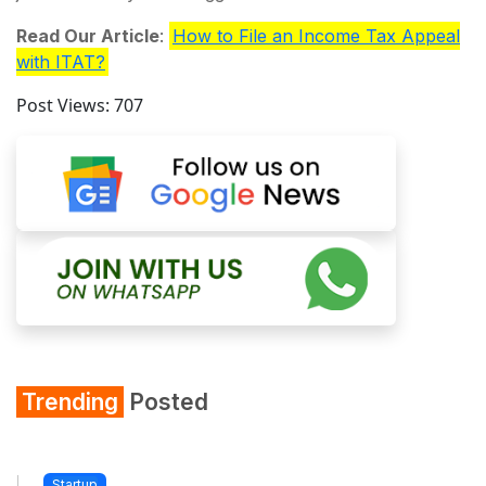
Read Our Article
:
How to File an Income Tax Appeal
with ITAT?
Post Views:
707
Trending
Posted
Startup