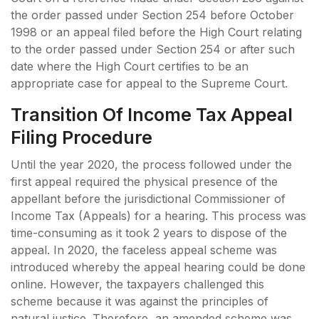
the order passed under Section 254 before October
1998 or an appeal filed before the High Court relating
to the order passed under Section 254 or after such
date where the High Court certifies to be an
appropriate case for appeal to the Supreme Court.
Transition Of Income Tax Appeal
Filing Procedure
Until the year 2020, the process followed under the
first appeal required the physical presence of the
appellant before the jurisdictional Commissioner of
Income Tax (Appeals) for a hearing. This process was
time-consuming as it took 2 years to dispose of the
appeal. In 2020, the faceless appeal scheme was
introduced whereby the appeal hearing could be done
online. However, the taxpayers challenged this
scheme because it was against the principles of
natural justice. Therefore, an amended scheme was