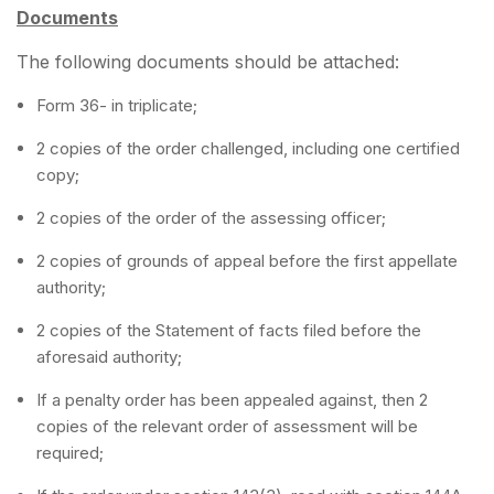
Documents
The following documents should be attached:
Form 36- in triplicate;
2 copies of the order challenged, including one certified
copy;
2 copies of the order of the assessing officer;
2 copies of grounds of appeal before the first appellate
authority;
2 copies of the Statement of facts filed before the
aforesaid authority;
If a penalty order has been appealed against, then 2
copies of the relevant order of assessment will be
required;