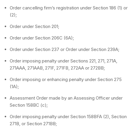
Order cancelling firm’s registration under Section 186 (1) or
(2);
Order under Section 201;
Order under Section 206C (6A);
Order under Section 237 or Order under Section 239A;
Order imposing penalty under Sections 221, 271, 271A,
271AAA, 271AAB, 271F, 271FB, 272AA or 272BB;
Order imposing or enhancing penalty under Section 275
(1A);
Assessment Order made by an Assessing Officer under
Section 158BC (c);
Order imposing penalty under Section 158BFA (2), Section
271B, or Section 271BB;