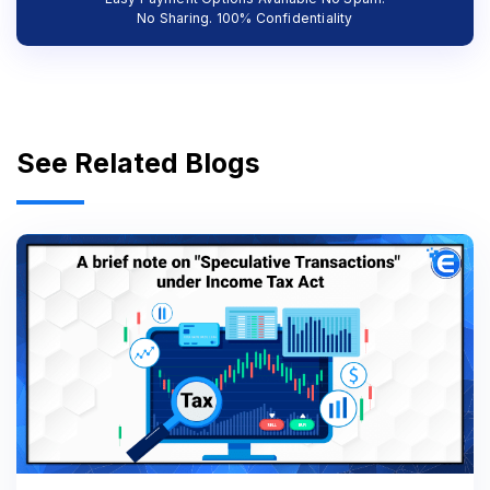
No Sharing. 100% Confidentiality
See Related Blogs