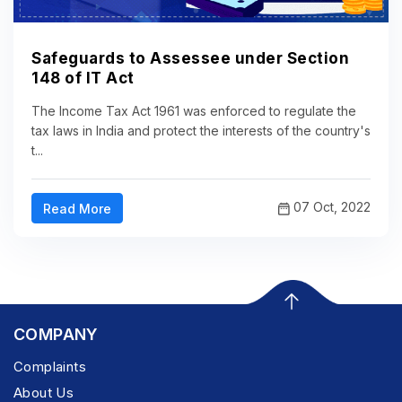
Safeguards to Assessee under Section
148 of IT Act
The Income Tax Act 1961 was enforced to regulate the
tax laws in India and protect the interests of the country's
t...
07 Oct, 2022
Read More
COMPANY
Complaints
About Us