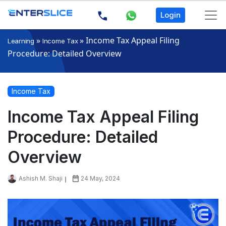
Login
»
»
Income Tax Appeal Filing
Learning
Income Tax
Procedure: Detailed Overview
Income Tax
Income Tax Appeal Filing
Procedure: Detailed
Overview
Ashish M. Shaji
24 May, 2024