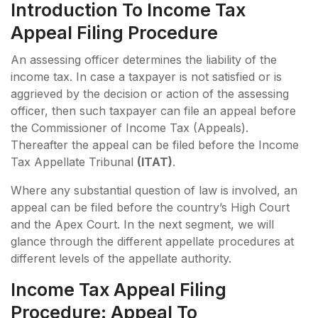
Introduction To Income Tax
Appeal Filing Procedure
An assessing officer determines the liability of the
income tax. In case a taxpayer is not satisfied or is
aggrieved by the decision or action of the assessing
officer, then such taxpayer can file an appeal before
the Commissioner of Income Tax (Appeals).
Thereafter the appeal can be filed before the Income
Tax Appellate Tribunal
(ITAT)
.
Where any substantial question of law is involved, an
appeal can be filed before the country’s High Court
and the Apex Court. In the next segment, we will
glance through the different appellate procedures at
different levels of the appellate authority.
Income Tax Appeal Filing
Procedure: Appeal To