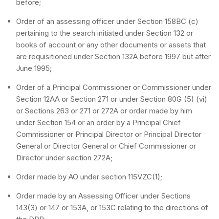
before;
Order of an assessing officer under Section 158BC (c)
pertaining to the search initiated under Section 132 or
books of account or any other documents or assets that
are requisitioned under Section 132A before 1997 but after
June 1995;
Order of a Principal Commissioner or Commissioner under
Section 12AA or Section 271 or under Section 80G (5) (vi)
or Sections 263 or 271 or 272A or order made by him
under Section 154 or an order by a Principal Chief
Commissioner or Principal Director or Principal Director
General or Director General or Chief Commissioner or
Director under section 272A;
Order made by AO under section 115VZC(1);
Order made by an Assessing Officer under Sections
143(3) or 147 or 153A, or 153C relating to the directions of