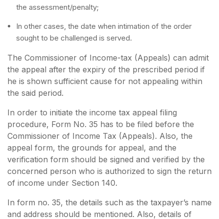
the assessment/penalty;
In other cases, the date when intimation of the order
sought to be challenged is served.
The Commissioner of Income-tax (Appeals) can admit
the appeal after the expiry of the prescribed period if
he is shown sufficient cause for not appealing within
the said period.
In order to initiate the income tax appeal filing
procedure, Form No. 35 has to be filed before the
Commissioner of Income Tax (Appeals). Also, the
appeal form, the grounds for appeal, and the
verification form should be signed and verified by the
concerned person who is authorized to sign the return
of income under Section 140.
In form no. 35, the details such as the taxpayer’s name
and address should be mentioned. Also, details of