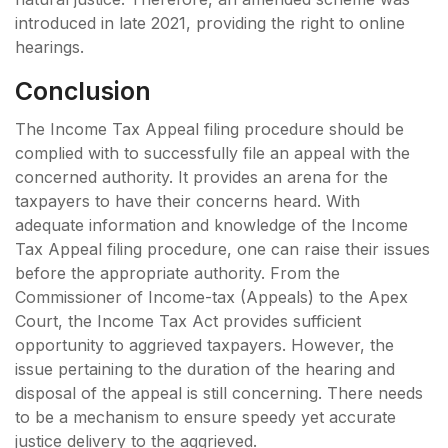
introduced in late 2021, providing the right to online
hearings.
Conclusion
The Income Tax Appeal filing procedure should be
complied with to successfully file an appeal with the
concerned authority. It provides an arena for the
taxpayers to have their concerns heard. With
adequate information and knowledge of the Income
Tax Appeal filing procedure, one can raise their issues
before the appropriate authority. From the
Commissioner of Income-tax (Appeals) to the Apex
Court, the Income Tax Act provides sufficient
opportunity to aggrieved taxpayers. However, the
issue pertaining to the duration of the hearing and
disposal of the appeal is still concerning. There needs
to be a mechanism to ensure speedy yet accurate
justice delivery to the aggrieved.