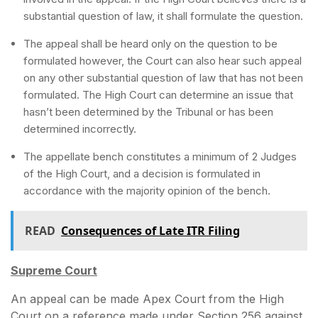
substantial question of law, it shall formulate the question.
The appeal shall be heard only on the question to be
formulated however, the Court can also hear such appeal
on any other substantial question of law that has not been
formulated. The High Court can determine an issue that
hasn’t been determined by the Tribunal or has been
determined incorrectly.
The appellate bench constitutes a minimum of 2 Judges
of the High Court, and a decision is formulated in
accordance with the majority opinion of the bench.
READ
Consequences of Late ITR Filing
Supreme Court
An appeal can be made Apex Court from the High
Court on a reference made under Section 256 against