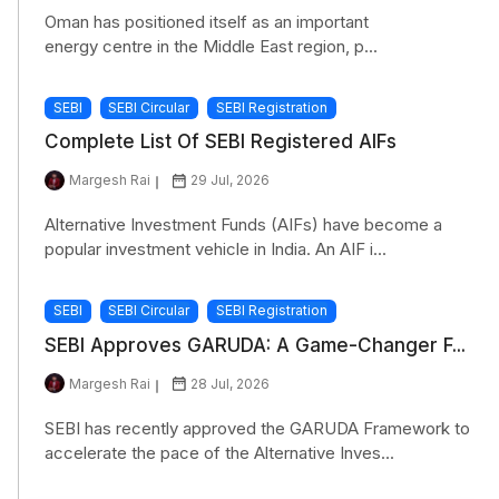
Oman has positioned itself as an important
energy centre in the Middle East region, p...
SEBI
SEBI Circular
SEBI Registration
Complete List Of SEBI Registered AIFs
Margesh Rai
29 Jul, 2026
Alternative Investment Funds (AIFs) have become a
popular investment vehicle in India. An AIF i...
SEBI
SEBI Circular
SEBI Registration
SEBI Approves GARUDA: A Game-Changer F...
Margesh Rai
28 Jul, 2026
SEBI has recently approved the GARUDA Framework to
accelerate the pace of the Alternative Inves...