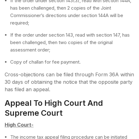
If the order under section 143(3), read with section 144A,
has been challenged, then 2 copies of the Joint
Commissioner’s directions under section 144A will be
required;
If the order under section 143, read with section 147, has
been challenged, then two copies of the original
assessment order;
Copy of challan for fee payment.
Cross-objections can be filed through Form 36A within
30 days of obtaining the notice that the opposite party
has filed an appeal.
Appeal To High Court And
Supreme Court
High Court-
The income tax appeal filing procedure can be initiated