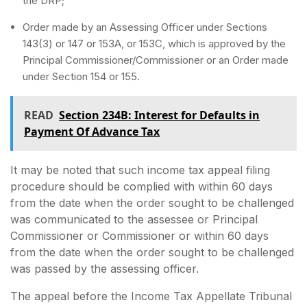
the DRP;
Order made by an Assessing Officer under Sections
143(3) or 147 or 153A, or 153C, which is approved by the
Principal Commissioner/Commissioner or an Order made
under Section 154 or 155.
READ
Section 234B: Interest for Defaults in
Payment Of Advance Tax
It may be noted that such income tax appeal filing
procedure should be complied with within 60 days
from the date when the order sought to be challenged
was communicated to the assessee or Principal
Commissioner or Commissioner or within 60 days
from the date when the order sought to be challenged
was passed by the assessing officer.
The appeal before the Income Tax Appellate Tribunal