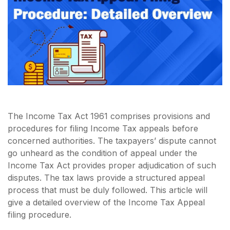
The Income Tax Act 1961 comprises provisions and
procedures for filing Income Tax appeals before
concerned authorities. The taxpayers’ dispute cannot
go unheard as the condition of appeal under the
Income Tax Act provides proper adjudication of such
disputes. The tax laws provide a structured appeal
process that must be duly followed. This article will
give a detailed overview of the Income Tax Appeal
filing procedure.