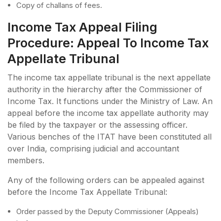
Copy of challans of fees.
Income Tax Appeal Filing
Procedure: Appeal To Income Tax
Appellate Tribunal
The income tax appellate tribunal is the next appellate
authority in the hierarchy after the Commissioner of
Income Tax. It functions under the Ministry of Law. An
appeal before the income tax appellate authority may
be filed by the taxpayer or the assessing officer.
Various benches of the ITAT have been constituted all
over India, comprising judicial and accountant
members.
Any of the following orders can be appealed against
before the Income Tax Appellate Tribunal:
Order passed by the Deputy Commissioner (Appeals)