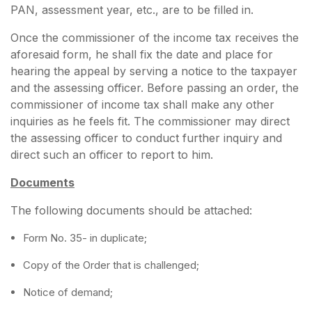
PAN, assessment year, etc., are to be filled in.
Once the commissioner of the income tax receives the
aforesaid form, he shall fix the date and place for
hearing the appeal by serving a notice to the taxpayer
and the assessing officer. Before passing an order, the
commissioner of income tax shall make any other
inquiries as he feels fit. The commissioner may direct
the assessing officer to conduct further inquiry and
direct such an officer to report to him.
Documents
The following documents should be attached:
Form No. 35- in duplicate;
Copy of the Order that is challenged;
Notice of demand;