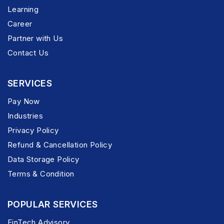
Learning
Career
Partner with Us
Contact Us
SERVICES
Pay Now
Industries
Privacy Policy
Refund & Cancellation Policy
Data Storage Policy
Terms & Condition
POPULAR SERVICES
FinTech Advisory