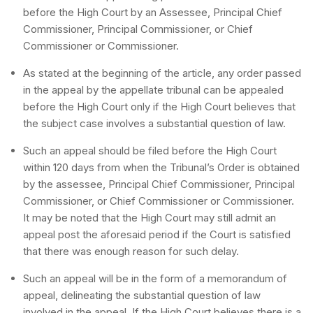
before the High Court by an Assessee, Principal Chief
Commissioner, Principal Commissioner, or Chief
Commissioner or Commissioner.
As stated at the beginning of the article, any order passed
in the appeal by the appellate tribunal can be appealed
before the High Court only if the High Court believes that
the subject case involves a substantial question of law.
Such an appeal should be filed before the High Court
within 120 days from when the Tribunal’s Order is obtained
by the assessee, Principal Chief Commissioner, Principal
Commissioner, or Chief Commissioner or Commissioner.
It may be noted that the High Court may still admit an
appeal post the aforesaid period if the Court is satisfied
that there was enough reason for such delay.
Such an appeal will be in the form of a memorandum of
appeal, delineating the substantial question of law
involved in the appeal. If the High Court believes there is a