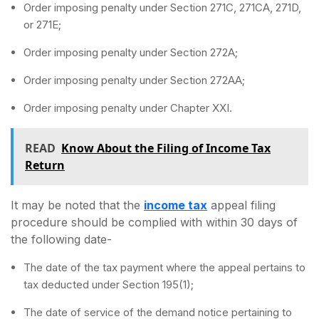
Order imposing penalty under Section 271C, 271CA, 271D,
or 271E;
Order imposing penalty under Section 272A;
Order imposing penalty under Section 272AA;
Order imposing penalty under Chapter XXI.
READ
Know About the Filing of Income Tax
Return
It may be noted that the
income tax
appeal filing
procedure should be complied with within 30 days of
the following date-
The date of the tax payment where the appeal pertains to
tax deducted under Section 195(1);
The date of service of the demand notice pertaining to