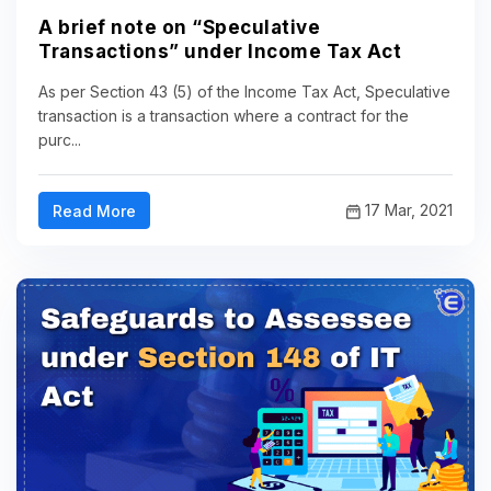
A brief note on “Speculative
Transactions” under Income Tax Act
As per Section 43 (5) of the Income Tax Act, Speculative
transaction is a transaction where a contract for the
purc...
17 Mar, 2021
Read More