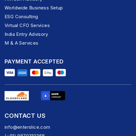
Worldwide Business Setup
ESG Consulting
Virtual CFO Services
India Entry Advisory
M & A Services
PAYMENT ACCEPTED
CONTACT US
info@enterslice.com
(+91) 9870310368