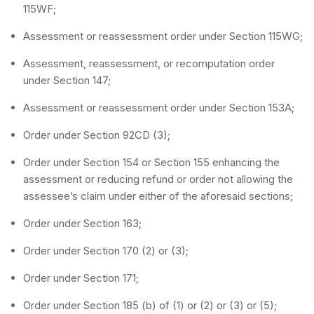
115WF;
Assessment or reassessment order under Section 115WG;
Assessment, reassessment, or recomputation order
under Section 147;
Assessment or reassessment order under Section 153A;
Order under Section 92CD (3);
Order under Section 154 or Section 155 enhancing the
assessment or reducing refund or order not allowing the
assessee’s claim under either of the aforesaid sections;
Order under Section 163;
Order under Section 170 (2) or (3);
Order under Section 171;
Order under Section 185 (b) of (1) or (2) or (3) or (5);