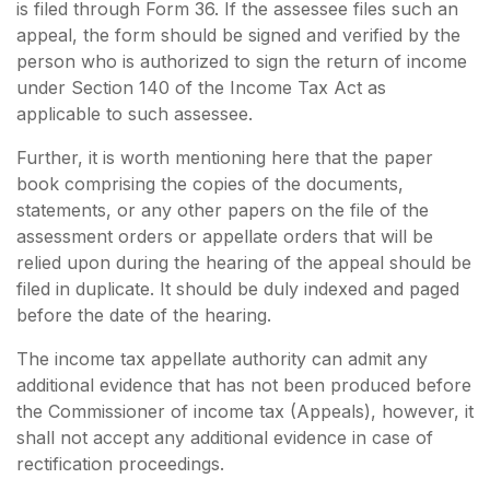
is filed through Form 36. If the assessee files such an
appeal, the form should be signed and verified by the
person who is authorized to sign the return of income
under Section 140 of the Income Tax Act as
applicable to such assessee.
Further, it is worth mentioning here that the paper
book comprising the copies of the documents,
statements, or any other papers on the file of the
assessment orders or appellate orders that will be
relied upon during the hearing of the appeal should be
filed in duplicate. It should be duly indexed and paged
before the date of the hearing.
The income tax appellate authority can admit any
additional evidence that has not been produced before
the Commissioner of income tax (Appeals), however, it
shall not accept any additional evidence in case of
rectification proceedings.