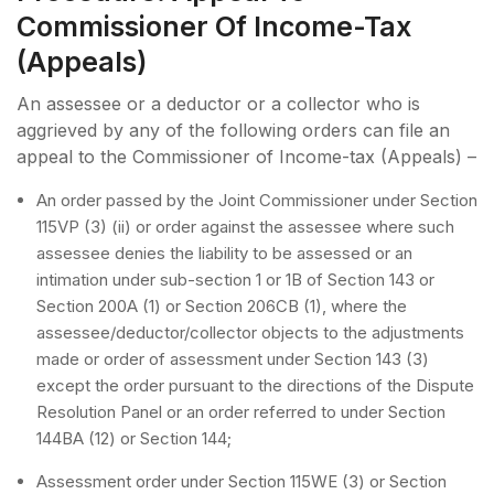
Commissioner Of Income-Tax
(Appeals)
An assessee or a deductor or a collector who is
aggrieved by any of the following orders can file an
appeal to the Commissioner of Income-tax (Appeals) –
An order passed by the Joint Commissioner under Section
115VP (3) (ii) or order against the assessee where such
assessee denies the liability to be assessed or an
intimation under sub-section 1 or 1B of Section 143 or
Section 200A (1) or Section 206CB (1), where the
assessee/deductor/collector objects to the adjustments
made or order of assessment under Section 143 (3)
except the order pursuant to the directions of the Dispute
Resolution Panel or an order referred to under Section
144BA (12) or Section 144;
Assessment order under Section 115WE (3) or Section