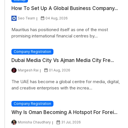
How To Set Up A Global Business Company...
Seo Team
04 Aug, 2026
Mauritius has positioned itself as one of the most
promising international financial centres by...
Company Registration
Dubai Media City Vs Ajman Media City Fre...
Margesh Rai
01 Aug, 2026
The UAE has become a global centre for media, digital,
and creative enterprises with the increa...
Company Registration
Why Is Oman Becoming A Hotspot For Forei...
Monisha Chaudhary
31 Jul, 2026