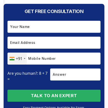
GET FREE CONSULTATION
+91
Are you human?: 8 + 7
=
TALK TO AN EXPERT
Easy Payment Options Available No Spam.