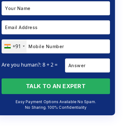
+91
Are you human?: 8 + 2 =
TALK TO AN EXPERT
Easy Payment Options Available No Spam.
No Sharing. 100% Confidentiality