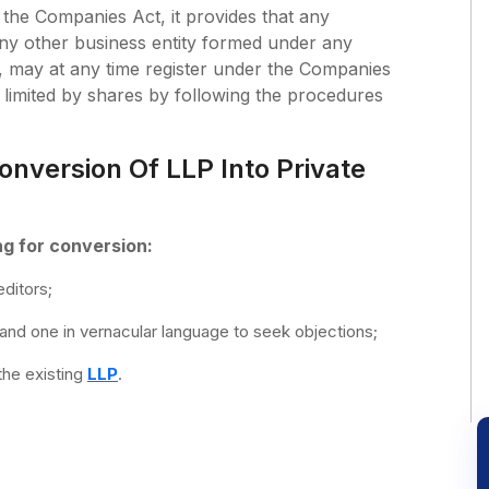
the Companies Act, it provides that any
 any other business entity formed under any
 may at any time register under the Companies
imited by shares by following the procedures
onversion Of LLP Into Private
ng for conversion:
ditors;
 and one in vernacular language to seek objections;
the existing
LLP
.