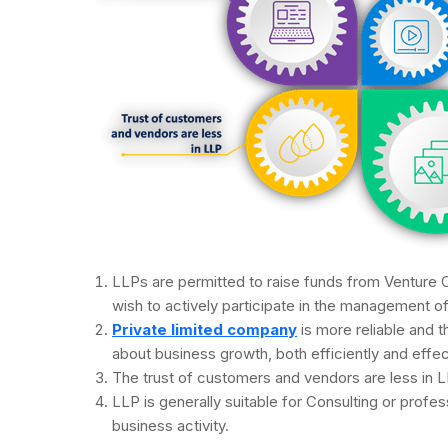
LLPs are permitted to raise funds from Venture C
wish to actively participate in the management o
Private limited company
is more reliable and th
about business growth, both efficiently and effec
The trust of customers and vendors are less in L
LLP is generally suitable for Consulting or profess
business activity.