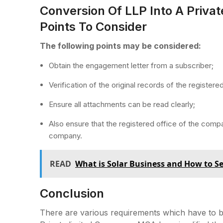
Conversion Of LLP Into A Priva
Points To Consider
The following points may be considered:
Obtain the engagement letter from a subscriber;
Verification of the original records of the registered
Ensure all attachments can be read clearly;
Also ensure that the registered office of the comp
company.
READ
What is Solar Business and How to Se
Conclusion
There are various requirements which have to be 