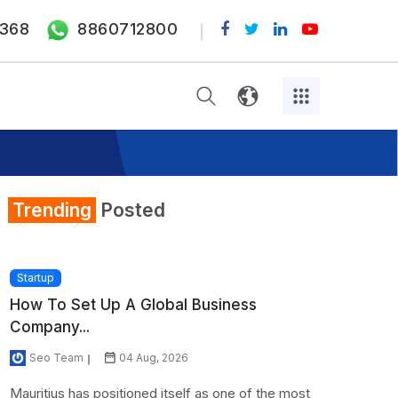
368
8860712800
Trending
Posted
Startup
How To Set Up A Global Business
Company...
Seo Team
04 Aug, 2026
Mauritius has positioned itself as one of the most