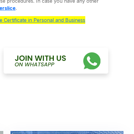
ese procedures. In case you have any other
erslice
.
e Certificate in Personal and Business