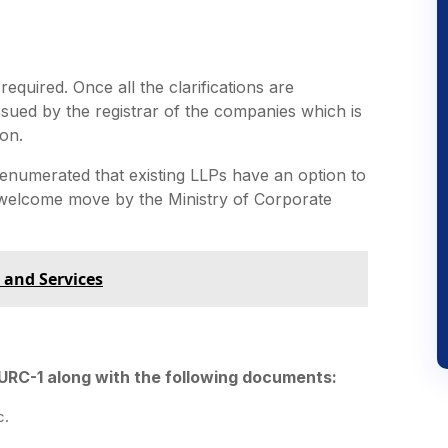
required. Once all the clarifications are
 issued by the registrar of the companies which is
on.
enumerated that existing LLPs have an option to
 welcome move by the Ministry of Corporate
 and Services
 URC-1 along with the following documents:
c.