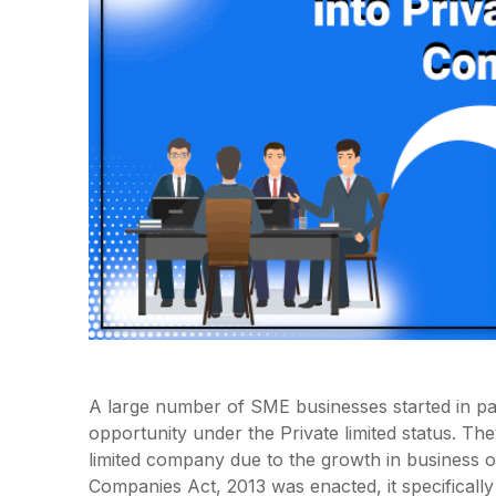
A large number of SME businesses started in pas
opportunity under the Private limited status. The
limited company due to the growth in business or
Companies Act, 2013 was enacted, it specificall