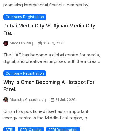
promising international financial centres by...
Company Registration
Dubai Media City Vs Ajman Media City
Fre...
Margesh Rai
01 Aug, 2026
The UAE has become a global centre for media,
digital, and creative enterprises with the increa...
Company Registration
Why Is Oman Becoming A Hotspot For
Forei...
Monisha Chaudhary
31 Jul, 2026
Oman has positioned itself as an important
energy centre in the Middle East region, p...
SEBI
SEBI Circular
SEBI Registration