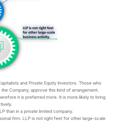
apitalists and Private Equity Investors. Those who
f the Company, approve this kind of arrangement.
erefore it is preferred more. It is more likely to bring
tively.
LP than in a private limited company.
ional firm. LLP is not right feet for other large-scale