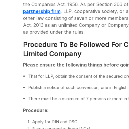
the Companies Act, 1956. As per Section 366 of 
partnership firm
, LLP, cooperative society, or
other law consisting of seven or more members,
Act, 2013 as an unlimited Company or Company l
as provided under the rules.
Procedure To Be Followed For C
Limited Company
Please ensure the following things before goi
That for LLP, obtain the consent of the secured cre
Publish a notice of such conversion; one in English
There must be a minimum of 7 persons or more in 
Procedure:
Apply for DIN and DSC
Name approval in From INC-1