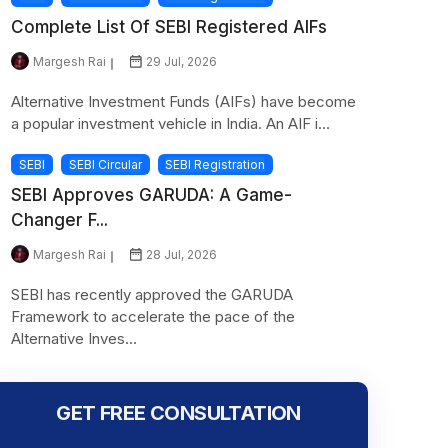
Complete List Of SEBI Registered AIFs
Margesh Rai
29 Jul, 2026
Alternative Investment Funds (AIFs) have become
a popular investment vehicle in India. An AIF i...
SEBI
SEBI Circular
SEBI Registration
SEBI Approves GARUDA: A Game-
Changer F...
Margesh Rai
28 Jul, 2026
SEBI has recently approved the GARUDA
Framework to accelerate the pace of the
Alternative Inves...
GET FREE CONSULTATION