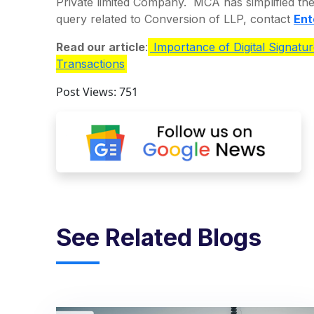
Private limited Company. MCA has simplified th
query related to Conversion of LLP, contact
Ent
Read our article
:
Importance of Digital Signatur
Transactions
Post Views:
751
See Related Blogs