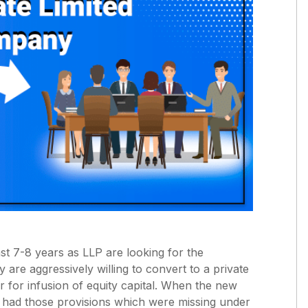
t 7-8 years as LLP are looking for the
y are aggressively willing to convert to a private
 for infusion of equity capital. When the new
y had those provisions which were missing under