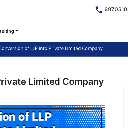
9870310
ulting
Conversion of LLP into Private Limited Company
Private Limited Company