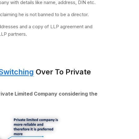
mpany with details like name, address, DIN etc.
claiming he is not banned to be a director.
 addresses and a copy of LLP agreement and
LLP partners.
Switching
Over To Private
rivate Limited Company considering the