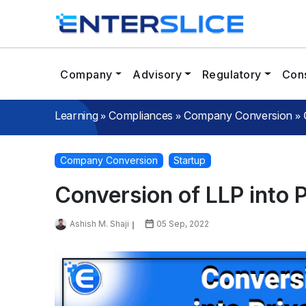
Company
Advisory
Regulatory
Cons
»
»
»
Learning
Compliances
Company Conversion
Company Conversion
Startup
Conversion of LLP into 
Ashish M. Shaji
05 Sep, 2022