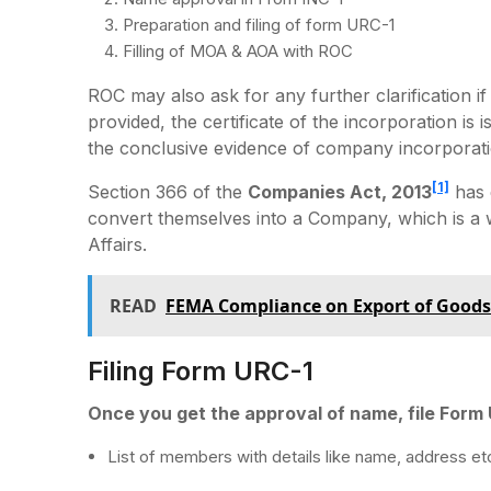
Preparation and filing of form URC-1
Filling of MOA & AOA with ROC
ROC may also ask for any further clarification if 
provided, the certificate of the incorporation is
the conclusive evidence of company incorporati
[1]
Section 366 of the
Companies Act, 2013
has 
convert themselves into a Company, which is a
Affairs.
READ
FEMA Compliance on Export of Goods
Filing Form URC-1
Once you get the approval of name, file Form
List of members with details like name, address et