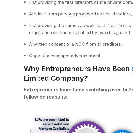
List providing the first directors of the private co
Affidavit from persons proposed as first directors, 
List providing the names as well as LLP partners
registration certificate verified by two designated 
A written consent or a NOC from all creditors;
Copy of newspaper advertisement.
Why Entrepreneurs Have Been
Limited Company?
Entrepreneurs have been switching over to P
following reasons: