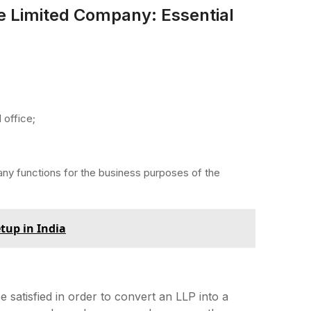
te Limited Company: Essential
 office;
any functions for the business purposes of the
tup in India
satisfied in order to convert an LLP into a