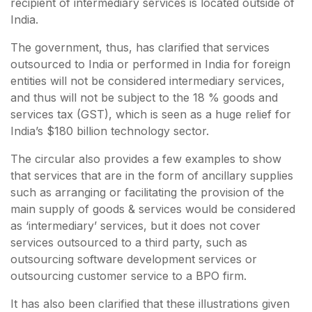
recipient of intermediary services is located outside of
India.
The government, thus, has clarified that services
outsourced to India or performed in India for foreign
entities will not be considered intermediary services,
and thus will not be subject to the 18 % goods and
services tax (GST), which is seen as a huge relief for
India’s $180 billion technology sector.
The circular also provides a few examples to show
that services that are in the form of ancillary supplies
such as arranging or facilitating the provision of the
main supply of goods & services would be considered
as ‘intermediary’ services, but it does not cover
services outsourced to a third party, such as
outsourcing software development services or
outsourcing customer service to a BPO firm.
It has also been clarified that these illustrations given