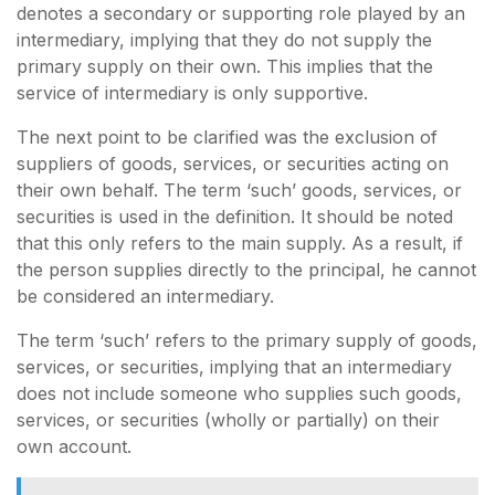
denotes a secondary or supporting role played by an
intermediary, implying that they do not supply the
primary supply on their own. This implies that the
service of intermediary is only supportive.
The next point to be clarified was the exclusion of
suppliers of goods, services, or securities acting on
their own behalf. The term ‘such’ goods, services, or
securities is used in the definition. It should be noted
that this only refers to the main supply. As a result, if
the person supplies directly to the principal, he cannot
be considered an intermediary.
The term ‘such’ refers to the primary supply of goods,
services, or securities, implying that an intermediary
does not include someone who supplies such goods,
services, or securities (wholly or partially) on their
own account.