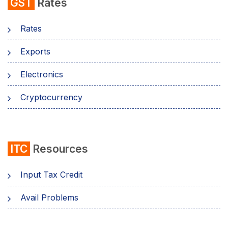
GST
Rates
Rates
Exports
Electronics
Cryptocurrency
ITC
Resources
Input Tax Credit
Avail Problems