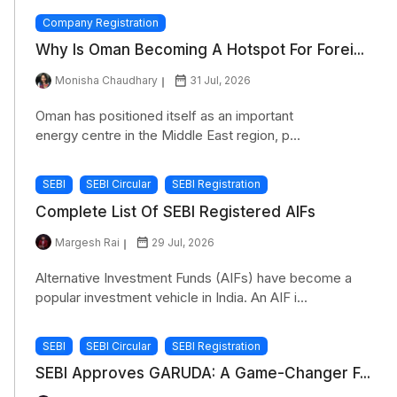
Company Registration
Why Is Oman Becoming A Hotspot For Forei...
Monisha Chaudhary
31 Jul, 2026
Oman has positioned itself as an important
energy centre in the Middle East region, p...
SEBI
SEBI Circular
SEBI Registration
Complete List Of SEBI Registered AIFs
Margesh Rai
29 Jul, 2026
Alternative Investment Funds (AIFs) have become a
popular investment vehicle in India. An AIF i...
SEBI
SEBI Circular
SEBI Registration
SEBI Approves GARUDA: A Game-Changer F...