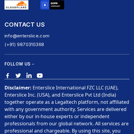
CONTACT US
info@enterslice.com
(+91) 9870310368
FOLLOW US -
Disclaimer:
Enterslice International FZC LLC (UAE),
Enterslice Inc. (USA), and Enterslice Pvt Ltd (India)
together operate as a Legaltech platform, not affiliated
with any government authority. Services are delivered
either by our in-house experts or independent
professionals from our global network. All services are
professional and chargeable. By using this site, you