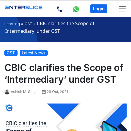
Login
»
»
CBIC clarifies the Scope of
Learning
GST
‘Intermediary’ under GST
GST
Latest News
CBIC clarifies the Scope of
‘Intermediary’ under GST
Ashish M. Shaji
29 Oct, 2021