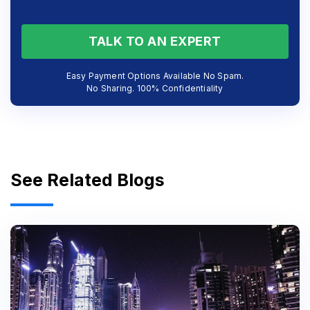
TALK TO AN EXPERT
Easy Payment Options Available No Spam.
No Sharing. 100% Confidentiality
See Related Blogs