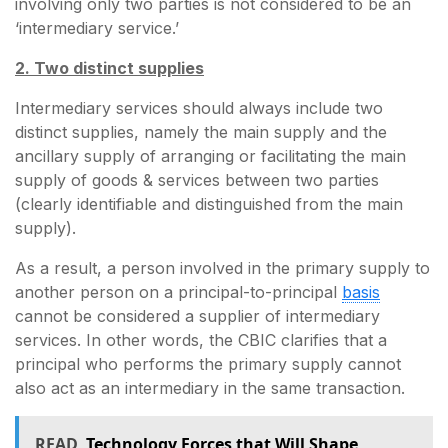
involving only two parties is not considered to be an
‘intermediary service.’
2. Two distinct supplies
Intermediary services should always include two
distinct supplies, namely the main supply and the
ancillary supply of arranging or facilitating the main
supply of goods & services between two parties
(clearly identifiable and distinguished from the main
supply).
As a result, a person involved in the primary supply to
another person on a principal-to-principal
basis
cannot be considered a supplier of intermediary
services. In other words, the CBIC clarifies that a
principal who performs the primary supply cannot
also act as an intermediary in the same transaction.
READ
Technology Forces that Will Shape