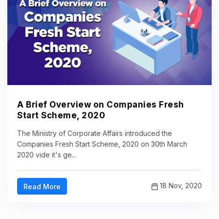
A Brief Overview on Companies Fresh
Start Scheme, 2020
The Ministry of Corporate Affairs introduced the
Companies Fresh Start Scheme, 2020 on 30th March
2020 vide it's ge...
18 Nov, 2020
Read More