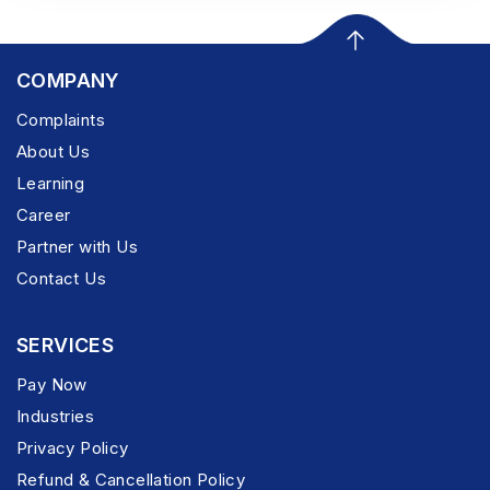
COMPANY
Complaints
About Us
Learning
Career
Partner with Us
Contact Us
SERVICES
Pay Now
Industries
Privacy Policy
Refund & Cancellation Policy