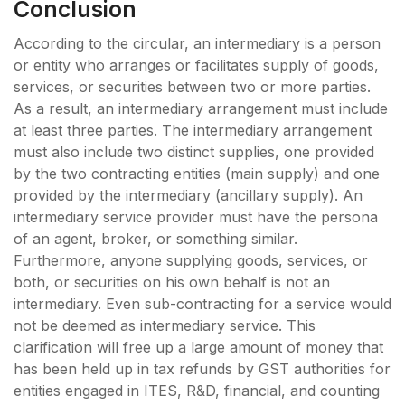
Conclusion
According to the circular, an intermediary is a person
or entity who arranges or facilitates supply of goods,
services, or securities between two or more parties.
As a result, an intermediary arrangement must include
at least three parties. The intermediary arrangement
must also include two distinct supplies, one provided
by the two contracting entities (main supply) and one
provided by the intermediary (ancillary supply). An
intermediary service provider must have the persona
of an agent, broker, or something similar.
Furthermore, anyone supplying goods, services, or
both, or securities on his own behalf is not an
intermediary. Even sub-contracting for a service would
not be deemed as intermediary service. This
clarification will free up a large amount of money that
has been held up in tax refunds by GST authorities for
entities engaged in ITES, R&D, financial, and counting