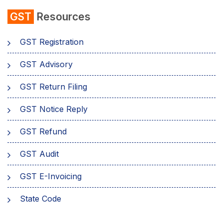
GST
Resources
GST Registration
GST Advisory
GST Return Filing
GST Notice Reply
GST Refund
GST Audit
GST E-Invoicing
State Code
emSigner