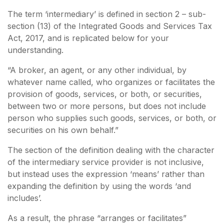
The term ‘intermediary’ is defined in section 2 – sub-
section (13) of the Integrated Goods and Services Tax
Act, 2017, and is replicated below for your
understanding.
“A broker, an agent, or any other individual, by
whatever name called, who organizes or facilitates the
provision of goods, services, or both, or securities,
between two or more persons, but does not include
person who supplies such goods, services, or both, or
securities on his own behalf.”
The section of the definition dealing with the character
of the intermediary service provider is not inclusive,
but instead uses the expression ‘means’ rather than
expanding the definition by using the words ‘and
includes’.
As a result, the phrase “arranges or facilitates”