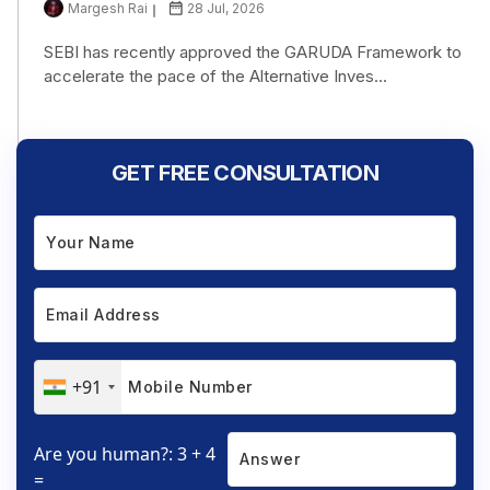
Margesh Rai
28 Jul, 2026
SEBI has recently approved the GARUDA Framework to
accelerate the pace of the Alternative Inves...
GET FREE CONSULTATION
+91
Are you human?: 3 + 4
=