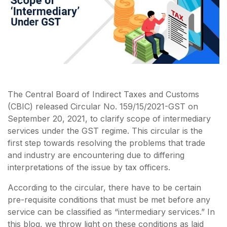
The Central Board of Indirect Taxes and Customs
(CBIC) released Circular No. 159/15/2021-GST on
September 20, 2021, to clarify scope of intermediary
services under the GST regime. This circular is the
first step towards resolving the problems that trade
and industry are encountering due to differing
interpretations of the issue by tax officers.
According to the circular, there have to be certain
pre-requisite conditions that must be met before any
service can be classified as “intermediary services.” In
this blog, we throw light on these conditions as laid