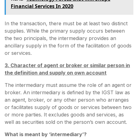
Financial Services In 2020
In the transaction, there must be at least two distinct
supplies. While the primary supply occurs between
the two principals, the intermediary provides an
ancillary supply in the form of the facilitation of goods
or services.
3. Character of agent or broker or similar person in
the definition and supply on own account
The intermediary must assume the role of an agent or
broker. An intermediary is defined by the IGST law as
an agent, broker, or any other person who arranges
or facilitates supply of goods or services between two
or more parties. It excludes goods and services, as
well as securities sold on the person’s own account.
What is meant by ‘intermediary’?