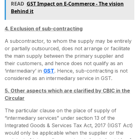
READ
GST Impact on E-Commerce - The vision
Behind it
4. Exclusion of sub-contracting
A subcontractor, to whom the supply may be entirely
or partially outsourced, does not arrange or facilitate
the main supply between the primary supplier and
their customers, and hence does not qualify as an
‘intermediary’ in
GST
. Hence, sub-contracting is not
considered as an intermediary service in GST.
5. Other aspects which are clarified by CBIC in the
Circular
The particular clause on the place of supply of
“intermediary services” under section 13 of the
Integrated Goods & Services Tax Act, 2017 (IGST Act)
would only be applicable when the supplier or the