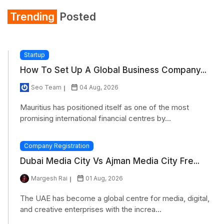
Trending
Posted
Startup
How To Set Up A Global Business Company...
Seo Team
04 Aug, 2026
Mauritius has positioned itself as one of the most
promising international financial centres by...
Company Registration
Dubai Media City Vs Ajman Media City Fre...
Margesh Rai
01 Aug, 2026
The UAE has become a global centre for media, digital,
and creative enterprises with the increa...