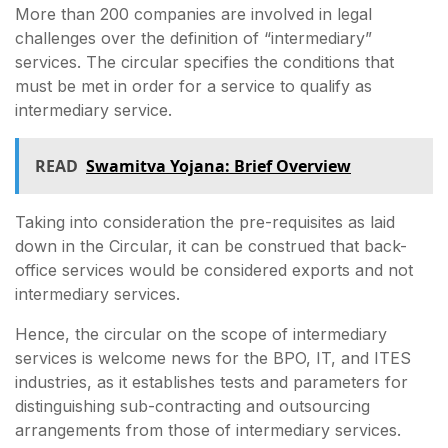
More than 200 companies are involved in legal
challenges over the definition of “intermediary”
services. The circular specifies the conditions that
must be met in order for a service to qualify as
intermediary service.
READ
Swamitva Yojana: Brief Overview
Taking into consideration the pre-requisites as laid
down in the Circular, it can be construed that back-
office services would be considered exports and not
intermediary services.
Hence, the circular on the scope of intermediary
services is welcome news for the BPO, IT, and ITES
industries, as it establishes tests and parameters for
distinguishing sub-contracting and outsourcing
arrangements from those of intermediary services.