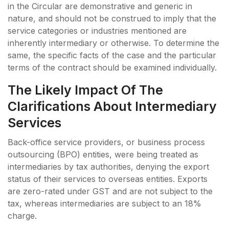
in the Circular are demonstrative and generic in
nature, and should not be construed to imply that the
service categories or industries mentioned are
inherently intermediary or otherwise. To determine the
same, the specific facts of the case and the particular
terms of the contract should be examined individually.
The Likely Impact Of The
Clarifications About Intermediary
Services
Back-office service providers, or business process
outsourcing (BPO) entities, were being treated as
intermediaries by tax authorities, denying the export
status of their services to overseas entities. Exports
are zero-rated under GST and are not subject to the
tax, whereas intermediaries are subject to an 18%
charge.