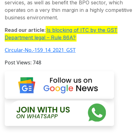
services, as well as benefit the BPO sector, which
operates on a very thin margin in a highly competitive
business environment.
Read our article
:
Is blocking of ITC by the GST
Department legal – Rule 86A?
Circular-No.-159_14_2021_GST
Post Views:
748