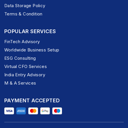
Data Storage Policy
Terms & Condition
POPULAR SERVICES
FinTech Advisory
Worldwide Business Setup
ESG Consulting
Virtual CFO Services
India Entry Advisory
M & A Services
PAYMENT ACCEPTED