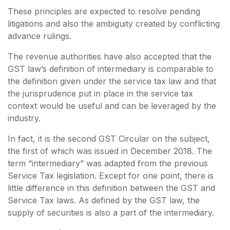
These principles are expected to resolve pending
litigations and also the ambiguity created by conflicting
advance rulings.
The revenue authorities have also accepted that the
GST law’s definition of intermediary is comparable to
the definition given under the service tax law and that
the jurisprudence put in place in the service tax
context would be useful and can be leveraged by the
industry.
In fact, it is the second GST Circular on the subject,
the first of which was issued in December 2018. The
term “intermediary” was adapted from the previous
Service Tax legislation. Except for one point, there is
little difference in this definition between the GST and
Service Tax laws. As defined by the GST law, the
supply of securities is also a part of the intermediary.