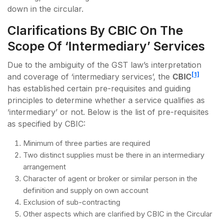
down in the circular.
Clarifications By CBIC On The
Scope Of ‘Intermediary’ Services
Due to the ambiguity of the GST law’s interpretation
[1]
and coverage of ‘intermediary services’, the
CBIC
has established certain pre-requisites and guiding
principles to determine whether a service qualifies as
‘intermediary’ or not. Below is the list of pre-requisites
as specified by CBIC:
Minimum of three parties are required
Two distinct supplies must be there in an intermediary
arrangement
Character of agent or broker or similar person in the
definition and supply on own account
Exclusion of sub-contracting
Other aspects which are clarified by CBIC in the Circular