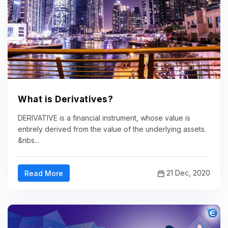
What is Derivatives?
DERIVATIVE is a financial instrument, whose value is
entirely derived from the value of the underlying assets.
&nbs...
21 Dec, 2020
Read More