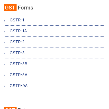
GST
Forms
Composition Scheme
GSTR-1
AMB Charges
GSTR-1A
Aadhaar Authentication
GSTR-2
Business
GSTR-3
GSTR-3B
GSTR-5A
GSTR-9A