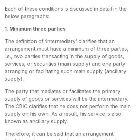
Each of these conditions is discussed in detail in the
below paragraphs:
1. Minimum three parties
The definition of ‘intermediary’ clarifies that an
arrangement must have a minimum of three parties,
i.e., two parties transacting in the supply of goods,
services, or securities (main supply) and one party
arranging or facilitating such main supply (ancillary
supply).
The party that mediates or facilitates the primary
supply of goods or services will be the intermediary.
The CBIC clarifies that he does not perform the main
supply on his own. As a result, his service is also
known as ancillary supply.
Therefore, it can be said that an arrangement