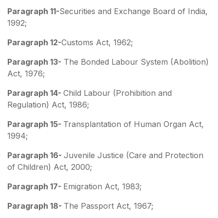
Paragraph 11-
Securities and Exchange Board of India,
1992;
Paragraph 12-
Customs Act, 1962;
Paragraph 13-
The Bonded Labour System (Abolition)
Act, 1976;
Paragraph 14-
Child Labour (Prohibition and
Regulation) Act, 1986;
Paragraph 15-
Transplantation of Human Organ Act,
1994;
Paragraph 16-
Juvenile Justice (Care and Protection
of Children) Act, 2000;
Paragraph 17-
Emigration Act, 1983;
Paragraph 18-
The Passport Act, 1967;