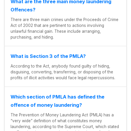
What are the three main money laundering
Offences?
There are three main crimes under the Proceeds of Crime
Act of 2002 that are pertinent to actions involving
unlawful financial gain. These include arranging,
purchasing, and hiding.
What is Section 3 of the PMLA?
According to the Act, anybody found guilty of hiding,
disguising, converting, transferring, or disposing of the
profits of illicit activities would face legal repercussions.
Which section of PMLA has defined the
offence of money laundering?
The Prevention of Money Laundering Act (PMLA) has a
“very wide” definition of what constitutes money
laundering, according to the Supreme Court, which stated