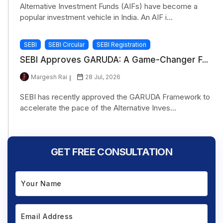
Alternative Investment Funds (AIFs) have become a
popular investment vehicle in India. An AIF i...
SEBI
SEBI Circular
SEBI Registration
SEBI Approves GARUDA: A Game-Changer F...
Margesh Rai
28 Jul, 2026
SEBI has recently approved the GARUDA Framework to
accelerate the pace of the Alternative Inves...
GET FREE CONSULTATION