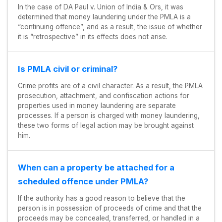
In the case of DA Paul v. Union of India & Ors, it was
determined that money laundering under the PMLA is a
“continuing offence”, and as a result, the issue of whether
it is “retrospective” in its effects does not arise.
Is PMLA civil or criminal?
Crime profits are of a civil character. As a result, the PMLA
prosecution, attachment, and confiscation actions for
properties used in money laundering are separate
processes. If a person is charged with money laundering,
these two forms of legal action may be brought against
him.
When can a property be attached for a
scheduled offence under PMLA?
If the authority has a good reason to believe that the
person is in possession of proceeds of crime and that the
proceeds may be concealed, transferred, or handled in a