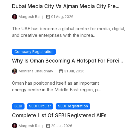
Dubai Media City Vs Ajman Media City Fre...
Margesh Rai
01 Aug, 2026
The UAE has become a global centre for media, digital,
and creative enterprises with the increa...
Company Registration
Why Is Oman Becoming A Hotspot For Forei...
Monisha Chaudhary
31 Jul, 2026
Oman has positioned itself as an important
energy centre in the Middle East region, p...
SEBI
SEBI Circular
SEBI Registration
Complete List Of SEBI Registered AIFs
Margesh Rai
29 Jul, 2026