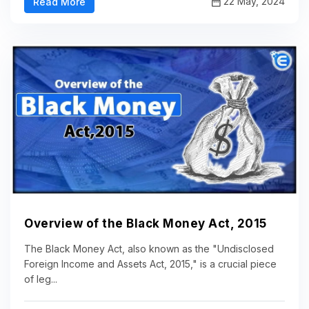
22 May, 2024
Read More
Overview of the Black Money Act, 2015
The Black Money Act, also known as the "Undisclosed
Foreign Income and Assets Act, 2015," is a crucial piece
of leg...