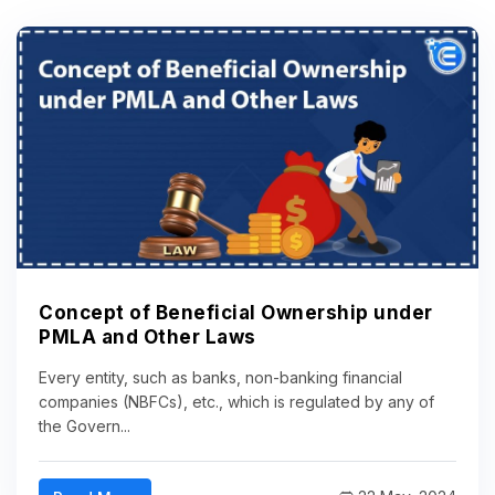
Concept of Beneficial Ownership under
PMLA and Other Laws
Every entity, such as banks, non-banking financial
companies (NBFCs), etc., which is regulated by any of
the Govern...