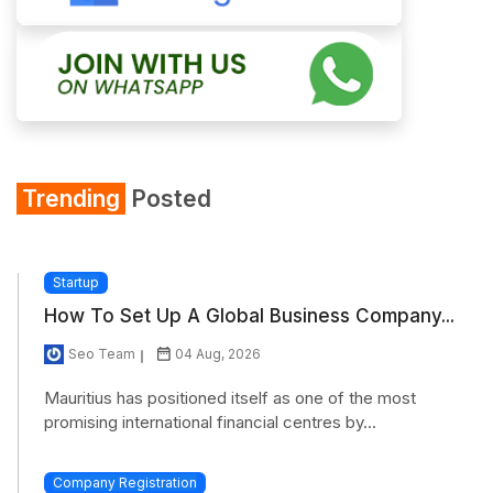
Trending
Posted
Startup
How To Set Up A Global Business Company...
Seo Team
04 Aug, 2026
Mauritius has positioned itself as one of the most
promising international financial centres by...
Company Registration