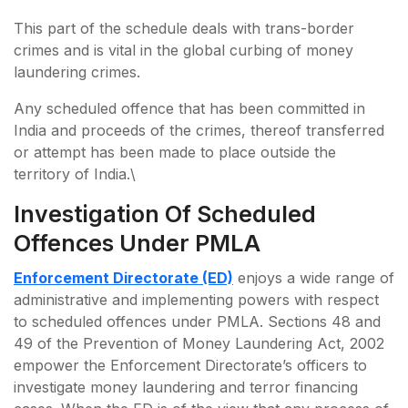
This part of the schedule deals with trans-border
crimes and is vital in the global curbing of money
laundering crimes.
Any scheduled offence that has been committed in
India and proceeds of the crimes, thereof transferred
or attempt has been made to place outside the
territory of India.\
Investigation Of Scheduled
Offences Under PMLA
Enforcement Directorate (ED)
enjoys a wide range of
administrative and implementing powers with respect
to scheduled offences under PMLA. Sections 48 and
49 of the Prevention of Money Laundering Act, 2002
empower the Enforcement Directorate’s officers to
investigate money laundering and terror financing