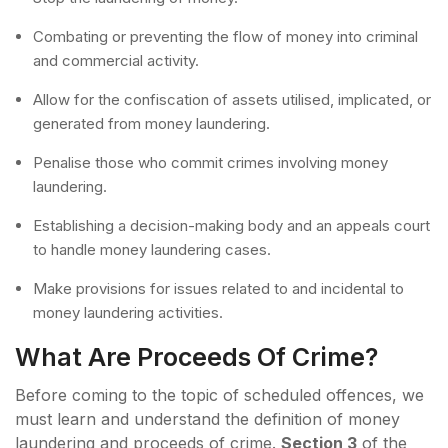
Combating or preventing the flow of money into criminal
and commercial activity.
Allow for the confiscation of assets utilised, implicated, or
generated from money laundering.
Penalise those who commit crimes involving money
laundering.
Establishing a decision-making body and an appeals court
to handle money laundering cases.
Make provisions for issues related to and incidental to
money laundering activities.
What Are Proceeds Of Crime?
Before coming to the topic of scheduled offences, we
must learn and understand the definition of money
laundering and proceeds of crime.
Section 3
of the