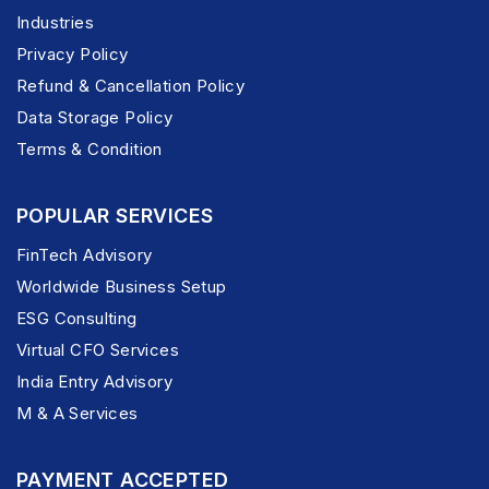
Industries
Privacy Policy
Refund & Cancellation Policy
Data Storage Policy
Terms & Condition
POPULAR SERVICES
FinTech Advisory
Worldwide Business Setup
ESG Consulting
Virtual CFO Services
India Entry Advisory
M & A Services
PAYMENT ACCEPTED