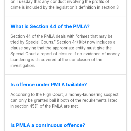
on Tuesday that any conduct involving the profits of
crime is included by the legislation’s definition in section 3.
What is Section 44 of the PMLA?
Section 44 of the PMLA deals with “crimes that may be
tried by Special Courts.” Section 44(1)(b) now includes a
clause saying that the appropriate entity must give the
Special Court a report of closure if no evidence of money
laundering is discovered at the conclusion of the
investigation.
Is offence under PMLA bailable?
According to the High Court, a money-laundering suspect
can only be granted bail if both of the requirements listed
in section 45(1) of the PMLA are met.
Is PMLA a continuous offence?