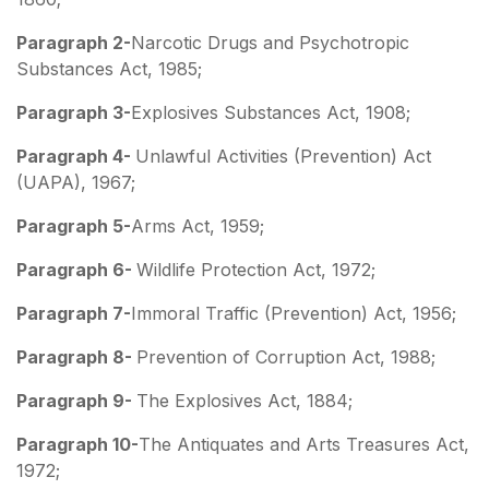
Paragraph 2-
Narcotic Drugs and Psychotropic
Substances Act, 1985;
Paragraph 3-
Explosives Substances Act, 1908;
Paragraph 4-
Unlawful Activities (Prevention) Act
(UAPA), 1967;
Paragraph 5-
Arms Act, 1959;
Paragraph 6-
Wildlife Protection Act, 1972;
Paragraph 7-
Immoral Traffic (Prevention) Act, 1956;
Paragraph 8-
Prevention of Corruption Act, 1988;
Paragraph 9-
The Explosives Act, 1884;
Paragraph 10-
The Antiquates and Arts Treasures Act,
1972;