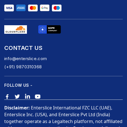
CONTACT US
info@enterslice.com
(+91) 9870310368
FOLLOW US -
Disclaimer:
Enterslice International FZC LLC (UAE),
Enterslice Inc. (USA), and Enterslice Pvt Ltd (India)
together operate as a Legaltech platform, not affiliated