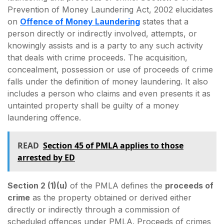
Prevention of Money Laundering Act, 2002 elucidates
on
Offence of Money Laundering
states that a
person directly or indirectly involved, attempts, or
knowingly assists and is a party to any such activity
that deals with crime proceeds. The acquisition,
concealment, possession or use of proceeds of crime
falls under the definition of money laundering. It also
includes a person who claims and even presents it as
untainted property shall be guilty of a money
laundering offence.
READ
Section 45 of PMLA applies to those
arrested by ED
Section 2 (1)(u)
of the PMLA defines the
proceeds of
crime
as the property obtained or derived either
directly or indirectly through a commission of
scheduled offences under PMLA. Proceeds of crimes