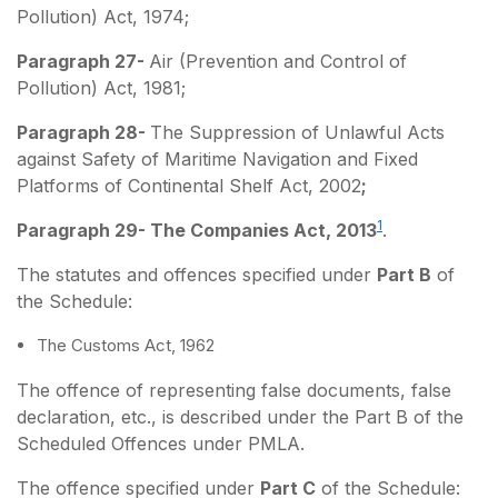
Pollution) Act, 1974;
Paragraph 27-
Air (Prevention and Control of
Pollution) Act, 1981;
Paragraph 28-
The Suppression of Unlawful Acts
against Safety of Maritime Navigation and Fixed
Platforms of Continental Shelf Act, 2002
;
1
Paragraph 29- The Companies Act, 2013
.
The statutes and offences specified under
Part B
of
the Schedule:
The Customs Act, 1962
The offence of representing false documents, false
declaration, etc., is described under the Part B of the
Scheduled Offences under PMLA.
The offence specified under
Part C
of the Schedule: