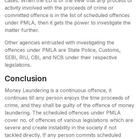
cases. When the ED is of the view that any process of
activity involved with the proceeds of crime or
committed offence is in the list of scheduled offences
under PMLA, then it gets the power to investigate the
matter further.
Other agencies entrusted with investigating the
offences under PMLA are State Police, Customs,
SEBI, RIU, CBI, and NCB under their respective
legislations.
Conclusion
Money Laundering is a continuous offence, it
continues till any person enjoys the time proceeds of
crime, and they shall be guilty of the offence of money
laundering. The scheduled offences under PMLA
cover no. of offences of various legislations which are
severe and create instability in the society if not
tackled directly. If any person commits scheduled