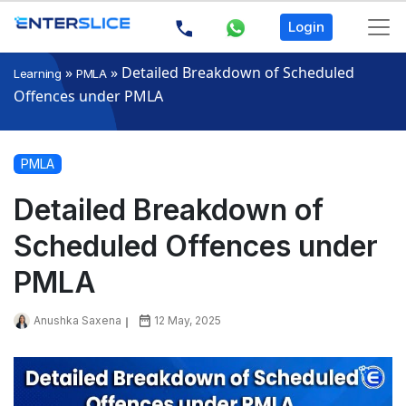
Login
»
»
Detailed Breakdown of Scheduled
Learning
PMLA
Offences under PMLA
PMLA
Detailed Breakdown of
Scheduled Offences under
PMLA
Anushka Saxena
12 May, 2025