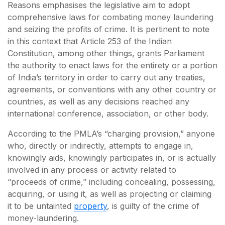
Reasons emphasises the legislative aim to adopt
comprehensive laws for combating money laundering
and seizing the profits of crime. It is pertinent to note
in this context that Article 253 of the Indian
Constitution, among other things, grants Parliament
the authority to enact laws for the entirety or a portion
of India’s territory in order to carry out any treaties,
agreements, or conventions with any other country or
countries, as well as any decisions reached any
international conference, association, or other body.
According to the PMLA’s “charging provision,” anyone
who, directly or indirectly, attempts to engage in,
knowingly aids, knowingly participates in, or is actually
involved in any process or activity related to
“proceeds of crime,” including concealing, possessing,
acquiring, or using it, as well as projecting or claiming
it to be untainted
property
, is guilty of the crime of
money-laundering.