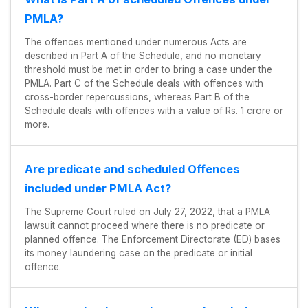
PMLA?
The offences mentioned under numerous Acts are
described in Part A of the Schedule, and no monetary
threshold must be met in order to bring a case under the
PMLA. Part C of the Schedule deals with offences with
cross-border repercussions, whereas Part B of the
Schedule deals with offences with a value of Rs. 1 crore or
more.
Are predicate and scheduled Offences
included under PMLA Act?
The Supreme Court ruled on July 27, 2022, that a PMLA
lawsuit cannot proceed where there is no predicate or
planned offence. The Enforcement Directorate (ED) bases
its money laundering case on the predicate or initial
offence.