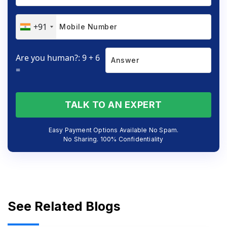
+91
Are you human?: 9 + 6
=
TALK TO AN EXPERT
Easy Payment Options Available No Spam.
No Sharing. 100% Confidentiality
See Related Blogs