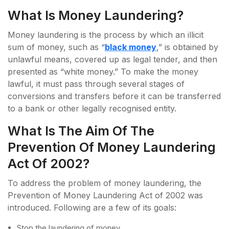
What Is Money Laundering?
Money laundering is the process by which an illicit
sum of money, such as “
black money
,” is obtained by
unlawful means, covered up as legal tender, and then
presented as “white money.” To make the money
lawful, it must pass through several stages of
conversions and transfers before it can be transferred
to a bank or other legally recognised entity.
What Is The Aim Of The
Prevention Of Money Laundering
Act Of 2002?
To address the problem of money laundering, the
Prevention of Money Laundering Act of 2002 was
introduced. Following are a few of its goals:
Stop the laundering of money.