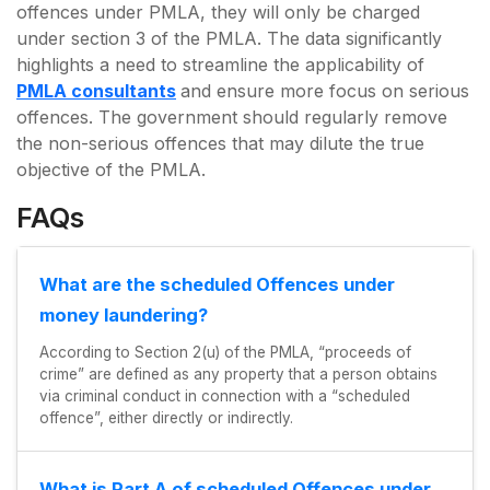
offences under PMLA, they will only be charged
under section 3 of the PMLA. The data significantly
highlights a need to streamline the applicability of
PMLA consultants
and ensure more focus on serious
offences. The government should regularly remove
the non-serious offences that may dilute the true
objective of the PMLA.
FAQs
What are the scheduled Offences under
money laundering?
According to Section 2(u) of the PMLA, “proceeds of
crime” are defined as any property that a person obtains
via criminal conduct in connection with a “scheduled
offence”, either directly or indirectly.
What is Part A of scheduled Offences under