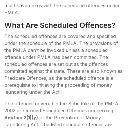
must have nexus with the scheduled offences under
PMLA.
What Are Scheduled Offences?
The scheduled offences are covered and specified
under the schedule of the PMLA. The provisions of
the PMLA can’t be invoked unless a scheduled
offence under PMLA has been committed. The
scheduled offences are set out as the offences
committed against the state. These are also known as
Predicate Offences, as the scheduled offence is a
prerequisite to initiating the proceeding of money
laundering under the Act.
The offences covered in the Schedule of the PMLA,
2002 are termed Scheduled Offences concerning
Section 2(1)(y)
of the Prevention of Money
Laundering Act. The listed schedule offences are