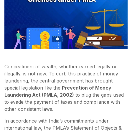
Concealment of wealth, whether earned legally or
illegally, is not new. To curb this practice of money
laundering, the central government has brought
special legislation like the
Prevention of Money
Laundering Act (PMLA, 2002)
to plug the gaps used
to evade the payment of taxes and compliance with
other consistent laws.
In accordance with India’s commitments under
international law, the PMLA’s Statement of Objects &