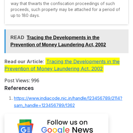
way that thwarts the confiscation proceedings of such
proceeds, such property may be attached for a period of
up to 180 days.
READ
Tracing the Developments in the
Prevention of Money Laundering Act, 2002
Read our Article
:
Tracing the Developments in the
Prevention of Money Laundering Act, 2002
Post Views:
996
References
https://www.indiacode.nic.in/handle/123456789/2114?
sam_handle=123456789/1362