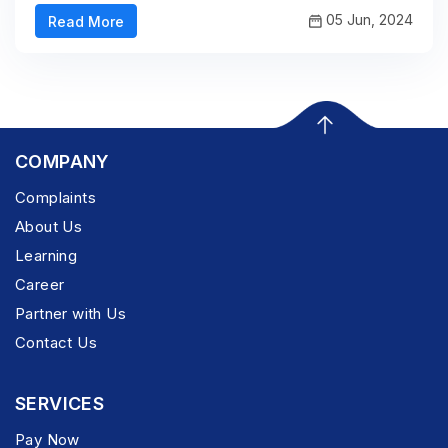
05 Jun, 2024
Read More
COMPANY
Complaints
About Us
Learning
Career
Partner with Us
Contact Us
SERVICES
Pay Now