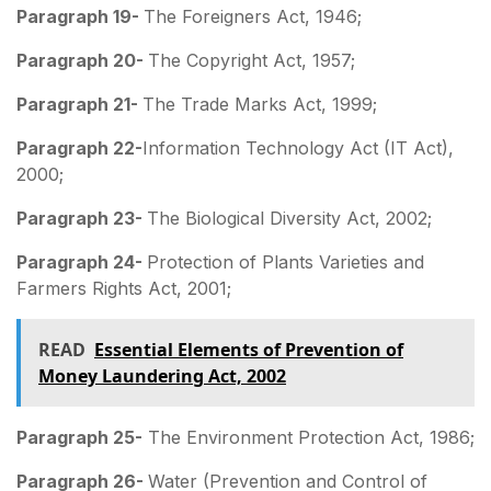
Paragraph 19-
The Foreigners Act, 1946;
Paragraph 20-
The Copyright Act, 1957;
Paragraph 21-
The Trade Marks Act, 1999;
Paragraph 22-
Information Technology Act (IT Act),
2000;
Paragraph 23-
The Biological Diversity Act, 2002;
Paragraph 24-
Protection of Plants Varieties and
Farmers Rights Act, 2001;
READ
Essential Elements of Prevention of
Money Laundering Act, 2002
Paragraph 25-
The Environment Protection Act, 1986;
Paragraph 26-
Water (Prevention and Control of