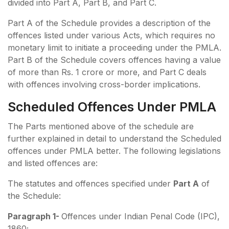
divided into Part A, Part B, and Part C.
Part A of the Schedule provides a description of the
offences listed under various Acts, which requires no
monetary limit to initiate a proceeding under the PMLA.
Part B of the Schedule covers offences having a value
of more than Rs. 1 crore or more, and Part C deals
with offences involving cross-border implications.
Scheduled Offences Under PMLA
The Parts mentioned above of the schedule are
further explained in detail to understand the Scheduled
offences under PMLA better. The following legislations
and listed offences are:
The statutes and offences specified under
Part A
of
the Schedule:
Paragraph 1-
Offences under Indian Penal Code (IPC),
1860;