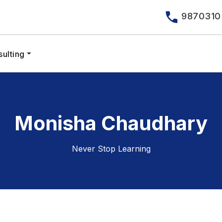
9870310
ulting
Monisha Chaudhary
Never Stop Learning