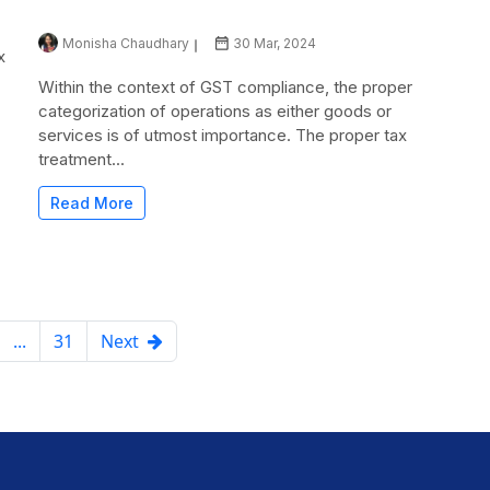
Monisha Chaudhary
30 Mar, 2024
x
Within the context of GST compliance, the proper
categorization of operations as either goods or
services is of utmost importance. The proper tax
treatment...
Read More
...
31
Next