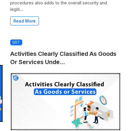
procedures also adds to the overall security and
legiti...
Read More
GST
Activities Clearly Classified As Goods
Or Services Unde...