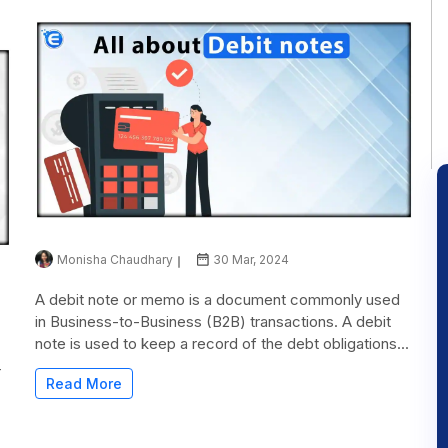
Monisha Chaudhary
30 Mar, 2024
A debit note or memo is a document commonly used
in Business-to-Business (B2B) transactions. A debit
note is used to keep a record of the debt obligations...
r
Read More