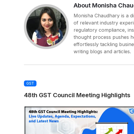
About Monisha Chau
Monisha Chaudhary is a dis
of relevant industry exper
regulatory compliance, in
thought process pushes her
effortlessly tackling busin
writing blogs and articles.
GST
48th GST Council Meeting Highlights