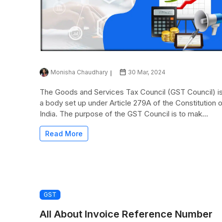
Monisha Chaudhary
30 Mar, 2024
The Goods and Services Tax Council (GST Council) i
a body set up under Article 279A of the Constitution 
India. The purpose of the GST Council is to mak...
Read More
GST
All About Invoice Reference Number