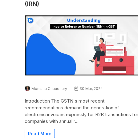
(IRN)
Monisha Chaudhary
30 Mar, 2024
Introduction The GSTN's most recent
recommendations demand the generation of
electronic invoices expressly for B2B transactions fo
companies with annual r...
Read More