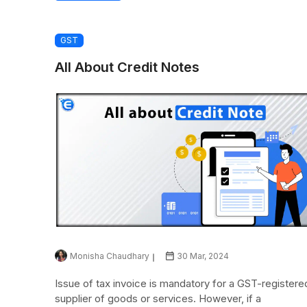
GST
All About Credit Notes
Monisha Chaudhary
30 Mar, 2024
Issue of tax invoice is mandatory for a GST-registere
supplier of goods or services. However, if a