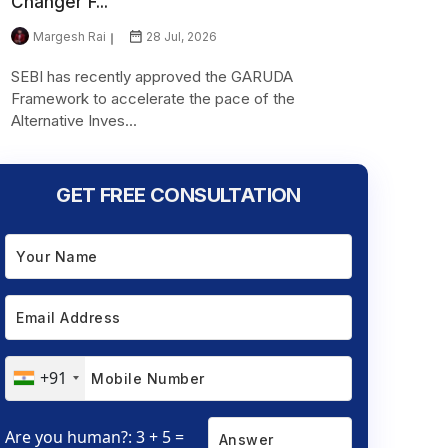
Changer F...
Margesh Rai
28 Jul, 2026
SEBI has recently approved the GARUDA
Framework to accelerate the pace of the
Alternative Inves...
GET FREE CONSULTATION
+91
Are you human?: 3 + 5 =