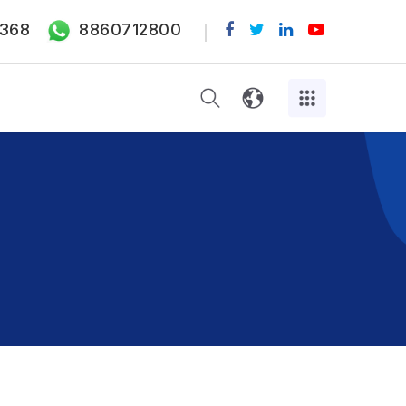
368
8860712800