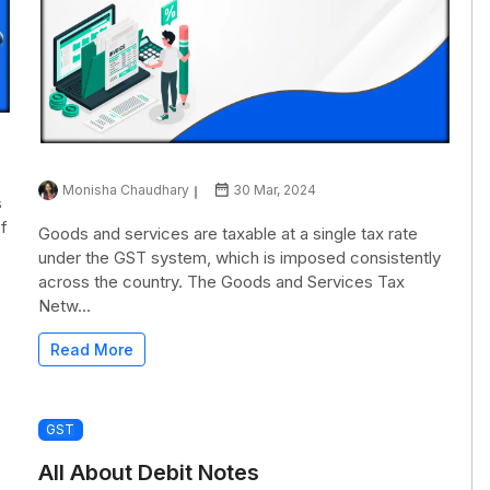
Monisha Chaudhary
30 Mar, 2024
s
of
Goods and services are taxable at a single tax rate
under the GST system, which is imposed consistently
across the country. The Goods and Services Tax
Netw...
Read More
GST
All About Debit Notes