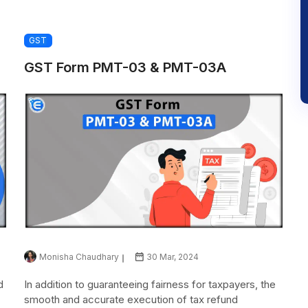
GST
GST Form PMT-03 & PMT-03A
Monisha Chaudhary
30 Mar, 2024
d
In addition to guaranteeing fairness for taxpayers, the
smooth and accurate execution of tax refund