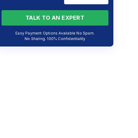
TALK TO AN EXPERT
Easy Payment Options Available No Spam.
No Sharing. 100% Confidentiality