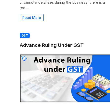
circumstance arises during the business, there is a
red...
Read More
GST
Advance Ruling Under GST