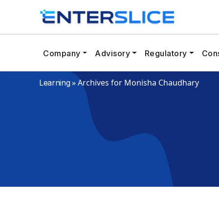
Company
Advisory
Regulatory
Cons
»
Archives for Monisha Chaudhary
Learning