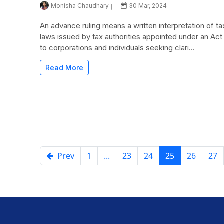
Monisha Chaudhary
30 Mar, 2024
An advance ruling means a written interpretation of ta
laws issued by tax authorities appointed under an Act
to corporations and individuals seeking clari...
Read More
Prev
1
...
23
24
25
26
27