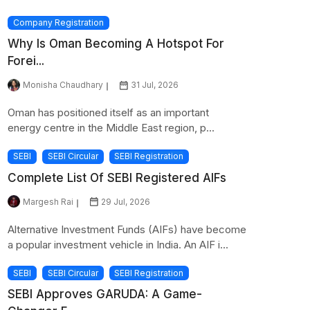
Company Registration
Why Is Oman Becoming A Hotspot For
Forei...
Monisha Chaudhary
31 Jul, 2026
Oman has positioned itself as an important
energy centre in the Middle East region, p...
SEBI
SEBI Circular
SEBI Registration
Complete List Of SEBI Registered AIFs
Margesh Rai
29 Jul, 2026
Alternative Investment Funds (AIFs) have become
a popular investment vehicle in India. An AIF i...
SEBI
SEBI Circular
SEBI Registration
SEBI Approves GARUDA: A Game-