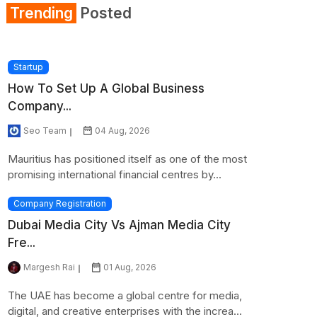
Trending
Posted
Startup
How To Set Up A Global Business
Company...
Seo Team
04 Aug, 2026
Mauritius has positioned itself as one of the most
promising international financial centres by...
Company Registration
Dubai Media City Vs Ajman Media City
Fre...
Margesh Rai
01 Aug, 2026
The UAE has become a global centre for media,
digital, and creative enterprises with the increa...