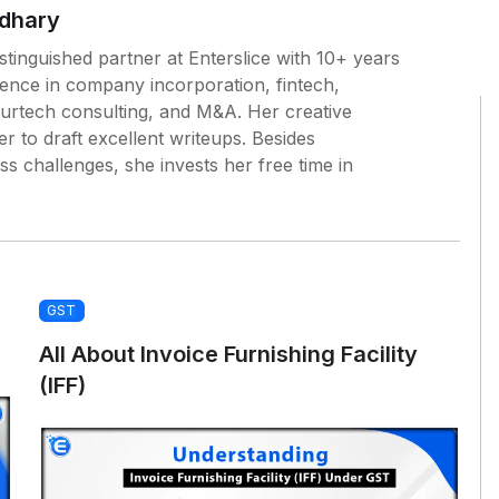
dhary
tinguished partner at Enterslice with 10+ years
ience in company incorporation, fintech,
surtech consulting, and M&A. Her creative
 to draft excellent writeups. Besides
ess challenges, she invests her free time in
GST
All About Invoice Furnishing Facility
(IFF)