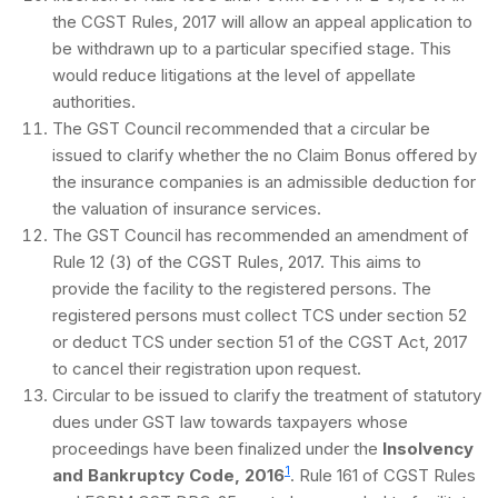
the CGST Rules, 2017 will allow an appeal application to
be withdrawn up to a particular specified stage. This
would reduce litigations at the level of appellate
authorities.
The GST Council recommended that a circular be
issued to clarify whether the no Claim Bonus offered by
the insurance companies is an admissible deduction for
the valuation of insurance services.
The GST Council has recommended an amendment of
Rule 12 (3) of the CGST Rules, 2017. This aims to
provide the facility to the registered persons. The
registered persons must collect TCS under section 52
or deduct TCS under section 51 of the CGST Act, 2017
to cancel their registration upon request.
Circular to be issued to clarify the treatment of statutory
dues under GST law towards taxpayers whose
proceedings have been finalized under the
Insolvency
1
and Bankruptcy Code, 2016
. Rule 161 of CGST Rules