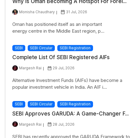
Why Is Oman Becoming A Hotspot For Forei...
Monisha Chaudhary
31 Jul, 2026
Oman has positioned itself as an important
energy centre in the Middle East region, p...
SEBI
SEBI Circular
SEBI Registration
Complete List Of SEBI Registered AIFs
Margesh Rai
29 Jul, 2026
Alternative Investment Funds (AIFs) have become a
popular investment vehicle in India. An AIF i...
SEBI
SEBI Circular
SEBI Registration
SEBI Approves GARUDA: A Game-Changer F...
Margesh Rai
28 Jul, 2026
SEBI has recently approved the GARUDA Framework to