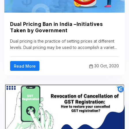
Dual Pricing Ban in India –Initiatives
Taken by Government
Dual pricing is the practice of setting prices at different
levels. Dual pricing may be used to accomplish a variet...
30 Oct, 2020
Read More