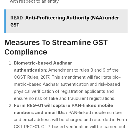
with respect to an entity.
READ
Anti-Profiteering Authority (NAA) under
GST
Measures To Streamline GST
Compliance
Biometric-based Aadhaar
authentication:
Amendment to rules 8 and 9 of the
CGST Rules, 2017. This amendment will facilitate bio-
metric-based Aadhaar authentication and risk-based
physical verification of registration applicants and
ensure no risk of fake and fraudulent registrations.
Form REG-01 will capture PAN-linked mobile
numbers and email IDs :
PAN-linked mobile number
and email address will be charged and recorded in Form
GST REG-01. OTP-based verification will be carried out