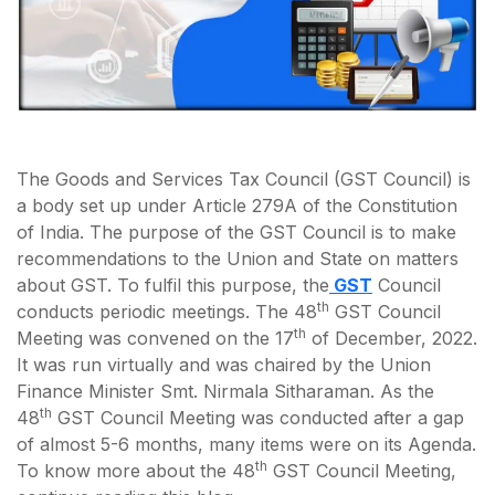
The Goods and Services Tax Council (GST Council) is
a body set up under Article 279A of the Constitution
of India. The purpose of the GST Council is to make
recommendations to the Union and State on matters
about GST. To fulfil this purpose, the
GST
Council
th
conducts periodic meetings. The 48
GST Council
th
Meeting was convened on the 17
of December, 2022.
It was run virtually and was chaired by the Union
Finance Minister Smt. Nirmala Sitharaman. As the
th
48
GST Council Meeting was conducted after a gap
of almost 5-6 months, many items were on its Agenda.
th
To know more about the 48
GST Council Meeting,