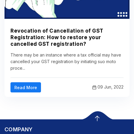
Revocation of Cancellation of GST
Registration: How to restore your
cancelled GST registration?
There may be an instance where a tax official may have
cancelled your GST registration by initiating suo moto
proce...
09 Jun, 2022
Read More
COMPANY