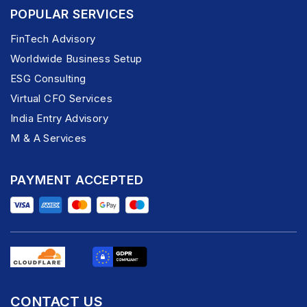
POPULAR SERVICES
FinTech Advisory
Worldwide Business Setup
ESG Consulting
Virtual CFO Services
India Entry Advisory
M & A Services
PAYMENT ACCEPTED
CONTACT US