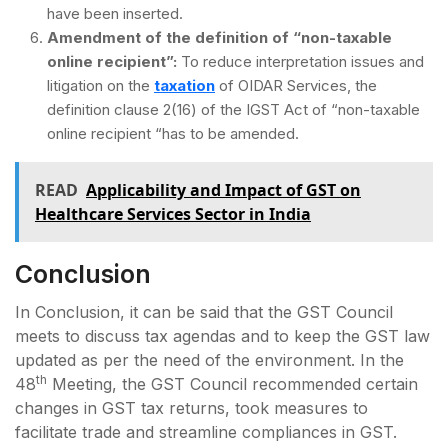
have been inserted.
Amendment of the definition of “non-taxable
online recipient”:
To reduce interpretation issues and
litigation on the
taxation
of OIDAR Services, the
definition clause 2(16) of the IGST Act of “non-taxable
online recipient “has to be amended.
READ
Applicability and Impact of GST on
Healthcare Services Sector in India
Conclusion
In Conclusion, it can be said that the GST Council
meets to discuss tax agendas and to keep the GST law
updated as per the need of the environment. In the
th
48
Meeting, the GST Council recommended certain
changes in GST tax returns, took measures to
facilitate trade and streamline compliances in GST.