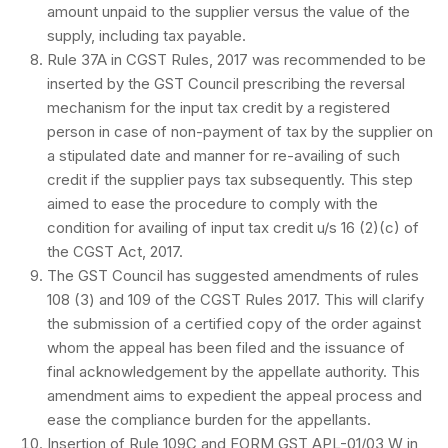
amount unpaid to the supplier versus the value of the
supply, including tax payable.
Rule 37A in CGST Rules, 2017 was recommended to be
inserted by the GST Council prescribing the reversal
mechanism for the input tax credit by a registered
person in case of non-payment of tax by the supplier on
a stipulated date and manner for re-availing of such
credit if the supplier pays tax subsequently. This step
aimed to ease the procedure to comply with the
condition for availing of input tax credit u/s 16 (2)(c) of
the CGST Act, 2017.
The GST Council has suggested amendments of rules
108 (3) and 109 of the CGST Rules 2017. This will clarify
the submission of a certified copy of the order against
whom the appeal has been filed and the issuance of
final acknowledgement by the appellate authority. This
amendment aims to expedient the appeal process and
ease the compliance burden for the appellants.
Insertion of Rule 109C and FORM GST APL-01/03 W in