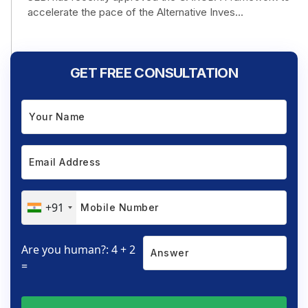
accelerate the pace of the Alternative Inves...
GET FREE CONSULTATION
+91
Are you human?: 4 + 2
=