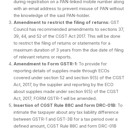
during registration on a PAN-linked mobile number along
with an email address to prevent misuse of PAN without
the knowledge of the said PAN-holder.
Amendment to restrict the filing of returns:
GST
Council has recommended amendments to sections 37,
39, 44, and 52 of the CGST Act 2017. This will be done
to restrict the filing of returns or statements for a
maximum duration of 3 years from the due date of filing
of relevant returns or reports.
Amendment to Form GSTR-1:
To provide for
reporting details of supplies made through ECOs
covered under section 52 and section 9(5) of the CGST
Act, 2017, by the supplier and reporting by the ECO
about supplies made under section 9(5) of the CGST
Act, 2017, FORM GSTR-1 will be amended.
Insertion of CGST Rule 88C and form DRC-01B:
To
intimate the taxpayer about any tax liability difference
between GSTR-1 and GST-3B for a tax period over a
defined amount, CGST Rule 88C and form DRC-01B