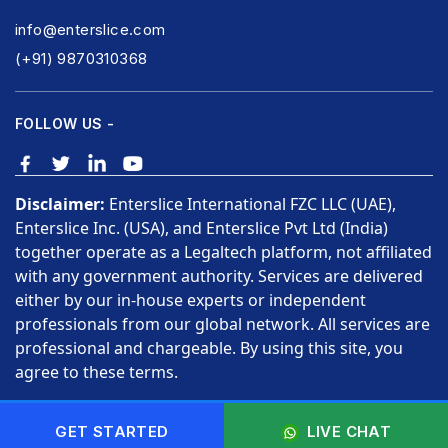
info@enterslice.com
(+91) 9870310368
FOLLOW US -
Disclaimer:
Enterslice International FZC LLC (UAE),
Enterslice Inc. (USA), and Enterslice Pvt Ltd (India)
together operate as a Legaltech platform, not affiliated
with any government authority. Services are delivered
either by our in-house experts or independent
professionals from our global network. All services are
professional and chargeable. By using this site, you
agree to these terms.
Copyright © 2026 Enterslice Inc. All Rights Reserved.
GET STARTED
LIVE CHAT