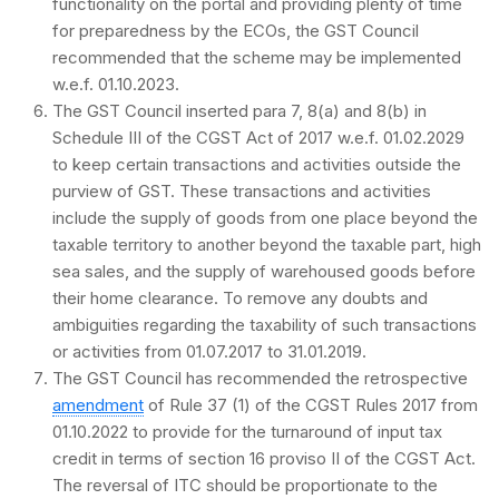
functionality on the portal and providing plenty of time
for preparedness by the ECOs, the GST Council
recommended that the scheme may be implemented
w.e.f. 01.10.2023.
The GST Council inserted para 7, 8(a) and 8(b) in
Schedule III of the CGST Act of 2017 w.e.f. 01.02.2029
to keep certain transactions and activities outside the
purview of GST. These transactions and activities
include the supply of goods from one place beyond the
taxable territory to another beyond the taxable part, high
sea sales, and the supply of warehoused goods before
their home clearance. To remove any doubts and
ambiguities regarding the taxability of such transactions
or activities from 01.07.2017 to 31.01.2019.
The GST Council has recommended the retrospective
amendment
of Rule 37 (1) of the CGST Rules 2017 from
01.10.2022 to provide for the turnaround of input tax
credit in terms of section 16 proviso II of the CGST Act.
The reversal of ITC should be proportionate to the