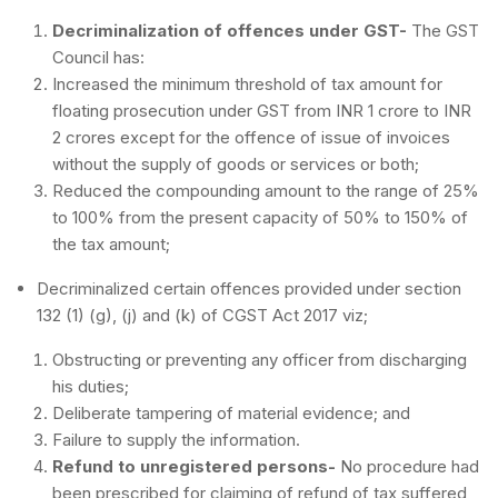
Decriminalization of offences under GST-
The GST
Council has:
Increased the minimum threshold of tax amount for
floating prosecution under GST from INR 1 crore to INR
2 crores except for the offence of issue of invoices
without the supply of goods or services or both;
Reduced the compounding amount to the range of 25%
to 100% from the present capacity of 50% to 150% of
the tax amount;
Decriminalized certain offences provided under section
132 (1) (g), (j) and (k) of CGST Act 2017 viz;
Obstructing or preventing any officer from discharging
his duties;
Deliberate tampering of material evidence; and
Failure to supply the information.
Refund to unregistered persons-
No procedure had
been prescribed for claiming of refund of tax suffered