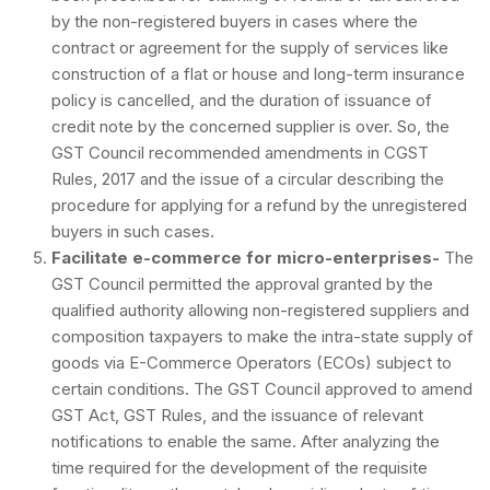
by the non-registered buyers in cases where the
contract or agreement for the supply of services like
construction of a flat or house and long-term insurance
policy is cancelled, and the duration of issuance of
credit note by the concerned supplier is over. So, the
GST Council recommended amendments in CGST
Rules, 2017 and the issue of a circular describing the
procedure for applying for a refund by the unregistered
buyers in such cases.
Facilitate e-commerce for micro-enterprises-
The
GST Council permitted the approval granted by the
qualified authority allowing non-registered suppliers and
composition taxpayers to make the intra-state supply of
goods via E-Commerce Operators (ECOs) subject to
certain conditions. The GST Council approved to amend
GST Act, GST Rules, and the issuance of relevant
notifications to enable the same. After analyzing the
time required for the development of the requisite