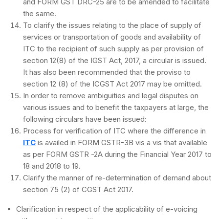
and FORM GST DRC-25 are to be amended to facilitate
the same.
To clarify the issues relating to the place of supply of
services or transportation of goods and availability of
ITC to the recipient of such supply as per provision of
section 12(8) of the IGST Act, 2017, a circular is issued.
It has also been recommended that the proviso to
section 12 (8) of the ICGST Act 2017 may be omitted.
In order to remove ambiguities and legal disputes on
various issues and to benefit the taxpayers at large, the
following circulars have been issued:
Process for verification of ITC where the difference in
ITC
is availed in FORM GSTR-3B vis a vis that available
as per FORM GSTR -2A during the Financial Year 2017 to
18 and 2018 to 19.
Clarify the manner of re-determination of demand about
section 75 (2) of CGST Act 2017.
Clarification in respect of the applicability of e-voicing