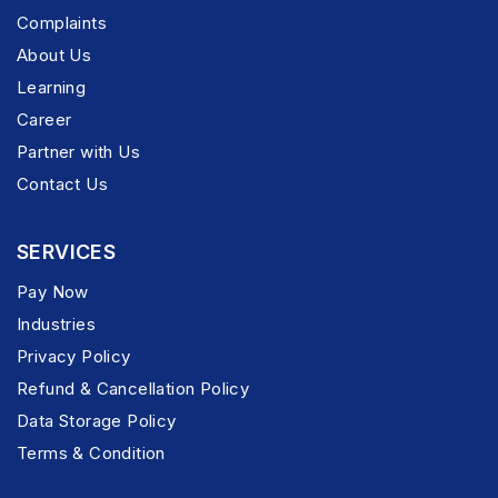
Complaints
About Us
Learning
Career
Partner with Us
Contact Us
SERVICES
Pay Now
Industries
Privacy Policy
Refund & Cancellation Policy
Data Storage Policy
Terms & Condition