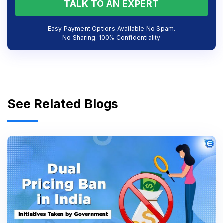
TALK TO AN EXPERT
Easy Payment Options Available No Spam.
No Sharing. 100% Confidentiality
See Related Blogs