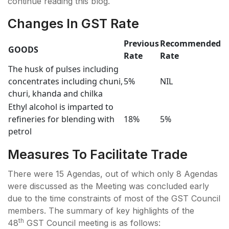
continue reading this blog.
Changes In GST Rate
Previous
Recommended
GOODS
Rate
Rate
The husk of pulses including
concentrates including chuni,
5%
NIL
churi, khanda and chilka
Ethyl alcohol is imparted to
refineries for blending with
18%
5%
petrol
Measures To Facilitate Trade
There were 15 Agendas, out of which only 8 Agendas
were discussed as the Meeting was concluded early
due to the time constraints of most of the GST Council
members. The summary of key highlights of the
th
48
GST Council meeting is as follows: