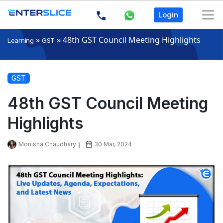
Login
»
»
48th GST Council Meeting Highlights
Learning
GST
GST
48th GST Council Meeting
Highlights
Monisha Chaudhary
30 Mar, 2024