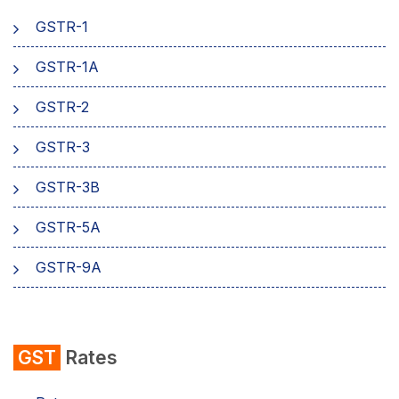
GSTR-1
AMB Charges
GSTR-1A
Aadhaar Authentication
GSTR-2
Business
GSTR-3
GSTR-3B
GSTR-5A
GSTR-9A
GST
Rates