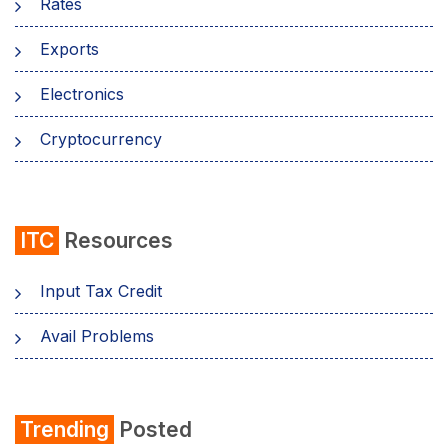
Rates
Exports
Electronics
Cryptocurrency
ITC
Resources
Input Tax Credit
Avail Problems
Trending
Posted