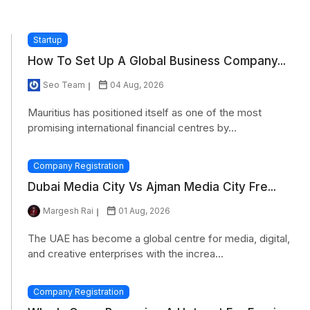
Startup
How To Set Up A Global Business Company...
Seo Team
04 Aug, 2026
Mauritius has positioned itself as one of the most
promising international financial centres by...
Company Registration
Dubai Media City Vs Ajman Media City Fre...
Margesh Rai
01 Aug, 2026
The UAE has become a global centre for media, digital,
and creative enterprises with the increa...
Company Registration