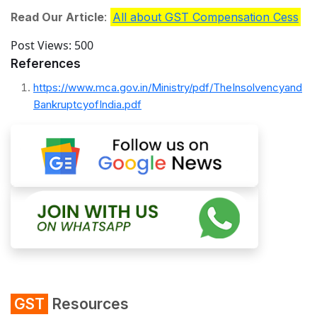
Read Our Article
:
All about GST Compensation Cess
Post Views:
500
References
https://www.mca.gov.in/Ministry/pdf/TheInsolvencyand
BankruptcyofIndia.pdf
GST
Resources