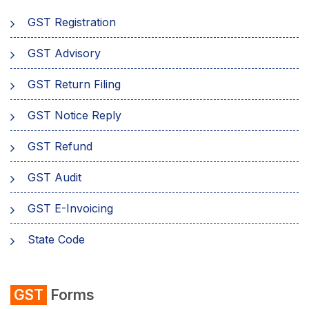
GST Registration
GST Advisory
GST Return Filing
GST Notice Reply
GST Refund
GST Audit
GST E-Invoicing
State Code
emSigner
GST
Forms
Composition Scheme