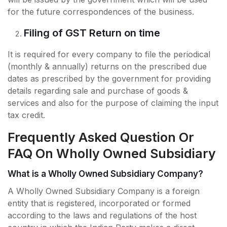
for the future correspondences of the business.
Filing of GST Return on time
It is required for every company to file the periodical
(monthly & annually) returns on the prescribed due
dates as prescribed by the government for providing
details regarding sale and purchase of goods &
services and also for the purpose of claiming the input
tax credit.
Frequently Asked Question Or
FAQ On Wholly Owned Subsidiary
What is a Wholly Owned Subsidiary Company?
A Wholly Owned Subsidiary Company is a foreign
entity that is registered, incorporated or formed
according to the laws and regulations of the host