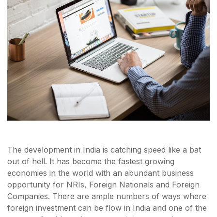
The development in India is catching speed like a bat
out of hell. It has become the fastest growing
economies in the world with an abundant business
opportunity for NRIs, Foreign Nationals and Foreign
Companies. There are ample numbers of ways where
foreign investment can be flow in India and one of the