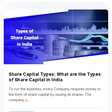
Share Capital Types: What are the Types
of Share Capital in India
To run the business, every Company requires money in
the form of share capital by issuing its shares. The
company u...