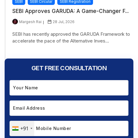
SEBI
SEBI Circular
SEBI Registration
SEBI Approves GARUDA: A Game-Changer F...
Margesh Rai
28 Jul, 2026
SEBI has recently approved the GARUDA Framework to
accelerate the pace of the Alternative Inves...
GET FREE CONSULTATION
+91