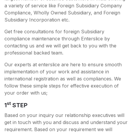
a variety of service like Foreign Subsidiary Company
Compliance, Wholly Owned Subsidiary, and Foreign
Subsidiary Incorporation etc.
Get free consultations for foreign Subsidiary
compliance maintenance through Enterslice by
contacting us and we will get back to you with the
professional backed team.
Our experts at enterslice are here to ensure smooth
implementation of your work and assistance in
international registration as well as compliances. We
follow these simple steps for effective execution of
your order with us;
st
1
STEP
Based on your inquiry our relationship executives will
get in touch with you and discuss and understand your
requirement. Based on your requirement we will