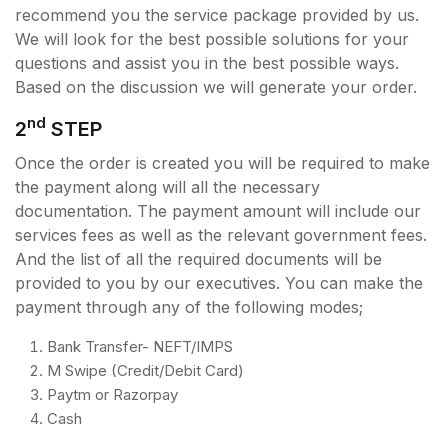
recommend you the service package provided by us.
We will look for the best possible solutions for your
questions and assist you in the best possible ways.
Based on the discussion we will generate your order.
nd
2
STEP
Once the order is created you will be required to make
the payment along will all the necessary
documentation. The payment amount will include our
services fees as well as the relevant government fees.
And the list of all the required documents will be
provided to you by our executives. You can make the
payment through any of the following modes;
Bank Transfer- NEFT/IMPS
M Swipe (Credit/Debit Card)
Paytm or Razorpay
Cash