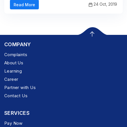
24 Oct, 2019
Read More
COMPANY
Complaints
About Us
Learning
Career
Partner with Us
Contact Us
SERVICES
Pay Now