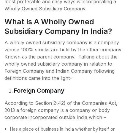
most preferable and easy ways is incorporating a
Wholly Owned Subsidiary Company.
What Is A Wholly Owned
Subsidiary Company In India?
A wholly owned subsidiary company is a company
whose 100% stocks are held by the other company
Known as the parent company. Talking about the
wholly owned subsidiary company in relation to
Foreign Company and Indian Company following
definitions came into the light-
Foreign Company
According to Section 2(42) of the Companies Act,
2013 a foreign company is a company or body
corporate incorporated outside India which –
Has a place of business in India whether by itself or