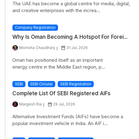
The UAE has become a global centre for media, digital,
and creative enterprises with the increa...
Company Registration
Why Is Oman Becoming A Hotspot For Forei...
Monisha Chaudhary
31 Jul, 2026
Oman has positioned itself as an important
energy centre in the Middle East region, p...
SEBI
SEBI Circular
SEBI Registration
Complete List Of SEBI Registered AIFs
Margesh Rai
29 Jul, 2026
Alternative Investment Funds (AIFs) have become a
popular investment vehicle in India. An AIF i...