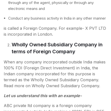
through any of the agent, physically or through any
electronic means and
Conduct any business activity in India in any other manner
is called a Foreign Company. For example- X PVT LTD
is incorporated in London.
Wholly Owned Subsidiary Company in
terms of Foreign Company
When any company incorporated outside India makes
100% FDI (Foreign Direct Investment) in India, the
Indian company incorporated for this purpose is
termed as the Wholly Owned Subsidiary Company.
Read more on Wholly Owned Subsidiary Company.
Let us understand this with an example-
ABC private ltd company is a foreign company