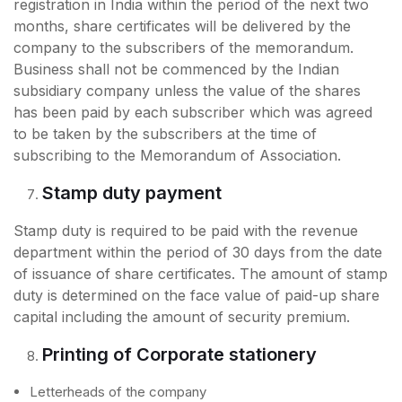
registration in India within the period of the next two
months, share certificates will be delivered by the
company to the subscribers of the memorandum.
Business shall not be commenced by the Indian
subsidiary company unless the value of the shares
has been paid by each subscriber which was agreed
to be taken by the subscribers at the time of
subscribing to the Memorandum of Association.
Stamp duty payment
Stamp duty is required to be paid with the revenue
department within the period of 30 days from the date
of issuance of share certificates. The amount of stamp
duty is determined on the face value of paid-up share
capital including the amount of security premium.
Printing of Corporate stationery
Letterheads of the company