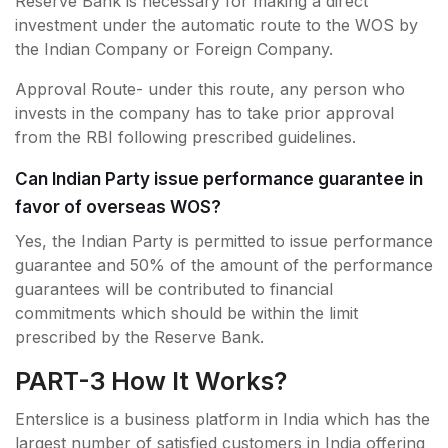
Reserve Bank is necessary for making a direct
investment under the automatic route to the WOS by
the Indian Company or Foreign Company.
Approval Route- under this route, any person who
invests in the company has to take prior approval
from the RBI following prescribed guidelines.
Can Indian Party issue performance guarantee in
favor of overseas WOS?
Yes, the Indian Party is permitted to issue performance
guarantee and 50% of the amount of the performance
guarantees will be contributed to financial
commitments which should be within the limit
prescribed by the Reserve Bank.
PART-3 How It Works?
Enterslice is a business platform in India which has the
largest number of satisfied customers in India offering