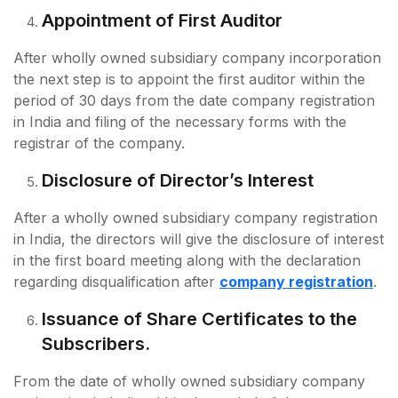
Appointment of First Auditor
After wholly owned subsidiary company incorporation
the next step is to appoint the first auditor within the
period of 30 days from the date company registration
in India and filing of the necessary forms with the
registrar of the company.
Disclosure of Director’s Interest
After a wholly owned subsidiary company registration
in India, the directors will give the disclosure of interest
in the first board meeting along with the declaration
regarding disqualification after
company registration
.
Issuance of Share Certificates to the
Subscribers.
From the date of wholly owned subsidiary company