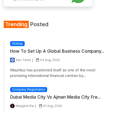
Trending
Posted
Startup
How To Set Up A Global Business Company...
Seo Team
04 Aug, 2026
Mauritius has positioned itself as one of the most
promising international financial centres by...
Company Registration
Dubai Media City Vs Ajman Media City Fre...
Margesh Rai
01 Aug, 2026