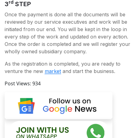
rd
3
STEP
Once the payment is done all the documents will be
reviewed by our service executives and work will be
initiated from our end. You will be kept in the loop in
every step of the work and updated on every action.
Once the order is completed and we will register your
wholly owned subsidiary company.
As the registration is completed, you are ready to
venture the new
market
and start the business.
Post Views:
934