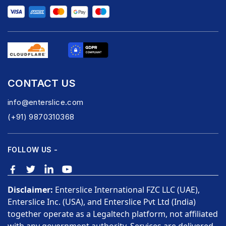
CONTACT US
info@enterslice.com
(+91) 9870310368
FOLLOW US -
Disclaimer:
Enterslice International FZC LLC (UAE),
Enterslice Inc. (USA), and Enterslice Pvt Ltd (India)
together operate as a Legaltech platform, not affiliated
with any government authority. Services are delivered