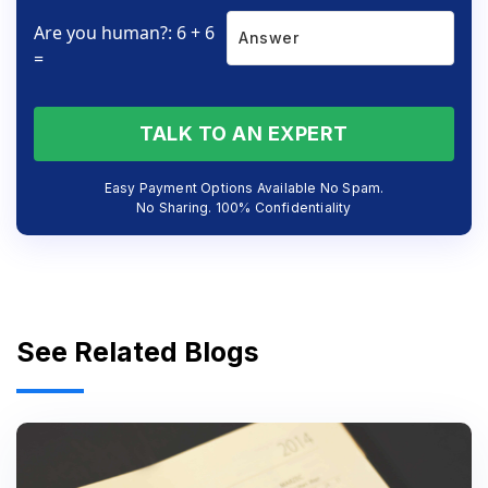
Are you human?: 6 + 6
=
TALK TO AN EXPERT
Easy Payment Options Available No Spam.
No Sharing. 100% Confidentiality
See Related Blogs