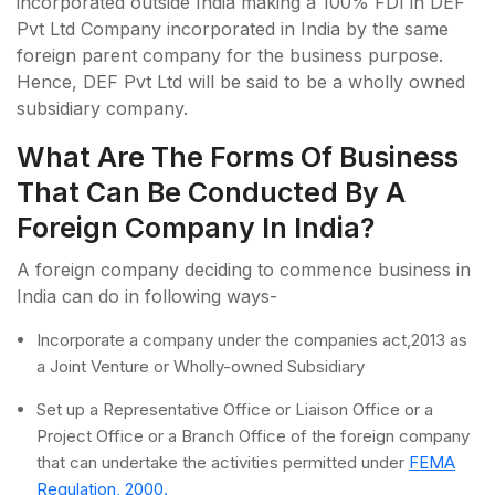
incorporated outside India making a 100% FDI in DEF
Pvt Ltd Company incorporated in India by the same
foreign parent company for the business purpose.
Hence, DEF Pvt Ltd will be said to be a wholly owned
subsidiary company.
What Are The Forms Of Business
That Can Be Conducted By A
Foreign Company In India?
A foreign company deciding to commence business in
India can do in following ways-
Incorporate a company under the companies act,2013 as
a Joint Venture or Wholly-owned Subsidiary
Set up a Representative Office or Liaison Office or a
Project Office or a Branch Office of the foreign company
that can undertake the activities permitted under
FEMA
Regulation, 2000.