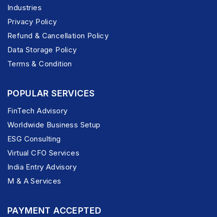
Industries
Privacy Policy
Refund & Cancellation Policy
Data Storage Policy
Terms & Condition
POPULAR SERVICES
FinTech Advisory
Worldwide Business Setup
ESG Consulting
Virtual CFO Services
India Entry Advisory
M & A Services
PAYMENT ACCEPTED