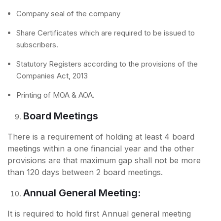
Company seal of the company
Share Certificates which are required to be issued to
subscribers.
Statutory Registers according to the provisions of the
Companies Act, 2013
Printing of MOA & AOA.
Board Meetings
There is a requirement of holding at least 4 board
meetings within a one financial year and the other
provisions are that maximum gap shall not be more
than 120 days between 2 board meetings.
Annual General Meeting:
It is required to hold first Annual general meeting