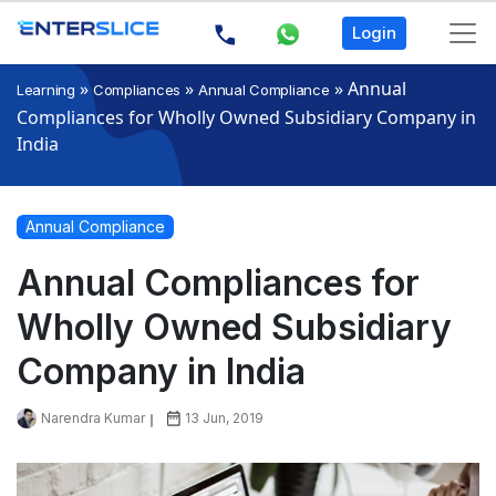
Login
»
»
»
Annual
Learning
Compliances
Annual Compliance
Compliances for Wholly Owned Subsidiary Company in
India
Annual Compliance
Annual Compliances for
Wholly Owned Subsidiary
Company in India
Narendra Kumar
13 Jun, 2019