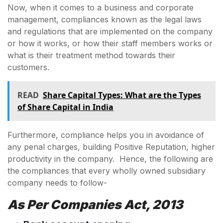
Now, when it comes to a business and corporate
management, compliances known as the legal laws
and regulations that are implemented on the company
or how it works, or how their staff members works or
what is their treatment method towards their
customers.
READ
Share Capital Types: What are the Types
of Share Capital in India
Furthermore, compliance helps you in avoidance of
any penal charges, building Positive Reputation, higher
productivity in the company. Hence, the following are
the compliances that every wholly owned subsidiary
company needs to follow-
As Per Companies Act, 2013