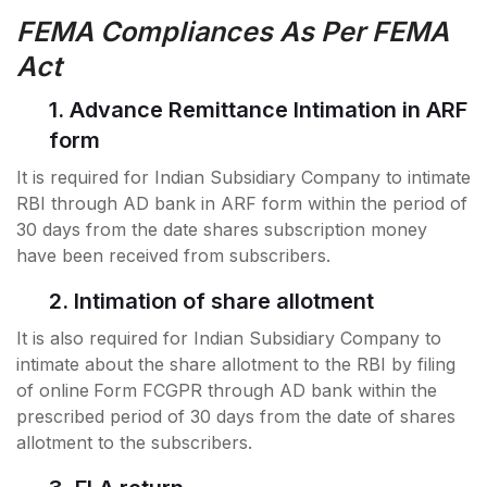
FEMA Compliances As Per FEMA
Act
1. Advance Remittance Intimation in ARF
form
It is required for Indian Subsidiary Company to intimate
RBI through AD bank in ARF form within the period of
30 days from the date shares subscription money
have been received from subscribers.
2. Intimation of share allotment
It is also required for Indian Subsidiary Company to
intimate about the share allotment to the RBI by filing
of online
Form FCGPR through AD bank within the
prescribed period of 30 days from the date of shares
allotment to the subscribers.