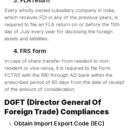
3. FLA return
Every wholly owned subsidiary company in India,
which receives FDI in any of the previous years, is
required to file an FLA return on or before the 15th
day of July every year for disclosing the foreign
assets and liabilities.
4. FRS form
In case of share transfer from resident to non-
resident or vice-versa, it is required to file Form
FCTRS with the RBI through AD bank within the
prescribed period of 60 days from the date of receipt
of the amount of consideration.
DGFT (Director General Of
Foreign Trade) Compliances
Obtain Import Export Code (IEC)