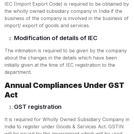
IEC (Import Export Code) is required to be obtained by
the wholly owned subsidiary company in India if the
business of the company is involved in the business of
import/ export of goods and services.
Modification of details of IEC
The intimation is required to be given by the company
about the changes in the details which have been
initially given at the time of IEC registration to the
department.
Annual Compliances Under GST
Act
GST registration
It is required for Wholly Owned Subsidiary Company in
India to register under Goods & Services Act. GSTIN
will be issued by the government which will be used