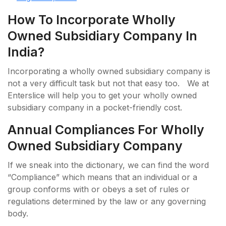
How To Incorporate Wholly
Owned Subsidiary Company In
India?
Incorporating a wholly owned subsidiary company is
not a very difficult task but not that easy too. We at
Enterslice will help you to get your wholly owned
subsidiary company in a pocket-friendly cost.
Annual Compliances For Wholly
Owned Subsidiary Company
If we sneak into the dictionary, we can find the word
“Compliance” which means that an individual or a
group conforms with or obeys a set of rules or
regulations determined by the law or any governing
body.