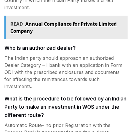
country in which the Indian Party makes a direct
investment.
READ
Annual Compliance for Private Limited
Company
Who is an authorized dealer?
The Indian party should approach an authorized
Dealer Category – I bank with an application in Form
ODI with the prescribed enclosures and documents
for affecting the remittances towards such
investments.
What is the procedure to be followed by an Indian
Party to make an investment in WOS under the
different route?
Automatic Route- no prior Registration with the