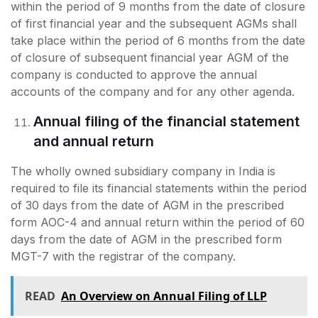
within the period of 9 months from the date of closure
of first financial year and the subsequent AGMs shall
take place within the period of 6 months from the date
of closure of subsequent financial year AGM of the
company is conducted to approve the annual
accounts of the company and for any other agenda.
Annual filing of the financial statement
and annual return
The wholly owned subsidiary company in India is
required to file its financial statements within the period
of 30 days from the date of AGM in the prescribed
form AOC-4 and annual return within the period of 60
days from the date of AGM in the prescribed form
MGT-7 with the registrar of the company.
READ
An Overview on Annual Filing of LLP