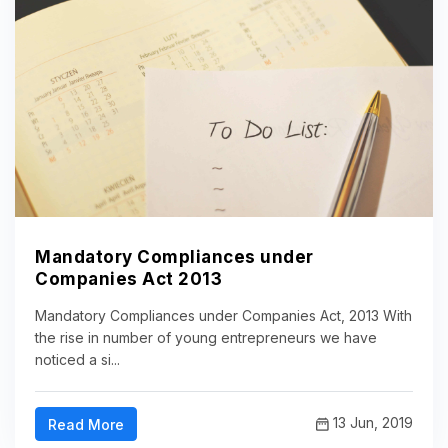
Mandatory Compliances under
Companies Act 2013
Mandatory Compliances under Companies Act, 2013 With
the rise in number of young entrepreneurs we have
noticed a si...
13 Jun, 2019
Read More