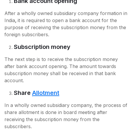
Bank account opening
After a wholly owned subsidiary company formation in
India
,
it is required to open a bank account for the
purpose of receiving the subscription money from the
foreign subscribers.
Subscription money
The next step is to receive the subscription money
after bank account opening. The amount towards
subscription money shall be received in that bank
account.
Share
Allotment
In a wholly owned subsidiary company, the process of
share allotment is done in board meeting after
receiving the subscription money from the
subscribers.