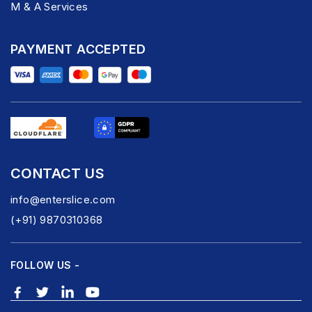
M & A Services
PAYMENT ACCEPTED
CONTACT US
info@enterslice.com
(+91) 9870310368
FOLLOW US -