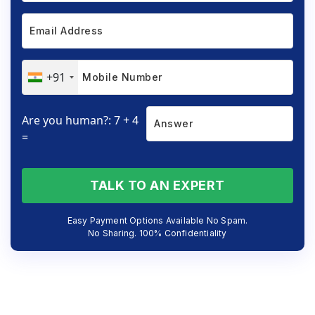
+91
Are you human?: 7 + 4
=
TALK TO AN EXPERT
Easy Payment Options Available No Spam.
No Sharing. 100% Confidentiality