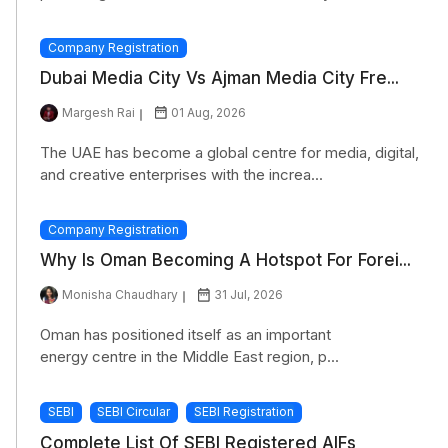
Company Registration
Dubai Media City Vs Ajman Media City Fre...
Margesh Rai
01 Aug, 2026
The UAE has become a global centre for media, digital,
and creative enterprises with the increa...
Company Registration
Why Is Oman Becoming A Hotspot For Forei...
Monisha Chaudhary
31 Jul, 2026
Oman has positioned itself as an important
energy centre in the Middle East region, p...
SEBI
SEBI Circular
SEBI Registration
Complete List Of SEBI Registered AIFs