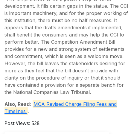
development. It fills certain gaps in the statue. The CCI
is important machinery, and for the proper working of
this institution, there must be no half measures. It
appears that the drafts amendments if implemented,
shall benefit the consumers and may help the CCI to
perform better. The Competition Amendment Bill
provides for a new and strong system of settlements
and commitment, which is seen as a welcome move.
However, the bill leaves the stakeholders desiring for
more as they feel that the bill doesn’t provide with
clarity on the procedure of inquiry or that it should
have contained a provision for a separate bench for
the National Companies Law Tribunal.
Also, Read:
MCA Revised Charge Filing Fees and
Timelines
.
Post Views:
528