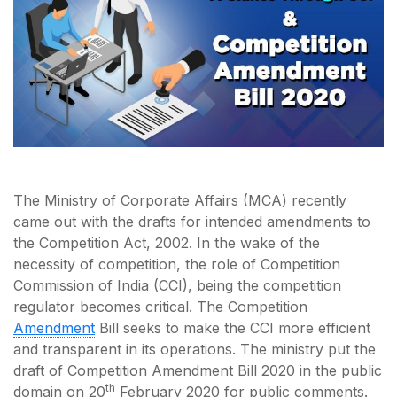
The Ministry of Corporate Affairs (MCA) recently
came out with the drafts for intended amendments to
the Competition Act, 2002. In the wake of the
necessity of competition, the role of Competition
Commission of India (CCI), being the competition
regulator becomes critical. The Competition
Amendment
Bill seeks to make the CCI more efficient
and transparent in its operations. The ministry put the
draft of Competition Amendment Bill 2020 in the public
th
domain on 20
February 2020 for public comments.