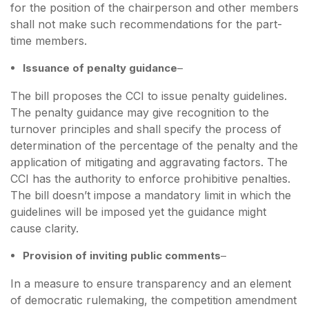
for the position of the chairperson and other members
shall not make such recommendations for the part-
time members.
Issuance of penalty guidance
–
The bill proposes the CCI to issue penalty guidelines.
The penalty guidance may give recognition to the
turnover principles and shall specify the process of
determination of the percentage of the penalty and the
application of mitigating and aggravating factors. The
CCI has the authority to enforce prohibitive penalties.
The bill doesn’t impose a mandatory limit in which the
guidelines will be imposed yet the guidance might
cause clarity.
Provision of inviting public comments
–
In a measure to ensure transparency and an element
of democratic rulemaking, the competition amendment