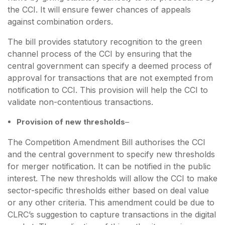
the CCI. It will ensure fewer chances of appeals
against combination orders.
The bill provides statutory recognition to the green
channel process of the CCI by ensuring that the
central government can specify a deemed process of
approval for transactions that are not exempted from
notification to CCI. This provision will help the CCI to
validate non-contentious transactions.
Provision of new thresholds
–
The Competition Amendment Bill authorises the CCI
and the central government to specify new thresholds
for merger notification. It can be notified in the public
interest. The new thresholds will allow the CCI to make
sector-specific thresholds either based on deal value
or any other criteria. This amendment could be due to
CLRC’s suggestion to capture transactions in the digital