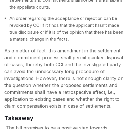
settlements and commitments shall not be maintainable in
the appellate courts.
An order regarding the acceptance or rejection can be
revoked by CCI if it finds that the applicant hasn’t made
true disclosure or if it is of the opinion that there has been
a material change in the facts.
As a matter of fact, this amendment in the settlement
and commitment process shall permit quicker disposal
of cases, thereby both CCI and the investigated party
can avoid the unnecessary long procedure of
investigations. However, there is not enough clarity on
the question whether the proposed settlements and
commitments shall have a retrospective effect, i.e.,
application to existing cases and whether the right to
claim compensation exists in case of settlements.
Takeaway
The bill promises to be a positive step towards