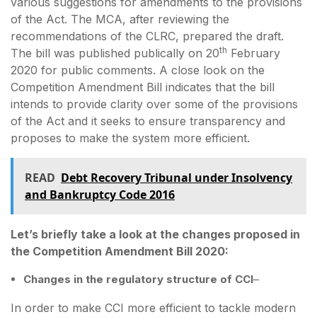
various suggestions for amendments to the provisions
of the Act. The MCA, after reviewing the
recommendations of the CLRC, prepared the draft.
th
The bill was published publically on 20
February
2020 for public comments. A close look on the
Competition Amendment Bill indicates that the bill
intends to provide clarity over some of the provisions
of the Act and it seeks to ensure transparency and
proposes to make the system more efficient.
READ
Debt Recovery Tribunal under Insolvency
and Bankruptcy Code 2016
Let’s briefly take a look at the changes proposed in
the Competition Amendment Bill 2020:
Changes in the regulatory structure of CCI
–
In order to make CCI more efficient to tackle modern