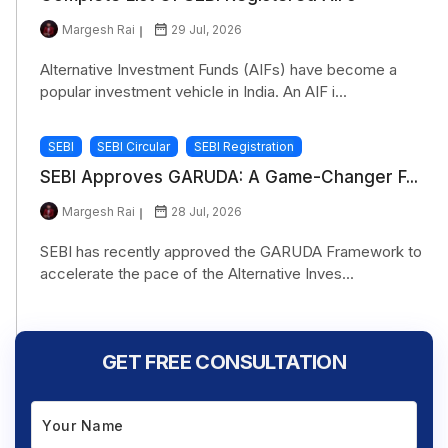
Margesh Rai
29 Jul, 2026
Alternative Investment Funds (AIFs) have become a
popular investment vehicle in India. An AIF i...
SEBI
SEBI Circular
SEBI Registration
SEBI Approves GARUDA: A Game-Changer F...
Margesh Rai
28 Jul, 2026
SEBI has recently approved the GARUDA Framework to
accelerate the pace of the Alternative Inves...
GET FREE CONSULTATION