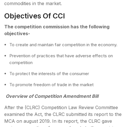
commodities in the market.
Objectives Of CCI
The competition commission has the following
objectives-
To create and maintain fair competition in the economy.
Prevention of practices that have adverse effects on
competition
To protect the interests of the consumer
To promote freedom of trade in the market
Overview of Competition Amendment Bill
After the (CLRC) Competition Law Review Committee
examined the Act, the CLRC submitted its report to the
MCA on august 2019. In its report, the CLRC gave