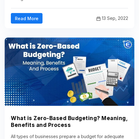
13 Sep, 2022
Read More
What is Zero-Based Budgeting? Meaning,
Benefits and Process
All types of businesses prepare a budget for adequate