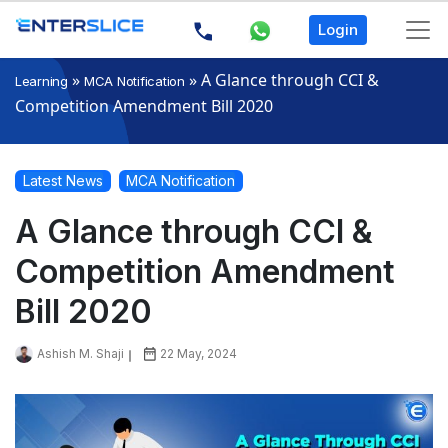
Login
»
»
A Glance through CCI &
Learning
MCA Notification
Competition Amendment Bill 2020
Latest News
MCA Notification
A Glance through CCI &
Competition Amendment
Bill 2020
Ashish M. Shaji
22 May, 2024