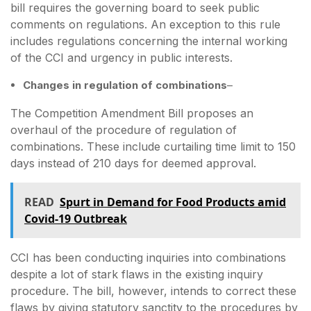
bill requires the governing board to seek public
comments on regulations. An exception to this rule
includes regulations concerning the internal working
of the CCI and urgency in public interests.
Changes in regulation of combinations
–
The Competition Amendment Bill proposes an
overhaul of the procedure of regulation of
combinations. These include curtailing time limit to 150
days instead of 210 days for deemed approval.
READ
Spurt in Demand for Food Products amid
Covid-19 Outbreak
CCI has been conducting inquiries into combinations
despite a lot of stark flaws in the existing inquiry
procedure. The bill, however, intends to correct these
flaws by giving statutory sanctity to the procedures by