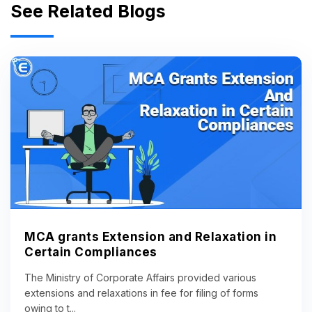
See Related Blogs
MCA grants Extension and Relaxation in
Certain Compliances
The Ministry of Corporate Affairs provided various
extensions and relaxations in fee for filing of forms
owing to t...