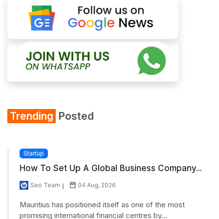
Trending
Posted
Startup
How To Set Up A Global Business Company...
Seo Team
04 Aug, 2026
Mauritius has positioned itself as one of the most
promising international financial centres by...