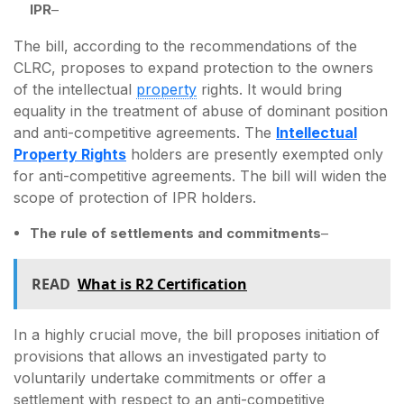
IPR
–
The bill, according to the recommendations of the
CLRC, proposes to expand protection to the owners
of the intellectual
property
rights. It would bring
equality in the treatment of abuse of dominant position
and anti-competitive agreements. The
Intellectual
Property Rights
holders are presently exempted only
for anti-competitive agreements. The bill will widen the
scope of protection of IPR holders.
The rule of settlements and commitments
–
READ
What is R2 Certification
In a highly crucial move, the bill proposes initiation of
provisions that allows an investigated party to
voluntarily undertake commitments or offer a
settlement with respect to an anti-competitive