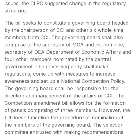
issues, the CLRC suggested change in the regulatory
structure.
The bill seeks to constitute a governing board headed
by the chairperson of CCI and other six whole-time
members from CCI. The governing board shall also
comprise of the secretary of MCA and his nominee,
secretary of DEA Department of Economic Affairs and
four other members nominated by the central
government. The governing body shall make
regulations, come up with measures to increase
awareness and set up a National Competition Policy.
The governing board shall be responsible for the
direction and management of the affairs of CCI. The
Competition amendment bill allows for the formation
of panels comprising of three members. However, the
bill doesn’t mention the procedure of nomination of
the members of the governing board. The selection
committee entrusted with making recommendations