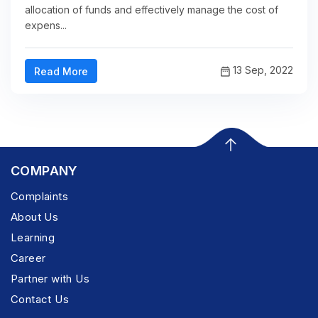
allocation of funds and effectively manage the cost of
expens...
13 Sep, 2022
Read More
COMPANY
Complaints
About Us
Learning
Career
Partner with Us
Contact Us