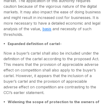
market. The application of this authority requires
caution because of the vigorous nature of the digital
markets. It may also impact the ease of doing business
and might result in increased cost for businesses. It is
more necessary to have a detailed economic and legal
analysis of the value,
basis
and necessity of such
thresholds.
Expanded definition of cartel
–
Now a buyer’s cartel shall also be included under the
definition of the cartel according to the proposed Act.
This means that the provision of appreciable adverse
effect on competition shall also apply to the buyer’s
cartel. However, it appears that the inclusion of a
buyer’s cartel and the provision of appreciable
adverse effect on competition are contrasting to the
CCI’s earlier statement.
Widening the scope of protection to the owners of