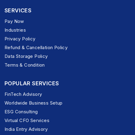
SERVICES
Pay Now
Industries
Privacy Policy
Refund & Cancellation Policy
Data Storage Policy
Terms & Condition
POPULAR SERVICES
FinTech Advisory
Worldwide Business Setup
ESG Consulting
Virtual CFO Services
India Entry Advisory