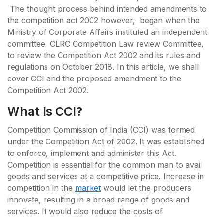
The thought process behind intended amendments to
the competition act 2002 however, began when the
Ministry of Corporate Affairs instituted an independent
committee, CLRC Competition Law review Committee,
to review the Competition Act 2002 and its rules and
regulations on October 2018. In this article, we shall
cover CCI and the proposed amendment to the
Competition Act 2002.
What Is CCI?
Competition Commission of India (CCI) was formed
under the Competition Act of 2002. It was established
to enforce, implement and administer this Act.
Competition is essential for the common man to avail
goods and services at a competitive price. Increase in
competition in the
market
would let the producers
innovate, resulting in a broad range of goods and
services. It would also reduce the costs of