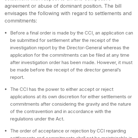
agreement or abuse of dominant position. The bill
envisages the following with regard to settlements and
commitments:
Before a final order is made by the CCI, an application can
be submitted for settlement after the receipt of the
investigation report by the Director-General whereas the
application for the commitments can be filed at any time
after investigation order has been made. However, it must
be made before the receipt of the director general’s
report.
The CCI has the power to either accept or reject
applications at its own discretion for either settlements or
commitments after considering the gravity and the nature
of the contravention and in accordance with the
regulations under the Act.
The order of acceptance or rejection by CCI regarding