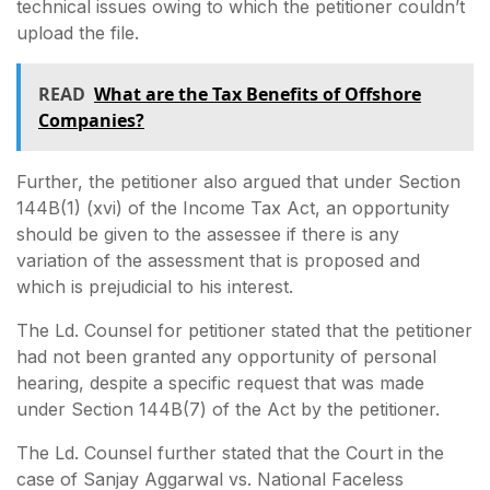
technical issues owing to which the petitioner couldn’t
upload the file.
READ
What are the Tax Benefits of Offshore
Companies?
Further, the petitioner also argued that under Section
144B(1) (xvi) of the Income Tax Act, an opportunity
should be given to the assessee if there is any
variation of the assessment that is proposed and
which is prejudicial to his interest.
The Ld. Counsel for petitioner stated that the petitioner
had not been granted any opportunity of personal
hearing, despite a specific request that was made
under Section 144B(7) of the Act by the petitioner.
The Ld. Counsel further stated that the Court in the
case of Sanjay Aggarwal vs. National Faceless