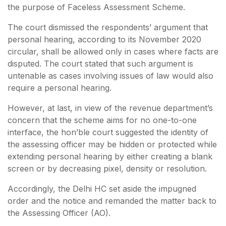
the purpose of Faceless Assessment Scheme.
The court dismissed the respondents’ argument that
personal hearing, according to its November 2020
circular, shall be allowed only in cases where facts are
disputed. The court stated that such argument is
untenable as cases involving issues of law would also
require a personal hearing.
However, at last, in view of the revenue department’s
concern that the scheme aims for no one-to-one
interface, the hon’ble court suggested the identity of
the assessing officer may be hidden or protected while
extending personal hearing by either creating a blank
screen or by decreasing pixel, density or resolution.
Accordingly, the Delhi HC set aside the impugned
order and the notice and remanded the matter back to
the Assessing Officer (AO).