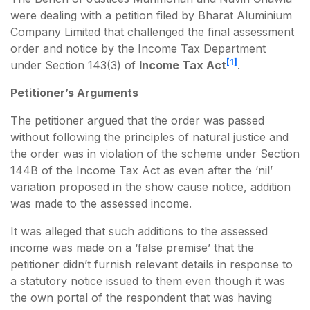
were dealing with a petition filed by Bharat Aluminium
Company Limited that challenged the final assessment
order and notice by the Income Tax Department
[1]
under Section 143(3) of
Income Tax Act
.
Petitioner’s Arguments
The petitioner argued that the order was passed
without following the principles of natural justice and
the order was in violation of the scheme under Section
144B of the Income Tax Act as even after the ‘nil’
variation proposed in the show cause notice, addition
was made to the assessed income.
It was alleged that such additions to the assessed
income was made on a ‘false premise’ that the
petitioner didn’t furnish relevant details in response to
a statutory notice issued to them even though it was
the own portal of the respondent that was having