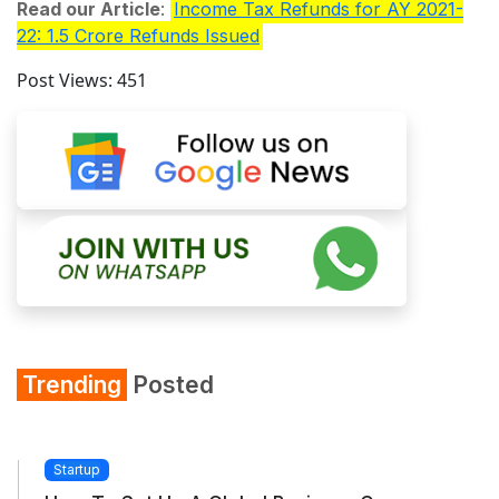
Read our Article
:
Income Tax Refunds for AY 2021-
22: 1.5 Crore Refunds Issued
Post Views:
451
Trending
Posted
Startup