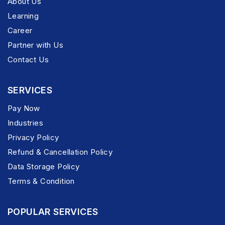
About Us
Learning
Career
Partner with Us
Contact Us
SERVICES
Pay Now
Industries
Privacy Policy
Refund & Cancellation Policy
Data Storage Policy
Terms & Condition
POPULAR SERVICES