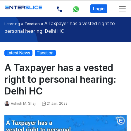
Login
»
»
A Taxpayer has a vested right to
Learning
Taxation
personal hearing: Delhi HC
Latest News
Taxation
A Taxpayer has a vested
right to personal hearing:
Delhi HC
Ashish M. Shaji
21 Jan, 2022