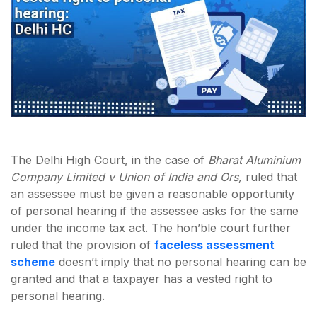
The Delhi High Court, in the case of
Bharat Aluminium
Company Limited v Union of India and Ors,
ruled that
an assessee must be given a reasonable opportunity
of personal hearing if the assessee asks for the same
under the income tax act. The hon’ble court further
ruled that the provision of
faceless assessment
scheme
doesn’t imply that no personal hearing can be
granted and that a taxpayer has a vested right to
personal hearing.