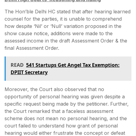
The Hon’ble Delhi HC stated that after hearing learned
counsel for the parties, it is unable to comprehend
how despite ‘Nil’ or ‘Null’ variation proposed in the
show cause notice, additions were made to the
assessed income in the draft Assessment Order & the
final Assessment Order.
READ
541 Startups Get Angel Tax Exemption:
DPIIT Secretary
Moreover, the Court also observed that no
opportunity of personal hearing was given despite a
specific request being made by the petitioner. Further,
the Court remarked that a faceless assessment
scheme does not mean no personal hearing, and the
court failed to understand how grant of personal
hearing would either frustrate the concept or defeat