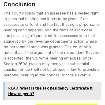
Conclusion
The court’s ruling that an assessee has a vested right
to personal hearing and it has to be given, if an
assessee asks for it and the fact that right of personal
hearing can’t depend upon the facts of each case,
comes as a significant relief for assessees who feel
aggrieved by the revenue departments action where
no personal hearing was granted. The court also
noted that, if the argument of the respondent/Revenue
is accepted, then it, while hearing an appeal under
Section 260A (which only involves a substantial
question of law) will not be obliged in law to provide a
personal hearing to the counsel for the Revenue.
READ
What is the Tax Residency Certificate &
How to get it?