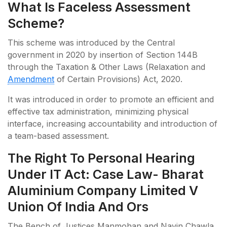
What Is Faceless Assessment
Scheme?
This scheme was introduced by the Central
government in 2020 by insertion of Section 144B
through the Taxation & Other Laws (Relaxation and
Amendment
of Certain Provisions) Act, 2020.
It was introduced in order to promote an efficient and
effective tax administration, minimizing physical
interface, increasing accountability and introduction of
a team-based assessment.
The Right To Personal Hearing
Under IT Act: Case Law- Bharat
Aluminium Company Limited V
Union Of India And Ors
The Bench of Justices Manmohan and Navin Chawla