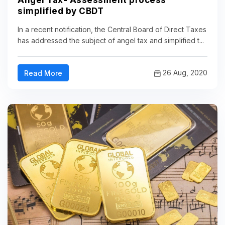
Angel Tax- Assessment process
simplified by CBDT
In a recent notification, the Central Board of Direct Taxes
has addressed the subject of angel tax and simplified t...
26 Aug, 2020
Read More