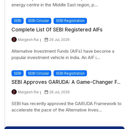
energy centre in the Middle East region, p...
SEBI
SEBI Circular
SEBI Registration
Complete List Of SEBI Registered AIFs
Margesh Rai
29 Jul, 2026
Alternative Investment Funds (AIFs) have become a
popular investment vehicle in India. An AIF i...
SEBI
SEBI Circular
SEBI Registration
SEBI Approves GARUDA: A Game-Changer F...
Margesh Rai
28 Jul, 2026
SEBI has recently approved the GARUDA Framework to
accelerate the pace of the Alternative Inves...