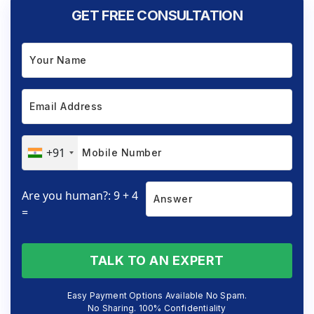
GET FREE CONSULTATION
+91
Are you human?: 9 + 4
=
TALK TO AN EXPERT
Easy Payment Options Available No Spam.
No Sharing. 100% Confidentiality