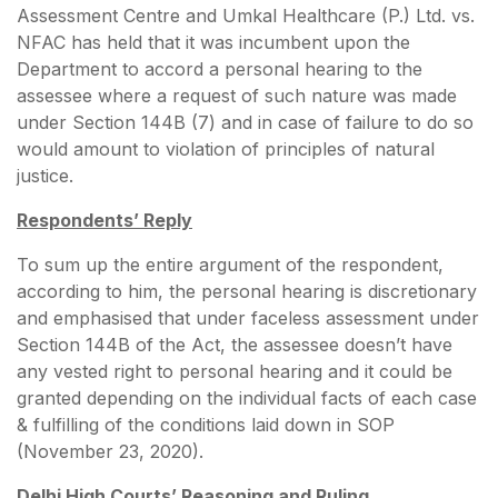
Assessment Centre and Umkal Healthcare (P.) Ltd. vs.
NFAC has held that it was incumbent upon the
Department to accord a personal hearing to the
assessee where a request of such nature was made
under Section 144B (7) and in case of failure to do so
would amount to violation of principles of natural
justice.
Respondents’ Reply
To sum up the entire argument of the respondent,
according to him, the personal hearing is discretionary
and emphasised that under faceless assessment under
Section 144B of the Act, the assessee doesn’t have
any vested right to personal hearing and it could be
granted depending on the individual facts of each case
& fulfilling of the conditions laid down in SOP
(November 23, 2020).
Delhi High Courts’ Reasoning and Ruling