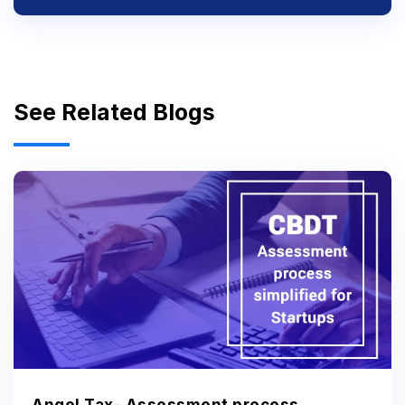
See Related Blogs