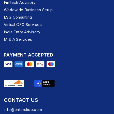
FinTech Advisory
Worldwide Business Setup
ESG Consulting
Virtual CFO Services
India Entry Advisory
M & A Services
PAYMENT ACCEPTED
CONTACT US
info@enterslice.com