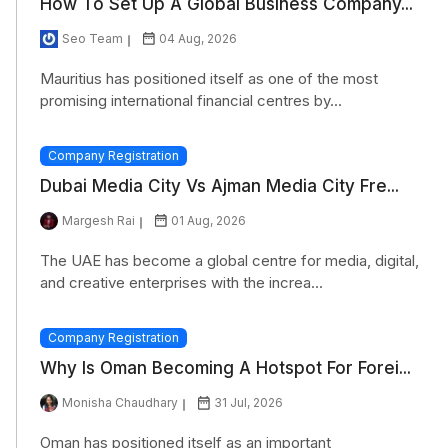
How To Set Up A Global Business Company...
Seo Team
04 Aug, 2026
Mauritius has positioned itself as one of the most
promising international financial centres by...
Company Registration
Dubai Media City Vs Ajman Media City Fre...
Margesh Rai
01 Aug, 2026
The UAE has become a global centre for media, digital,
and creative enterprises with the increa...
Company Registration
Why Is Oman Becoming A Hotspot For Forei...
Monisha Chaudhary
31 Jul, 2026
Oman has positioned itself as an important