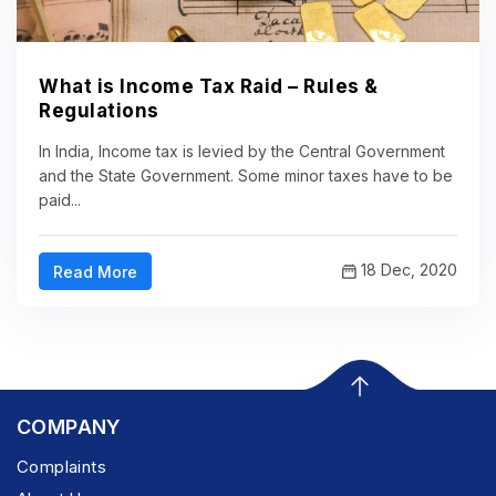
What is Income Tax Raid – Rules &
Regulations
In India, Income tax is levied by the Central Government
and the State Government. Some minor taxes have to be
paid...
18 Dec, 2020
Read More
COMPANY
Complaints