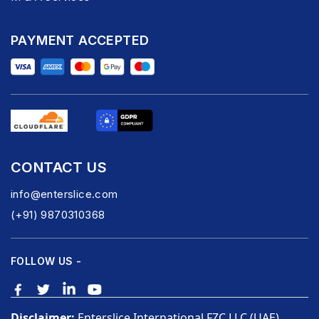
PAYMENT ACCEPTED
CONTACT US
info@enterslice.com
(+91) 9870310368
FOLLOW US -
Disclaimer:
Enterslice International FZC LLC (UAE),