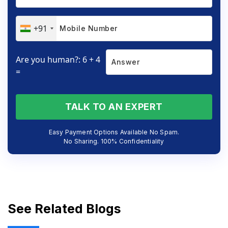
+91
Are you human?: 6 + 4
=
TALK TO AN EXPERT
Easy Payment Options Available No Spam.
No Sharing. 100% Confidentiality
See Related Blogs