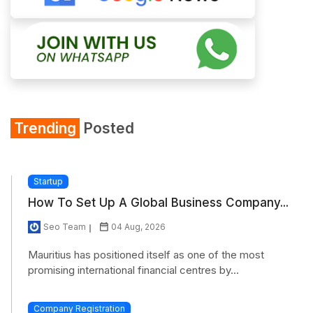
Trending
Posted
Startup
How To Set Up A Global Business Company...
Seo Team
04 Aug, 2026
Mauritius has positioned itself as one of the most
promising international financial centres by...
Company Registration