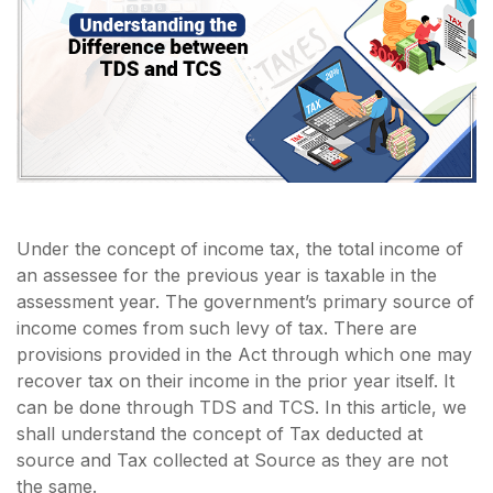
Under the concept of income tax, the total income of
an assessee for the previous year is taxable in the
assessment year. The government’s primary source of
income comes from such levy of tax. There are
provisions provided in the Act through which one may
recover tax on their income in the prior year itself. It
can be done through TDS and TCS. In this article, we
shall understand the concept of Tax deducted at
source and Tax collected at Source as they are not
the same.