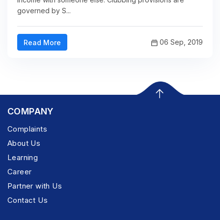
governed by S...
06 Sep, 2019
Read More
COMPANY
Complaints
About Us
Learning
Career
Partner with Us
Contact Us