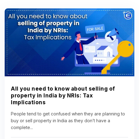
All you need to know about selling of
property in India by NRIs: Tax
Implications
People tend to get confused when they are planning to
buy or sell property in India as they don’t have a
complete...