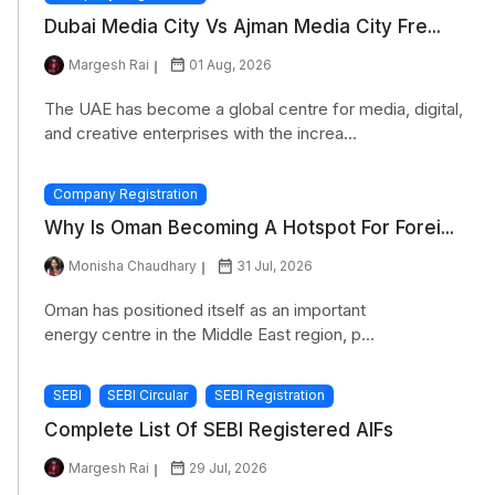
Dubai Media City Vs Ajman Media City Fre...
Margesh Rai
01 Aug, 2026
The UAE has become a global centre for media, digital,
and creative enterprises with the increa...
Company Registration
Why Is Oman Becoming A Hotspot For Forei...
Monisha Chaudhary
31 Jul, 2026
Oman has positioned itself as an important
energy centre in the Middle East region, p...
SEBI
SEBI Circular
SEBI Registration
Complete List Of SEBI Registered AIFs
Margesh Rai
29 Jul, 2026