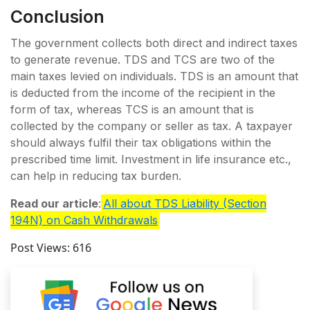
Conclusion
The government collects both direct and indirect taxes
to generate revenue. TDS and TCS are two of the
main taxes levied on individuals. TDS is an amount that
is deducted from the income of the recipient in the
form of tax, whereas TCS is an amount that is
collected by the company or seller as tax. A taxpayer
should always fulfil their tax obligations within the
prescribed time limit. Investment in life insurance etc.,
can help in reducing tax burden.
Read our article
:
All about TDS Liability (Section
194N) on Cash Withdrawals
Post Views:
616