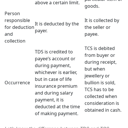
above a certain limit.
goods.
Person
responsible
It is collected by
It is deducted by the
for deduction
the seller or
payer.
and
payee.
collection
TCS is debited
TDS is credited to
from buyer or
payee’s account or
during receipt,
during payment,
but when
whichever is earlier,
jewellery or
but in case of life
Occurrence
bullion is sold,
insurance premium
TCS has to be
and during salary
collected when
payment, it is
consideration is
deducted at the time
obtained in cash.
of making payment.