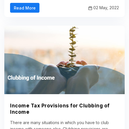
02 May, 2022
Read More
Income Tax Provisions for Clubbing of
Income
There are many situations in which you have to club
income with someone else. Clubbing provisions are