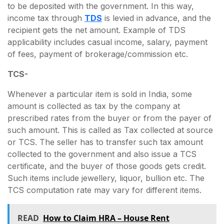
to be deposited with the government. In this way,
income tax through
TDS
is levied in advance, and the
recipient gets the net amount. Example of TDS
applicability includes casual income, salary, payment
of fees, payment of brokerage/commission etc.
TCS-
Whenever a particular item is sold in India, some
amount is collected as tax by the company at
prescribed rates from the buyer or from the payer of
such amount. This is called as Tax collected at source
or TCS. The seller has to transfer such tax amount
collected to the government and also issue a TCS
certificate, and the buyer of those goods gets credit.
Such items include jewellery, liquor, bullion etc. The
TCS computation rate may vary for different items.
READ
How to Claim HRA – House Rent