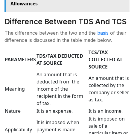
Allowances
Difference Between TDS And TCS
The difference between the two and the
basis
of their
difference is discussed in the table made below.
TCS/TAX
TDS/TAX DEDUCTED
PARAMETERS
COLLECTED AT
AT SOURCE
SOURCE
An amount that is
An amount that is
deducted from the
collected by the
Meaning
income of the
company or seller
recipient in the form
as tax.
of tax.
Nature
It is an expense.
It is an income.
It is imposed on
It is imposed when
sale of a
Applicability
payment is made
particular item or