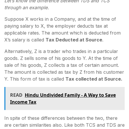
Let’s know the difference between TDS and TCS
through an example.
Suppose X works in a Company, and at the time of
paying salary to X, the employer deducts tax at
applicable rates. The amount which is deducted from
X’s salary is called
Tax Deducted at Source
.
Alternatively, Z is a trader who trades in a particular
goods. Z sells some of his goods to Y. At the time of
sale of his goods, Z collects a tax of certain amount.
The amount is collected as tax by Z from his customer
Y. This form of tax is called
Tax collected at Source.
READ
Hindu Undivided Family - A Way to Save
Income Tax
In spite of these differences between the two, there
are certain similarities also. Like both TCS and TDS are