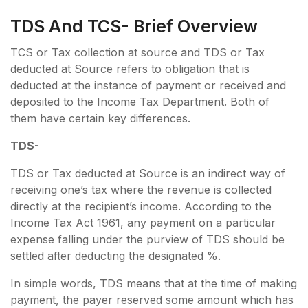
TDS And TCS- Brief Overview
TCS or Tax collection at source and TDS or Tax
deducted at Source refers to obligation that is
deducted at the instance of payment or received and
deposited to the Income Tax Department. Both of
them have certain key differences.
TDS-
TDS or Tax deducted at Source is an indirect way of
receiving one’s tax where the revenue is collected
directly at the recipient’s income. According to the
Income Tax Act 1961, any payment on a particular
expense falling under the purview of TDS should be
settled after deducting the designated %.
In simple words, TDS means that at the time of making
payment, the payer reserved some amount which has