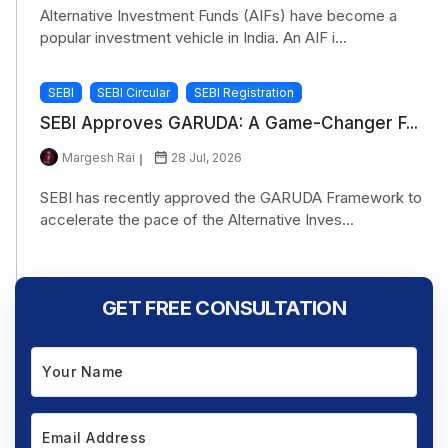
Alternative Investment Funds (AIFs) have become a
popular investment vehicle in India. An AIF i...
SEBI
SEBI Circular
SEBI Registration
SEBI Approves GARUDA: A Game-Changer F...
Margesh Rai
28 Jul, 2026
SEBI has recently approved the GARUDA Framework to
accelerate the pace of the Alternative Inves...
GET FREE CONSULTATION