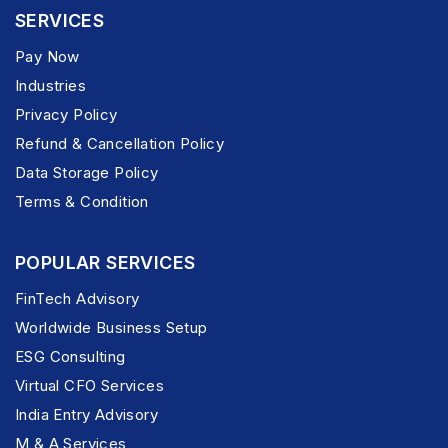
SERVICES
Pay Now
Industries
Privacy Policy
Refund & Cancellation Policy
Data Storage Policy
Terms & Condition
POPULAR SERVICES
FinTech Advisory
Worldwide Business Setup
ESG Consulting
Virtual CFO Services
India Entry Advisory
M & A Services