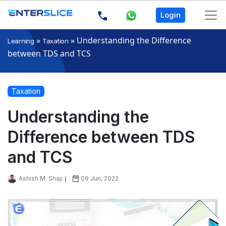
Login
»
»
Understanding the Difference
Learning
Taxation
between TDS and TCS
Taxation
Understanding the
Difference between TDS
and TCS
Ashish M. Shaji
09 Jun, 2022