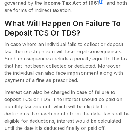
[1]
governed by the
Income Tax Act of 1961
, and both
are forms of indirect taxation.
What Will Happen On Failure To
Deposit TCS Or TDS?
In case where an individual fails to collect or deposit
tax, then such person will face legal consequences.
Such consequences include a penalty equal to the tax
that has not been collected or deducted. Moreover,
the individual can also face imprisonment along with
payment of a fine as prescribed.
Interest can also be charged in case of failure to
deposit TCS or TDS. The interest should be paid on
monthly tax amount, which will be eligible for
deductions. For each month from the date, tax shall be
eligible for deductions, interest would be calculated
until the date it is deducted finally or paid off.