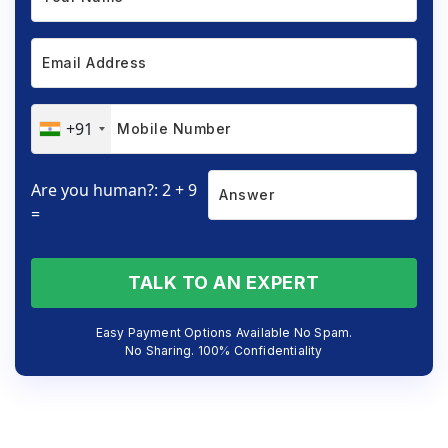
+91
Are you human?: 2 + 9
=
TALK TO AN EXPERT
Easy Payment Options Available No Spam.
No Sharing. 100% Confidentiality