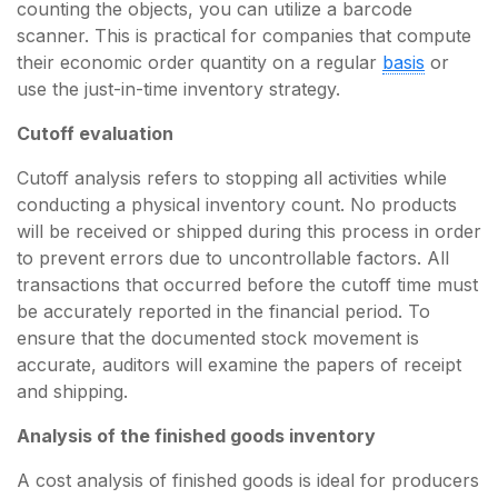
counting the objects, you can utilize a barcode
scanner. This is practical for companies that compute
their economic order quantity on a regular
basis
or
use the just-in-time inventory strategy.
Cutoff evaluation
Cutoff analysis refers to stopping all activities while
conducting a physical inventory count. No products
will be received or shipped during this process in order
to prevent errors due to uncontrollable factors. All
transactions that occurred before the cutoff time must
be accurately reported in the financial period. To
ensure that the documented stock movement is
accurate, auditors will examine the papers of receipt
and shipping.
Analysis of the finished goods inventory
A cost analysis of finished goods is ideal for producers