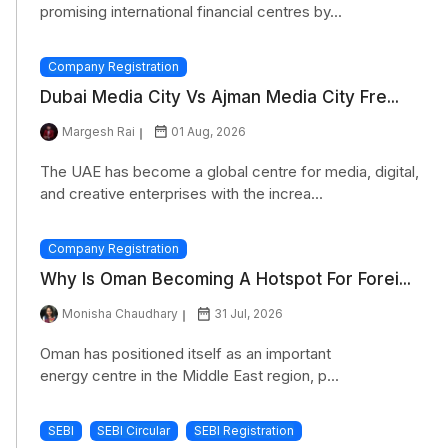
promising international financial centres by...
Company Registration
Dubai Media City Vs Ajman Media City Fre...
Margesh Rai
01 Aug, 2026
The UAE has become a global centre for media, digital,
and creative enterprises with the increa...
Company Registration
Why Is Oman Becoming A Hotspot For Forei...
Monisha Chaudhary
31 Jul, 2026
Oman has positioned itself as an important
energy centre in the Middle East region, p...
SEBI
SEBI Circular
SEBI Registration