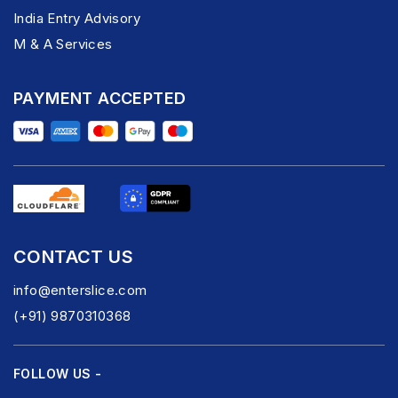
India Entry Advisory
M & A Services
PAYMENT ACCEPTED
CONTACT US
info@enterslice.com
(+91) 9870310368
FOLLOW US -