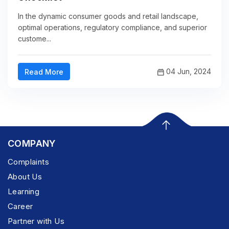
In the dynamic consumer goods and retail landscape,
optimal operations, regulatory compliance, and superior
custome...
04 Jun, 2024
Read More
COMPANY
Complaints
About Us
Learning
Career
Partner with Us