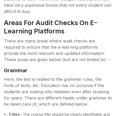
have very expensive books that not every student can
afford to buy.
Areas For Audit Checks On E-
Learning Platforms
There are many areas where audit checks are
required to ensure that the e-learning platforms
provide the most relevant and updated information.
These areas are given below (but are not limited to): –
Grammar
Here, the test is related to the grammar rules, the
fonts of texts, etc. Education has no purpose if the
students are making silly mistakes even after studying
for years. There are different heads under grammar to
be taken care of, which are defined below-
Titles-
The course title should be clearly identifiable and