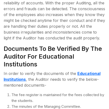
reliability of accounts. With the proper Auditing, all the
errors and frauds can be detected. The consciousness
of the employees also increases when they know they
might be checked anytime for their conduct and if they
are handling their duties properly or not. All the
business irregularities and inconsistencies come to
light if the Auditor has conducted the audit properly.
Documents To Be Verified By The
Auditor For Educational
Institutions
In order to verify the documents of the
Educational
Institutions
, the Auditor needs to verify the below-
mentioned documents-
The fee register is maintained for the fees collected by
the students.
The minutes of the Managing Committee.