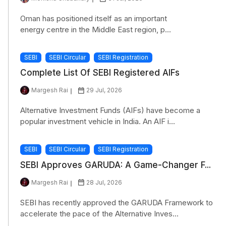
Oman has positioned itself as an important
energy centre in the Middle East region, p...
SEBI
SEBI Circular
SEBI Registration
Complete List Of SEBI Registered AIFs
Margesh Rai
29 Jul, 2026
Alternative Investment Funds (AIFs) have become a
popular investment vehicle in India. An AIF i...
SEBI
SEBI Circular
SEBI Registration
SEBI Approves GARUDA: A Game-Changer F...
Margesh Rai
28 Jul, 2026
SEBI has recently approved the GARUDA Framework to
accelerate the pace of the Alternative Inves...