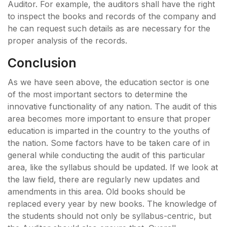
Auditor. For example, the auditors shall have the right
to inspect the books and records of the company and
he can request such details as are necessary for the
proper analysis of the records.
Conclusion
As we have seen above, the education sector is one
of the most important sectors to determine the
innovative functionality of any nation. The audit of this
area becomes more important to ensure that proper
education is imparted in the country to the youths of
the nation. Some factors have to be taken care of in
general while conducting the audit of this particular
area, like the syllabus should be updated. If we look at
the law field, there are regularly new updates and
amendments in this area. Old books should be
replaced every year by new books. The knowledge of
the students should not only be syllabus-centric, but