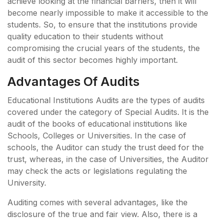
achieve looking at the financial barriers, then it will
become nearly impossible to make it accessible to the
students. So, to ensure that the institutions provide
quality education to their students without
compromising the crucial years of the students, the
audit of this sector becomes highly important.
Advantages Of Audits
Educational Institutions Audits are the types of audits
covered under the category of Special Audits. It is the
audit of the books of educational institutions like
Schools, Colleges or Universities. In the case of
schools, the Auditor can study the trust deed for the
trust, whereas, in the case of Universities, the Auditor
may check the acts or legislations regulating the
University.
Auditing comes with several advantages, like the
disclosure of the true and fair view. Also, there is a