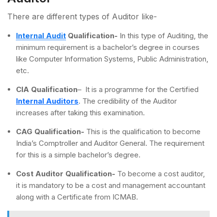
There are different types of Auditor like-
Internal Audit
Qualification-
In this type of Auditing, the
minimum requirement is a bachelor’s degree in courses
like Computer Information Systems, Public Administration,
etc.
CIA Qualification
– It is a programme for the Certified
Internal Auditors
. The credibility of the Auditor
increases after taking this examination.
CAG Qualification-
This is the qualification to become
India’s Comptroller and Auditor General. The requirement
for this is a simple bachelor’s degree.
Cost Auditor Qualification-
To become a cost auditor,
it is mandatory to be a cost and management accountant
along with a Certificate from ICMAB.