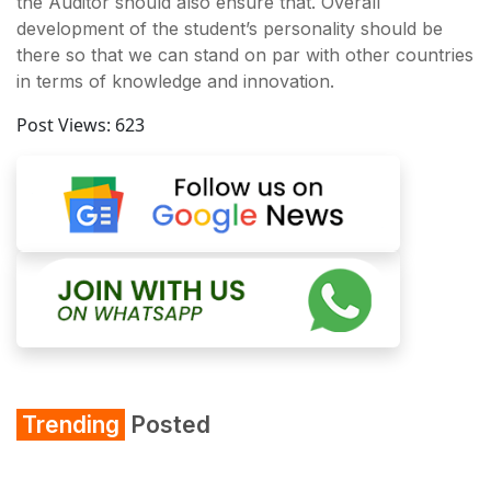
the Auditor should also ensure that. Overall
development of the student’s personality should be
there so that we can stand on par with other countries
in terms of knowledge and innovation.
Post Views:
623
Trending
Posted