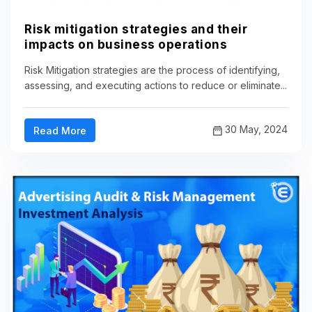
Risk mitigation strategies and their
impacts on business operations
Risk Mitigation strategies are the process of identifying,
assessing, and executing actions to reduce or eliminate...
30 May, 2024
Read More