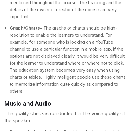
mentioned throughout the course. The branding and the
details of the owner or creator of the course are very
important.
Graph/Charts-
The graphs or charts should be high-
resolution to enable the learners to understand. For
example, for someone who is looking on a YouTube
channel to use a particular function in a mobile app, if the
options are not displayed clearly, it would be very difficult
for the learner to understand where or where not to click.
The education system becomes very easy when using
charts or tables. Highly intelligent people use these charts
to memorize information quite quickly as compared to
others.
Music and Audio
The quality check is conducted for the voice quality of
the speaker.