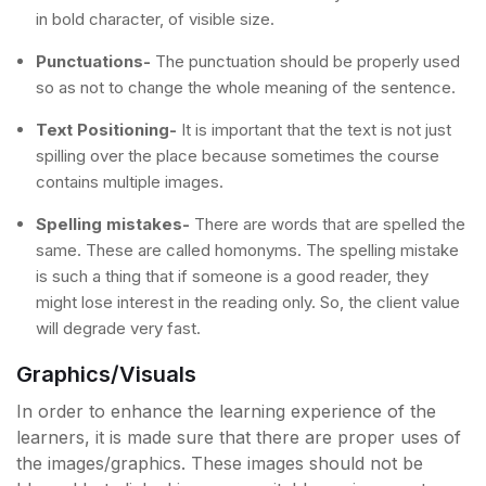
in bold character, of visible size.
Punctuations-
The punctuation should be properly used
so as not to change the whole meaning of the sentence.
Text Positioning-
It is important that the text is not just
spilling over the place because sometimes the course
contains multiple images.
Spelling mistakes-
There are words that are spelled the
same. These are called homonyms. The spelling mistake
is such a thing that if someone is a good reader, they
might lose interest in the reading only. So, the client value
will degrade very fast.
Graphics/Visuals
In order to enhance the learning experience of the
learners, it is made sure that there are proper uses of
the images/graphics. These images should not be