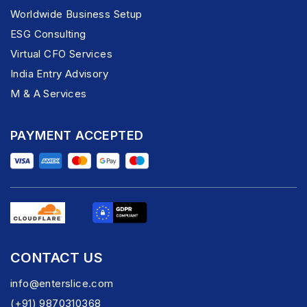
Worldwide Business Setup
ESG Consulting
Virtual CFO Services
India Entry Advisory
M & A Services
PAYMENT ACCEPTED
CONTACT US
info@enterslice.com
(+91) 9870310368