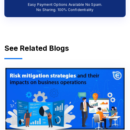
Easy Payment Options Available No Spam.
No Sharing. 100% Confidentiality
See Related Blogs