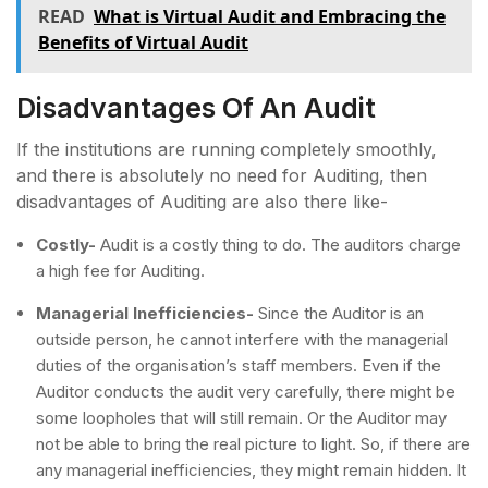
READ
What is Virtual Audit and Embracing the
Benefits of Virtual Audit
Disadvantages Of An Audit
If the institutions are running completely smoothly,
and there is absolutely no need for Auditing, then
disadvantages of Auditing are also there like-
Costly-
Audit is a costly thing to do. The auditors charge
a high fee for Auditing.
Managerial Inefficiencies-
Since the Auditor is an
outside person, he cannot interfere with the managerial
duties of the organisation’s staff members. Even if the
Auditor conducts the audit very carefully, there might be
some loopholes that will still remain. Or the Auditor may
not be able to bring the real picture to light. So, if there are
any managerial inefficiencies, they might remain hidden. It