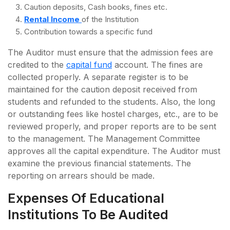
Caution deposits, Cash books, fines etc.
Rental Income
of the Institution
Contribution towards a specific fund
The Auditor must ensure that the admission fees are
credited to the
capital fund
account. The fines are
collected properly. A separate register is to be
maintained for the caution deposit received from
students and refunded to the students. Also, the long
or outstanding fees like hostel charges, etc., are to be
reviewed properly, and proper reports are to be sent
to the management. The Management Committee
approves all the capital expenditure. The Auditor must
examine the previous financial statements. The
reporting on arrears should be made.
Expenses Of Educational
Institutions To Be Audited