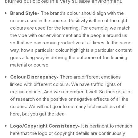
blurred but clicked in a very suitable environment.
Brand Style-
The brand’s colour should align with the
colours used in the course. Positivity is there if the right
colours are used for the learning. For example, we match
the vibe with our environment and the people around us
so that we can remain productive at all times. In the same
way, how a particular colour highlights a particular content
goes a long way in defining the outcome of the learning
material or course.
Colour Discrepancy-
There are different emotions
linked with different colours. We have traffic lights of
certain colours. And we remember it well. So there is a lot
of research on the positive or negative effects of all the
colours. We will not go into so many technicalities of it
here, but you get the idea.
Logo/Copyright Consistency-
It is pertinent to mention
here that the logo or copyright details are continuously