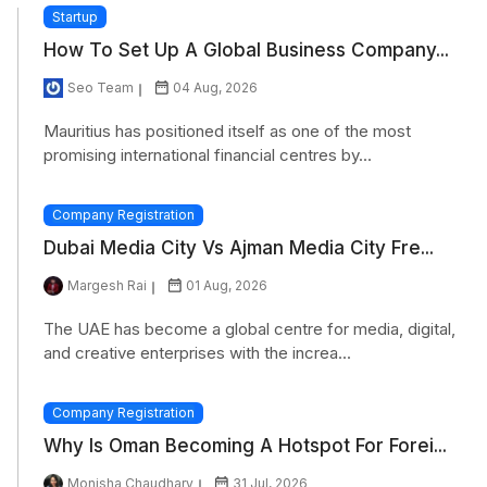
Startup
How To Set Up A Global Business Company...
Seo Team
04 Aug, 2026
Mauritius has positioned itself as one of the most
promising international financial centres by...
Company Registration
Dubai Media City Vs Ajman Media City Fre...
Margesh Rai
01 Aug, 2026
The UAE has become a global centre for media, digital,
and creative enterprises with the increa...
Company Registration
Why Is Oman Becoming A Hotspot For Forei...
Monisha Chaudhary
31 Jul, 2026