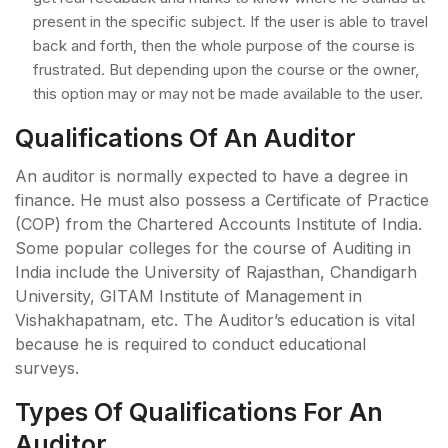
present in the specific subject. If the user is able to travel
back and forth, then the whole purpose of the course is
frustrated. But depending upon the course or the owner,
this option may or may not be made available to the user.
Qualifications Of An Auditor
An auditor is normally expected to have a degree in
finance. He must also possess a Certificate of Practice
(COP) from the Chartered Accounts Institute of India.
Some popular colleges for the course of Auditing in
India include the University of Rajasthan, Chandigarh
University, GITAM Institute of Management in
Vishakhapatnam, etc. The Auditor’s education is vital
because he is required to conduct educational
surveys.
Types Of Qualifications For An
Auditor