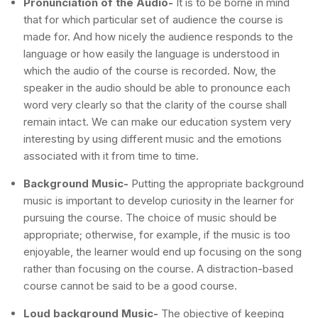
Pronunciation of the Audio-
It is to be borne in mind
that for which particular set of audience the course is
made for. And how nicely the audience responds to the
language or how easily the language is understood in
which the audio of the course is recorded. Now, the
speaker in the audio should be able to pronounce each
word very clearly so that the clarity of the course shall
remain intact. We can make our education system very
interesting by using different music and the emotions
associated with it from time to time.
Background Music-
Putting the appropriate background
music is important to develop curiosity in the learner for
pursuing the course. The choice of music should be
appropriate; otherwise, for example, if the music is too
enjoyable, the learner would end up focusing on the song
rather than focusing on the course. A distraction-based
course cannot be said to be a good course.
Loud background Music-
The objective of keeping