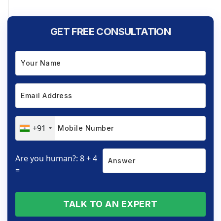
GET FREE CONSULTATION
+91
Are you human?: 8 + 4
=
TALK TO AN EXPERT