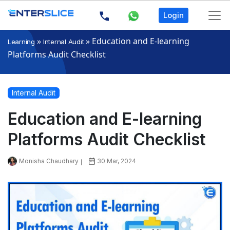
Login
»
»
Education and E-learning
Learning
Internal Audit
Platforms Audit Checklist
Internal Audit
Education and E-learning
Platforms Audit Checklist
Monisha Chaudhary
30 Mar, 2024