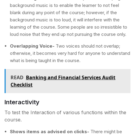
background music is to enable the learner to not feel
blank during any point of the course; however, if the
background music is too loud, it will interfere with the
learning of the course. Some people are so irresistible to
loud noise that they end up not pursuing the course only.
Overlapping Voice-
Two voices should not overlap;
otherwise, it becomes very hard for anyone to understand
what is being taught in the course.
READ
Banking and Financial Services Audit
Checklist
Interactivity
To test the Interaction of various functions within the
course.
Shows items as advised on clicks-
There might be