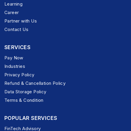
Learning
Career
Partner with Us
Contact Us
SERVICES
Pay Now
Industries
Privacy Policy
Refund & Cancellation Policy
Data Storage Policy
Terms & Condition
POPULAR SERVICES
FinTech Advisory