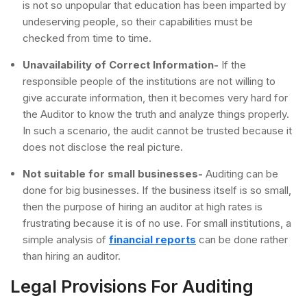
is not so unpopular that education has been imparted by
undeserving people, so their capabilities must be
checked from time to time.
Unavailability of Correct Information-
If the
responsible people of the institutions are not willing to
give accurate information, then it becomes very hard for
the Auditor to know the truth and analyze things properly.
In such a scenario, the audit cannot be trusted because it
does not disclose the real picture.
Not suitable for small businesses-
Auditing can be
done for big businesses. If the business itself is so small,
then the purpose of hiring an auditor at high rates is
frustrating because it is of no use. For small institutions, a
simple analysis of
financial reports
can be done rather
than hiring an auditor.
Legal Provisions For Auditing