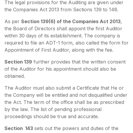
The legal provisions for the Auditing are given under
the Companies Act 2013 from Sections 139 to 148.
As per
Section 139(6) of the Companies Act 2013
,
the Board of Directors shall appoint the first Auditor
within 30 days of its establishment. The company is
required to file an ADT-1 form, also called the form for
Appointment of First Auditor, along with the fee.
Section 139
further provides that the written consent
of the Auditor for his appointment should also be
obtained.
The Auditor must also submit a Certificate that He or
the Company will be entitled and not disqualified under
the Act. The term of the office shall be as prescribed
by the law. The list of pending professional
proceedings should be true and accurate.
Section 143
sets out the powers and duties of the