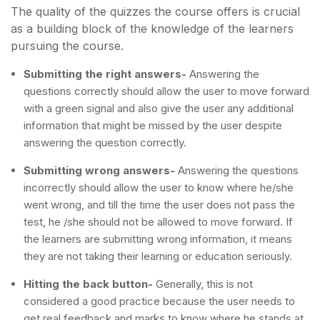
The quality of the quizzes the course offers is crucial
as a building block of the knowledge of the learners
pursuing the course.
Submitting the right answers-
Answering the
questions correctly should allow the user to move forward
with a green signal and also give the user any additional
information that might be missed by the user despite
answering the question correctly.
Submitting wrong answers-
Answering the questions
incorrectly should allow the user to know where he/she
went wrong, and till the time the user does not pass the
test, he /she should not be allowed to move forward. If
the learners are submitting wrong information, it means
they are not taking their learning or education seriously.
Hitting the back button-
Generally, this is not
considered a good practice because the user needs to
get real feedback and marks to know where he stands at