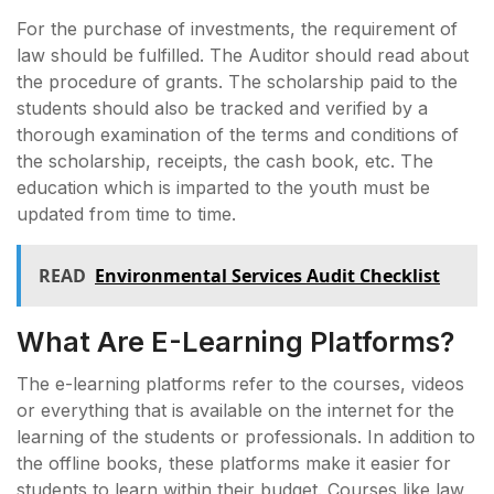
For the purchase of investments, the requirement of
law should be fulfilled. The Auditor should read about
the procedure of grants. The scholarship paid to the
students should also be tracked and verified by a
thorough examination of the terms and conditions of
the scholarship, receipts, the cash book, etc. The
education which is imparted to the youth must be
updated from time to time.
READ
Environmental Services Audit Checklist
What Are E-Learning Platforms?
The e-learning platforms refer to the courses, videos
or everything that is available on the internet for the
learning of the students or professionals. In addition to
the offline books, these platforms make it easier for
students to learn within their budget. Courses like law