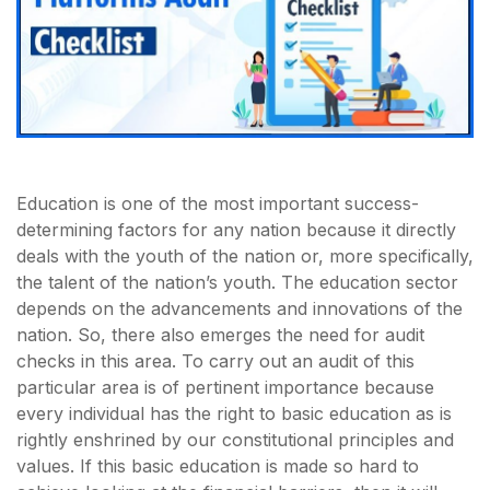
Education is one of the most important success-
determining factors for any nation because it directly
deals with the youth of the nation or, more specifically,
the talent of the nation’s youth. The education sector
depends on the advancements and innovations of the
nation. So, there also emerges the need for audit
checks in this area. To carry out an audit of this
particular area is of pertinent importance because
every individual has the right to basic education as is
rightly enshrined by our constitutional principles and
values. If this basic education is made so hard to