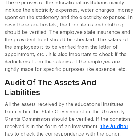
The expenses of the educational institutions mainly
include the electricity expenses, water charges, money
spent on the stationery and the electricity expenses. In
case there are hostels, the food items and clothing
should be verified. The employee state insurance and
the provident fund should be checked. The salary of
the employees is to be verified from the letter of
appointment, etc . It is also important to check if the
deductions from the salaries of the employee are
rightly made for specific purposes like absence, etc.
Audit Of The Assets And
Liabilities
All the assets received by the educational institutes
from either the State Government or the University
Grants Commission should be verified. If the donation
received is in the form of an investment,
the Auditor
has to check the correspondence with the donor.