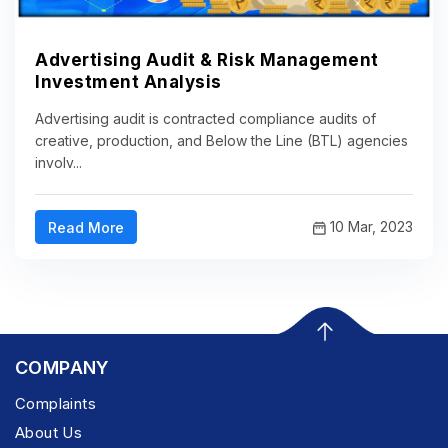
Advertising Audit & Risk Management
Investment Analysis
Advertising audit is contracted compliance audits of
creative, production, and Below the Line (BTL) agencies
involv...
10 Mar, 2023
Read More
COMPANY
Complaints
About Us