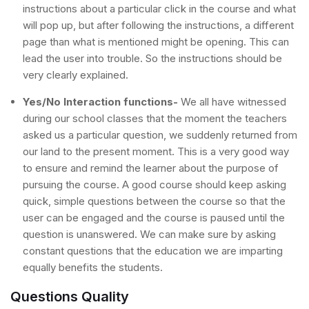
instructions about a particular click in the course and what
will pop up, but after following the instructions, a different
page than what is mentioned might be opening. This can
lead the user into trouble. So the instructions should be
very clearly explained.
Yes/No Interaction functions-
We all have witnessed
during our school classes that the moment the teachers
asked us a particular question, we suddenly returned from
our land to the present moment. This is a very good way
to ensure and remind the learner about the purpose of
pursuing the course. A good course should keep asking
quick, simple questions between the course so that the
user can be engaged and the course is paused until the
question is unanswered. We can make sure by asking
constant questions that the education we are imparting
equally benefits the students.
Questions Quality