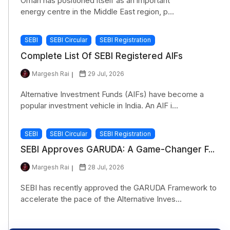
Oman has positioned itself as an important
energy centre in the Middle East region, p...
SEBI
SEBI Circular
SEBI Registration
Complete List Of SEBI Registered AIFs
Margesh Rai
29 Jul, 2026
Alternative Investment Funds (AIFs) have become a
popular investment vehicle in India. An AIF i...
SEBI
SEBI Circular
SEBI Registration
SEBI Approves GARUDA: A Game-Changer F...
Margesh Rai
28 Jul, 2026
SEBI has recently approved the GARUDA Framework to
accelerate the pace of the Alternative Inves...