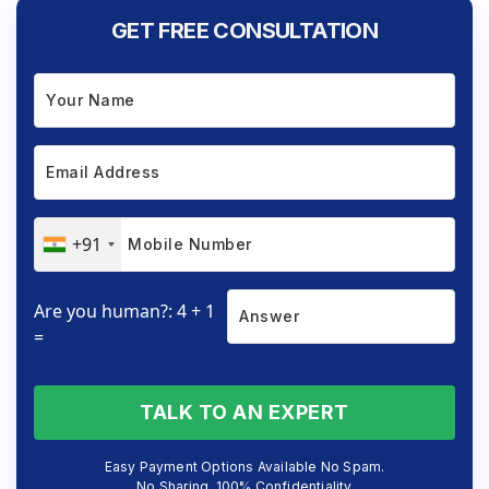
GET FREE CONSULTATION
+91
Are you human?: 4 + 1
=
TALK TO AN EXPERT
Easy Payment Options Available No Spam.
No Sharing. 100% Confidentiality