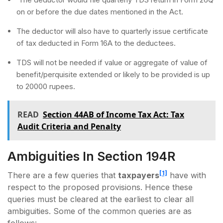
on or before the due dates mentioned in the Act.
The deductor will also have to quarterly issue certificate
of tax deducted in Form 16A to the deductees.
TDS will not be needed if value or aggregate of value of
benefit/perquisite extended or likely to be provided is up
to 20000 rupees.
READ
Section 44AB of Income Tax Act: Tax
Audit Criteria and Penalty
Ambiguities In Section 194R
[1]
There are a few queries that
taxpayers
have with
respect to the proposed provisions. Hence these
queries must be cleared at the earliest to clear all
ambiguities. Some of the common queries are as
follows: