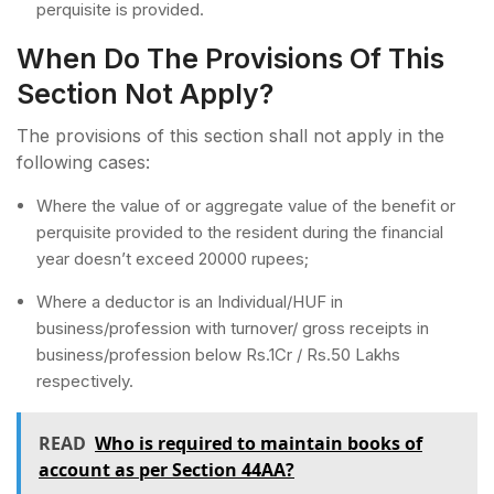
perquisite is provided.
When Do The Provisions Of This
Section Not Apply?
The provisions of this section shall not apply in the
following cases:
Where the value of or aggregate value of the benefit or
perquisite provided to the resident during the financial
year doesn’t exceed 20000 rupees;
Where a deductor is an Individual/HUF in
business/profession with turnover/ gross receipts in
business/profession below Rs.1Cr / Rs.50 Lakhs
respectively.
READ
Who is required to maintain books of
account as per Section 44AA?