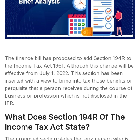
The finance bill has proposed to add Section 194R to
the Income Tax Act 1961. Although this change will be
effective from July 1, 2022. This section has been
inserted with a view to bring into tax those benefits or
perquisite that a person receives during the course of
business or profession which is not disclosed in the
ITR.
What Does Section 194R Of The
Income Tax Act State?
The proposed section states that any person who is