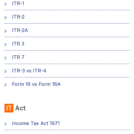
ITR-1
ITR-2
ITR-2A
ITR 3
ITR 7
ITR-3 vs ITR-4
Form 16 vs Form 16A
IT
Act
Income Tax Act 1971