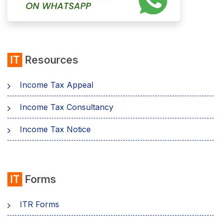
IT
Resources
Income Tax Appeal
Income Tax Consultancy
Income Tax Notice
IT
Forms
ITR Forms