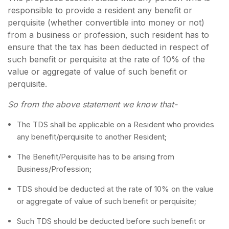
responsible to provide a resident any benefit or
perquisite (whether convertible into money or not)
from a business or profession, such resident has to
ensure that the tax has been deducted in respect of
such benefit or perquisite at the rate of 10% of the
value or aggregate of value of such benefit or
perquisite.
So from the above statement we know that-
The TDS shall be applicable on a Resident who provides
any benefit/perquisite to another Resident;
The Benefit/Perquisite has to be arising from
Business/Profession;
TDS should be deducted at the rate of 10% on the value
or aggregate of value of such benefit or perquisite;
Such TDS should be deducted before such benefit or