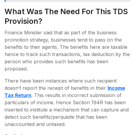
What Was The Need For This TDS
Provision?
Finance Minister said that as part of the business
promotion strategy, businesses tend to pass on the
benefits to their agents. The benefits here are taxable
hence to track such transactions, tax deduction by the
person who provides such benefits has been
proposed.
There have been instances where such recipient
doesn’t report the receipt of benefits in their
Income
Tax Return
. This results in incorrect submission of
particulars of income. Hence Section 194R has been
inserted to institute a mechanism that can capture and
detect such benefits/perquisite that has been
unaccounted and untaxed.