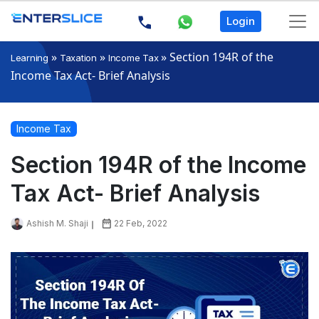
Login
»
»
»
Section 194R of the
Learning
Taxation
Income Tax
Income Tax Act- Brief Analysis
Income Tax
Section 194R of the Income
Tax Act- Brief Analysis
Ashish M. Shaji
22 Feb, 2022