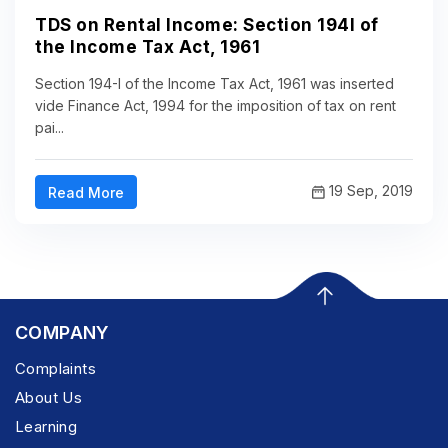
TDS on Rental Income: Section 194I of
the Income Tax Act, 1961
Section 194-I of the Income Tax Act, 1961 was inserted
vide Finance Act, 1994 for the imposition of tax on rent
pai...
19 Sep, 2019
Read More
COMPANY
Complaints
About Us
Learning