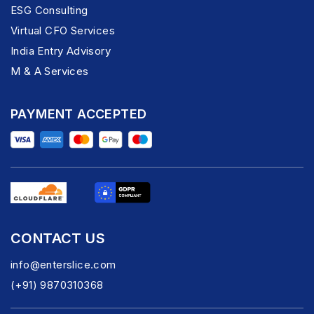
ESG Consulting
Virtual CFO Services
India Entry Advisory
M & A Services
PAYMENT ACCEPTED
CONTACT US
info@enterslice.com
(+91) 9870310368