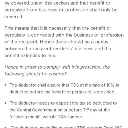
be covered under this section and that benefit or
perquisite from business or profession shall only be
covered.
This means that it is necessary that the benefit or
perquisite is connected with the business or profession
of the recipient. Hence there should be a nexus
between the recipient residents’ business and the
benefit extended to him.
Hence in order to comply with this provision, the
following should be ensured:
The deductor shall ensure that TDS at the rate of 10% is
deducted before the benefit or perquisite is provided.
The deductor needs to deposit the tax so deducted to
th
the Central Government on or before 7
day of the
following month, with its TAN number.
The deductor would file quarterly TDS return in Form 26Q