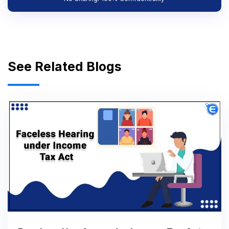
See Related Blogs