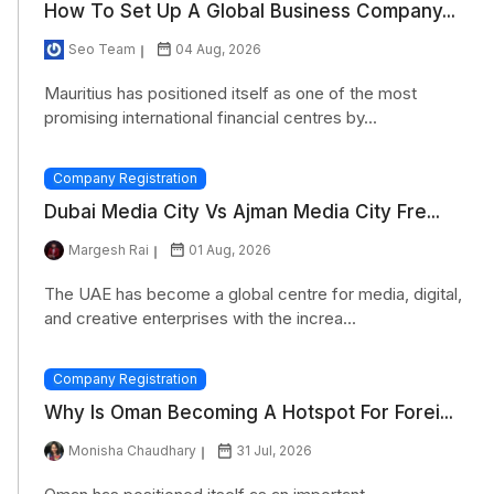
How To Set Up A Global Business Company...
Section 234C
Seo Team
04 Aug, 2026
Section 245
Mauritius has positioned itself as one of the most
promising international financial centres by...
Company Registration
Dubai Media City Vs Ajman Media City Fre...
Margesh Rai
01 Aug, 2026
The UAE has become a global centre for media, digital,
and creative enterprises with the increa...
Company Registration
Why Is Oman Becoming A Hotspot For Forei...
Monisha Chaudhary
31 Jul, 2026