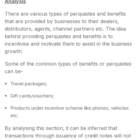
Analysis
There are various types of perquisites and benefits
that are provided by businesses to their dealers,
distributors, agents, channel partners etc. The idea
behind providing perquisites and benefits is to
incentivise and motivate them to assist in the business
growth.
Some of the common types of benefits or perquisites
can be-
Travel packages;
Gift cards/vouchers;
Products under incentive scheme like phones, vehicles
etc.
By analysing this section, it can be inferred that
transactions through issuance of credit notes will not