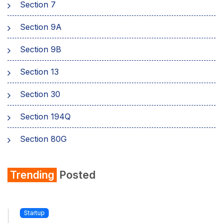
Section 7
Sеction 9A
Section 9B
Section 13
Section 30
Section 194Q
Section 80G
Section 80GG
Trending
Posted
Section 80TTA
Section 234A
Startup