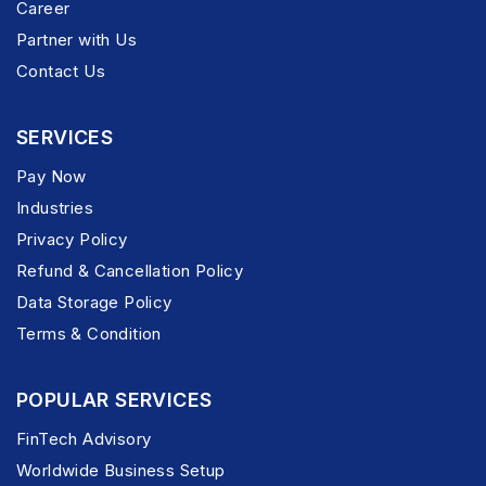
Career
Partner with Us
Contact Us
SERVICES
Pay Now
Industries
Privacy Policy
Refund & Cancellation Policy
Data Storage Policy
Terms & Condition
POPULAR SERVICES
FinTech Advisory
Worldwide Business Setup