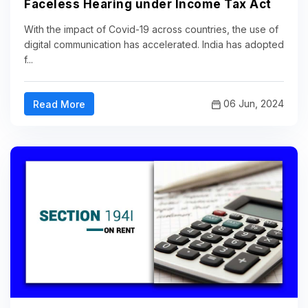
Faceless Hearing under Income Tax Act
With the impact of Covid-19 across countries, the use of
digital communication has accelerated. India has adopted
f...
06 Jun, 2024
Read More