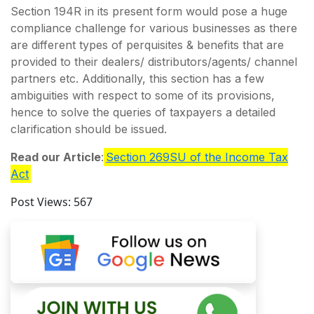
Section 194R in its present form would pose a huge
compliance challenge for various businesses as there
are different types of perquisites & benefits that are
provided to their dealers/ distributors/agents/ channel
partners etc. Additionally, this section has a few
ambiguities with respect to some of its provisions,
hence to solve the queries of taxpayers a detailed
clarification should be issued.
Read our Article
:
Section 269SU of the Income Tax
Act
Post Views:
567