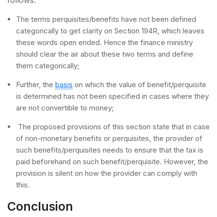
The terms perquisites/benefits have not been defined
categorically to get clarity on Section 194R, which leaves
these words open ended. Hence the finance ministry
should clear the air about these two terms and define
them categorically;
Further, the
basis
on which the value of benefit/perquisite
is determined has not been specified in cases where they
are not convertible to money;
The proposed provisions of this section state that in case
of non-monetary benefits or perquisites, the provider of
such benefits/perquisites needs to ensure that the tax is
paid beforehand on such benefit/perquisite. However, the
provision is silent on how the provider can comply with
this.
Conclusion