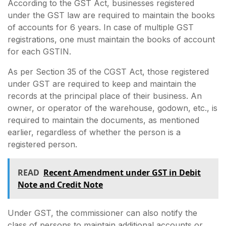
According to the GST Act, businesses registered
under the GST law are required to maintain the books
of accounts for 6 years. In case of multiple GST
registrations, one must maintain the books of account
for each GSTIN.
As per Section 35 of the CGST Act, those registered
under GST are required to keep and maintain the
records at the principal place of their business. An
owner, or operator of the warehouse, godown, etc., is
required to maintain the documents, as mentioned
earlier, regardless of whether the person is a
registered person.
READ
Recent Amendment under GST in Debit
Note and Credit Note
Under GST, the commissioner can also notify the
class of persons to maintain additional accounts or