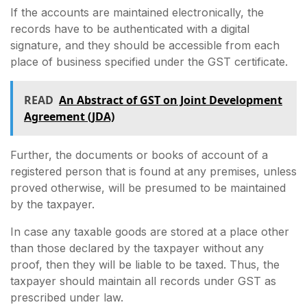
If the accounts are maintained electronically, the
records have to be authenticated with a digital
signature, and they should be accessible from each
place of business specified under the GST certificate.
READ
An Abstract of GST on Joint Development
Agreement (JDA)
Further, the documents or books of account of a
registered person that is found at any premises, unless
proved otherwise, will be presumed to be maintained
by the taxpayer.
In case any taxable goods are stored at a place other
than those declared by the taxpayer without any
proof, then they will be liable to be taxed. Thus, the
taxpayer should maintain all records under GST as
prescribed under law.