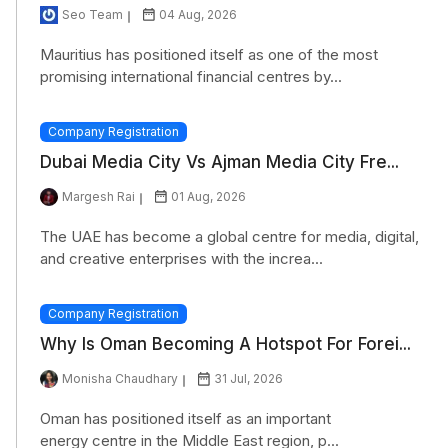
Seo Team
04 Aug, 2026
Mauritius has positioned itself as one of the most
promising international financial centres by...
Company Registration
Dubai Media City Vs Ajman Media City Fre...
Margesh Rai
01 Aug, 2026
The UAE has become a global centre for media, digital,
and creative enterprises with the increa...
Company Registration
Why Is Oman Becoming A Hotspot For Forei...
Monisha Chaudhary
31 Jul, 2026
Oman has positioned itself as an important
energy centre in the Middle East region, p...