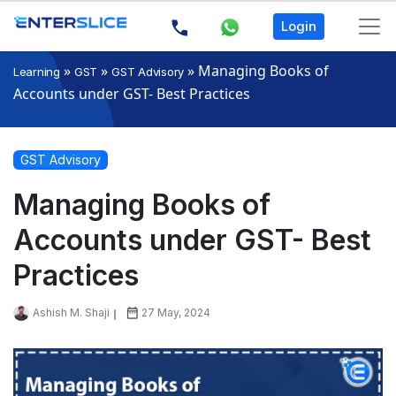
Login
»
»
»
Managing Books of
Learning
GST
GST Advisory
Accounts under GST- Best Practices
GST Advisory
Managing Books of
Accounts under GST- Best
Practices
Ashish M. Shaji
27 May, 2024