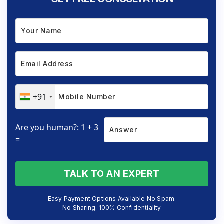
+91
Are you human?: 1 + 3
=
TALK TO AN EXPERT
Easy Payment Options Available No Spam.
No Sharing. 100% Confidentiality