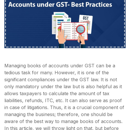
Managing books of accounts under GST can be a
tedious task for many. However, it is one of the
significant compliances under the GST law. It is not
only mandatory under the law but is also helpful as it
allows taxpayers to calculate the amount of tax
liabilities, refunds, ITC, etc. It can also serve as proof
in case of litigations. Thus, it is a crucial component of
managing the business; therefore, one should be
aware of the best way to manage books of accounts.
In this article, we will throw light on that, but before