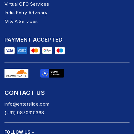
Virtual CFO Services
India Entry Advisory
M & A Services
PAYMENT ACCEPTED
CONTACT US
info@enterslice.com
(+91) 9870310368
FOLLOW US -