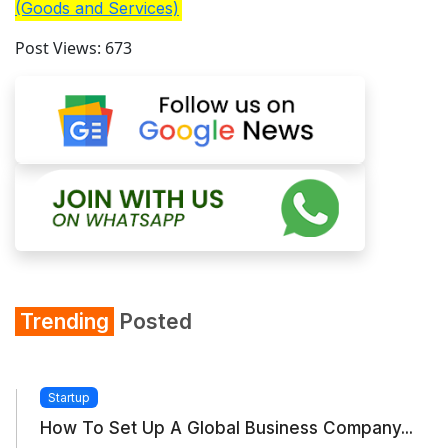
(Goods and Services)
Post Views:
673
Trending
Posted
Startup
How To Set Up A Global Business Company...