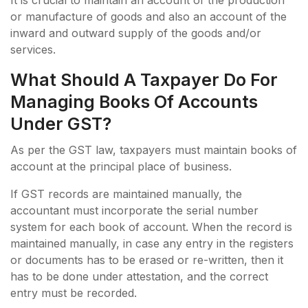
or manufacture of goods and also an account of the
inward and outward supply of the goods and/or
services.
What Should A Taxpayer Do For
Managing Books Of Accounts
Under GST?
As per the GST law, taxpayers must maintain books of
account at the principal place of business.
If GST records are maintained manually, the
accountant must incorporate the serial number
system for each book of account. When the record is
maintained manually, in case any entry in the registers
or documents has to be erased or re-written, then it
has to be done under attestation, and the correct
entry must be recorded.