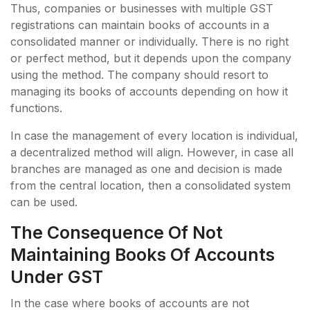
Thus, companies or businesses with multiple GST
registrations can maintain books of accounts in a
consolidated manner or individually. There is no right
or perfect method, but it depends upon the company
using the method. The company should resort to
managing its books of accounts depending on how it
functions.
In case the management of every location is individual,
a decentralized method will align. However, in case all
branches are managed as one and decision is made
from the central location, then a consolidated system
can be used.
The Consequence Of Not
Maintaining Books Of Accounts
Under GST
In the case where books of accounts are not