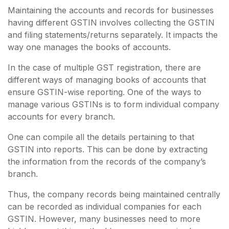
Maintaining the accounts and records for businesses
having different GSTIN involves collecting the GSTIN
and filing statements/returns separately. It impacts the
way one manages the books of accounts.
In the case of multiple GST registration, there are
different ways of managing books of accounts that
ensure GSTIN-wise reporting. One of the ways to
manage various GSTINs is to form individual company
accounts for every branch.
One can compile all the details pertaining to that
GSTIN into reports. This can be done by extracting
the information from the records of the company’s
branch.
Thus, the company records being maintained centrally
can be recorded as individual companies for each
GSTIN. However, many businesses need to more