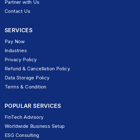
Partner with Us
Contact Us
SERVICES
Pay Now
Industries
Privacy Policy
Refund & Cancellation Policy
Data Storage Policy
Terms & Condition
POPULAR SERVICES
FinTech Advisory
Worldwide Business Setup
ESG Consulting