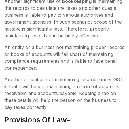
Another significant use of
bookkeeping
is maintaining
the records to calculate the taxes and other dues a
business is liable to pay to various authorities and
government agencies. In such scenarios scope of the
mistake is significantly less. Therefore, properly
maintaining records can be highly effective.
An entity or a business not maintaining proper records
or books of accounts will fall short of maintaining
compliance requirements and is liable to face penal
consequences.
Another critical use of maintaining records under GST
is that it will help in maintaining a record of accounts
receivable and accounts payable. Keeping a tab on
these details will help the person or the business to
pay taxes correctly.
Provisions Of Law-