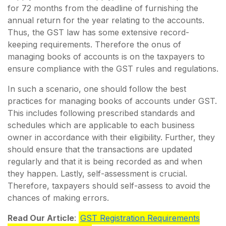
for 72 months from the deadline of furnishing the
annual return for the year relating to the accounts.
Thus, the GST law has some extensive record-
keeping requirements. Therefore the onus of
managing books of accounts is on the taxpayers to
ensure compliance with the GST rules and regulations.
In such a scenario, one should follow the best
practices for managing books of accounts under GST.
This includes following prescribed standards and
schedules which are applicable to each business
owner in accordance with their eligibility. Further, they
should ensure that the transactions are updated
regularly and that it is being recorded as and when
they happen. Lastly, self-assessment is crucial.
Therefore, taxpayers should self-assess to avoid the
chances of making errors.
Read Our Article
:
GST Registration Requirements