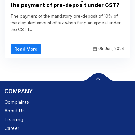
the payment of pre-deposit under GST?
The payment of the mandatory pre-deposit of 10% of
the disputed amount of tax when filing an appeal under
the GST t...
05 Jun, 2024
Read More
COMPANY
Complaints
About Us
Learning
Career