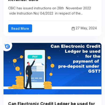
CBIC has issued instructions on 28th November 2022
vide Instruction No/ 04/2022 in respect of the...
27 May, 2024
Read More
Can Electronic Credit Ledger be used for