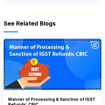
See Related Blogs
Manner of Processing & Sanction of IGST
Refunds: CBIC