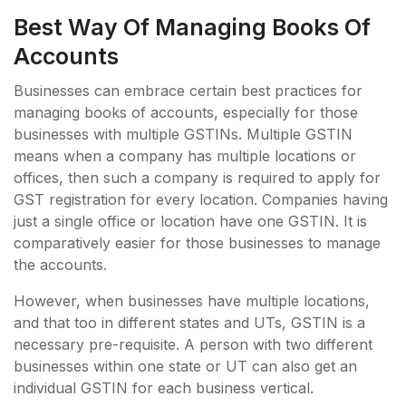
Best Way Of Managing Books Of
Accounts
Businesses can embrace certain best practices for
managing books of accounts, especially for those
businesses with multiple GSTINs. Multiple GSTIN
means when a company has multiple locations or
offices, then such a company is required to apply for
GST registration for every location. Companies having
just a single office or location have one GSTIN. It is
comparatively easier for those businesses to manage
the accounts.
However, when businesses have multiple locations,
and that too in different states and UTs, GSTIN is a
necessary pre-requisite. A person with two different
businesses within one state or UT can also get an
individual GSTIN for each business vertical.