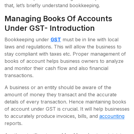
that, let’s briefly understand bookkeeping.
Managing Books Of Accounts
Under GST- Introduction
Bookkeeping under
GST
must be in line with local
laws and regulations. This will allow the business to
stay compliant with taxes etc. Proper management of
books of account helps business owners to analyze
and monitor their cash flow and also financial
transactions.
A business or an entity should be aware of the
amount of money they transact and the accurate
details of every transaction. Hence maintaining books
of account under GST is crucial. It will help businesses
to accurately produce invoices, bills, and
accounting
reports.