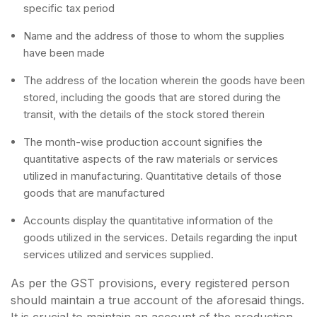
specific tax period
Name and the address of those to whom the supplies
have been made
The address of the location wherein the goods have been
stored, including the goods that are stored during the
transit, with the details of the stock stored therein
The month-wise production account signifies the
quantitative aspects of the raw materials or services
utilized in manufacturing. Quantitative details of those
goods that are manufactured
Accounts display the quantitative information of the
goods utilized in the services. Details regarding the input
services utilized and services supplied.
As per the GST provisions, every registered person
should maintain a true account of the aforesaid things.
It is crucial to maintain an account of the production