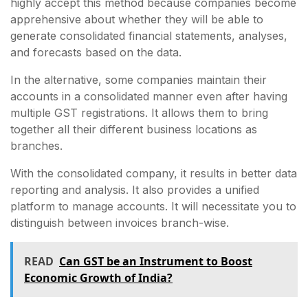
highly accept this method because companies become
apprehensive about whether they will be able to
generate consolidated financial statements, analyses,
and forecasts based on the data.
In the alternative, some companies maintain their
accounts in a consolidated manner even after having
multiple GST registrations. It allows them to bring
together all their different business locations as
branches.
With the consolidated company, it results in better data
reporting and analysis. It also provides a unified
platform to manage accounts. It will necessitate you to
distinguish between invoices branch-wise.
READ
Can GST be an Instrument to Boost
Economic Growth of India?