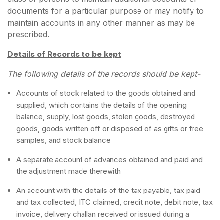
documents for a particular purpose or may notify to
maintain accounts in any other manner as may be
prescribed.
Details of Records to be kept
The following details of the records should be kept-
Accounts of stock related to the goods obtained and
supplied, which contains the details of the opening
balance, supply, lost goods, stolen goods, destroyed
goods, goods written off or disposed of as gifts or free
samples, and stock balance
A separate account of advances obtained and paid and
the adjustment made therewith
An account with the details of the tax payable, tax paid
and tax collected, ITC claimed, credit note, debit note, tax
invoice, delivery challan received or issued during a