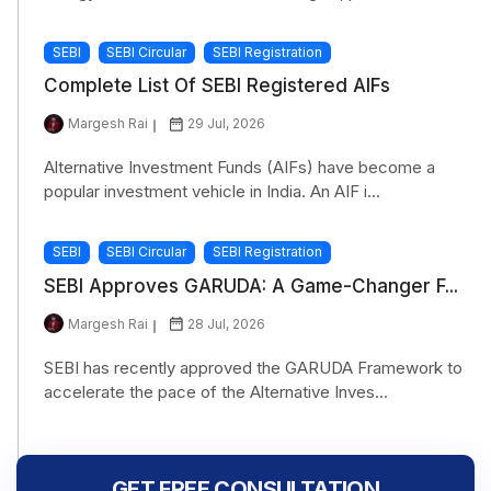
SEBI
SEBI Circular
SEBI Registration
Complete List Of SEBI Registered AIFs
Margesh Rai
29 Jul, 2026
Alternative Investment Funds (AIFs) have become a
popular investment vehicle in India. An AIF i...
SEBI
SEBI Circular
SEBI Registration
SEBI Approves GARUDA: A Game-Changer F...
Margesh Rai
28 Jul, 2026
SEBI has recently approved the GARUDA Framework to
accelerate the pace of the Alternative Inves...
GET FREE CONSULTATION