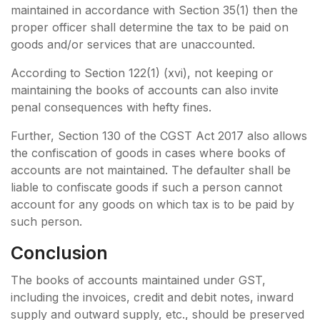
maintained in accordance with Section 35(1) then the
proper officer shall determine the tax to be paid on
goods and/or services that are unaccounted.
According to Section 122(1) (xvi), not keeping or
maintaining the books of accounts can also invite
penal consequences with hefty fines.
Further, Section 130 of the CGST Act 2017 also allows
the confiscation of goods in cases where books of
accounts are not maintained. The defaulter shall be
liable to confiscate goods if such a person cannot
account for any goods on which tax is to be paid by
such person.
Conclusion
The books of accounts maintained under GST,
including the invoices, credit and debit notes, inward
supply and outward supply, etc., should be preserved