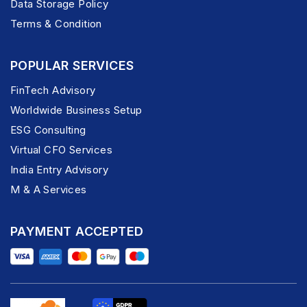
Data Storage Policy
Terms & Condition
POPULAR SERVICES
FinTech Advisory
Worldwide Business Setup
ESG Consulting
Virtual CFO Services
India Entry Advisory
M & A Services
PAYMENT ACCEPTED