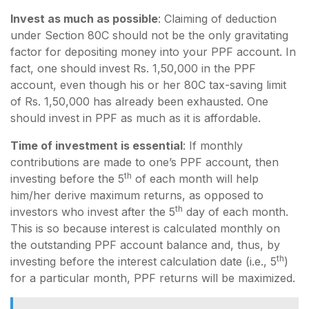
Invest as much as possible
: Claiming of deduction
under Section 80C should not be the only gravitating
factor for depositing money into your PPF account. In
fact, one should invest Rs. 1,50,000 in the PPF
account, even though his or her 80C tax-saving limit
of Rs. 1,50,000 has already been exhausted. One
should invest in PPF as much as it is affordable.
Time of investment is essential
: If monthly
contributions are made to one’s PPF account, then
th
investing before the 5
of each month will help
him/her derive maximum returns, as opposed to
th
investors who invest after the 5
day of each month.
This is so because interest is calculated monthly on
the outstanding PPF account balance and, thus, by
th
investing before the interest calculation date (i.e., 5
)
for a particular month, PPF returns will be maximized.