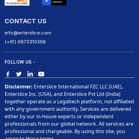
CONTACT US
info@enterslice.com
(+91) 9870310368
FOLLOW US -
Disclaimer:
Enterslice International FZC LLC (UAE),
Enterslice Inc. (USA), and Enterslice Pvt Ltd (India)
together operate as a Legaltech platform, not affiliated
with any government authority. Services are delivered
either by our in-house experts or independent
professionals from our global network. All services are
professional and chargeable. By using this site, you
agree to these terms.