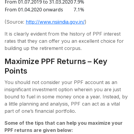
From 01.07.2019 to 31.03.2020
7.9%
From 01.04.2020 onwards
7.1%
(Source:
http://www.nsiindia.gov.in/
)
It is clearly evident from the history of PPF interest
rates that they can offer you an excellent choice for
building up the retirement corpus.
Maximize PPF Returns – Key
Points
You should not consider your PPF account as an
insignificant investment option wherein you are just
bound to fuel in some money once a year. Instead, by
a little planning and analysis, PPF can act as a vital
part of one’s financial portfolio.
Some of the tips that can help you maximize your
PPF returns are given below: