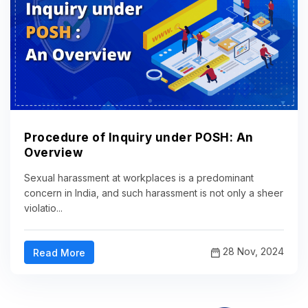
Procedure of Inquiry under POSH: An
Overview
Sexual harassment at workplaces is a predominant
concern in India, and such harassment is not only a sheer
violatio...
28 Nov, 2024
Read More