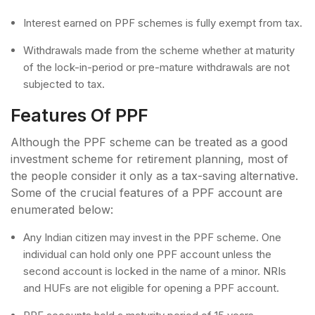
Interest earned on PPF schemes is fully exempt from tax.
Withdrawals made from the scheme whether at maturity
of the lock-in-period or pre-mature withdrawals are not
subjected to tax.
Features Of PPF
Although the PPF scheme can be treated as a good
investment scheme for retirement planning, most of
the people consider it only as a tax-saving alternative.
Some of the crucial features of a PPF account are
enumerated below:
Any Indian citizen may invest in the PPF scheme. One
individual can hold only one PPF account unless the
second account is locked in the name of a minor. NRIs
and HUFs are not eligible for opening a PPF account.