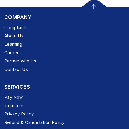
COMPANY
Complaints
About Us
Learning
Career
Partner with Us
Contact Us
SERVICES
Pay Now
Industries
Privacy Policy
Refund & Cancellation Policy