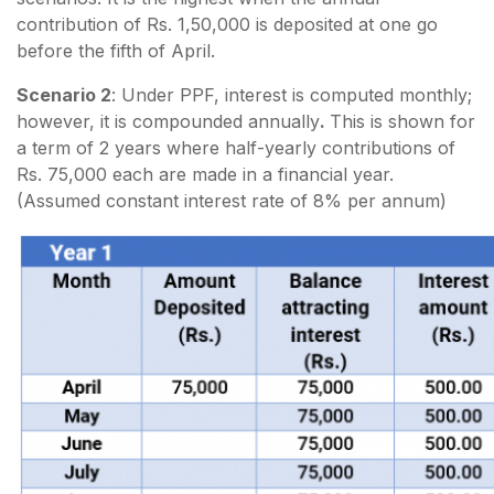
contribution of Rs. 1,50,000 is deposited at one go
before the fifth of April.
Scenario 2
: Under PPF, interest is computed monthly;
however, it is compounded annually
.
This is shown for
a term of 2 years where half-yearly contributions of
Rs. 75,000 each are made in a financial year.
(Assumed constant interest rate of 8% per annum)