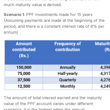
much maturity value is derived.
Scenario 1
: PPF Investments made for 15 years
(Assuming payments are made at the beginning of the
period, and there is a constant interest rate of 8% per
annum)
The amount of total interest earned and the maturity
value of the PPF account varies under different
scenarios. It is the highest when the annual