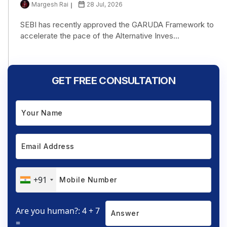
Margesh Rai
28 Jul, 2026
SEBI has recently approved the GARUDA Framework to
accelerate the pace of the Alternative Inves...
GET FREE CONSULTATION
+91
Are you human?: 4 + 7
=