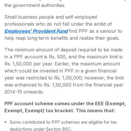
the government authorities.
Small business people and self-employed
professionals who do not fall under the ambit of
Employees’ Provident Fund
find PPF as a saviour to
help reap long-term benefits and realize their goals.
The minimum amount of deposit required to be made
in a PPF account is Rs. 500, and the maximum limit is
Rs. 1,50,000 per year. Earlier, the maximum amount
which could be invested in PPF in a given financial
year was restricted to Rs. 1,00,000; however, the limit
was enhanced to Rs. 1,50,000 from the financial year
2014-15 onwards.
PPF account scheme comes under the EEE (Exempt,
Exempt, Exempt) tax bracket. This means that:
Sums contributed to PPF schemes are eligible for tax
deductions under Section 80C.