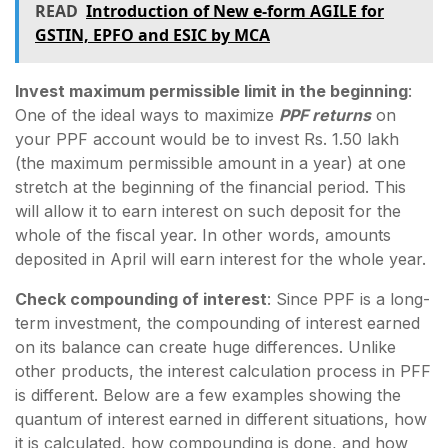
READ
Introduction of New e-form AGILE for
GSTIN, EPFO and ESIC by MCA
Invest maximum permissible limit in the beginning
:
One of the ideal ways to maximize
PPF returns
on
your PPF account would be to invest Rs. 1.50 lakh
(the maximum permissible amount in a year) at one
stretch at the beginning of the financial period. This
will allow it to earn interest on such deposit for the
whole of the fiscal year. In other words, amounts
deposited in April will earn interest for the whole year.
Check compounding of interest
: Since PPF is a long-
term investment, the compounding of interest earned
on its balance can create huge differences. Unlike
other products, the interest calculation process in PFF
is different. Below are a few examples showing the
quantum of interest earned in different situations, how
it is calculated, how compounding is done, and how