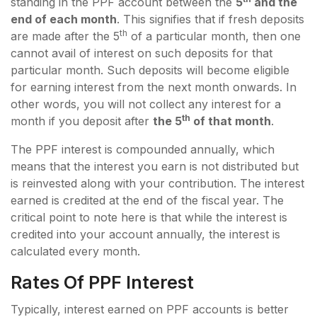
standing in the PPF account between the
5
and the
end of each month
. This signifies that if fresh deposits
th
are made after the 5
of a particular month, then one
cannot avail of interest on such deposits for that
particular month. Such deposits will become eligible
for earning interest from the next month onwards. In
other words, you will not collect any interest for a
th
month if you deposit after
the 5
of that month
.
The PPF interest is compounded annually, which
means that the interest you earn is not distributed but
is reinvested along with your contribution. The interest
earned is credited at the end of the fiscal year. The
critical point to note here is that while the interest is
credited into your account annually, the interest is
calculated every month.
Rates Of PPF Interest
Typically, interest earned on PPF accounts is better