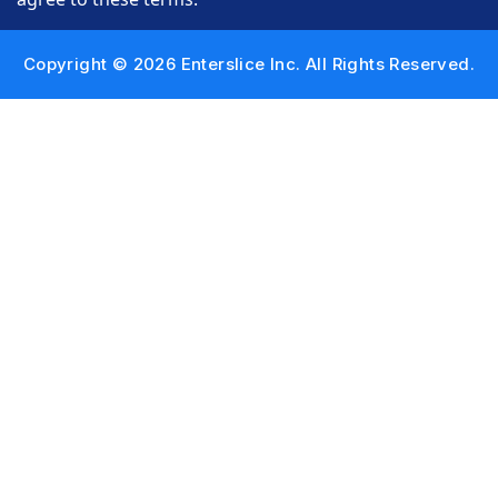
Copyright © 2026 Enterslice Inc. All Rights Reserved.