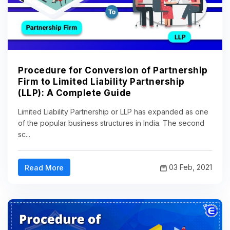
Procedure for Conversion of Partnership
Firm to Limited Liability Partnership
(LLP): A Complete Guide
Limited Liability Partnership or LLP has expanded as one
of the popular business structures in India. The second
sc...
03 Feb, 2021
Read More