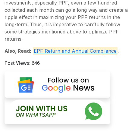
investments, especially PPF, even a few hundred
collected each month can go a long way and create a
ripple effect in maximizing your PPF returns in the
long-term. Thus, it is imperative to carefully follow
some strategies mentioned above to optimize PPF
returns.
Also, Read:
EPF Return and Annual Compliance
.
Post Views:
646