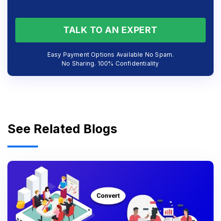
TALK TO AN EXPERT
Easy Payment Options Available No Spam.
No Sharing. 100% Confidentiality
See Related Blogs