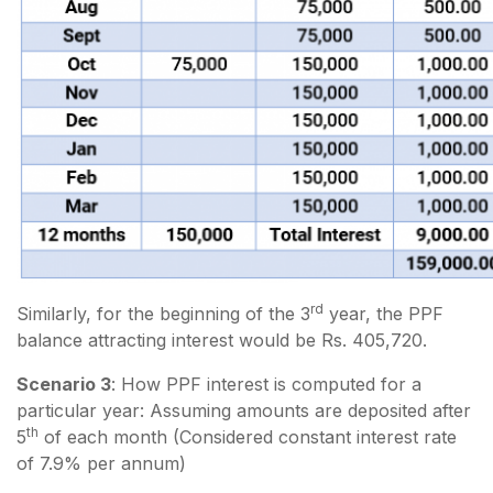
rd
Similarly, for the beginning of the 3
year, the PPF
balance attracting interest would be Rs. 405,720.
Scenario 3
: How PPF interest is computed for a
particular year: Assuming amounts are deposited after
th
5
of each month (Considered constant interest rate
of 7.9% per annum)