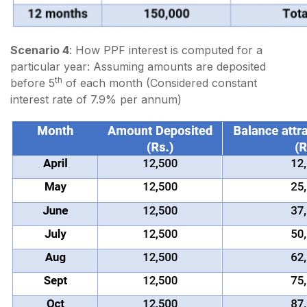
Scenario 4
: How PPF interest is computed for a
particular year: Assuming amounts are deposited
th
before 5
of each month (Considered constant
interest rate of 7.9% per annum)