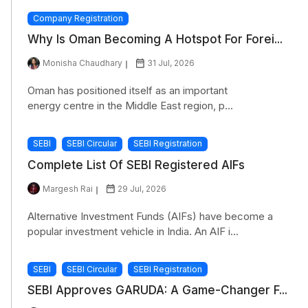
Company Registration
Why Is Oman Becoming A Hotspot For Forei...
Monisha Chaudhary
31 Jul, 2026
Oman has positioned itself as an important
energy centre in the Middle East region, p...
SEBI
SEBI Circular
SEBI Registration
Complete List Of SEBI Registered AIFs
Margesh Rai
29 Jul, 2026
Alternative Investment Funds (AIFs) have become a
popular investment vehicle in India. An AIF i...
SEBI
SEBI Circular
SEBI Registration
SEBI Approves GARUDA: A Game-Changer F...