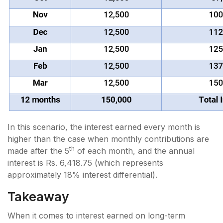
In this scenario, the interest earned every month is
higher than the case when monthly contributions are
th
made after the 5
of each month, and the annual
interest is Rs. 6,418.75 (which represents
approximately 18% interest differential).
Takeaway
When it comes to interest earned on long-term