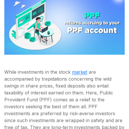
While investments in the stock
market
are
accompanied by trepidations concerning the wild
swings in share prices, fixed deposits also entail
taxability of interest earned on them. Here, Public
Provident Fund (PPF) comes as a relief to the
investors seeking the best of them all. PPF
investments are preferred by risk-averse investors
since such investments are wrapped in safety and are
free of tax. They are long-term investments backed by