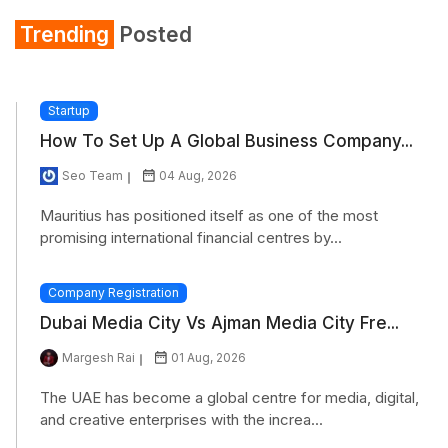
Trending
Posted
Startup
How To Set Up A Global Business Company...
Seo Team
04 Aug, 2026
Mauritius has positioned itself as one of the most
promising international financial centres by...
Company Registration
Dubai Media City Vs Ajman Media City Fre...
Margesh Rai
01 Aug, 2026
The UAE has become a global centre for media, digital,
and creative enterprises with the increa...