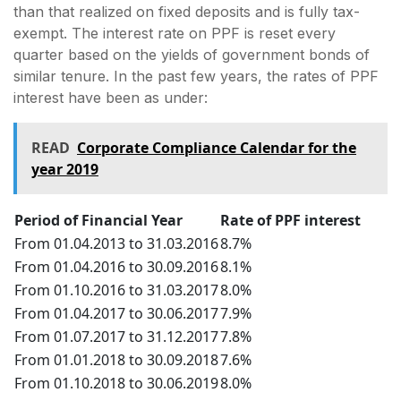
than that realized on fixed deposits and is fully tax-
exempt. The interest rate on PPF is reset every
quarter based on the yields of government bonds of
similar tenure. In the past few years, the rates of PPF
interest have been as under:
READ
Corporate Compliance Calendar for the
year 2019
Period of Financial Year
Rate of PPF interest
From 01.04.2013 to 31.03.2016
8.7%
From 01.04.2016 to 30.09.2016
8.1%
From 01.10.2016 to 31.03.2017
8.0%
From 01.04.2017 to 30.06.2017
7.9%
From 01.07.2017 to 31.12.2017
7.8%
From 01.01.2018 to 30.09.2018
7.6%
From 01.10.2018 to 30.06.2019
8.0%