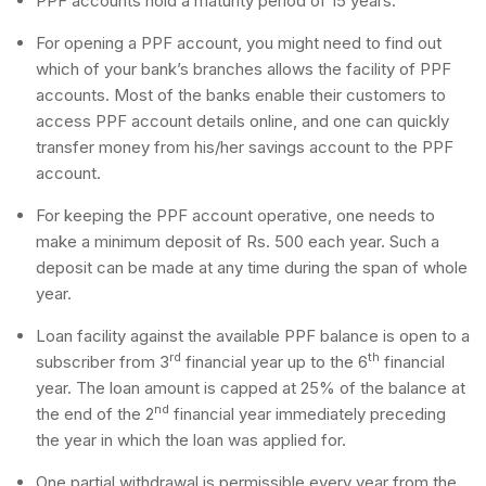
PPF accounts hold a maturity period of 15 years.
For opening a PPF account, you might need to find out
which of your bank’s branches allows the facility of PPF
accounts. Most of the banks enable their customers to
access PPF account details online, and one can quickly
transfer money from his/her savings account to the PPF
account.
For keeping the PPF account operative, one needs to
make a minimum deposit of Rs. 500 each year. Such a
deposit can be made at any time during the span of whole
year.
Loan facility against the available PPF balance is open to a
rd
th
subscriber from 3
financial year up to the 6
financial
year. The loan amount is capped at 25% of the balance at
nd
the end of the 2
financial year immediately preceding
the year in which the loan was applied for.
One partial withdrawal is permissible every year from the