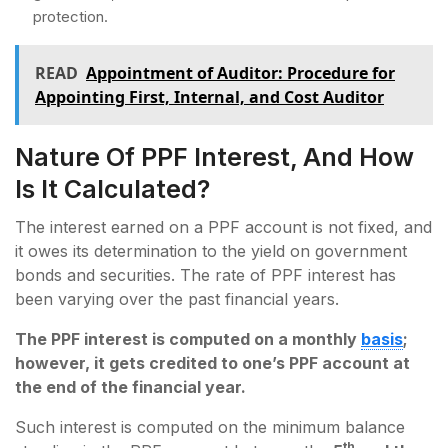
protection.
READ
Appointment of Auditor: Procedure for
Appointing First, Internal, and Cost Auditor
Nature Of PPF Interest, And How
Is It Calculated?
The interest earned on a PPF account is not fixed, and
it owes its determination to the yield on government
bonds and securities. The rate of PPF interest has
been varying over the past financial years.
The PPF interest is computed on a monthly
basis
;
however, it gets credited to one’s PPF account at
the end of the financial year.
Such interest is computed on the minimum balance
th