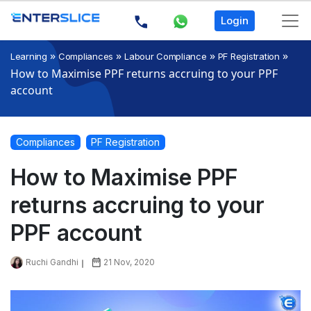
Login
»
»
»
»
Learning
Compliances
Labour Compliance
PF Registration
How to Maximise PPF returns accruing to your PPF
account
Compliances
PF Registration
How to Maximise PPF
returns accruing to your
PPF account
Ruchi Gandhi
21 Nov, 2020