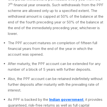
th
7
financial year onwards. Such withdrawals from the PPF
scheme are allowed only up to a specified extent. The
withdrawal amount is capped at 50% of the balance at the
end of the fourth preceding year or 50% of the balance at
the end of the immediately preceding year, whichever is
lower.
The PPF account matures on completion of fifteen full
financial years from the end of the year in which the
account was opened.
After maturity, the PPF account can be extended for any
number of a block of 5 years with further deposits.
Also, the PPF account can be retained indefinitely without
further deposits after maturity with the prevailing rate of
interest.
As PPF is backed by the
Indian government
, it provides
guaranteed, risk-free returns as well as full capital