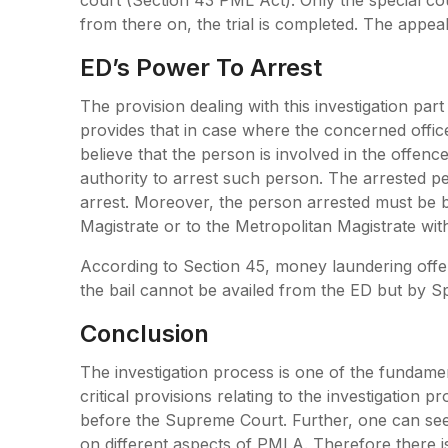
from there on, the trial is completed. The appea
ED’s Power To Arrest
The provision dealing with this investigation part
provides that in case where the concerned offic
believe that the person is involved in the offenc
authority to arrest such person. The arrested p
arrest. Moreover, the person arrested must be b
Magistrate or to the Metropolitan Magistrate with
According to Section 45, money laundering offe
the bail cannot be availed from the ED but by Sp
Conclusion
The investigation process is one of the fundam
critical provisions relating to the investigation
before the Supreme Court. Further, one can see
on different aspects of PMLA. Therefore there is 