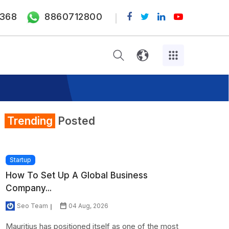
368
8860712800
Trending
Posted
Startup
How To Set Up A Global Business
Company...
Seo Team
04 Aug, 2026
Mauritius has positioned itself as one of the most