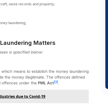
craft; seize records and property;
ney laundering;
 Laundering Matters
ases is specified below:
 which means to establish the money laundering
e the money illegitimate. The offences defined
[1]
d offences under the
PML Act
.
dustries due to Covid-19