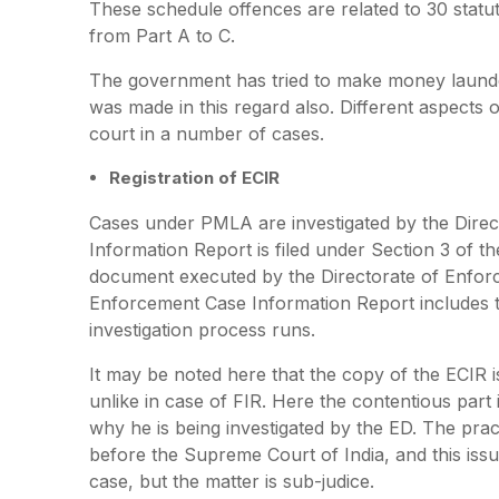
These schedule offences are related to 30 statu
from Part A to C.
The government has tried to make money launde
was made in this regard also. Different aspects
court in a number of cases.
Registration of ECIR
Cases under PMLA are investigated by the Dire
Information Report is filed under Section 3 of th
document executed by the Directorate of Enforc
Enforcement Case Information Report includes t
investigation process runs.
It may be noted here that the copy of the ECIR i
unlike in case of FIR. Here the contentious part
why he is being investigated by the ED. The pra
before the Supreme Court of India, and this is
case, but the matter is sub-judice.