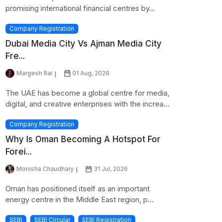
promising international financial centres by...
Company Registration
Dubai Media City Vs Ajman Media City
Fre...
Margesh Rai
01 Aug, 2026
The UAE has become a global centre for media,
digital, and creative enterprises with the increa...
Company Registration
Why Is Oman Becoming A Hotspot For
Forei...
Monisha Chaudhary
31 Jul, 2026
Oman has positioned itself as an important
energy centre in the Middle East region, p...
SEBI
SEBI Circular
SEBI Registration