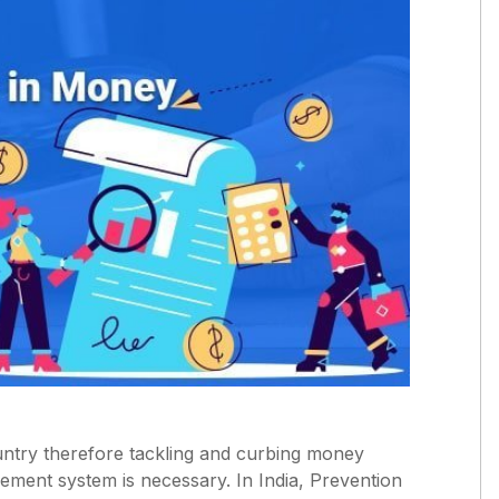
ntry therefore tackling and curbing money
cement system is necessary. In India, Prevention