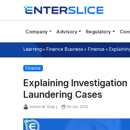
Company
Advisory
Regulatory
Cons
»
»
»
Explainin
Learning
Finance Business
Finance
Finance
Explaining Investigatio
Laundering Cases
Ashish M. Shaji
09 Jun, 2022