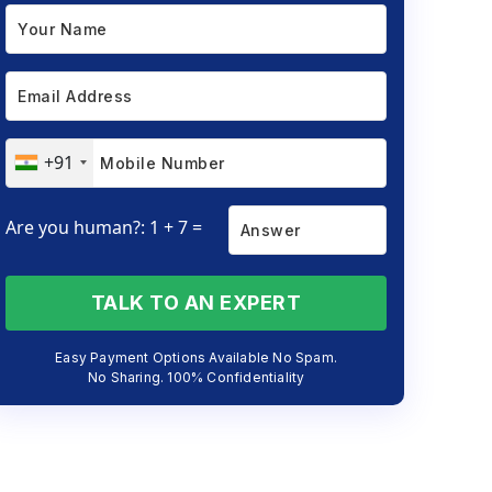
+91
Are you human?: 1 + 7 =
TALK TO AN EXPERT
Easy Payment Options Available No Spam.
No Sharing. 100% Confidentiality