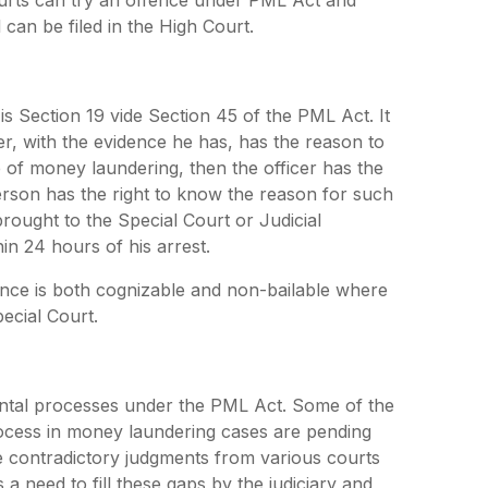
l can be filed in the High Court.
 is Section 19 vide Section 45 of the PML Act. It
er, with the evidence he has, has the reason to
e of money laundering, then the officer has the
erson has the right to know the reason for such
rought to the Special Court or Judicial
in 24 hours of his arrest.
nce is both cognizable and non-bailable where
ecial Court.
ental processes under the PML Act. Some of the
 process in money laundering cases are pending
 contradictory judgments from various courts
a need to fill these gaps by the judiciary and