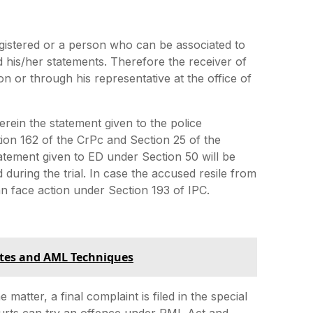
istered or a person who can be associated to
 his/her statements. Therefore the receiver of
 or through his representative at the office of
rein the statement given to the police
ction 162 of the CrPc and Section 25 of the
atement given to ED under Section 50 will be
 during the trial. In case the accused resile from
n face action under Section 193 of IPC.
tes and AML Techniques
 matter, a final complaint is filed in the special
ourts can try an offence under PML Act and