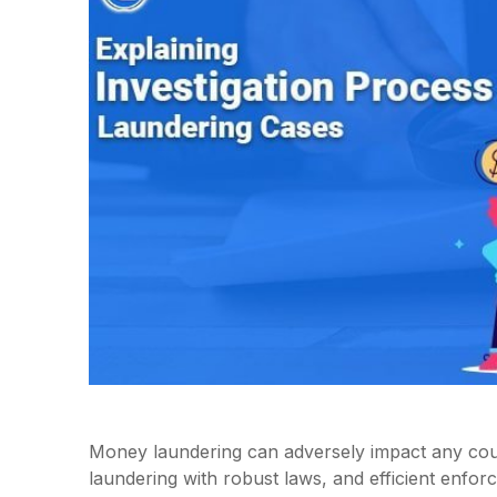
Money laundering can adversely impact any cou
laundering with robust laws, and efficient enfor