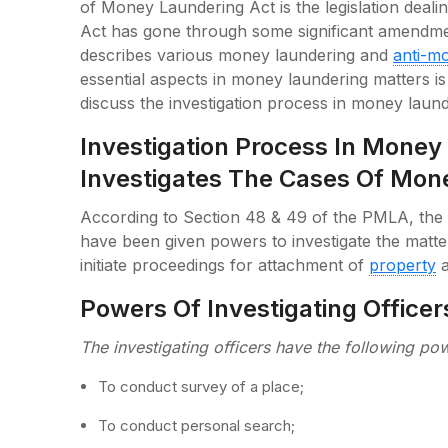
of Money Laundering Act is the legislation deali
Act has gone through some significant amendmen
describes various money laundering and
anti-m
essential aspects in money laundering matters is t
discuss the investigation process in money laund
Investigation Process In Mone
Investigates The Cases Of Mon
According to Section 48 & 49 of the PMLA, the o
have been given powers to investigate the matte
initiate proceedings for attachment of
property
a
Powers Of Investigating Officer
The investigating officers have the following po
To conduct survey of a place;
To conduct personal search;