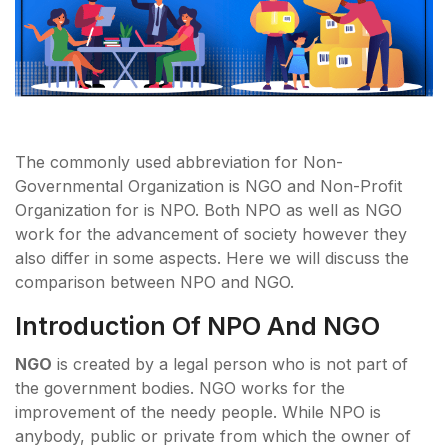
The commonly used abbreviation for Non-
Governmental Organization is NGO and Non-Profit
Organization for is NPO. Both NPO as well as NGO
work for the advancement of society however they
also differ in some aspects. Here we will discuss the
comparison between NPO and NGO.
Introduction Of NPO And NGO
NGO
is created by a legal person who is not part of
the government bodies. NGO works for the
improvement of the needy people. While NPO is
anybody, public or private from which the owner of