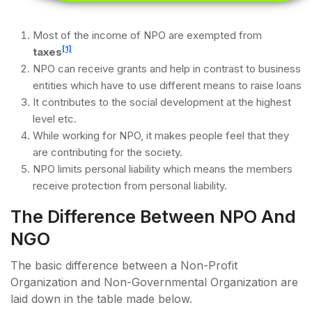
Most of the income of NPO are exempted from
[1]
taxes
NPO can receive grants and help in contrast to business
entities which have to use different means to raise loans
It contributes to the social development at the highest
level etc.
While working for NPO, it makes people feel that they
are contributing for the society.
NPO limits personal liability which means the members
receive protection from personal liability.
The Difference Between NPO And
NGO
The basic difference between a Non-Profit
Organization and Non-Governmental Organization are
laid down in the table made below.