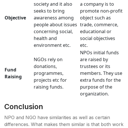
society and it also
a company is to
seeks to bring
promote non-profit
Objective
awareness among
object such as
people about issues
trade, commerce,
concerning social,
educational or
health and
social objectives
environment etc.
etc.
NPOs initial funds
NGOs rely on
are raised by
donations,
trustees or its
Fund
programmes,
members. They use
Raising
projects etc for
extra funds for the
raising funds.
purpose of the
organization.
Conclusion
NPO and NGO have similarities as well as certain
differences. What makes them similar is that both work