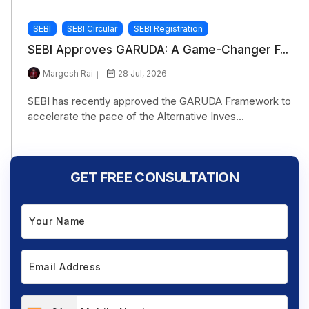
SEBI
SEBI Circular
SEBI Registration
SEBI Approves GARUDA: A Game-Changer F...
Margesh Rai
28 Jul, 2026
SEBI has recently approved the GARUDA Framework to
accelerate the pace of the Alternative Inves...
GET FREE CONSULTATION