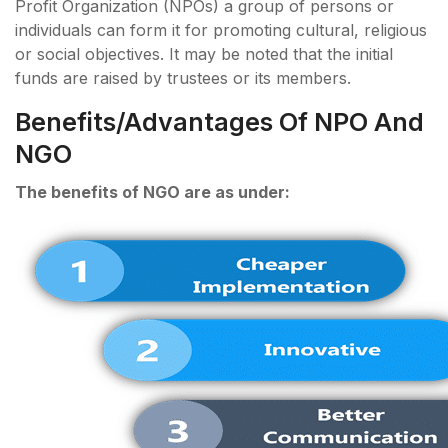
Profit Organization (NPOs) a group of persons or
individuals can form it for promoting cultural, religious
or social objectives. It may be noted that the initial
funds are raised by trustees or its members.
Benefits/Advantages Of NPO And
NGO
The benefits of NGO are as under: