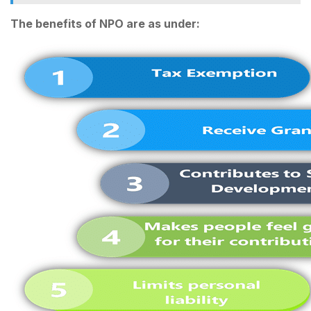
The benefits of NPO are as under: