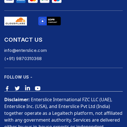
CONTACT US
info@enterslice.com
(+91) 9870310368
FOLLOW US -
Disclaimer:
Enterslice International FZC LLC (UAE),
Enterslice Inc. (USA), and Enterslice Pvt Ltd (India)
together operate as a Legaltech platform, not affiliated
with any government authority. Services are delivered
either by our in-house experts or independent