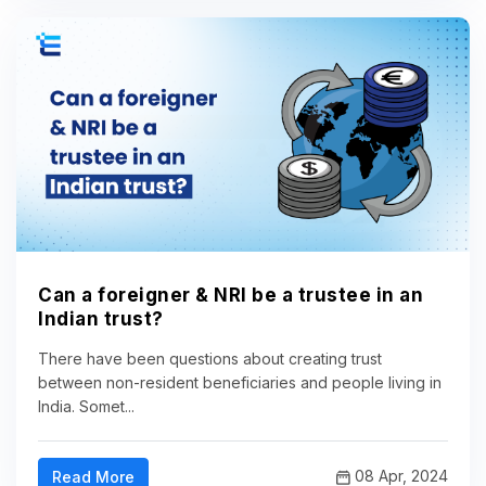
Can a foreigner & NRI be a trustee in an
Indian trust?
There have been questions about creating trust
between non-resident beneficiaries and people living in
India. Somet...
08 Apr, 2024
Read More