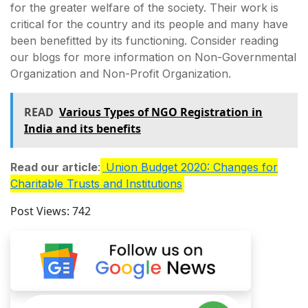
for the greater welfare of the society. Their work is
critical for the country and its people and many have
been benefitted by its functioning. Consider reading
our blogs for more information on Non-Governmental
Organization and Non-Profit Organization.
READ
Various Types of NGO Registration in
India and its benefits
Read our article
:
Union Budget 2020: Changes for
Charitable Trusts and Institutions
Post Views:
742