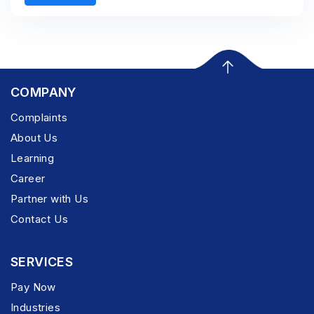
COMPANY
Complaints
About Us
Learning
Career
Partner with Us
Contact Us
SERVICES
Pay Now
Industries