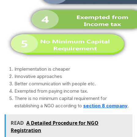
Implementation is cheaper
Innovative approaches
Better communication with people etc.
Exempted from paying income tax.
There is no minimum capital requirement for
establishing a NGO according to
section 8 company
.
READ
A Detailed Procedure for NGO
Registration