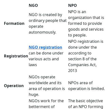
NGO
NPO
NPO is an
NGO is created by
organization that is
ordinary people that
Formation
formed to provide
operate
goods and services
autonomously.
to people.
NPO registration is
NGO registration
done under the
can be done under
according to
Registration
various acts and
section 8 of the
laws
Companies Act,
2013
NGOs operate
worldwide and its
NPOs area of
Operation
area of operation is
operation is limited.
huge.
NGOs work for the
The basic objective
betterment of
of an NPO forming