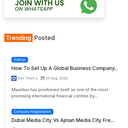
Trending
Posted
Startup
How To Set Up A Global Business Company...
Seo Team
04 Aug, 2026
Mauritius has positioned itself as one of the most
promising international financial centres by...
Company Registration
Dubai Media City Vs Ajman Media City Fre...