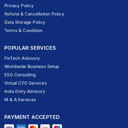
Privacy Policy
Refund & Cancellation Policy
Data Storage Policy
Terms & Condition
POPULAR SERVICES
FinTech Advisory
Worldwide Business Setup
ESG Consulting
Virtual CFO Services
India Entry Advisory
M & A Services
PAYMENT ACCEPTED