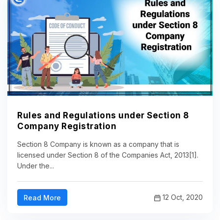
Rules and Regulations under Section 8
Company Registration
Section 8 Company is known as a company that is
licensed under Section 8 of the Companies Act, 2013[1].
Under the...
12 Oct, 2020
Read More