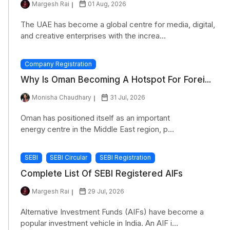
Margesh Rai
01 Aug, 2026
The UAE has become a global centre for media, digital,
and creative enterprises with the increa...
Company Registration
Why Is Oman Becoming A Hotspot For Forei...
Monisha Chaudhary
31 Jul, 2026
Oman has positioned itself as an important
energy centre in the Middle East region, p...
SEBI
SEBI Circular
SEBI Registration
Complete List Of SEBI Registered AIFs
Margesh Rai
29 Jul, 2026
Alternative Investment Funds (AIFs) have become a
popular investment vehicle in India. An AIF i...