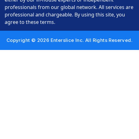
professionals from our global network. All services are
professional and chargeable. By using this site, you
agree to these terms.
Copyright © 2026 Enterslice Inc. All Rights Reserved.