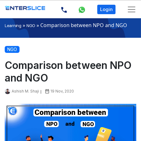
Login
»
»
Comparison between NPO and NGO
Learning
NGO
NGO
Comparison between NPO
and NGO
Ashish M. Shaji
19 Nov, 2020