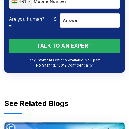
+91
Are you human?: 1 + 5
=
TALK TO AN EXPERT
Easy Payment Options Available No Spam.
No Sharing. 100% Confidentiality
See Related Blogs