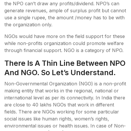
the NPO can’t draw any profits/dividend. NPO’s can
generate revenues, ample of surplus profit but cannot
use a single rupee, the amount /money has to be with
the organization only.
NGOs would have more on the field support for these
while non-profits organization could promote welfare
through financial support. NGO is a category of NPO.
There Is A Thin Line Between NPO
And NGO. So Let’s Understand.
Non-Governmental Organization (NGO) is a non-profit
making entity that works in the regional, national or
international level as per its connectivity. In India there
are close to 40 lakhs NGOs that work in different
fields. There are NGOs working for some particular
social issues like human rights, women’s rights,
environmental issues or health issues. In case of Non-