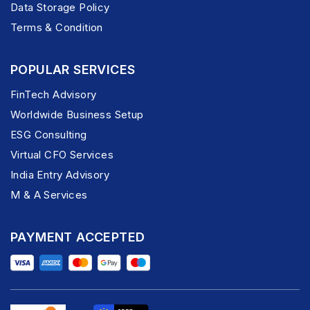
Data Storage Policy
Terms & Condition
POPULAR SERVICES
FinTech Advisory
Worldwide Business Setup
ESG Consulting
Virtual CFO Services
India Entry Advisory
M & A Services
PAYMENT ACCEPTED