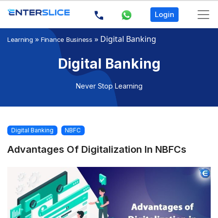
Login
»
»
Digital Banking
Learning
Finance Business
Digital Banking
Never Stop Learning
Digital Banking
NBFC
Advantages Of Digitalization In NBFCs