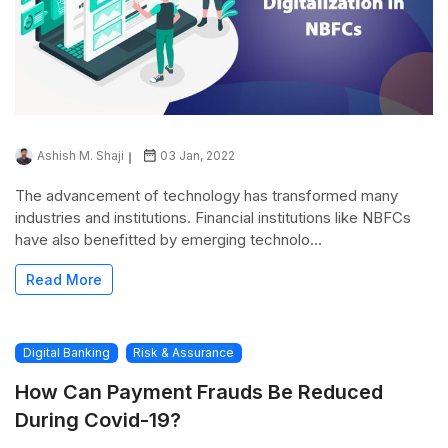
Ashish M. Shaji
03 Jan, 2022
The advancement of technology has transformed many
industries and institutions. Financial institutions like NBFCs
have also benefitted by emerging technolo...
Read More
Digital Banking
Risk & Assurance
How Can Payment Frauds Be Reduced
During Covid-19?