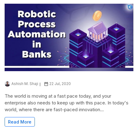
Ashish M. Shaji
22 Jul, 2020
The world is moving at a fast pace today, and your
enterprise also needs to keep up with this pace. In today's
world, where there are fast-paced innovation...
Read More