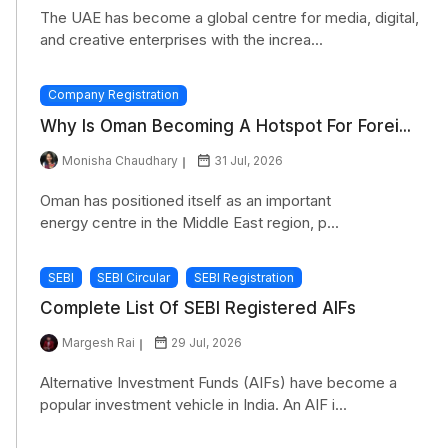
The UAE has become a global centre for media, digital,
and creative enterprises with the increa...
Company Registration
Why Is Oman Becoming A Hotspot For Forei...
Monisha Chaudhary
31 Jul, 2026
Oman has positioned itself as an important
energy centre in the Middle East region, p...
SEBI
SEBI Circular
SEBI Registration
Complete List Of SEBI Registered AIFs
Margesh Rai
29 Jul, 2026
Alternative Investment Funds (AIFs) have become a
popular investment vehicle in India. An AIF i...