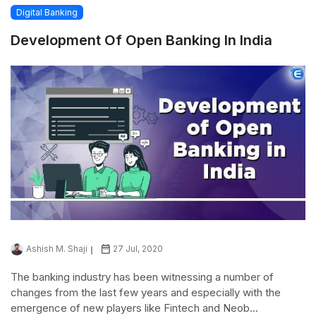
Digital Banking
Development Of Open Banking In India
Ashish M. Shaji
27 Jul, 2020
The banking industry has been witnessing a number of
changes from the last few years and especially with the
emergence of new players like Fintech and Neob...