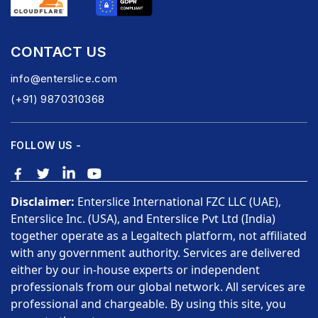
CONTACT US
info@enterslice.com
(+91) 9870310368
FOLLOW US -
Disclaimer:
Enterslice International FZC LLC (UAE),
Enterslice Inc. (USA), and Enterslice Pvt Ltd (India)
together operate as a Legaltech platform, not affiliated
with any government authority. Services are delivered
either by our in-house experts or independent
professionals from our global network. All services are
professional and chargeable. By using this site, you