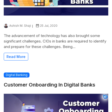
Ashish M. Shaji
25 Jul, 2020
The advancement of technology has also brought some
significant challenges. CIOs in banks are required to identify
and prepare for these challenges. Being...
Read More
Digital Banking
Customer Onboarding In Digital Banks