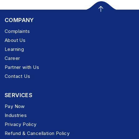
COMPANY
Complaints
About Us
Learning
Career
Partner with Us
Contact Us
SERVICES
Pay Now
Industries
Privacy Policy
Refund & Cancellation Policy