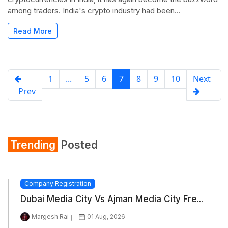
among traders. India's crypto industry had been...
Read More
1
...
5
6
7
8
9
10
Next
Prev
Trending
Posted
Company Registration
Dubai Media City Vs Ajman Media City Fre...
Margesh Rai
01 Aug, 2026