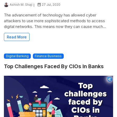
Ashish M. Shaji
27 Jul, 2020
The advancement of technology has allowed cyber
attackers to use more sophisticated methods to access
digital networks. This means now they can cause much...
Read More
Digital Banking
Finance Business
Top Challenges Faced By CIOs In Banks