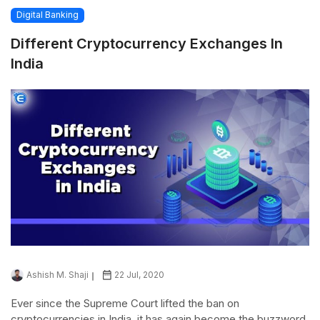
Digital Banking
Different Cryptocurrency Exchanges In
India
Ashish M. Shaji
22 Jul, 2020
Ever since the Supreme Court lifted the ban on
cryptocurrencies in India, it has again become the buzzword