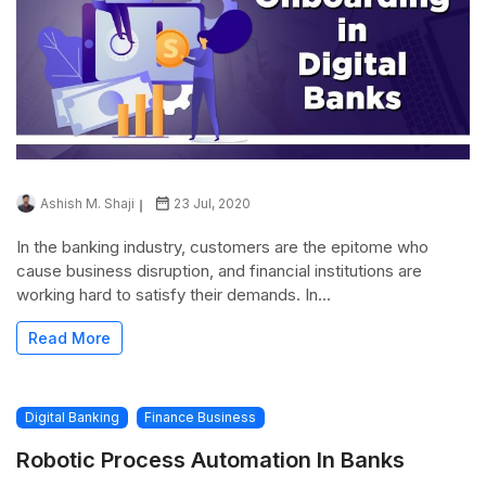
Ashish M. Shaji
23 Jul, 2020
In the banking industry, customers are the epitome who
cause business disruption, and financial institutions are
working hard to satisfy their demands. In...
Read More
Digital Banking
Finance Business
Robotic Process Automation In Banks