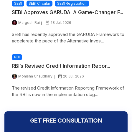
SEBI
SEBI Circular
SEBI Registration
SEBI Approves GARUDA: A Game-Changer F...
Margesh Rai
28 Jul, 2026
SEBI has recently approved the GARUDA Framework to
accelerate the pace of the Alternative Inves...
RBI
RBI’s Revised Credit Information Repor...
Monisha Chaudhary
20 Jul, 2026
The revised Credit Information Reporting Framework of
the RBI is now in the implementation stag...
GET FREE CONSULTATION