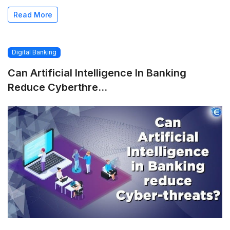
Read More
Digital Banking
Can Artificial Intelligence In Banking
Reduce Cyberthre...