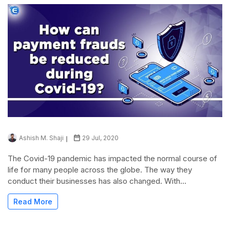
Ashish M. Shaji
29 Jul, 2020
The Covid-19 pandemic has impacted the normal course of
life for many people across the globe. The way they
conduct their businesses has also changed. With...
Read More