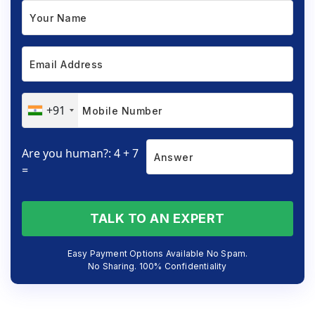
+91
Are you human?: 4 + 7
=
TALK TO AN EXPERT
Easy Payment Options Available No Spam.
No Sharing. 100% Confidentiality