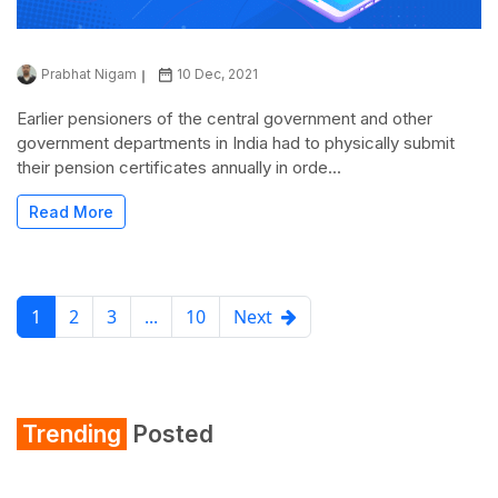
Prabhat Nigam
10 Dec, 2021
Earlier pensioners of the central government and other
government departments in India had to physically submit
their pension certificates annually in orde...
Read More
1
2
3
...
10
Next
Trending
Posted