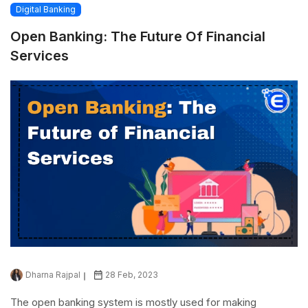
Digital Banking
Open Banking: The Future Of Financial
Services
Dharna Rajpal
28 Feb, 2023
The open banking system is mostly used for making