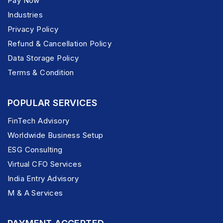
Pay Now
Industries
Privacy Policy
Refund & Cancellation Policy
Data Storage Policy
Terms & Condition
POPULAR SERVICES
FinTech Advisory
Worldwide Business Setup
ESG Consulting
Virtual CFO Services
India Entry Advisory
M & A Services