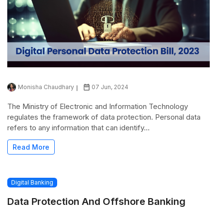
Monisha Chaudhary
07 Jun, 2024
The Ministry of Electronic and Information Technology
regulates the framework of data protection. Personal data
refers to any information that can identify...
Read More
Digital Banking
Data Protection And Offshore Banking