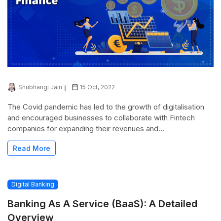
Shubhangi Jain
15 Oct, 2022
The Covid pandemic has led to the growth of digitalisation
and encouraged businesses to collaborate with Fintech
companies for expanding their revenues and...
Read More
Digital Banking
Banking As A Service (BaaS): A Detailed
Overview