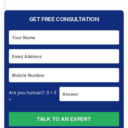
GET FREE CONSULTATION
Are you human?: 3 + 3
=
TALK TO AN EXPERT