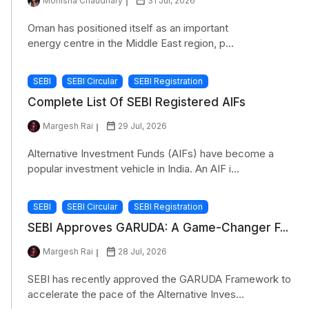
Monisha Chaudhary
31 Jul, 2026
Oman has positioned itself as an important
energy centre in the Middle East region, p...
SEBI
SEBI Circular
SEBI Registration
Complete List Of SEBI Registered AIFs
Margesh Rai
29 Jul, 2026
Alternative Investment Funds (AIFs) have become a
popular investment vehicle in India. An AIF i...
SEBI
SEBI Circular
SEBI Registration
SEBI Approves GARUDA: A Game-Changer F...
Margesh Rai
28 Jul, 2026
SEBI has recently approved the GARUDA Framework to
accelerate the pace of the Alternative Inves...