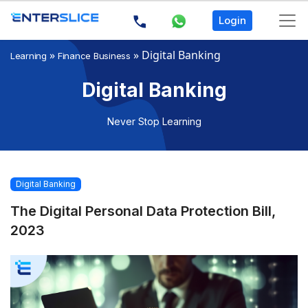
Login
»
»
Digital Banking
Learning
Finance Business
Digital Banking
Never Stop Learning
Digital Banking
The Digital Personal Data Protection Bill,
2023