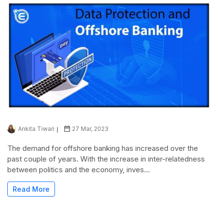
Ankita Tiwari
27 Mar, 2023
The demand for offshore banking has increased over the
past couple of years. With the increase in inter-relatedness
between politics and the economy, inves...
Read More