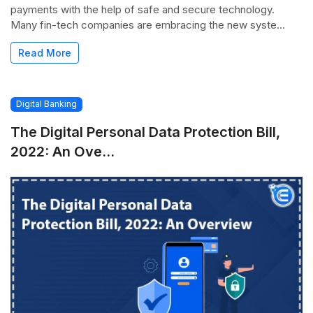
payments with the help of safe and secure technology.
Many fin-tech companies are embracing the new syste...
Read More
Digital Banking
The Digital Personal Data Protection Bill,
2022: An Ove...