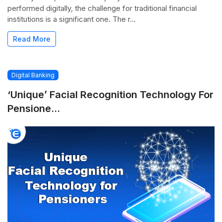
performed digitally, the challenge for traditional financial
institutions is a significant one. The r...
Read More
Digital Banking
‘Unique’ Facial Recognition Technology For
Pensione...