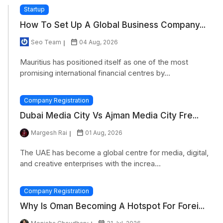
Startup
How To Set Up A Global Business Company...
Seo Team
04 Aug, 2026
Mauritius has positioned itself as one of the most
promising international financial centres by...
Company Registration
Dubai Media City Vs Ajman Media City Fre...
Margesh Rai
01 Aug, 2026
The UAE has become a global centre for media, digital,
and creative enterprises with the increa...
Company Registration
Why Is Oman Becoming A Hotspot For Forei...