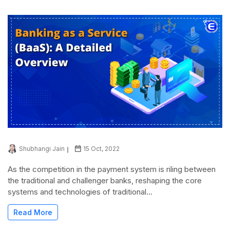
Shubhangi Jain
15 Oct, 2022
As the competition in the payment system is riling between
the traditional and challenger banks, reshaping the core
systems and technologies of traditional...
Read More