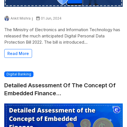
Ankit Mishra
01 Jun, 2024
The Ministry of Electronics and Information Technology has
released the much anticipated Digital Personal Data
Protection Bill 2022. The bill is introduced...
Read More
Digital Banking
Detailed Assessment Of The Concept Of
Embedded Finance...