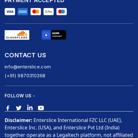
PAYMENT ACCEPTED
CONTACT US
info@enterslice.com
(+91) 9870310368
FOLLOW US -
Disclaimer:
Enterslice International FZC LLC (UAE),
Enterslice Inc. (USA), and Enterslice Pvt Ltd (India)
together operate as a Legaltech platform, not affiliated