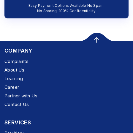
Easy Payment Options Available No Spam.
No Sharing. 100% Confidentiality
COMPANY
Complaints
About Us
Learning
Career
Partner with Us
Contact Us
SERVICES