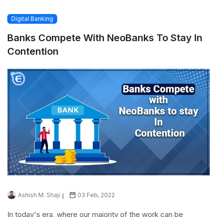
Digital Banking
Banks Compete With NeoBanks To Stay In
Contention
Ashish M. Shaji
03 Feb, 2022
In today's era, where our majority of the work can be