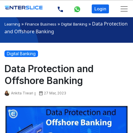
Login
»
»
»
Data Protection
Learning
Finance Business
Digital Banking
and Offshore Banking
Digital Banking
Data Protection and
Offshore Banking
Ankita Tiwari
27 Mar, 2023