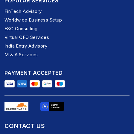
POPULAR SERVICES
FinTech Advisory
Worldwide Business Setup
ESG Consulting
Virtual CFO Services
India Entry Advisory
M & A Services
PAYMENT ACCEPTED
CONTACT US