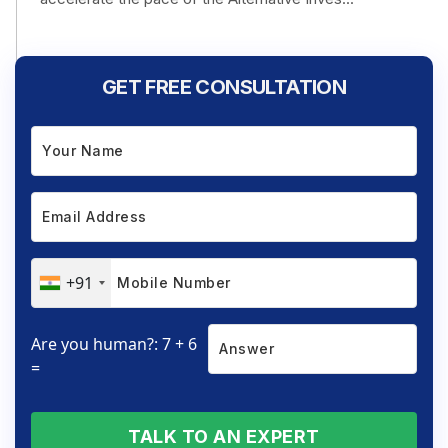
GET FREE CONSULTATION
+91
Are you human?: 7 + 6
=
TALK TO AN EXPERT