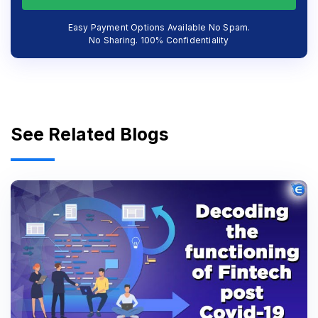
Easy Payment Options Available No Spam.
No Sharing. 100% Confidentiality
See Related Blogs