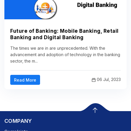
Future of Banking: Mobile Banking, Retail
Banking and Digital Banking
The times we are in are unprecedented. With the
advancement and adoption of technology in the banking
sector, the m...
06 Jul, 2023
Read More
COMPANY