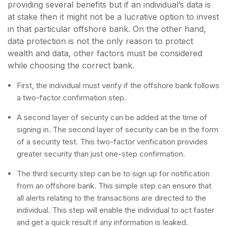
providing several benefits but if an individual’s data is
at stake then it might not be a lucrative option to invest
in that particular offshore bank. On the other hand,
data protection is not the only reason to protect
wealth and data, other factors must be considered
while choosing the correct bank.
First, the individual must verify if the offshore bank follows
a two-factor confirmation step.
A second layer of security can be added at the time of
signing in. The second layer of security can be in the form
of a security test. This two-factor verification provides
greater security than just one-step confirmation.
The third security step can be to sign up for notification
from an offshore bank. This simple step can ensure that
all alerts relating to the transactions are directed to the
individual. This step will enable the individual to act faster
and get a quick result if any information is leaked.