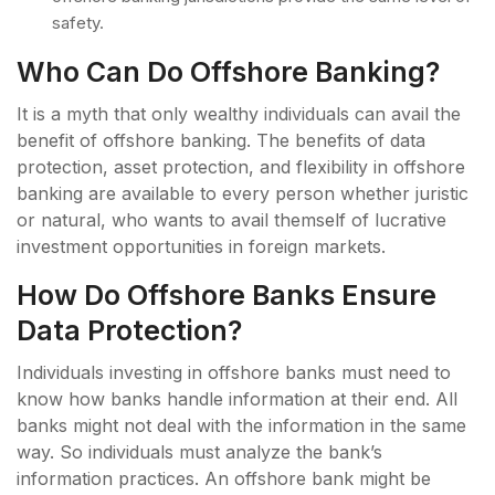
safety.
Who Can Do Offshore Banking?
It is a myth that only wealthy individuals can avail the
benefit of offshore banking. The benefits of data
protection, asset protection, and flexibility in offshore
banking are available to every person whether juristic
or natural, who wants to avail themself of lucrative
investment opportunities in foreign markets.
How Do Offshore Banks Ensure
Data Protection?
Individuals investing in offshore banks must need to
know how banks handle information at their end. All
banks might not deal with the information in the same
way. So individuals must analyze the bank’s
information practices. An offshore bank might be