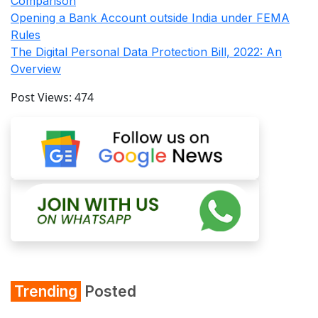
Comparison
Opening a Bank Account outside India under FEMA
Rules
The Digital Personal Data Protection Bill, 2022: An
Overview
Post Views:
474
Trending
Posted