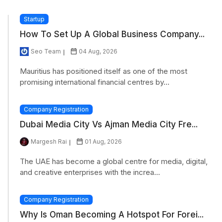
Startup
How To Set Up A Global Business Company...
Seo Team
04 Aug, 2026
Mauritius has positioned itself as one of the most
promising international financial centres by...
Company Registration
Dubai Media City Vs Ajman Media City Fre...
Margesh Rai
01 Aug, 2026
The UAE has become a global centre for media, digital,
and creative enterprises with the increa...
Company Registration
Why Is Oman Becoming A Hotspot For Forei...