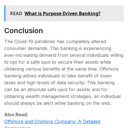
READ
What is Purpose Driven Banking?
Conclusion
The Covid-19 pandemic has completely altered
consumer demands. This banking is experiencing
ever-increasing demand from several individuals willing
to opt for a safe spot to secure their assets while
obtaining various benefits at the same time. Offshore
banking allows individuals to take benefit of lower
taxes and high levels of data security. This banking
can be an absolute safe spot for assets and for
obtaining wealth management strategies, an individual
should always be alert while banking on the web.
Also Read
:
Offshore and Onshore Company: A Detailed