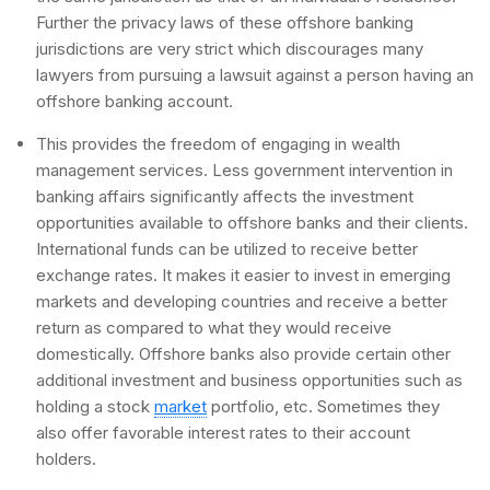
Further the privacy laws of these offshore banking
jurisdictions are very strict which discourages many
lawyers from pursuing a lawsuit against a person having an
offshore banking account.
This provides the freedom of engaging in wealth
management services. Less government intervention in
banking affairs significantly affects the investment
opportunities available to offshore banks and their clients.
International funds can be utilized to receive better
exchange rates. It makes it easier to invest in emerging
markets and developing countries and receive a better
return as compared to what they would receive
domestically. Offshore banks also provide certain other
additional investment and business opportunities such as
holding a stock
market
portfolio, etc. Sometimes they
also offer favorable interest rates to their account
holders.