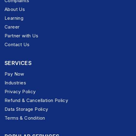
Complaints
About Us
Learning
Career
Partner with Us
Contact Us
SERVICES
Pay Now
Industries
Privacy Policy
Refund & Cancellation Policy
Data Storage Policy
Terms & Condition