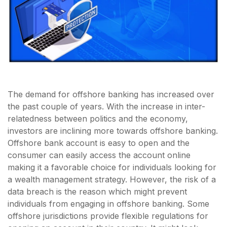
The demand for offshore banking has increased over
the past couple of years. With the increase in inter-
relatedness between politics and the economy,
investors are inclining more towards offshore banking.
Offshore bank account is easy to open and the
consumer can easily access the account online
making it a favorable choice for individuals looking for
a wealth management strategy. However, the risk of a
data breach is the reason which might prevent
individuals from engaging in offshore banking. Some
offshore jurisdictions provide flexible regulations for