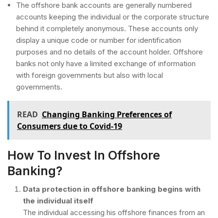
The offshore bank accounts are generally numbered
accounts keeping the individual or the corporate structure
behind it completely anonymous. These accounts only
display a unique code or number for identification
purposes and no details of the account holder. Offshore
banks not only have a limited exchange of information
with foreign governments but also with local
governments.
READ
Changing Banking Preferences of
Consumers due to Covid-19
How To Invest In Offshore
Banking?
Data protection in offshore banking begins with
the individual itself
The individual accessing his offshore finances from an