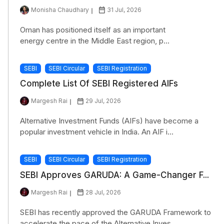
Monisha Chaudhary
31 Jul, 2026
Oman has positioned itself as an important
energy centre in the Middle East region, p...
SEBI
SEBI Circular
SEBI Registration
Complete List Of SEBI Registered AIFs
Margesh Rai
29 Jul, 2026
Alternative Investment Funds (AIFs) have become a
popular investment vehicle in India. An AIF i...
SEBI
SEBI Circular
SEBI Registration
SEBI Approves GARUDA: A Game-Changer F...
Margesh Rai
28 Jul, 2026
SEBI has recently approved the GARUDA Framework to
accelerate the pace of the Alternative Inves...