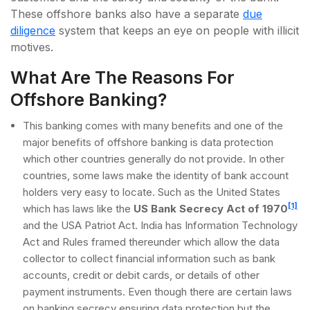
These offshore banks also have a separate
due
diligence
system that keeps an eye on people with illicit
motives.
What Are The Reasons For
Offshore Banking?
This banking comes with many benefits and one of the
major benefits of offshore banking is data protection
which other countries generally do not provide. In other
countries, some laws make the identity of bank account
holders very easy to locate. Such as the United States
[1]
which has laws like the
US Bank Secrecy Act of 1970
and the USA Patriot Act. India has Information Technology
Act and Rules framed thereunder which allow the data
collector to collect financial information such as bank
accounts, credit or debit cards, or details of other
payment instruments. Even though there are certain laws
on banking secrecy ensuring data protection but the