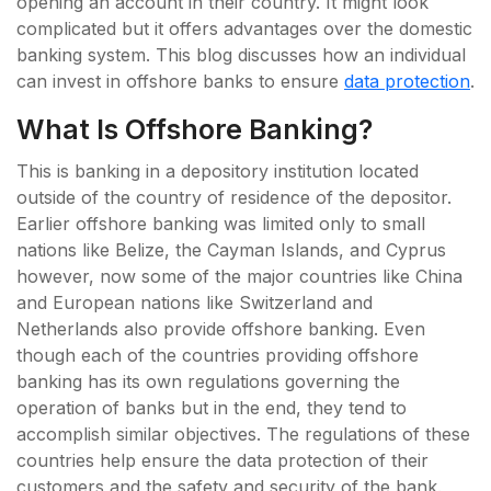
opening an account in their country. It might look
complicated but it offers advantages over the domestic
banking system. This blog discusses how an individual
can invest in offshore banks to ensure
data protection
.
What Is Offshore Banking?
This is banking in a depository institution located
outside of the country of residence of the depositor.
Earlier offshore banking was limited only to small
nations like Belize, the Cayman Islands, and Cyprus
however, now some of the major countries like China
and European nations like Switzerland and
Netherlands also provide offshore banking. Even
though each of the countries providing offshore
banking has its own regulations governing the
operation of banks but in the end, they tend to
accomplish similar objectives. The regulations of these
countries help ensure the data protection of their
customers and the safety and security of the bank.