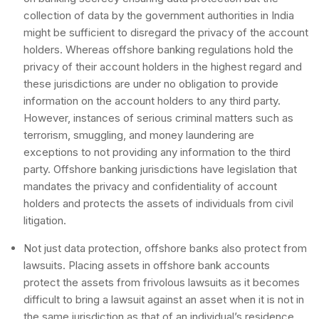
collection of data by the government authorities in India
might be sufficient to disregard the privacy of the account
holders. Whereas offshore banking regulations hold the
privacy of their account holders in the highest regard and
these jurisdictions are under no obligation to provide
information on the account holders to any third party.
However, instances of serious criminal matters such as
terrorism, smuggling, and money laundering are
exceptions to not providing any information to the third
party. Offshore banking jurisdictions have legislation that
mandates the privacy and confidentiality of account
holders and protects the assets of individuals from civil
litigation.
Not just data protection, offshore banks also protect from
lawsuits. Placing assets in offshore bank accounts
protect the assets from frivolous lawsuits as it becomes
difficult to bring a lawsuit against an asset when it is not in
the same jurisdiction as that of an individual’s residence.