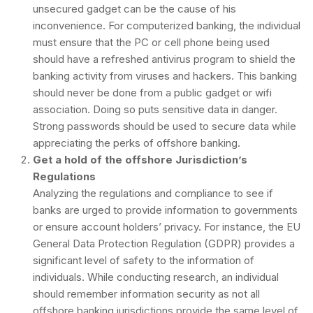
unsecured gadget can be the cause of his
inconvenience. For computerized banking, the individual
must ensure that the PC or cell phone being used
should have a refreshed antivirus program to shield the
banking activity from viruses and hackers. This banking
should never be done from a public gadget or wifi
association. Doing so puts sensitive data in danger.
Strong passwords should be used to secure data while
appreciating the perks of offshore banking.
Get a hold of the offshore Jurisdiction’s
Regulations
Analyzing the regulations and compliance to see if
banks are urged to provide information to governments
or ensure account holders’ privacy. For instance, the EU
General Data Protection Regulation (GDPR) provides a
significant level of safety to the information of
individuals. While conducting research, an individual
should remember information security as not all
offshore banking jurisdictions provide the same level of