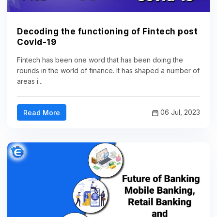
Decoding the functioning of Fintech post
Covid-19
Fintech has been one word that has been doing the
rounds in the world of finance. It has shaped a number of
areas i...
06 Jul, 2023
Read More