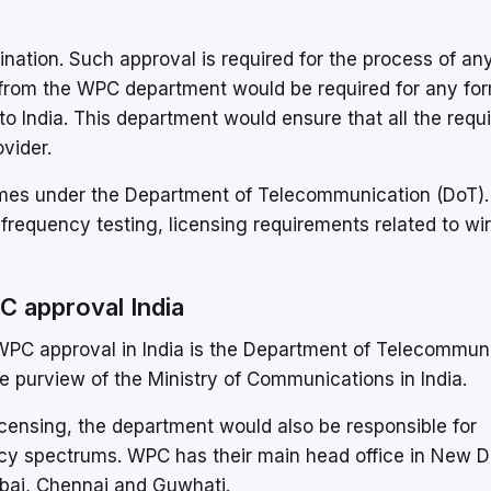
ation. Such approval is required for the process of an
 from the WPC department would be required for any for
o India. This department would ensure that all the req
ovider.
omes under the Department of Telecommunication (DoT)
 frequency testing, licensing requirements related to wi
C approval India
 WPC approval in India is the Department of Telecommun
purview of the Ministry of Communications in India.
licensing, the department would also be responsible for
y spectrums. WPC has their main head office in New D
mbai, Chennai and Guwhati.