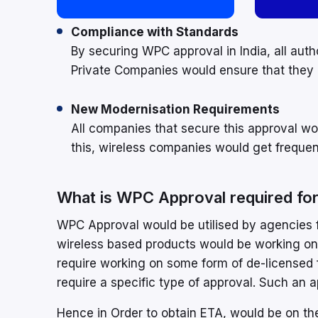
Compliance with Standards
By securing WPC approval in India, all aut
Private Companies would ensure that they 
New Modernisation Requirements
All companies that secure this approval wo
this, wireless companies would get frequent
What is WPC Approval required fo
WPC Approval would be utilised by agencies fo
wireless based products would be working on
require working on some form of de-licensed
require a specific type of approval. Such an
Hence in Order to obtain ETA, would be on th