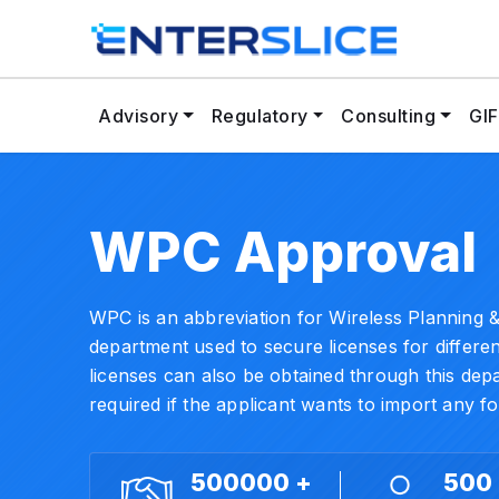
Advisory
Regulatory
Consulting
GIF
WPC Approval
WPC is an abbreviation for Wireless Planning &
department used to secure licenses for differe
licenses can also be obtained through this de
required if the applicant wants to import any f
500000 +
500