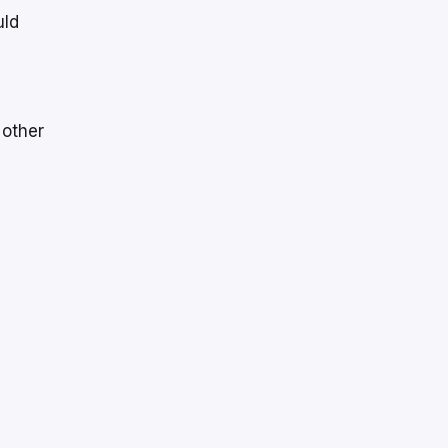
uld
 other