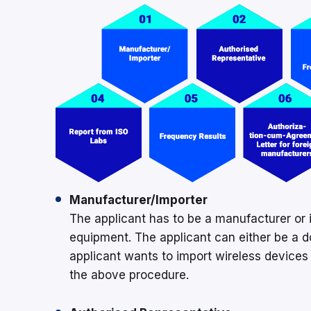
Manufacturer/Importer
The applicant has to be a manufacturer or 
equipment. The applicant can either be a d
applicant wants to import wireless devices i
the above procedure.