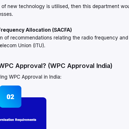
 of new technology is utilised, then this department wo
esses.
Frequency Allocation (SACFA)
rm of recommendations relating the radio frequency and
elecom Union (ITU).
g WPC Approval? (WPC Approval India)
ring WPC Approval in India: