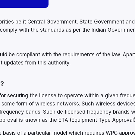
horities be it Central Government, State Government and
comply with the standards as per the Indian Governmen
uld be compliant with the requirements of the law. Apar
 updates from this authority.
r?
r securing the license to operate within a given freque
 some form of wireless networks. Such wireless device
 frequency bands. Such de-licensed frequency brands 
 approval is known as the ETA (Equipment Type Approval)
e basis of a particular model which requires WPC approv