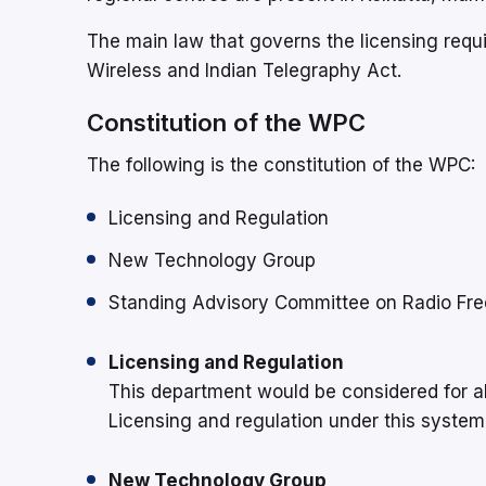
The main law that governs the licensing requi
Wireless and Indian Telegraphy Act.
Constitution of the WPC
The following is the constitution of the WPC:
Licensing and Regulation
New Technology Group
Standing Advisory Committee on Radio Fre
Licensing and Regulation
This department would be considered for al
Licensing and regulation under this system
New Technology Group