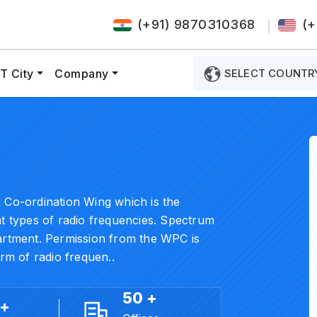
(+91) 9870310368
(+
T City
Company
SELECT COUNTR
 Co-ordination Wing which is the
nt types of radio frequencies. Spectrum
partment. Permission from the WPC is
orm of radio frequen..
50 +
 +