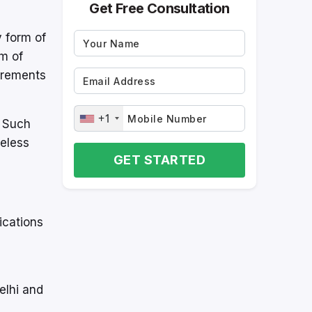
Get Free Consultation
y form of
m of
uirements
+1
. Such
reless
GET STARTED
ications
elhi and