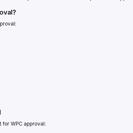
oval?
proval:
l
et for WPC approval: