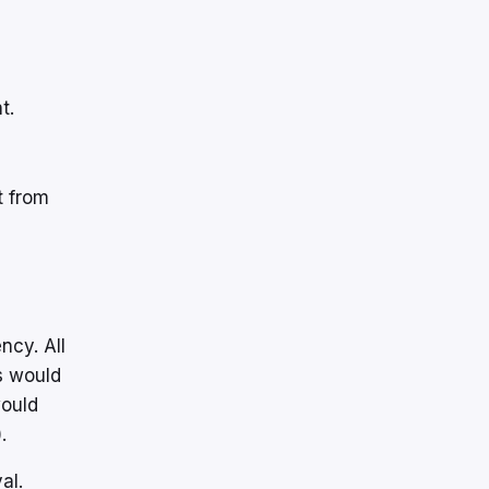
t.
t from
ncy. All
s would
would
.
al.