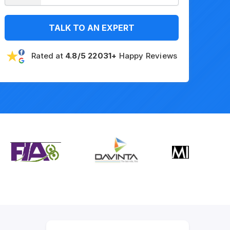
TALK TO AN EXPERT
Rated at
4.8/5 22031+
Happy Reviews