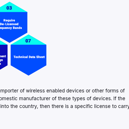
importer of wireless enabled devices or other forms of
omestic manufacturer of these types of devices. If the
nto the country, then there is a specific license to carr