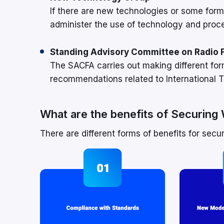
If there are new technologies or some form
administer the use of technology and proc
Standing Advisory Committee on Radio 
The SACFA carries out making different fo
recommendations related to International T
What are the benefits of Securin
There are different forms of benefits for secu