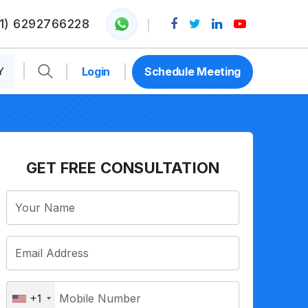
1) 6292766228
Y
Login
Schedule Meeting
GET FREE CONSULTATION
+1