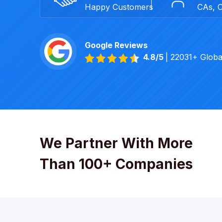
Happy Customers
CAs, 
Google Reviews
4.8/5
| 22031+ Glob
We Partner With More
Than 100+ Companies