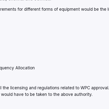
rements for different forms of equipment would be the 
quency Allocation
l the licensing and regulations related to WPC approval
 would have to be taken to the above authority.