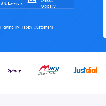
Offices
CS & Lawyers
Globally
al Rating by Happy Customers