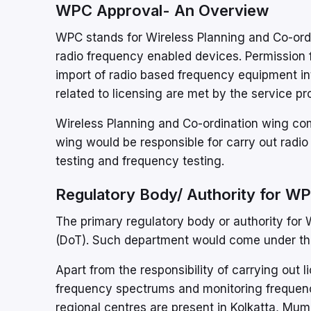
WPC Approval- An Overview
WPC stands for Wireless Planning and Co-ordin
radio frequency enabled devices. Permission
import of radio based frequency equipment int
related to licensing are met by the service pr
Wireless Planning and Co-ordination wing c
wing would be responsible for carry out radio
testing and frequency testing.
Regulatory Body/ Authority for WP
The primary regulatory body or authority for
(DoT). Such department would come under the 
Apart from the responsibility of carrying out 
frequency spectrums and monitoring frequenc
regional centres are present in Kolkatta, Mu