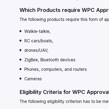
Which Products require WPC Appr
The following products require this form of ap
Walkie-talkie,
RC cars/boats,
drones/UAV,
ZigBee, Bluetooth devices
Phones, computers, and routers
Cameras
Eligibility Criteria for WPC Approva
The following eligibility criterion has to be m