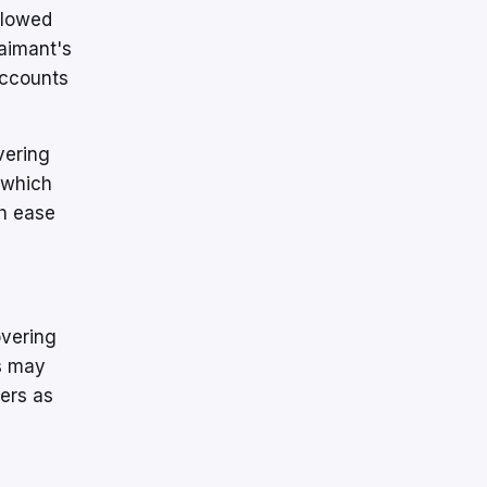
llowed
laimant's
 accounts
vering
 which
th ease
overing
s may
mers as