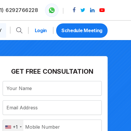
1) 6292766228
Y
Login
Schedule Meeting
GET FREE CONSULTATION
+1