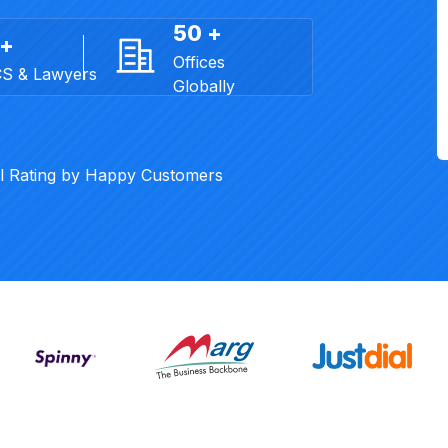
50 +
 +
Offices
CS & Lawyers
Globally
al Rating by Happy Customers