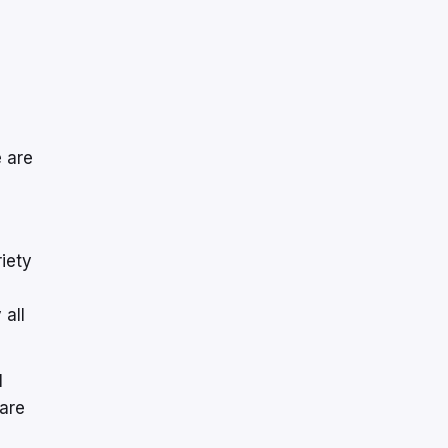
e are
riety
 all
l
hare