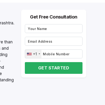
Get Free Consultation
rashtra.
re than
s and
+1
ding
-
and
GET STARTED
re
tanding