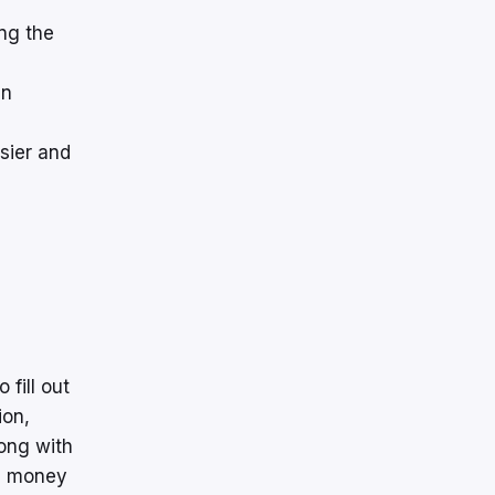
ng the
en
sier and
 fill out
ion,
long with
he money