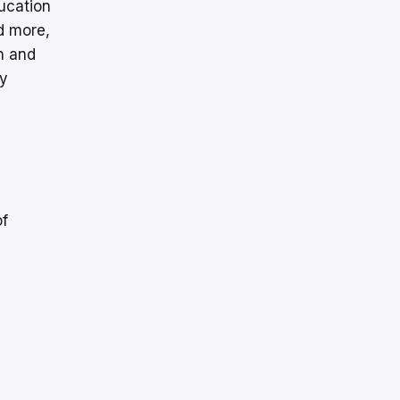
ucation
d more,
n and
fy
of