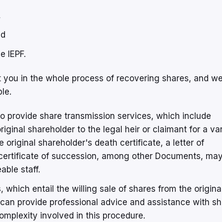
,
nd
e IEPF.
t you in the whole process of recovering shares, and w
le.
o provide share transmission services, which include
iginal shareholder to the legal heir or claimant for a va
he original shareholder's death certificate, a letter of
a certificate of succession, among other Documents, may
able staff.
 which entail the willing sale of shares from the origina
e can provide professional advice and assistance with s
omplexity involved in this procedure.