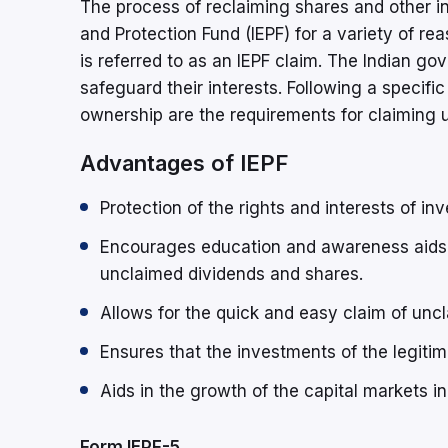
The process of reclaiming shares and other in
and Protection Fund (IEPF) for a variety of re
is referred to as an IEPF claim. The Indian g
safeguard their interests. Following a specif
ownership are the requirements for claiming u
Advantages of IEPF
Protection of the rights and interests of inv
Encourages education and awareness aids 
unclaimed dividends and shares.
Allows for the quick and easy claim of unc
Ensures that the investments of the legiti
Aids in the growth of the capital markets in 
Form IEPF-5