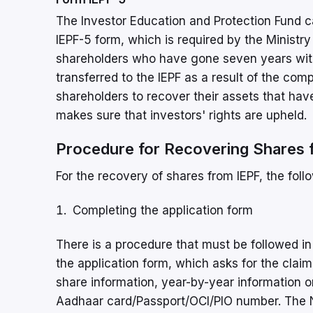
The Investor Education and Protection Fund c
IEPF-5 form, which is required by the Ministry
shareholders who have gone seven years with
transferred to the IEPF as a result of the c
shareholders to recover their assets that have
makes sure that investors' rights are upheld.
Procedure for Recovering Shares 
For the recovery of shares from IEPF, the fol
Completing the application form
There is a procedure that must be followed in or
the application form, which asks for the clai
share information, year-by-year information 
Aadhaar card/Passport/OCI/PIO number. The No