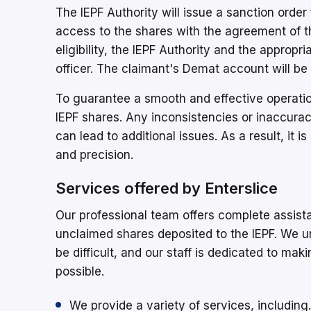
The IEPF Authority will issue a sanction order
access to the shares with the agreement of th
eligibility, the IEPF Authority and the appropr
officer. The claimant's Demat account will be c
To guarantee a smooth and effective operation,
IEPF shares. Any inconsistencies or inaccurac
can lead to additional issues. As a result, it 
and precision.
Services offered by Enterslice
Our professional team offers complete assist
unclaimed shares deposited to the IEPF. We 
be difficult, and our staff is dedicated to ma
possible.
We provide a variety of services, including.