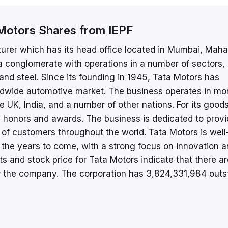
Motors Shares from IEPF
urer which has its head office located in Mumbai, Maha
 a conglomerate with operations in a number of sectors,
 and steel. Since its founding in 1945, Tata Motors has
orldwide automotive market. The business operates in mo
e UK, India, and a number of other nations. For its good
 honors and awards. The business is dedicated to provi
of customers throughout the world. Tata Motors is well
in the years to come, with a strong focus on innovation 
rts and stock price for Tata Motors indicate that there a
r the company. The corporation has 3,824,331,984 outs