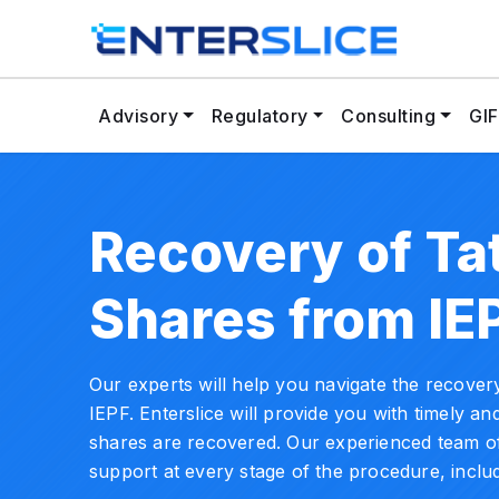
Advisory
Regulatory
Consulting
GIF
Recovery of Ta
Shares from IE
Our experts will help you navigate the recove
IEPF. Enterslice will provide you with timely and
shares are recovered. Our experienced team of
support at every stage of the procedure, includ