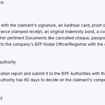
ce.
 with the claimant's signature, an Aadhaar card, proof o
dvance stamped receipt, an original indemnity bond, a co
other pertinent Documents like cancelled cheque, passpo
to the company's IEPF Nodal Officer/Registrar with the 
authority
tion report and submit it to the IEPF Authorities with t
Authority has 60 days to decide on the claimant's comp
ty