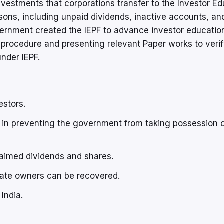
vestments that corporations transfer to the Investor Ed
asons, including unpaid dividends, inactive accounts, an
overnment created the IEPF to advance investor educatio
ic procedure and presenting relevant Paper works to veri
nder IEPF.
estors.
in preventing the government from taking possession 
laimed dividends and shares.
mate owners can be recovered.
India.