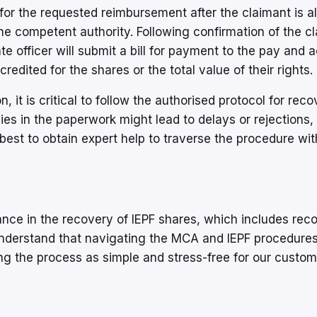
 for the requested reimbursement after the claimant is a
e competent authority. Following confirmation of the c
iate officer will submit a bill for payment to the pay and
redited for the shares or the total value of their rights.
 it is critical to follow the authorised protocol for reco
ies in the paperwork might lead to delays or rejections,
is best to obtain expert help to traverse the procedure wi
ance in the recovery of IEPF shares, which includes rec
understand that navigating the MCA and IEPF procedure
king the process as simple and stress-free for our custo