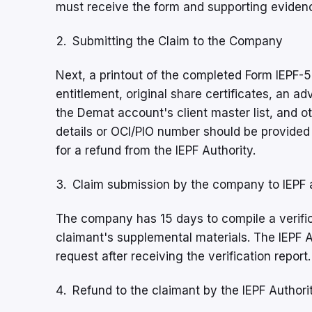
must receive the form and supporting eviden
Submitting the Claim to the Company
Next, a printout of the completed Form IEPF-5
entitlement, original share certificates, an a
the Demat account's client master list, and 
details or OCI/PIO number should be provided 
for a refund from the IEPF Authority.
Claim submission by the company to IEPF 
The company has 15 days to compile a verifica
claimant's supplemental materials. The IEPF 
request after receiving the verification report.
Refund to the claimant by the IEPF Authori