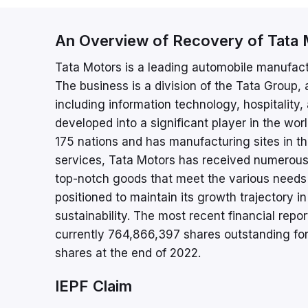
An Overview of Recovery of Tata 
Tata Motors is a leading automobile manufact
The business is a division of the Tata Group,
including information technology, hospitality,
developed into a significant player in the w
175 nations and has manufacturing sites in th
services, Tata Motors has received numerous
top-notch goods that meet the various needs 
positioned to maintain its growth trajectory 
sustainability. The most recent financial repo
currently 764,866,397 shares outstanding fo
shares at the end of 2022.
IEPF Claim