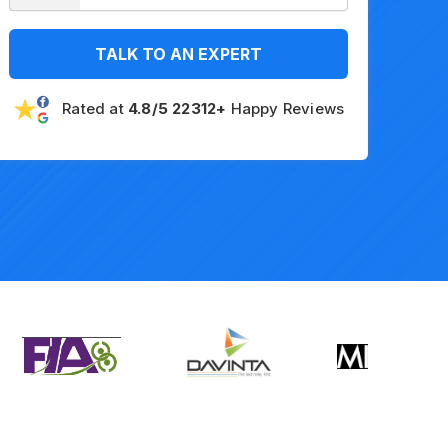
TALK TO AN EXPERT
Rated at
4.8/5 22312+
Happy Reviews