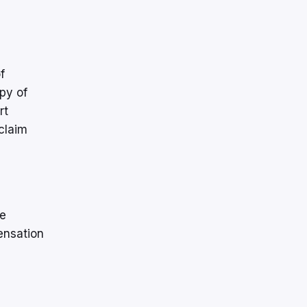
f
py of
rt
claim
he
ensation