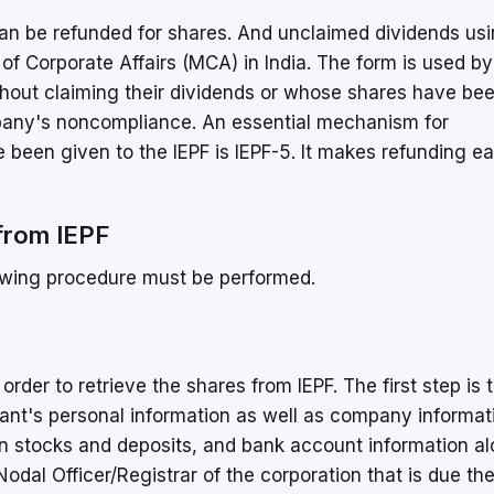
an be refunded for shares. And unclaimed dividends usi
 of Corporate Affairs (MCA) in India. The form is used by
out claiming their dividends or whose shares have be
ompany's noncompliance. An essential mechanism for
 been given to the IEPF is IEPF-5. It makes refunding ea
from IEPF
lowing procedure must be performed.
der to retrieve the shares from IEPF. The first step is to
mant's personal information as well as company informat
on stocks and deposits, and bank account information a
dal Officer/Registrar of the corporation that is due t