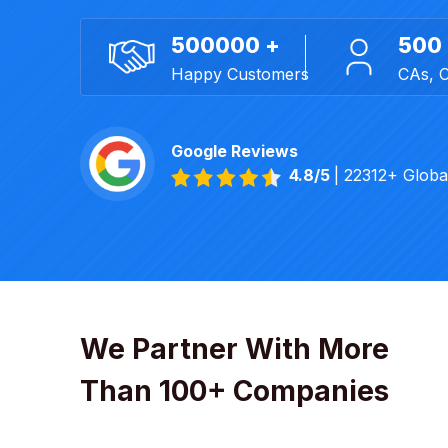
500000 +
500
Happy Customers
CAs, 
Google Reviews
4.8/5
| 22312+ Glob
We Partner With More
Than 100+ Companies