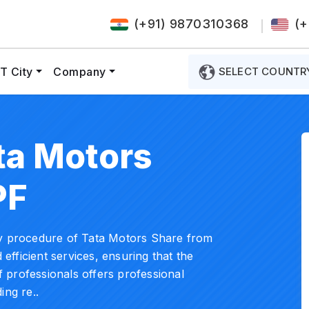
(+91) 9870310368
(+
T City
Company
SELECT COUNTR
ta Motors
PF
ry procedure of Tata Motors Share from
 efficient services, ensuring that the
 professionals offers professional
ing re..