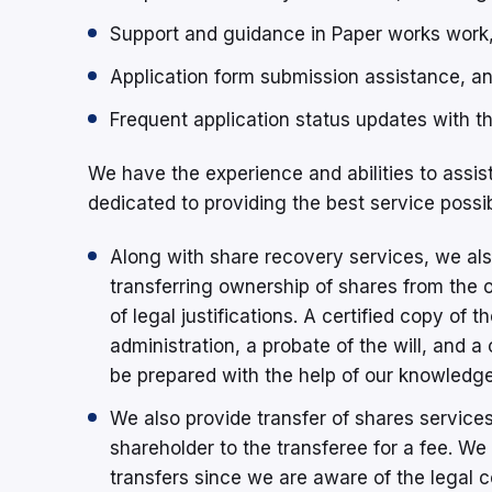
Support and guidance in Paper works work
Application form submission assistance, a
Frequent application status updates with th
We have the experience and abilities to assis
dedicated to providing the best service possib
Along with share recovery services, we als
transferring ownership of shares from the or
of legal justifications. A certified copy of t
administration, a probate of the will, and 
be prepared with the help of our knowledge
We also provide transfer of shares services,
shareholder to the transferee for a fee. W
transfers since we are aware of the legal c