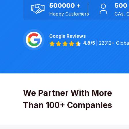
500000 +
500
Happy Customers
CAs, 
Google Reviews
4.8/5
| 22312+ Glob
We Partner With More
Than 100+ Companies