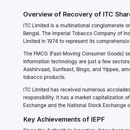
Overview of Recovery of ITC Shar
ITC Limited is a multinational conglomerate or
Bengal. The Imperial Tobacco Company of Indi
Limited in 1974 to represent its comprehensive
The FMCG (Fast-Moving Consumer Goods) secto
information technology are just a few sectors 
Aashirvaad, Sunfeast, Bingo, and Yippee, amon
tobacco products.
ITC Limited has received numerous accolades
responsibility. It has a market capitalization
Exchange and the National Stock Exchange of
Key Achievements of IEPF