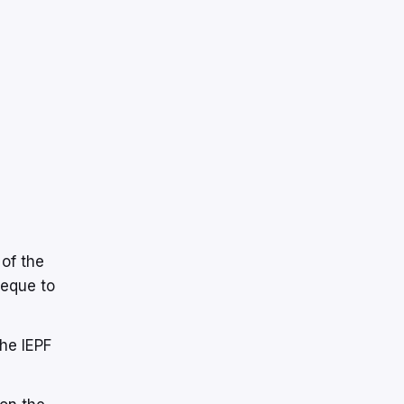
 of the
heque to
the IEPF