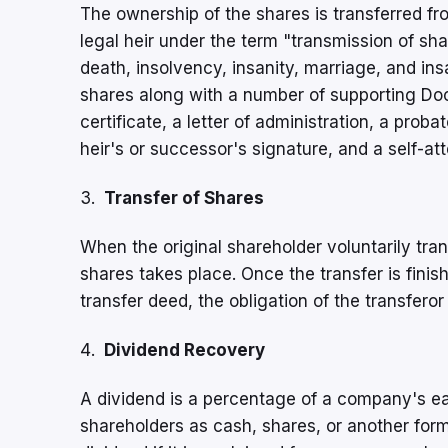
The ownership of the shares is transferred fro
legal heir under the term "transmission of sha
death, insolvency, insanity, marriage, and ins
shares along with a number of supporting Doc
certificate, a letter of administration, a proba
heir's or successor's signature, and a self-at
Transfer of Shares
When the original shareholder voluntarily tran
shares takes place. Once the transfer is finis
transfer deed, the obligation of the transferor
Dividend Recovery
A dividend is a percentage of a company's ear
shareholders as cash, shares, or another form