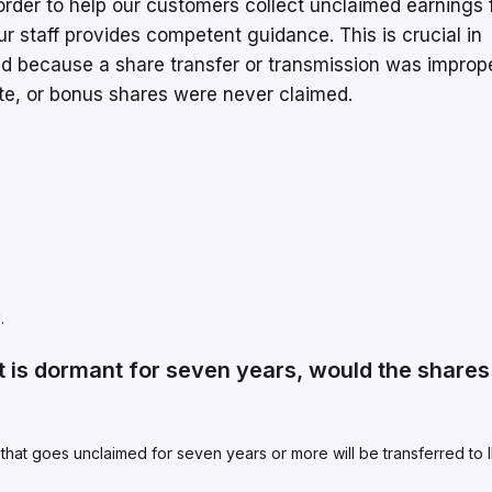
n order to help our customers collect unclaimed earnings
r staff provides competent guidance. This is crucial in
ed because a share transfer or transmission was improp
te, or bonus shares were never claimed.
.
 is dormant for seven years, would the shares
 that goes unclaimed for seven years or more will be transferred to 