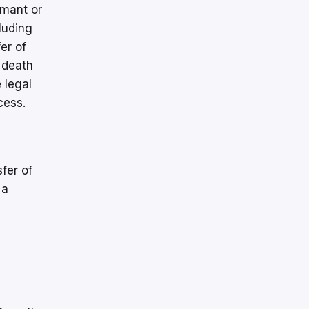
imant or
luding
er of
 death
e legal
ocess.
fer of
 a