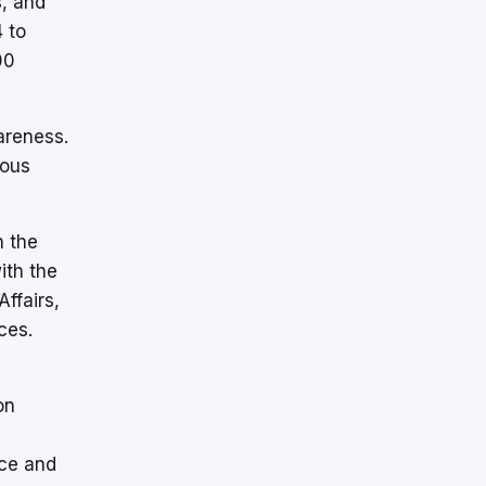
s, and
 to
00
areness.
ious
n the
ith the
ffairs,
ces.
on
nce and