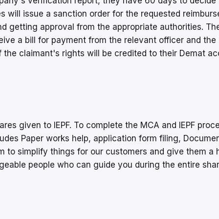
any's verification report, they have 60 days to decide
s will issue a sanction order for the requested reimbur
 and getting approval from the appropriate authorities. Th
ive a bill for payment from the relevant officer and the
 the claimant's rights will be credited to their Demat ac
hares given to IEPF. To complete the MCA and IEPF proc
udes Paper works help, application form filing, Docume
m to simplify things for our customers and give them a 
geable people who can guide you during the entire sha