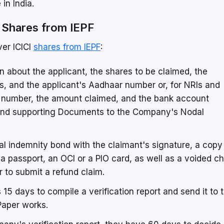
in India.
 Shares from IEPF
ver ICICI
shares from IEPF
:
ion about the applicant, the shares to be claimed, the
s, and the applicant's Aadhaar number or, for NRIs and
ard number, the amount claimed, and the bank account
m and supporting Documents to the Company's Nodal
l indemnity bond with the claimant's signature, a copy
 a passport, an OCI or a PIO card, as well as a voided c
 to submit a refund claim.
 15 days to compile a verification report and send it to 
Paper works.