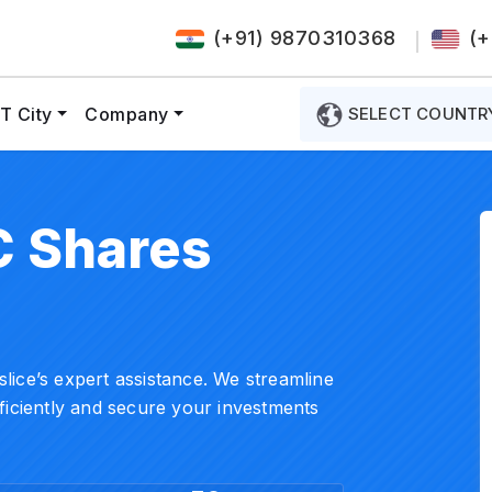
(+91) 9870310368
(+
T City
Company
SELECT COUNTR
C Shares
ice’s expert assistance. We streamline
ficiently and secure your investments