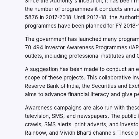
Since the Authority's inception, it has been 
the number of programmes it conducts annual
5876 in 2017-2018. Until 2017-18, the Autho
programmes have been planned for FY 2018-1
The government has launched many programmes
70,494 Investor Awareness Programmes (IAP
outlets, including professional institutes an
A suggestion has been made to conduct an ex
scope of these projects. This collaborative 
Reserve Bank of India, the Securities and Ex
aims to advance financial literacy and give 
Awareness campaigns are also run with these
television, SMS, and newspapers. The public i
crawls, SMS alerts, print adverts, and investo
Rainbow, and Vividh Bharti channels. These p