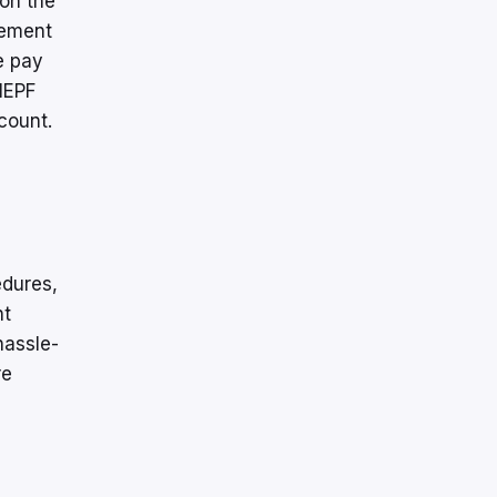
 on the
sement
e pay
 IEPF
count.
edures,
nt
hassle-
re