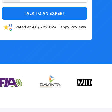
TALK TO AN EXPERT
Rated at
4.8/5 22312+
Happy Reviews