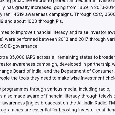
making proactive efforts to protect and educate investor
ly has greatly increased, going from 1869 in 2013-2014
rity ran 14519 awareness campaigns. Through CSC, 350
9 and about 1000 through Pls.
 to improve financial literacy and raise investor aw
s) were performed between 2013 and 2017 through var
d CSC E-governance.
tra 35,000 IAPS across all remaining states to broade
investor awareness campaign, developed in partnership w
change Board of India, and the Department of Consumer A
people the tools they need to make wise investment choi
 programmes through various media, including radio,
s also made aware of financial literacy through televisi
r awareness jingles broadcast on the All India Radio, FM
rogrammes are essential for boosting investor confide