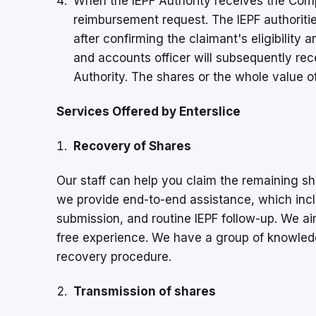
When the IEPF Authority receives the Comp
reimbursement request. The IEPF authoritie
after confirming the claimant's eligibility
and accounts officer will subsequently rece
Authority. The shares or the whole value of
Services Offered by Enterslice
Recovery of Shares
Our staff can help you claim the remaining s
we provide end-to-end assistance, which incl
submission, and routine IEPF follow-up. We ai
free experience. We have a group of knowled
recovery procedure.
Transmission of shares