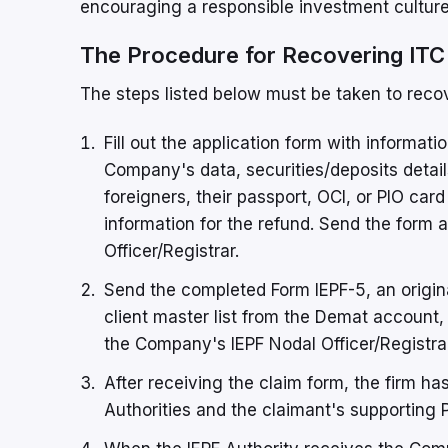
encouraging a responsible investment culture 
The Procedure for Recovering ITC
The steps listed below must be taken to reco
Fill out the application form with informat
Company's data, securities/deposits detail
foreigners, their passport, OCI, or PIO c
information for the refund. Send the for
Officer/Registrar.
Send the completed Form IEPF-5, an origina
client master list from the Demat account,
the Company's IEPF Nodal Officer/Registrar
After receiving the claim form, the firm has
Authorities and the claimant's supporting 