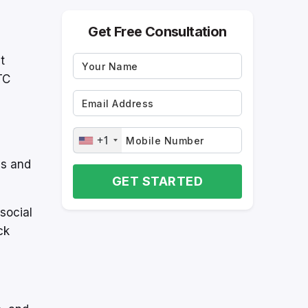
Get Free Consultation
t
TC
+1
es and
GET STARTED
social
ck