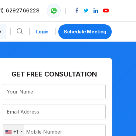
1) 6292766228
Y
Login
Schedule Meeting
GET FREE CONSULTATION
+1