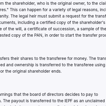
m the shareholder, who is the original owner, to the cla
res." This can happen for a variety of legal reasons, inc
anity. The legal heir must submit a request for the transf
uments, including a certified copy of the shareholder's
te of the will, a certificate of succession, a sample of th
tested copy of the PAN, in order to start the transfer pr
sfers their shares to the transferee for money. The trans
hed and ownership is transferred to the transferee using
 or the original shareholder ends.
nings that the board of directors decides to pay to
. The payout is transferred to the IEPF as an unclaimed