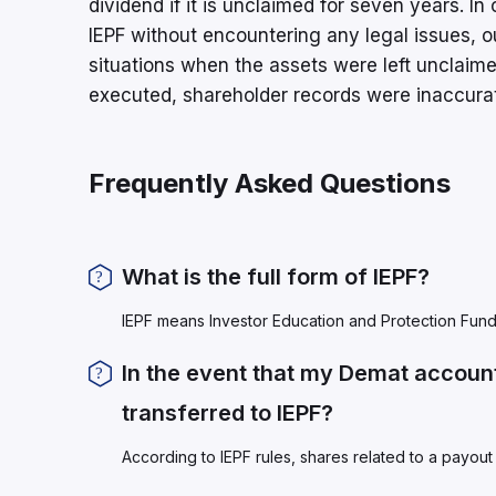
dividend if it is unclaimed for seven years. I
IEPF without encountering any legal issues, ou
situations when the assets were left unclaim
executed, shareholder records were inaccura
Frequently Asked Questions
What is the full form of IEPF?
IEPF means Investor Education and Protection Fund
In the event that my Demat account
transferred to IEPF?
According to IEPF rules, shares related to a payout