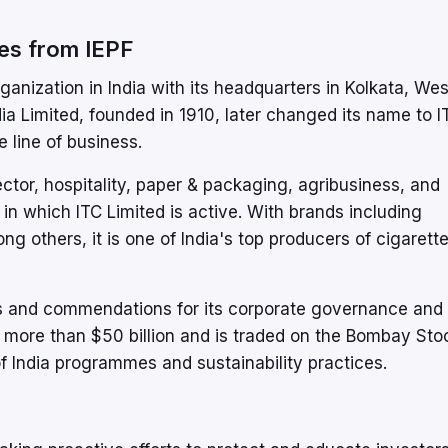
es from IEPF
ganization in India with its headquarters in Kolkata, Wes
a Limited, founded in 1910, later changed its name to I
 line of business.
r, hospitality, paper & packaging, agribusiness, and
in which ITC Limited is active. With brands including
g others, it is one of India's top producers of cigarett
 and commendations for its corporate governance and 
 of more than $50 billion and is traded on the Bombay Sto
 India programmes and sustainability practices.