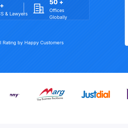
50 +
 +
Offices
CS & Lawyers
Globally
al Rating by Happy Customers