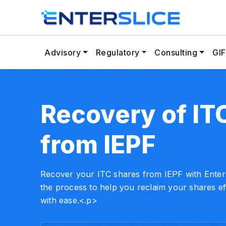
Advisory
Regulatory
Consulting
GIF
Recovery of IT
from IEPF
Recover your ITC shares from IEPF with Entersl
the process to help you reclaim your shares ef
with ease.<.p>