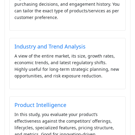
purchasing decisions, and engagement history. You
can tailor the exact type of products/services as per
customer preference.
Industry and Trend Analysis
A view of the entire market, its size, growth rates,
economic trends, and latest regulatory shifts.
Highly useful for long-term strategic planning, new
opportunities, and risk exposure reduction.
Product Intelligence
In this study, you evaluate your product’s
effectiveness against the competitors’ offerings,
lifecycles, specialized features, pricing structure,
and metrics. Good for innovation-driven