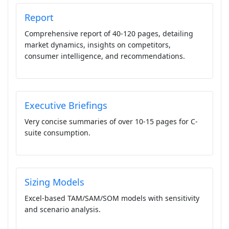
Report
Comprehensive report of 40-120 pages, detailing
market dynamics, insights on competitors,
consumer intelligence, and recommendations.
Executive Briefings
Very concise summaries of over 10-15 pages for C-
suite consumption.
Sizing Models
Excel-based TAM/SAM/SOM models with sensitivity
and scenario analysis.