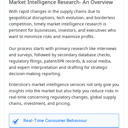
Market Intelligence Research- An Overview
With rapid changes in the supply chains due to
geopolitical disruptions, tech evolution, and borderless
competition, timely market intelligence research is
pertinent for businesses, investors, and executives who
want to minimize risks and maximize profits.
Our process starts with primary research like interviews
and surveys, followed by secondary database checks,
regulatory filings, patent/IPR records, & social media,
and expert interpretation and drafting for strategic
decision-making reporting.
Enterslice's market intelligence services not only give you
insights into the market but also help you reduce risks in
real-time concerning regulatory changes, global supply
chains, investment, and pricing.
Real-Time Consumer Behaviour