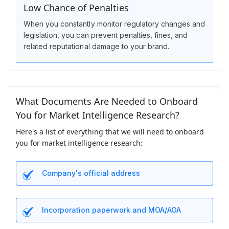
Low Chance of Penalties
When you constantly monitor regulatory changes and
legislation, you can prevent penalties, fines, and
related reputational damage to your brand.
What Documents Are Needed to Onboard
You for Market Intelligence Research?
Here's a list of everything that we will need to onboard
you for market intelligence research:
Company's official address
Incorporation paperwork and MOA/AOA