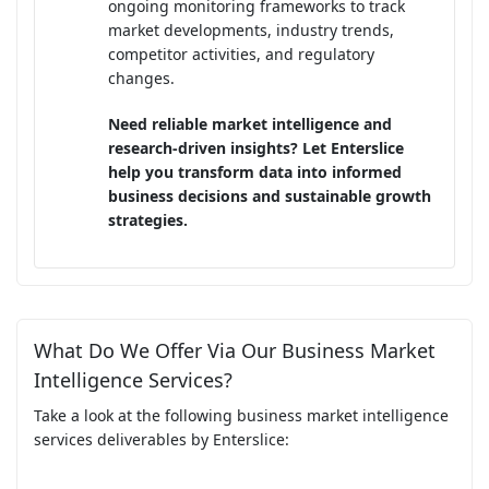
ongoing monitoring frameworks to track
market developments, industry trends,
competitor activities, and regulatory
changes.
Need reliable market intelligence and
research-driven insights? Let Enterslice
help you transform data into informed
business decisions and sustainable growth
strategies.
What Do We Offer Via Our Business Market
Intelligence Services?
Take a look at the following business market intelligence
services deliverables by Enterslice: