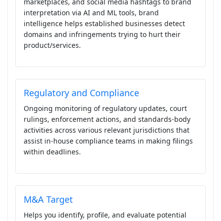
marketplaces, and social media hashtags to brand
interpretation via AI and ML tools, brand
intelligence helps established businesses detect
domains and infringements trying to hurt their
product/services.
Regulatory and Compliance
Ongoing monitoring of regulatory updates, court
rulings, enforcement actions, and standards-body
activities across various relevant jurisdictions that
assist in-house compliance teams in making filings
within deadlines.
M&A Target
Helps you identify, profile, and evaluate potential