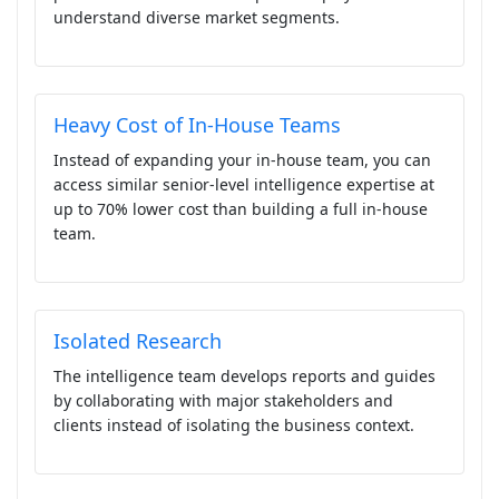
understand diverse market segments.
Heavy Cost of In-House Teams
Instead of expanding your in-house team, you can
access similar senior-level intelligence expertise at
up to 70% lower cost than building a full in-house
team.
Isolated Research
The intelligence team develops reports and guides
by collaborating with major stakeholders and
clients instead of isolating the business context.