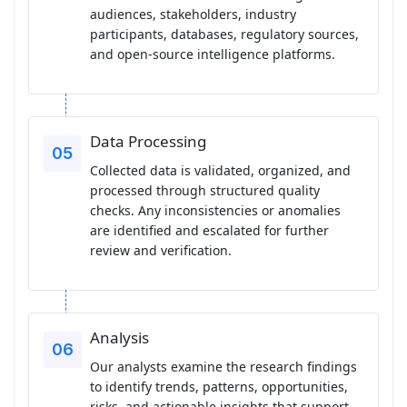
audiences, stakeholders, industry
participants, databases, regulatory sources,
and open-source intelligence platforms.
Data Processing
Collected data is validated, organized, and
processed through structured quality
checks. Any inconsistencies or anomalies
are identified and escalated for further
review and verification.
Analysis
Our analysts examine the research findings
to identify trends, patterns, opportunities,
risks, and actionable insights that support