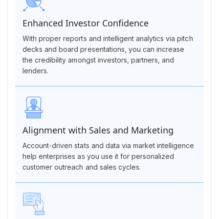
Enhanced Investor Confidence
With proper reports and intelligent analytics via pitch
decks and board presentations, you can increase
the credibility amongst investors, partners, and
lenders.
Alignment with Sales and Marketing
Account-driven stats and data via market intelligence
help enterprises as you use it for personalized
customer outreach and sales cycles.