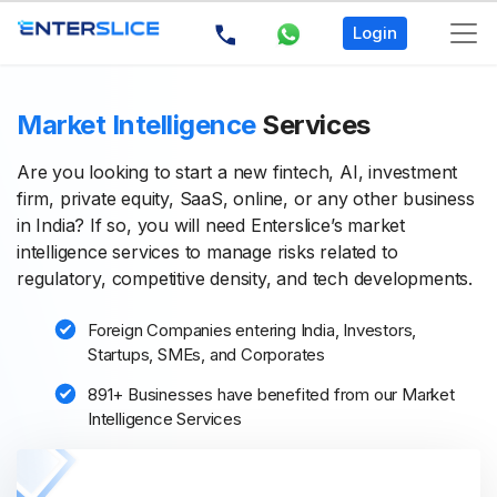
Login
Market Intelligence
Services
Are you looking to start a new fintech, AI, investment
firm, private equity, SaaS, online, or any other business
in India? If so, you will need Enterslice’s market
intelligence services to manage risks related to
regulatory, competitive density, and tech developments.
Foreign Companies entering India, Investors,
Startups, SMEs, and Corporates
891+ Businesses have benefited from our Market
Intelligence Services