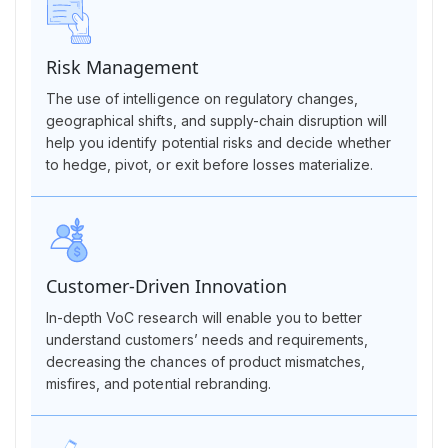
Risk Management
The use of intelligence on regulatory changes,
geographical shifts, and supply-chain disruption will
help you identify potential risks and decide whether
to hedge, pivot, or exit before losses materialize.
Customer-Driven Innovation
In-depth VoC research will enable you to better
understand customers’ needs and requirements,
decreasing the chances of product mismatches,
misfires, and potential rebranding.