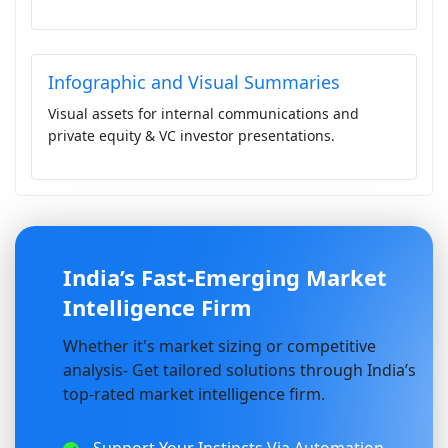
Infographic and Visual Summaries
Visual assets for internal communications and
private equity & VC investor presentations.
India’s Fast-Emerging Market
Intelligence Firm
Whether it's market sizing or competitive
analysis- Get tailored solutions through India’s
top-rated market intelligence firm.