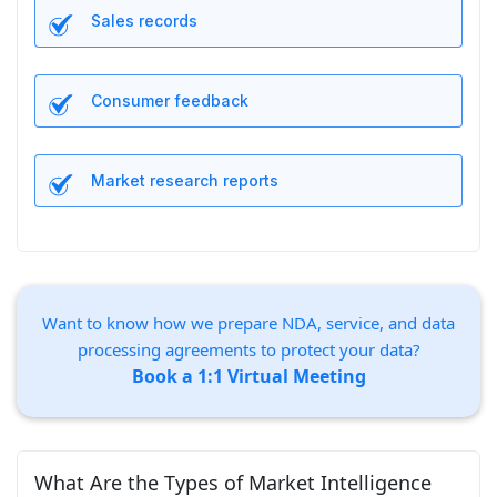
Sales records
Consumer feedback
Market research reports
Want to know how we prepare NDA, service, and data
processing agreements to protect your data?
Book a 1:1 Virtual Meeting
What Are the Types of Market Intelligence