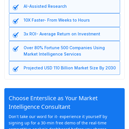
AI-Assisted Research
10X Faster- From Weeks to Hours
3x ROI- Average Return on Investment
Over 80% Fortune 500 Companies Using
Market Intelligence Services
Projected USD 110 Billion Market Size By 2030
Choose Enterslice as Your Market
Intelligence Consultant
Don't take our word for it- experience it yourself by
signing up for a 30-min free demo of the real-time