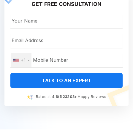
GET FREE CONSULTATION
+1
TALK TO AN EXPERT
Rated at
4.8/5 23203+
Happy Reviews