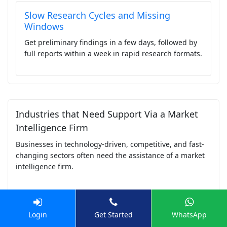
Slow Research Cycles and Missing
Windows
Get preliminary findings in a few days, followed by
full reports within a week in rapid research formats.
Industries that Need Support Via a Market
Intelligence Firm
Businesses in technology-driven, competitive, and fast-
changing sectors often need the assistance of a market
intelligence firm.
Top Industries that Need Help from a Market
Login
Get Started
WhatsApp
Intelligence Company