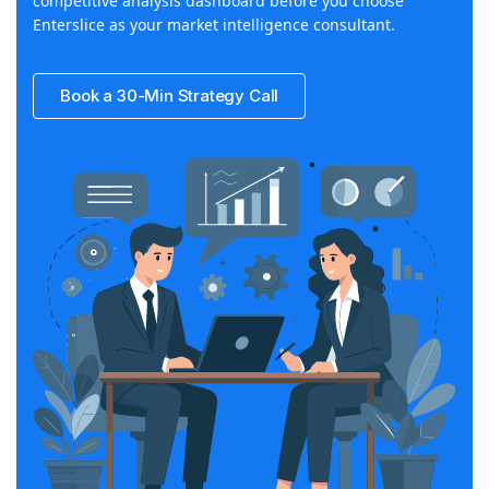
competitive analysis dashboard before you choose
Enterslice as your market intelligence consultant.
Book a 30-Min Strategy Call