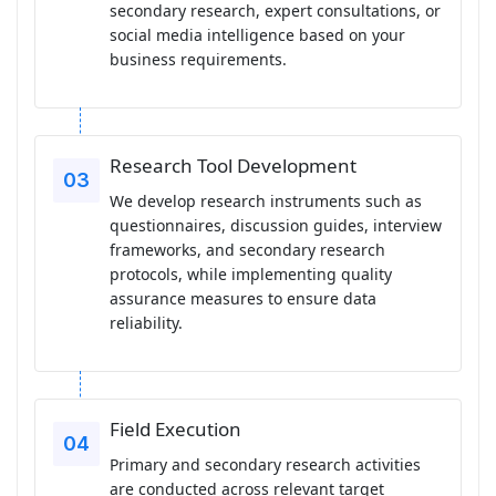
secondary research, expert consultations, or
social media intelligence based on your
business requirements.
Research Tool Development
We develop research instruments such as
questionnaires, discussion guides, interview
frameworks, and secondary research
protocols, while implementing quality
assurance measures to ensure data
reliability.
Field Execution
Primary and secondary research activities
are conducted across relevant target