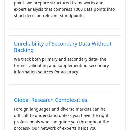
point- we prepare structured frameworks and
expert analysis that compress 1000 data points into
short decision-relevant standpoints.
Unreliability of Secondary Data Without
Backing
We track both primary and secondary data- the
former validating and supplementing secondary
information sources for accuracy.
Global Research Complexities
Foreign languages and diverse markets can be
difficult to understand unless you have the right
professionals who can guide you throughout the
process- Our network of experts helps you