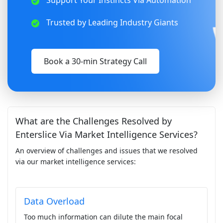
Support Your Instincts Via Automation
Trusted by Leading Industry Giants
Book a 30-min Strategy Call
What are the Challenges Resolved by
Enterslice Via Market Intelligence Services?
An overview of challenges and issues that we resolved
via our market intelligence services:
Data Overload
Too much information can dilute the main focal