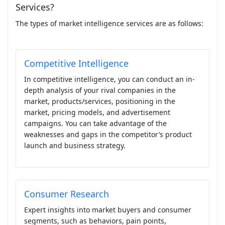
Services?
The types of market intelligence services are as follows:
Competitive Intelligence
In competitive intelligence, you can conduct an in-
depth analysis of your rival companies in the
market, products/services, positioning in the
market, pricing models, and advertisement
campaigns. You can take advantage of the
weaknesses and gaps in the competitor’s product
launch and business strategy.
Consumer Research
Expert insights into market buyers and consumer
segments, such as behaviors, pain points,