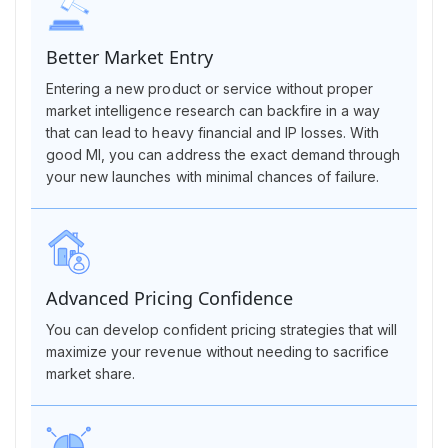
Better Market Entry
Entering a new product or service without proper
market intelligence research can backfire in a way
that can lead to heavy financial and IP losses. With
good MI, you can address the exact demand through
your new launches with minimal chances of failure.
Advanced Pricing Confidence
You can develop confident pricing strategies that will
maximize your revenue without needing to sacrifice
market share.