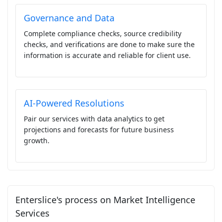
Governance and Data
Complete compliance checks, source credibility
checks, and verifications are done to make sure the
information is accurate and reliable for client use.
AI-Powered Resolutions
Pair our services with data analytics to get
projections and forecasts for future business
growth.
Enterslice's process on Market Intelligence
Services