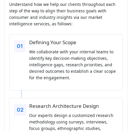
Understand how we help our clients throughout each
step of the way to align their business goals with
consumer and industry insights via our market
intelligence services, as follows:
Defining Your Scope
We collaborate with your internal teams to
identify key decision-making objectives,
intelligence gaps, research priorities, and
desired outcomes to establish a clear scope
for the engagement.
Research Architecture Design
Our experts design a customized research
methodology using surveys, interviews,
focus groups, ethnographic studies,