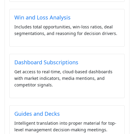
Win and Loss Analysis
Includes total opportunities, win-loss ratios, deal
segmentations, and reasoning for decision drivers.
Dashboard Subscriptions
Get access to real-time, cloud-based dashboards
with market indicators, media mentions, and
competitor signals.
Guides and Decks
Intelligent translation into proper material for top-
level management decision-making meetings.