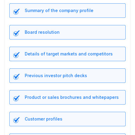
Summary of the company profile
Board resolution
Details of target markets and competitors
Previous investor pitch decks
Product or sales brochures and whitepapers
Customer profiles