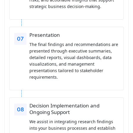
strategic business decision-making.
Presentation
The final findings and recommendations are
presented through executive summaries,
detailed reports, visual dashboards, data
visualizations, and management
presentations tailored to stakeholder
requirements.
Decision Implementation and
Ongoing Support
We assist in integrating research findings
into your business processes and establish