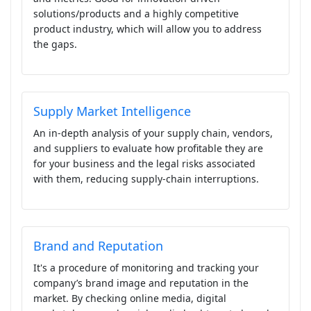
solutions/products and a highly competitive
product industry, which will allow you to address
the gaps.
Supply Market Intelligence
An in-depth analysis of your supply chain, vendors,
and suppliers to evaluate how profitable they are
for your business and the legal risks associated
with them, reducing supply-chain interruptions.
Brand and Reputation
It's a procedure of monitoring and tracking your
company’s brand image and reputation in the
market. By checking online media, digital