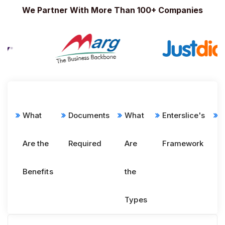
We Partner With More Than 100+ Companies
What
Documents
What
Enterslice's
E
Are the
Required
Are
Framework
p
Benefits
the
Types