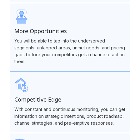
More Opportunities
You will be able to tap into the underserved
segments, untapped areas, unmet needs, and pricing
gaps before your competitors get a chance to act on
them.
Competitive Edge
With constant and continuous monitoring, you can get
information on strategic intentions, product roadmap,
channel strategies, and pre-emptive responses.