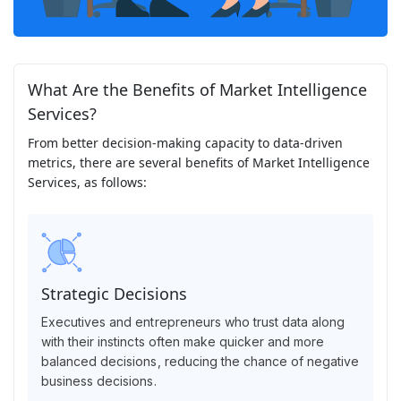
What Are the Benefits of Market Intelligence
Services?
From better decision-making capacity to data-driven
metrics, there are several benefits of Market Intelligence
Services, as follows:
Strategic Decisions
Executives and entrepreneurs who trust data along
with their instincts often make quicker and more
balanced decisions, reducing the chance of negative
business decisions.