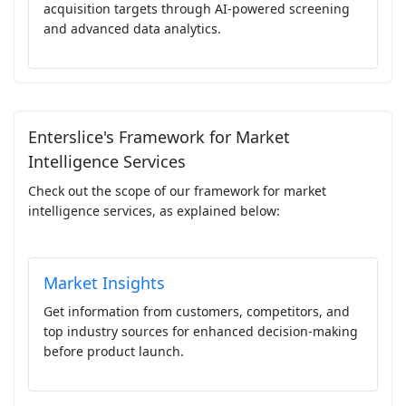
acquisition targets through AI-powered screening
and advanced data analytics.
Enterslice's Framework for Market
Intelligence Services
Check out the scope of our framework for market
intelligence services, as explained below:
Market Insights
Get information from customers, competitors, and
top industry sources for enhanced decision-making
before product launch.