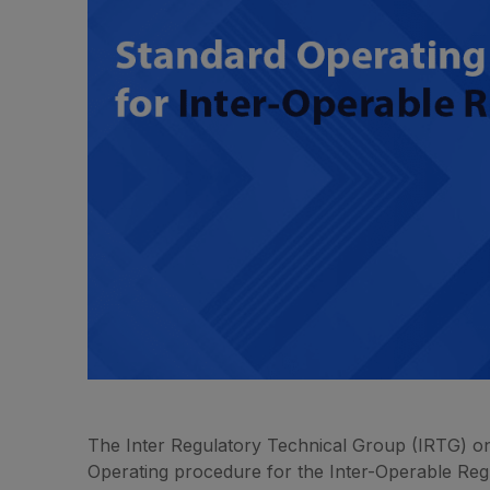
The Inter Regulatory Technical Group (IRTG) on
Operating procedure for the Inter-Operable Re