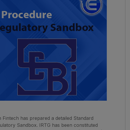
 Fintech has prepared a detailed Standard
gulatory Sandbox. IRTG has been constituted