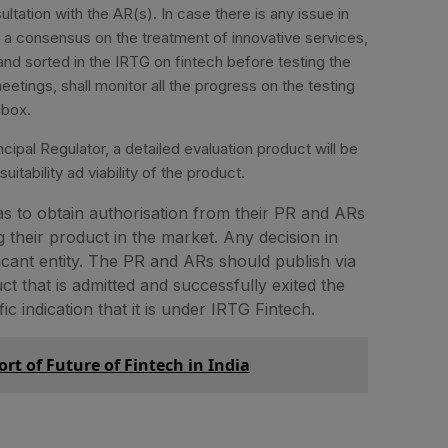
ultation with the AR(s). In case there is any issue in
 a consensus on the treatment of innovative services,
nd sorted in the IRTG on fintech before testing the
etings, shall monitor all the progress on the testing
dbox.
ipal Regulator, a detailed evaluation product will be
itability ad viability of the product.
has to obtain authorisation from their PR and ARs
 their product in the market. Any decision in
licant entity. The PR and ARs should publish via
t that is admitted and successfully exited the
 indication that it is under IRTG Fintech.
ort of Future of Fintech in India