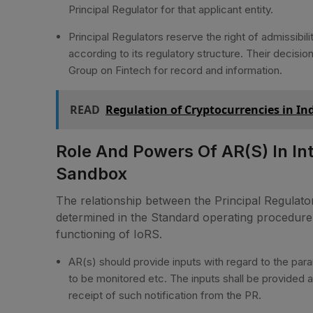
Principal Regulator for that applicant entity.
Principal Regulators reserve the right of admissibili
according to its regulatory structure. Their decis
Group on Fintech for record and information.
READ
Regulation of Cryptocurrencies in I
Role And Powers Of AR(s) In In
Sandbox
The relationship between the Principal Regulator
determined in the Standard operating procedure f
functioning of IoRS.
AR(s) should provide inputs with regard to the para
to be monitored etc. The inputs shall be provided at
receipt of such notification from the PR.