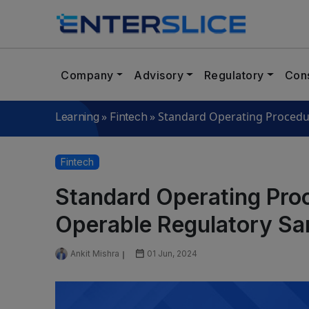
Company
Advisory
Regulatory
Cons
»
»
Standard Operating Procedu
Learning
Fintech
Fintech
Standard Operating Proc
Operable Regulatory S
Ankit Mishra
01 Jun, 2024