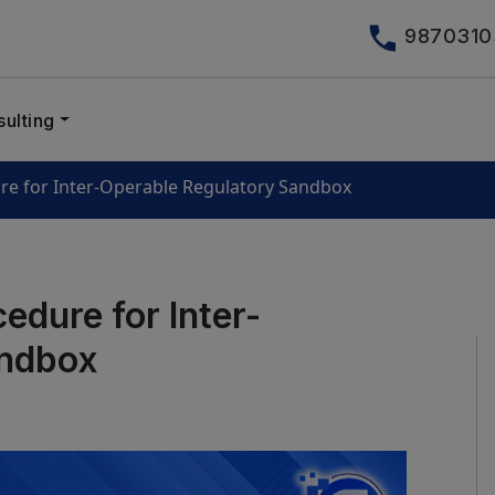
9870310
ulting
re for Inter-Operable Regulatory Sandbox
edure for Inter-
andbox