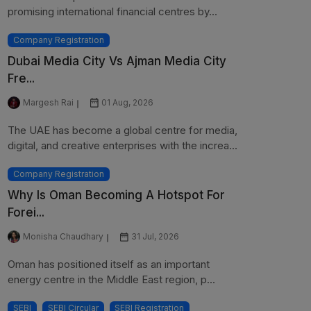
promising international financial centres by...
Company Registration
Dubai Media City Vs Ajman Media City
Fre...
Margesh Rai
01 Aug, 2026
The UAE has become a global centre for media,
digital, and creative enterprises with the increa...
Company Registration
Why Is Oman Becoming A Hotspot For
Forei...
Monisha Chaudhary
31 Jul, 2026
Oman has positioned itself as an important
energy centre in the Middle East region, p...
SEBI
SEBI Circular
SEBI Registration