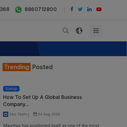
368
8860712800
Trending
Posted
Startup
How To Set Up A Global Business
Company...
Seo Team
04 Aug, 2026
Mauritius has positioned itself as one of the most