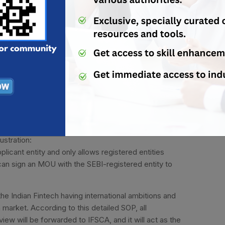
articipation in IoRS.
he preliminary scrutiny on the basis of eligibility
ovation falls. After such enquiry, the application is
her processing.
d inspection of the application will be done by the PR
with the ARs to assess each and every feature of the
icipate in the IoRS scheme, then the applicant can
ty for participation in the Inter-Operable Regulatory
ustration:
licant entity and only allows registered entities
 can sign an MOU with the SEBI-registered entity to
l the Indian Fintech having international ambitions and
n market. According to this detailed SOP, all
iew will be forwarded to IFSCA, and it will act as the