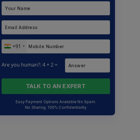
+91
Are you human?: 4 + 2 =
TALK TO AN EXPERT
Easy Payment Options Available No Spam.
No Sharing. 100% Confidentiality