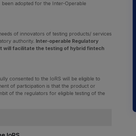
 been adopted for the Inter-Operable
 needs of innovators of testing products/ services
atory authority.
Inter-operable Regulatory
ill facilitate the testing of hybrid fintech
ly consented to the IoRS will be eligible to
ent of participation is that the product or
it of the regulators for eligible testing of the
he IoRS