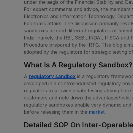
under the aegis of the Financial Stability and
For expert comments and advice, the members fr
Electronics and Information Technology, Depar
Economic affairs. The discussion primarily revol
sandboxes around different regulators of fintech 
India, namely the RBI, SEBI, IRDAI, IFSCA and
Procedure prepared by the IRTG. This blog aims
adopted by the regulators for strategic testing o
What Is A Regulatory Sandbox?
A
regulatory sandbox
is a regulatory framewor
developed in a controlled/tested regulatory env
regulators to provide a safe testing atmosphere 
customers and note down the advantages/risks p
regulatory sandboxes enable very dynamic and r
before releasing them in the
market
.
Detailed SOP On Inter-Operabl