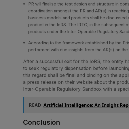
PR will finalise the test design and structure in cons
coordination amongst the PR and AR(s) in reaching
business models and products shall be discussed a
product in the IoRS. The IRTG, in the subsequent me
products under the Inter-Operable Regulatory San
According to the framework established by the Princ
performed with due insights from the AR(s) on the su
After a successful exit for the IoRS, the entity 
to seek regulatory dispensation before launching
this regard shall be final and binding on the app
a press release on their website about the produc
Inter-Operable Regulatory Sandbox with a specific
READ
Artificial Intelligence: An Insight Rep
Conclusion