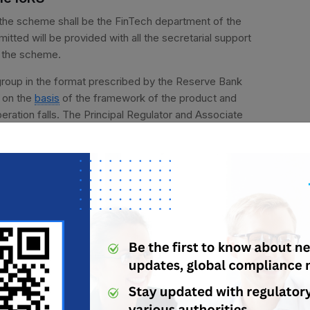
r the scheme shall be the FinTech department of the
ted will be provided with all the secretarial support
er the scheme.
group in the format prescribed by the Reserve Bank
e on the
basis
of the framework of the product and
peration falls. The Principal Regulator and Associate
inant feature of the product introduced.
 the assessment of the dominant feature.
ct and service to the existing products and
ents, pension products etc.
or the testing of such product in the regulatory
age of the relaxation sought by the applicant, the
n will be final and binding on the applicants.
a and dominant feature for the Regulatory sandbox of the