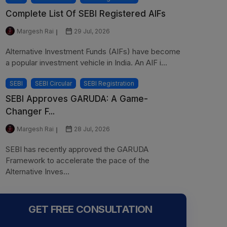
Complete List Of SEBI Registered AIFs
Margesh Rai
29 Jul, 2026
Alternative Investment Funds (AIFs) have become
a popular investment vehicle in India. An AIF i...
SEBI
SEBI Circular
SEBI Registration
SEBI Approves GARUDA: A Game-
Changer F...
Margesh Rai
28 Jul, 2026
SEBI has recently approved the GARUDA
Framework to accelerate the pace of the
Alternative Inves...
GET FREE CONSULTATION