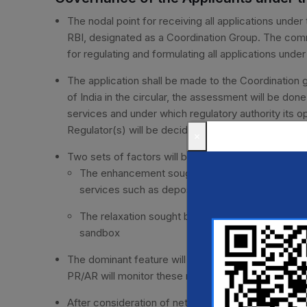
The nodal point for receiving all applications unde
RBI, designated as a Coordination Group. The commit
for regulating and formulating all applications und
The application shall be made to the Coordination 
of India in the circular, the assessment will be don
services and under which regulatory authority its o
Regulator(s) will be decided according to the dom
×
Two sets of factors will be taken into account for
The enhancement sought by the introduced produ
services such as deposits, loans market instrum
The relaxation sought by the introducing entity f
sandbox
The dominant feature will be decided on the weight
PR/AR will monitor these requests, and their decisio
After consideration of networth, eligibility criteri