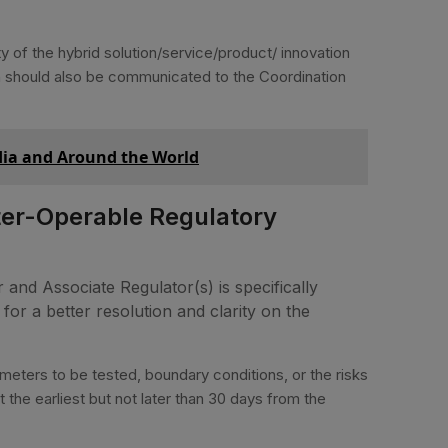
ty of the hybrid solution/service/product/ innovation
ion should also be communicated to the Coordination
ndia and Around the World
ter-Operable Regulatory
 and Associate Regulator(s) is specifically
or a better resolution and clarity on the
meters to be tested, boundary conditions, or the risks
 the earliest but not later than 30 days from the