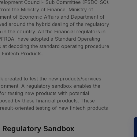
 Development Council- Sub Committee (FSDC-SC).
om the Ministry of Finance, Ministry of
tment of Economic Affairs and Department of
ved around the hybrid dealing of the regulatory
in the country. All the Financial regulators in
 PFRDA, have adopted a Standard Operating
 at decoding the standard operating procedure
f Fintech Products.
k created to test the new products/services
ironment. A regulatory sandbox enables the
for testing new products with potential
osed by these financial products. These
esult-oriented testing of new fintech products
e Regulatory Sandbox