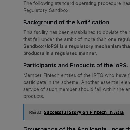
The following standard operating procedure has
Regulatory Sandbox.
Background of the Notification
This facility has been established to obviate the
that fall under the ambit of more than one regul
Sandbox (IoRS) is a regulatory mechanism that w
products in a regulated manner.
Participants and Products of the IoRS.
Member Fintech entities of the IRTG who have ful
participate in the scheme. Another essential elem
service of such member should fall within the amb
products.
READ
Successful Story on Fintech in Asia
Governance of the Applicants under t