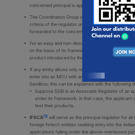
concerned principal is applicable for the entity for p
The Coordination Group on Fintech RBI will perform t
criteria of the regulator under whose purview the inn
forwarded to the concerned PR and AR(s) for furt
For an easy and non-disruptive process, the detaile
on the basis of its framework whilst coordinating 
product introduced by the applicant entity.
If any entity allows only registered entities to part
enter into an MOU with any regulator-registered enti
Sandbox; this can be explained with the following ill
Suppose SEBI is an Associate Regulator of an app
under its framework. In that case, the applicant
test their products.
[1]
IFSCA
will serve as the principal regulator for al
foreign fintech entities seeking entry into the India
applications falling under the above-mentioned purv