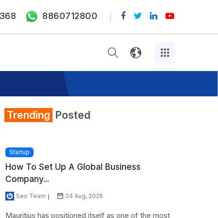
368
8860712800
Trending
Posted
Startup
How To Set Up A Global Business
Company...
Seo Team
04 Aug, 2026
Mauritius has positioned itself as one of the most