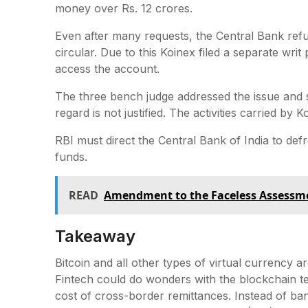
money over Rs. 12 crores.
Even after many requests, the Central Bank ref
circular. Due to this Koinex filed a separate wri
access the account.
The three bench judge addressed the issue and s
regard is not justified. The activities carried by
RBI must direct the Central Bank of India to defr
funds.
READ
Amendment to the Faceless Assessme
Takeaway
Bitcoin and all other types of virtual currency a
Fintech could do wonders with the blockchain tec
cost of cross-border remittances. Instead of b