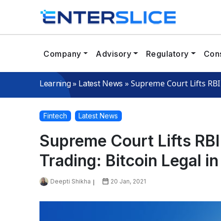
Company
Advisory
Regulatory
Cons
»
»
Supreme Court Lifts RBI 
Learning
Latest News
Fintech
Latest News
Supreme Court Lifts RB
Trading: Bitcoin Legal in
Deepti Shikha
20 Jan, 2021