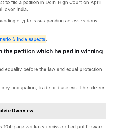
to file a petition in Delhi High Court on April
l over India.
 pending crypto cases pending across various
nario & India aspects
.
the petition which helped in winning
?
ed equality before the law and equal protection
on any occupation, trade or business. The citizens
plete Overview
s 104-page written submission had put forward