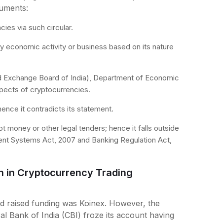
uments:
cies via such circular.
y economic activity or business based on its nature
and Exchange Board of India), Department of Economic
spects of cryptocurrencies.
ence it contradicts its statement.
money or other legal tenders; hence it falls outside
ent Systems Act, 2007 and Banking Regulation Act,
n in Cryptocurrency Trading
d raised funding was Koinex. However, the
l Bank of India (CBI) froze its account having