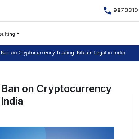
9870310
ulting
Ban on Cryptocurrency Trading: Bitcoin Legal in India
I Ban on Cryptocurrency
 India