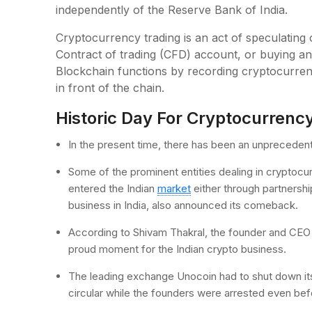
independently of the Reserve Bank of India.
Cryptocurrency trading is an act of speculatin
Contract of trading (CFD) account, or buying an
Blockchain functions by recording cryptocurren
in front of the chain.
Historic Day For Cryptocurrenc
In the present time, there has been an unpreceden
Some of the prominent entities dealing in cryptocu
entered the Indian
market
either through partnershi
business in India, also announced its comeback.
According to Shivam Thakral, the founder and CEO O
proud moment for the Indian crypto business.
The leading exchange Unocoin had to shut down its
circular while the founders were arrested even befo