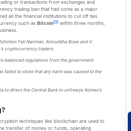
rading or transactions from exchanges and
rrency trading ban that had come as a major
d all the financial institutions to cut off ties
[1]
 currency such as
Bitcoin
within three months.
usiness.
ohinton Fali Nariman, Aniruddha Bose and V.
s cryptocurrency traders.
ore balanced regulations from the government.
 has failed to show that any harm was caused to the
a to direct the Central Bank to unfreeze Koinex’s
g?
cryption techniques like blockchain are used to
the transfer of money or funds, operating