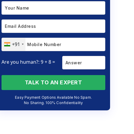
+91
Are you human?: 9 + 8 =
TALK TO AN EXPERT
Easy Payment Options Available No Spam.
No Sharing. 100% Confidentiality