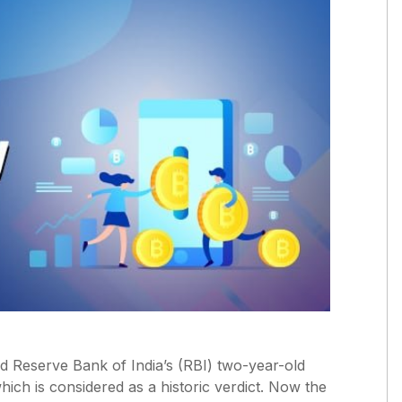
 Reserve Bank of India’s (RBI) two-year-old
ich is considered as a historic verdict. Now the