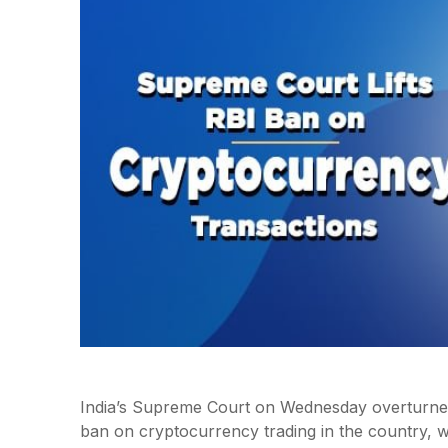
India’s Supreme Court on Wednesday overturned
ban on cryptocurrency trading in the country, wh