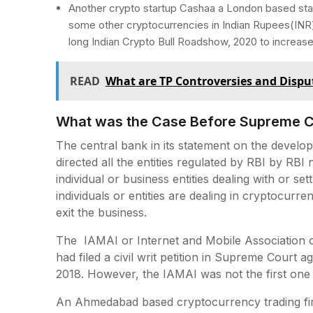
Another crypto startup Cashaa a London based star
some other cryptocurrencies in Indian Rupees(IN
long Indian Crypto Bull Roadshow, 2020 to increas
READ
What are TP Controversies and Disp
What was the Case Before Supreme C
The central bank in its statement on the develop
directed all the entities regulated by RBI by RBI 
individual or business entities dealing with or sett
individuals or entities are dealing in cryptocurr
exit the business.
The IAMAI or Internet and Mobile Association of 
had filed a civil writ petition in Supreme Court 
2018. However, the IAMAI was not the first one 
An Ahmedabad based cryptocurrency trading firm 