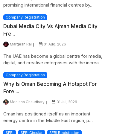
promising international financial centres by...
Company Registration
Dubai Media City Vs Ajman Media City
Fre...
Margesh Rai
01 Aug, 2026
The UAE has become a global centre for media,
digital, and creative enterprises with the increa...
Company Registration
Why Is Oman Becoming A Hotspot For
Forei...
Monisha Chaudhary
31 Jul, 2026
Oman has positioned itself as an important
energy centre in the Middle East region, p...
SEBI
SEBI Circular
SEBI Registration