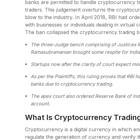
banks are permitted to handle cryptocurrency t
traders. This judgement overturns the cryptocu
blow to the industry. In April 2018, RBI had ordere
with businesses or individuals dealing in virtual
The ban collapsed the cryptocurrency trading b
The three-Judge bench comprising of Justices R
Ramasubramanian brought some respite for India’
Startups now after the clarity of court expect m
As per the Plaintiffs, this ruling proves that RBI
banks due to cryptocurrency trading.
The apex court also ordered Reserve Bank of Indi
account.
What Is Cryptocurrency Tradin
Cryptocurrency is a digital currency in which en
regulate the generation of currency and verify 