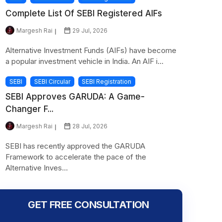
Complete List Of SEBI Registered AIFs
Margesh Rai
29 Jul, 2026
Alternative Investment Funds (AIFs) have become
a popular investment vehicle in India. An AIF i...
SEBI
SEBI Circular
SEBI Registration
SEBI Approves GARUDA: A Game-
Changer F...
Margesh Rai
28 Jul, 2026
SEBI has recently approved the GARUDA
Framework to accelerate the pace of the
Alternative Inves...
GET FREE CONSULTATION