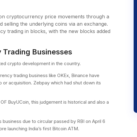
g on cryptocurrency price movements through a
d selling the underlying coins via an exchange.
cy trading in blocks, with the new blocks added
y Trading Businesses
ted crypto development in the country.
rrency trading business like OKEx, Binance have
p or acquisition. Zebpay which had shut down its
F BuyUCoin, this judgement is historical and also a
 business due to circular passed by RBI on April 6
re launching India’s first Bitcoin ATM.