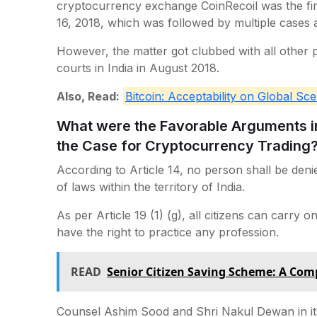
cryptocurrency exchange CoinRecoil was the first 
16, 2018, which was followed by multiple cases al
However, the matter got clubbed with all other
courts in India in August 2018.
Also, Read:
Bitcoin: Acceptability on Global Sce
What were the Favorable Arguments in 
the Case for Cryptocurrency Trading
According to Article 14, no person shall be deni
of laws within the territory of India.
As per Article 19 (1) (g), all citizens can carry 
have the right to practice any profession.
READ
Senior Citizen Saving Scheme: A Com
Counsel Ashim Sood and Shri Nakul Dewan in it