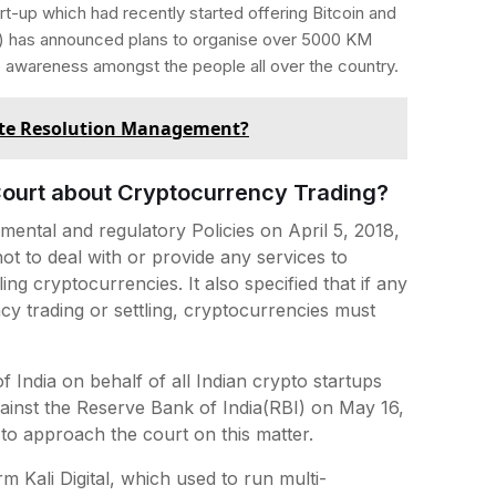
t-up which had recently started offering Bitcoin and
R) has announced plans to organise over 5000 KM
e awareness amongst the people all over the country.
ute Resolution Management?
ourt about Cryptocurrency Trading?
mental and regulatory Policies on April 5, 2018,
not to deal with or provide any services to
ling cryptocurrencies. It also specified that if any
ency trading or settling, cryptocurrencies must
India on behalf of all Indian crypto startups
against the Reserve Bank of India(RBI) on May 16,
to approach the court on this matter.
Kali Digital, which used to run multi-