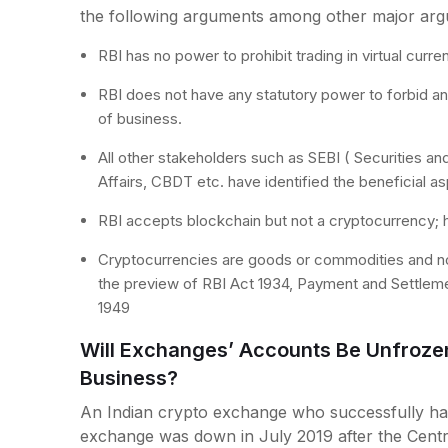
the following arguments among other major arg
RBI has no power to prohibit trading in virtual curren
RBI does not have any statutory power to forbid an
of business.
All other stakeholders such as SEBI ( Securities 
Affairs, CBDT etc. have identified the beneficial a
RBI accepts blockchain but not a cryptocurrency; h
Cryptocurrencies are goods or commodities and not 
the preview of RBI Act 1934, Payment and Settlem
1949
Will Exchanges’ Accounts Be Unfroze
Business?
An Indian crypto exchange who successfully ha
exchange was down in July 2019 after the Centra