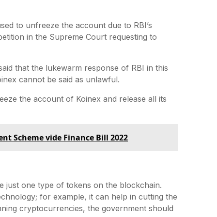
used to unfreeze the account due to RBI’s
t petition in the Supreme Court requesting to
aid that the lukewarm response of RBI in this
 Koinex cannot be said as unlawful.
eeze the account of Koinex and release all its
nt Scheme vide Finance Bill 2022
re just one type of tokens on the blockchain.
hnology; for example, it can help in cutting the
anning cryptocurrencies, the government should